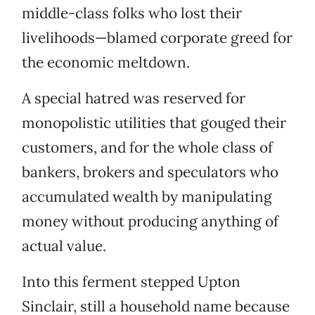
middle-class folks who lost their
livelihoods—blamed corporate greed for
the economic meltdown.
A special hatred was reserved for
monopolistic utilities that gouged their
customers, and for the whole class of
bankers, brokers and speculators who
accumulated wealth by manipulating
money without producing anything of
actual value.
Into this ferment stepped Upton
Sinclair, still a household name because