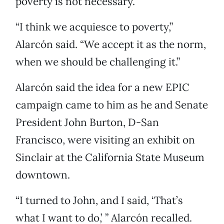
poverty is not necessary.”
“I think we acquiesce to poverty,”
Alarcón said. “We accept it as the norm,
when we should be challenging it.”
Alarcón said the idea for a new EPIC
campaign came to him as he and Senate
President John Burton, D-San
Francisco, were visiting an exhibit on
Sinclair at the California State Museum
downtown.
“I turned to John, and I said, ‘That’s
what I want to do,’ ” Alarcón recalled.