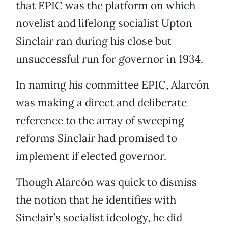
that EPIC was the platform on which
novelist and lifelong socialist Upton
Sinclair ran during his close but
unsuccessful run for governor in 1934.
In naming his committee EPIC, Alarcón
was making a direct and deliberate
reference to the array of sweeping
reforms Sinclair had promised to
implement if elected governor.
Though Alarcón was quick to dismiss
the notion that he identifies with
Sinclair’s socialist ideology, he did