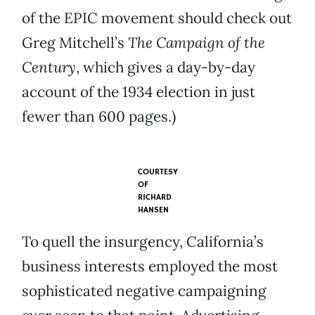
of the EPIC movement should check out
Greg Mitchell’s
The Campaign of the
Century
, which gives a day-by-day
account of the 1934 election in just
fewer than 600 pages.)
COURTESY
OF
RICHARD
HANSEN
To quell the insurgency, California’s
business interests employed the most
sophisticated negative campaigning