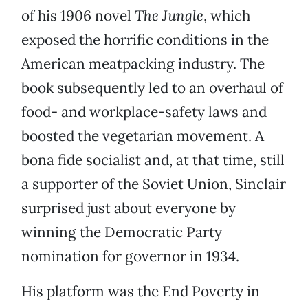
of his 1906 novel
The Jungle
, which
exposed the horrific conditions in the
American meatpacking industry. The
book subsequently led to an overhaul of
food- and workplace-safety laws and
boosted the vegetarian movement. A
bona fide socialist and, at that time, still
a supporter of the Soviet Union, Sinclair
surprised just about everyone by
winning the Democratic Party
nomination for governor in 1934.
His platform was the End Poverty in