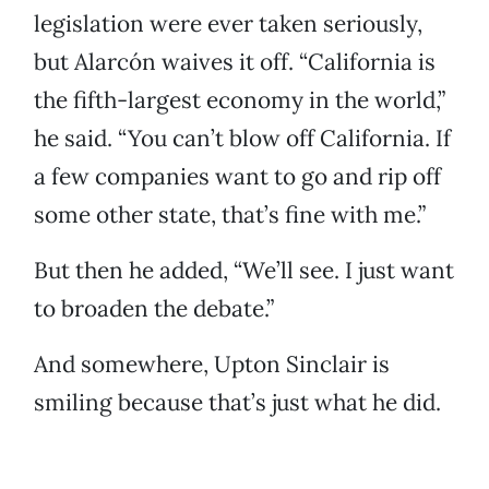
legislation were ever taken seriously,
but Alarcón waives it off. “California is
the fifth-largest economy in the world,”
he said. “You can’t blow off California. If
a few companies want to go and rip off
some other state, that’s fine with me.”
But then he added, “We’ll see. I just want
to broaden the debate.”
And somewhere, Upton Sinclair is
smiling because that’s just what he did.