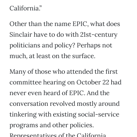
California.”
Other than the name EPIC, what does
Sinclair have to do with 21st-century
politicians and policy? Perhaps not
much, at least on the surface.
Many of those who attended the first
committee hearing on October 22 had
never even heard of EPIC. And the
conversation revolved mostly around
tinkering with existing social-service
programs and other policies.
Representatives of the California