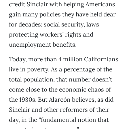
credit Sinclair with helping Americans
gain many policies they have held dear
for decades: social security, laws
protecting workers’ rights and
unemployment benefits.
Today, more than 4 million Californians
live in poverty. As a percentage of the
total population, that number doesn’t
come close to the economic chaos of
the 1930s. But Alarcón believes, as did
Sinclair and other reformers of their
day, in the “fundamental notion that