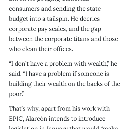
consumers and sending the state
budget into a tailspin. He decries
corporate pay scales, and the gap
between the corporate titans and those
who clean their offices.
“I don’t have a problem with wealth,” he
said. “I have a problem if someone is
building their wealth on the backs of the
poor.”
That’s why, apart from his work with
EPIC, Alarcón intends to introduce
legislation in January that would “make