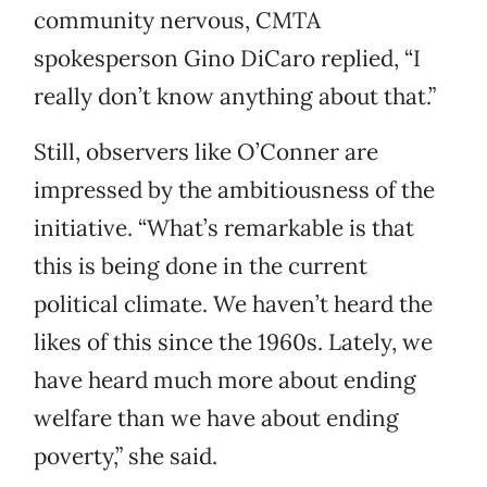
community nervous, CMTA
spokesperson Gino DiCaro replied, “I
really don’t know anything about that.”
Still, observers like O’Conner are
impressed by the ambitiousness of the
initiative. “What’s remarkable is that
this is being done in the current
political climate. We haven’t heard the
likes of this since the 1960s. Lately, we
have heard much more about ending
welfare than we have about ending
poverty,” she said.