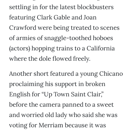
settling in for the latest blockbusters
featuring Clark Gable and Joan
Crawford were being treated to scenes
of armies of snaggle-toothed hoboes
(actors) hopping trains to a California
where the dole flowed freely.
Another short featured a young Chicano
proclaiming his support in broken
English for “Up Town Saint Clair,”
before the camera panned to a sweet
and worried old lady who said she was
voting for Merriam because it was