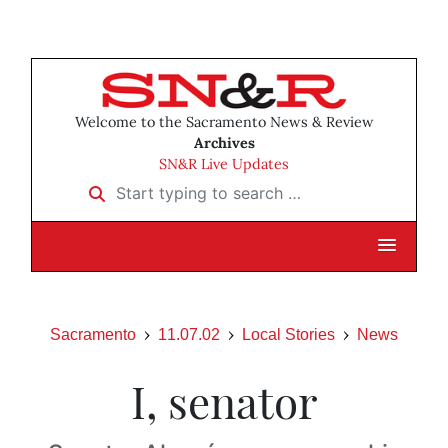
Welcome to the Sacramento News & Review
Archives
SN&R Live Updates
Start typing to search …
Sacramento
11.07.02
Local Stories
News
I, senator