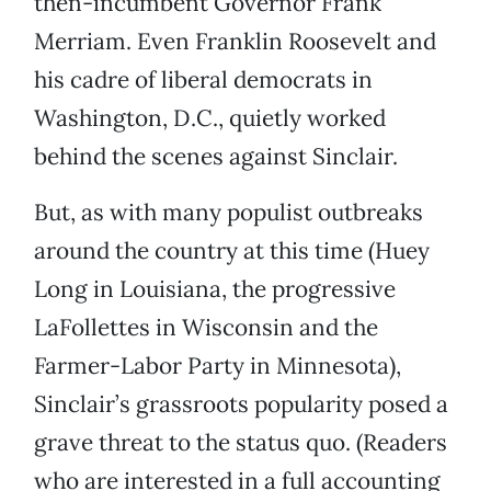
then-incumbent Governor Frank
Merriam. Even Franklin Roosevelt and
his cadre of liberal democrats in
Washington, D.C., quietly worked
behind the scenes against Sinclair.
But, as with many populist outbreaks
around the country at this time (Huey
Long in Louisiana, the progressive
LaFollettes in Wisconsin and the
Farmer-Labor Party in Minnesota),
Sinclair’s grassroots popularity posed a
grave threat to the status quo. (Readers
who are interested in a full accounting