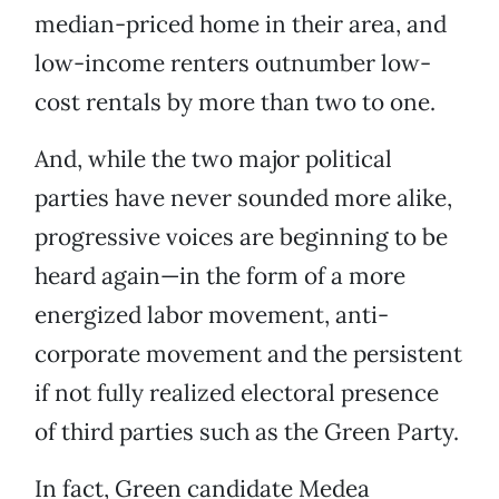
median-priced home in their area, and
low-income renters outnumber low-
cost rentals by more than two to one.
And, while the two major political
parties have never sounded more alike,
progressive voices are beginning to be
heard again—in the form of a more
energized labor movement, anti-
corporate movement and the persistent
if not fully realized electoral presence
of third parties such as the Green Party.
In fact, Green candidate Medea