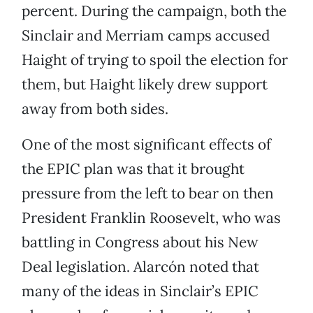
percent. During the campaign, both the
Sinclair and Merriam camps accused
Haight of trying to spoil the election for
them, but Haight likely drew support
away from both sides.
One of the most significant effects of
the EPIC plan was that it brought
pressure from the left to bear on then
President Franklin Roosevelt, who was
battling in Congress about his New
Deal legislation. Alarcón noted that
many of the ideas in Sinclair’s EPIC