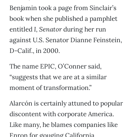
Benjamin took a page from Sinclair’s
book when she published a pamphlet
entitled
I, Senator
during her run
against U.S. Senator Dianne Feinstein,
D-Calif., in 2000.
The name EPIC, O’Conner said,
“suggests that we are at a similar
moment of transformation.”
Alarcón is certainly attuned to popular
discontent with corporate America.
Like many, he blames companies like
Enron for gouging California