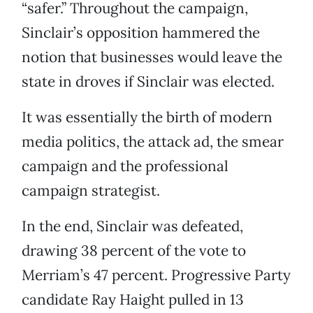
“safer.” Throughout the campaign,
Sinclair’s opposition hammered the
notion that businesses would leave the
state in droves if Sinclair was elected.
It was essentially the birth of modern
media politics, the attack ad, the smear
campaign and the professional
campaign strategist.
In the end, Sinclair was defeated,
drawing 38 percent of the vote to
Merriam’s 47 percent. Progressive Party
candidate Ray Haight pulled in 13