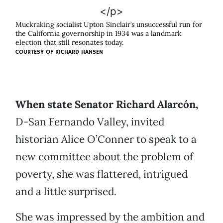
Muckraking socialist Upton Sinclair’s unsuccessful run for
the California governorship in 1934 was a landmark
election that still resonates today.
COURTESY OF
RICHARD HANSEN
When state Senator Richard Alarcón,
D-San Fernando Valley, invited
historian Alice O’Conner to speak to a
new committee about the problem of
poverty, she was flattered, intrigued
and a little surprised.
She was impressed by the ambition and