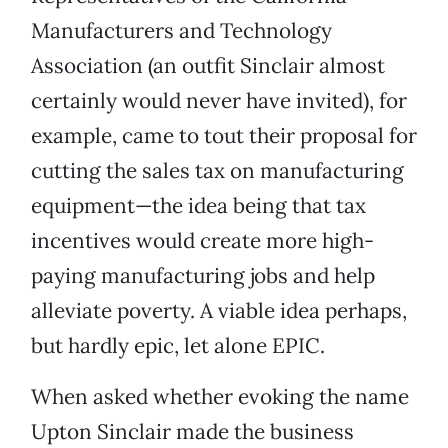
Manufacturers and Technology
Association (an outfit Sinclair almost
certainly would never have invited), for
example, came to tout their proposal for
cutting the sales tax on manufacturing
equipment—the idea being that tax
incentives would create more high-
paying manufacturing jobs and help
alleviate poverty. A viable idea perhaps,
but hardly epic, let alone EPIC.
When asked whether evoking the name
Upton Sinclair made the business