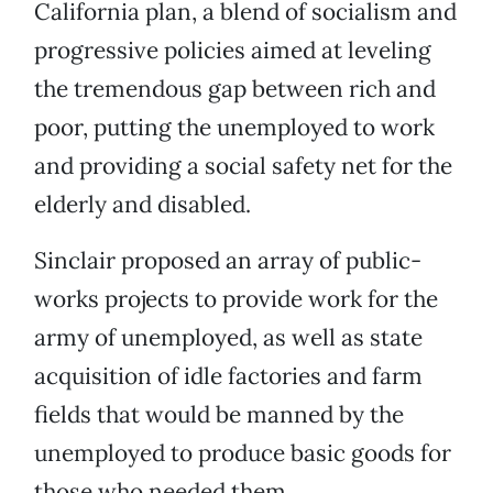
California plan, a blend of socialism and
progressive policies aimed at leveling
the tremendous gap between rich and
poor, putting the unemployed to work
and providing a social safety net for the
elderly and disabled.
Sinclair proposed an array of public-
works projects to provide work for the
army of unemployed, as well as state
acquisition of idle factories and farm
fields that would be manned by the
unemployed to produce basic goods for
those who needed them.