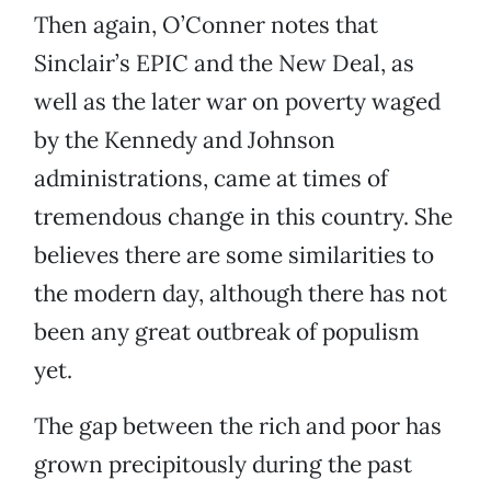
Then again, O’Conner notes that
Sinclair’s EPIC and the New Deal, as
well as the later war on poverty waged
by the Kennedy and Johnson
administrations, came at times of
tremendous change in this country. She
believes there are some similarities to
the modern day, although there has not
been any great outbreak of populism
yet.
The gap between the rich and poor has
grown precipitously during the past