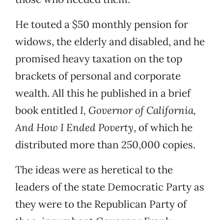
He touted a $50 monthly pension for
widows, the elderly and disabled, and he
promised heavy taxation on the top
brackets of personal and corporate
wealth. All this he published in a brief
book entitled
I, Governor of California,
And How I Ended Poverty
, of which he
distributed more than 250,000 copies.
The ideas were as heretical to the
leaders of the state Democratic Party as
they were to the Republican Party of