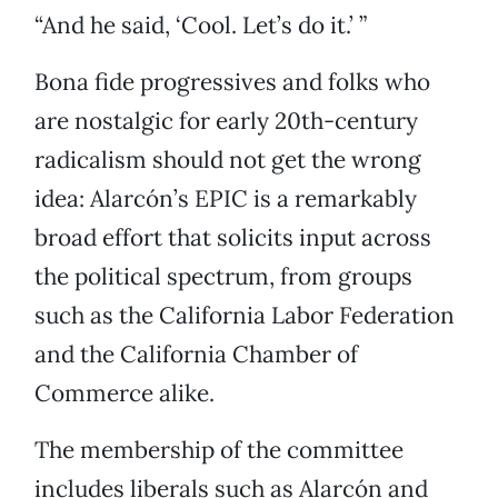
“And he said, ‘Cool. Let’s do it.’ ”
Bona fide progressives and folks who
are nostalgic for early 20th-century
radicalism should not get the wrong
idea: Alarcón’s EPIC is a remarkably
broad effort that solicits input across
the political spectrum, from groups
such as the California Labor Federation
and the California Chamber of
Commerce alike.
The membership of the committee
includes liberals such as Alarcón and