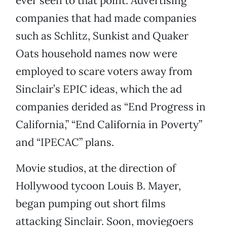
ever seen to that point. Advertising
companies that had made companies
such as Schlitz, Sunkist and Quaker
Oats household names now were
employed to scare voters away from
Sinclair’s EPIC ideas, which the ad
companies derided as “End Progress in
California,” “End California in Poverty”
and “IPECAC” plans.
Movie studios, at the direction of
Hollywood tycoon Louis B. Mayer,
began pumping out short films
attacking Sinclair. Soon, moviegoers