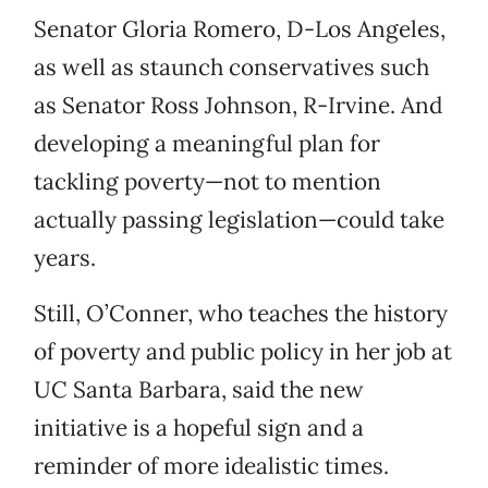
Senator Gloria Romero, D-Los Angeles,
as well as staunch conservatives such
as Senator Ross Johnson, R-Irvine. And
developing a meaningful plan for
tackling poverty—not to mention
actually passing legislation—could take
years.
Still, O’Conner, who teaches the history
of poverty and public policy in her job at
UC Santa Barbara, said the new
initiative is a hopeful sign and a
reminder of more idealistic times.