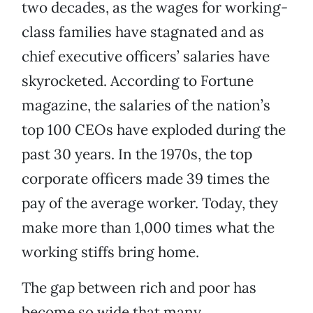
two decades, as the wages for working-
class families have stagnated and as
chief executive officers’ salaries have
skyrocketed. According to Fortune
magazine, the salaries of the nation’s
top 100 CEOs have exploded during the
past 30 years. In the 1970s, the top
corporate officers made 39 times the
pay of the average worker. Today, they
make more than 1,000 times what the
working stiffs bring home.
The gap between rich and poor has
become so wide that many