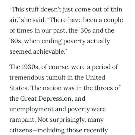
“This stuff doesn’t just come out of thin
air,” she said. “There have been a couple
of times in our past, the ’30s and the
’60s, when ending poverty actually
seemed achievable.”
The 1930s, of course, were a period of
tremendous tumult in the United
States. The nation was in the throes of
the Great Depression, and
unemployment and poverty were
rampant. Not surprisingly, many
citizens—including those recently