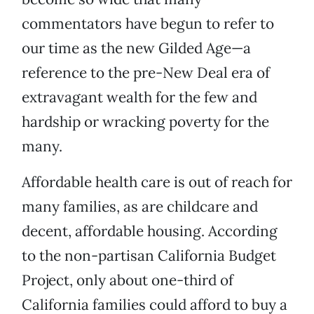
commentators have begun to refer to
our time as the new Gilded Age—a
reference to the pre-New Deal era of
extravagant wealth for the few and
hardship or wracking poverty for the
many.
Affordable health care is out of reach for
many families, as are childcare and
decent, affordable housing. According
to the non-partisan California Budget
Project, only about one-third of
California families could afford to buy a