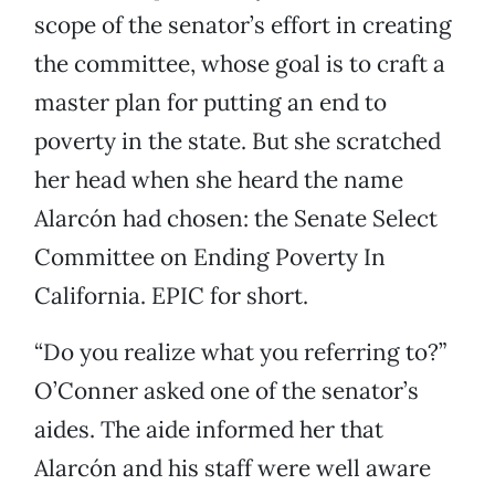
scope of the senator’s effort in creating
the committee, whose goal is to craft a
master plan for putting an end to
poverty in the state. But she scratched
her head when she heard the name
Alarcón had chosen: the Senate Select
Committee on Ending Poverty In
California. EPIC for short.
“Do you realize what you referring to?”
O’Conner asked one of the senator’s
aides. The aide informed her that
Alarcón and his staff were well aware