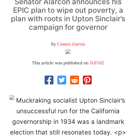
Senator Alarcón announces his
EPIC plan to wipe out poverty, a
plan with roots in Upton Sinclair’s
campaign for governor
By
Cosmo Garvin
This article was published on
11.07.02