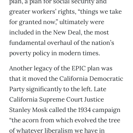
plan, a plan for social security and
greater workers’ rights, “things we take
for granted now,” ultimately were
included in the New Deal, the most
fundamental overhaul of the nation’s
poverty policy in modern times.
Another legacy of the EPIC plan was
that it moved the California Democratic
Party significantly to the left. Late
California Supreme Court Justice
Stanley Mosk called the 1934 campaign
“the acorn from which evolved the tree
of whatever liberalism we have in