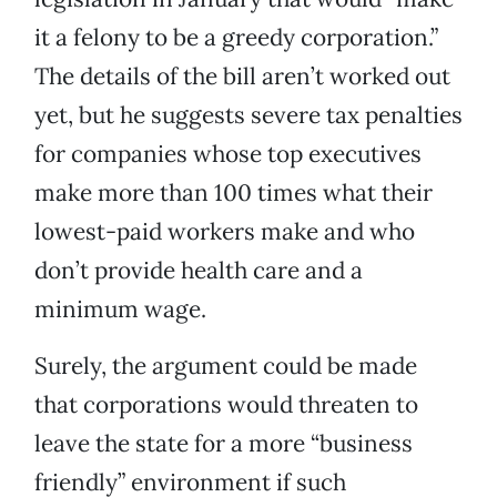
it a felony to be a greedy corporation.”
The details of the bill aren’t worked out
yet, but he suggests severe tax penalties
for companies whose top executives
make more than 100 times what their
lowest-paid workers make and who
don’t provide health care and a
minimum wage.
Surely, the argument could be made
that corporations would threaten to
leave the state for a more “business
friendly” environment if such