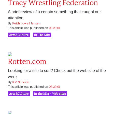
Tracy Wrestling Federation
A brief review of a certain something that caught our
attention.
Keith Lowell Jensen
By
03.29.01
This article was published on
Arts&Culture
In The Mix
Rotten.com
Looking for a site to surf? Check out the web site of the
week.
R.V. Scheide
By
03.29.01
This article was published on
Arts&Culture
In the Mix - Web sites