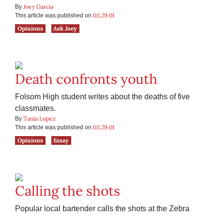
Joey Garcia
By
03.29.01
This article was published on
Opinions
Ask Joey
Death confronts youth
Folsom High student writes about the deaths of five
classmates.
Tania Lopez
By
03.29.01
This article was published on
Opinions
Essay
Calling the shots
Popular local bartender calls the shots at the Zebra