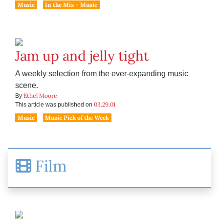
Music
In the Mix - Music
Jam up and jelly tight
A weekly selection from the ever-expanding music
scene.
Ethel Moore
By
03.29.01
This article was published on
Music
Music Pick of the Week
Film