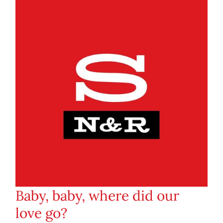
Baby, baby, where did our
love go?