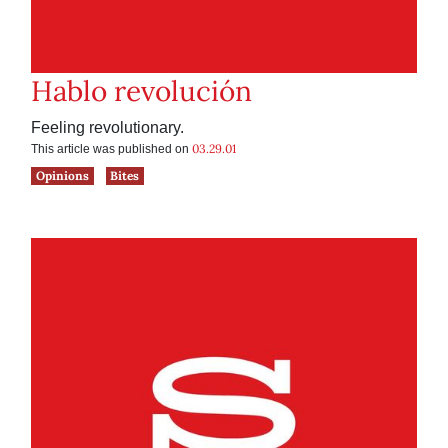
Hablo revolución
Feeling revolutionary.
03.29.01
This article was published on
Opinions
Bites