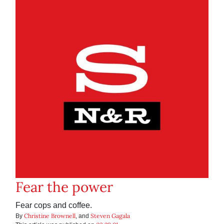
Fear the power
Fear cops and coffee.
Christine Brownell
Steven Gagala
By
, and