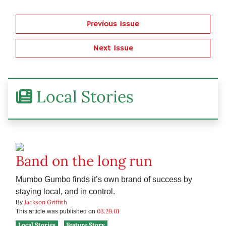
Previous Issue
Next Issue
Local Stories
Band on the long run
Mumbo Gumbo finds it’s own brand of success by
staying local, and in control.
Jackson Griffith
By
03.29.01
This article was published on
Local Stories
Feature Story