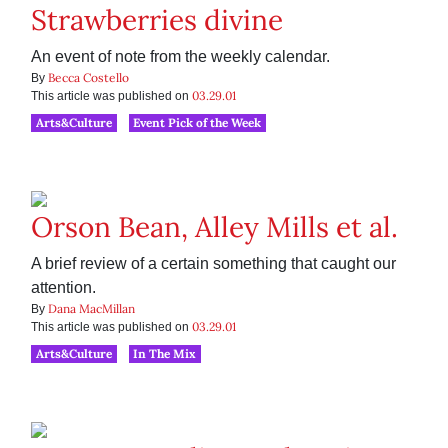
Strawberries divine
An event of note from the weekly calendar.
Becca Costello
By
03.29.01
This article was published on
Arts&Culture
Event Pick of the Week
Orson Bean, Alley Mills et al.
A brief review of a certain something that caught our
attention.
Dana MacMillan
By
03.29.01
This article was published on
Arts&Culture
In The Mix