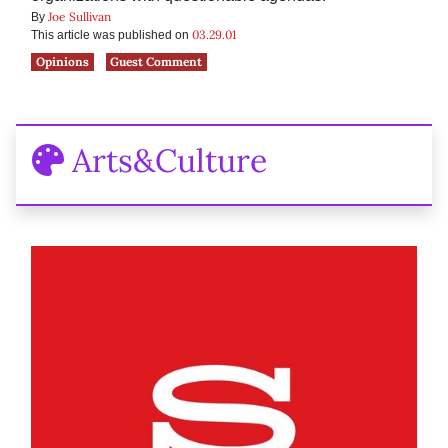
Joe Sullivan
By
03.29.01
This article was published on
Opinions
Guest Comment
Arts&Culture