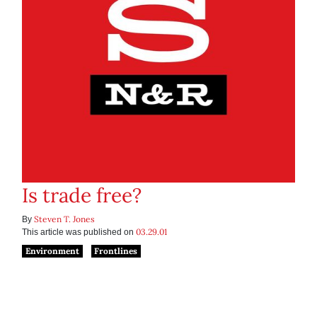
Is trade free?
Steven T. Jones
By
03.29.01
This article was published on
Environment
Frontlines