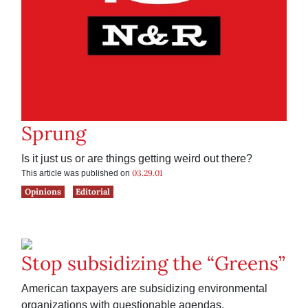
Sprung
Is it just us or are things getting weird out there?
03.29.01
This article was published on
Opinions
Editorial
Stop subsidizing the “Greens”
American taxpayers are subsidizing environmental
organizations with questionable agendas.