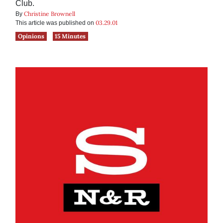
Club.
Christine Brownell
By
03.29.01
This article was published on
Opinions
15 Minutes