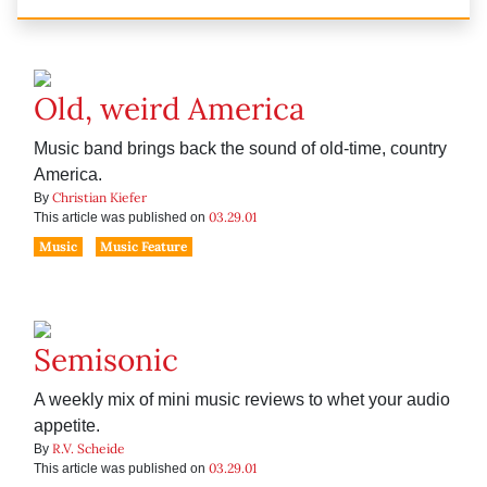
Old, weird America
Music band brings back the sound of old-time, country
America.
Christian Kiefer
By
03.29.01
This article was published on
Music
Music Feature
Semisonic
A weekly mix of mini music reviews to whet your audio
appetite.
R.V. Scheide
By
03.29.01
This article was published on