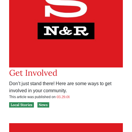
Get Involved
Don’t just stand there! Here are some ways to get
involved in your community.
03.29.01
This article was published on
Local Stories
News