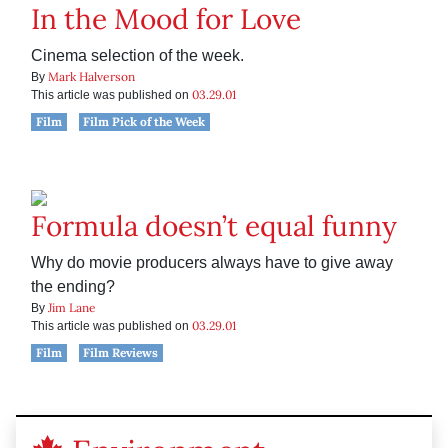
In the Mood for Love
Cinema selection of the week.
Mark Halverson
By
03.29.01
This article was published on
Film
Film Pick of the Week
Formula doesn’t equal funny
Why do movie producers always have to give away
the ending?
Jim Lane
By
03.29.01
This article was published on
Film
Film Reviews