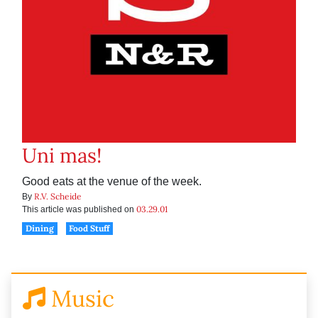
Uni mas!
Good eats at the venue of the week.
R.V. Scheide
By
03.29.01
This article was published on
Dining
Food Stuff
Music