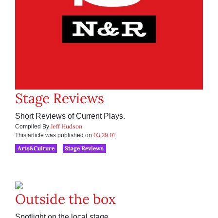
Stage Reviews
Short Reviews of Current Plays.
Jeff Hudson
Compiled By
03.29.01
This article was published on
Arts&Culture
Stage Reviews
Outside the box
Spotlight on the local stage.