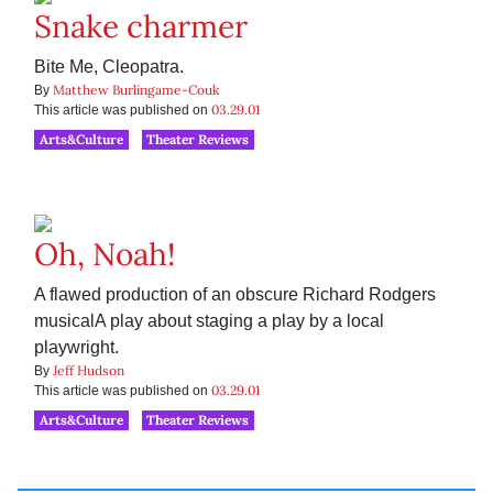
Snake charmer
Bite Me, Cleopatra.
Matthew Burlingame-Couk
By
03.29.01
This article was published on
Arts&Culture
Theater Reviews
Oh, Noah!
A flawed production of an obscure Richard Rodgers
musicalA play about staging a play by a local
playwright.
Jeff Hudson
By
03.29.01
This article was published on
Arts&Culture
Theater Reviews