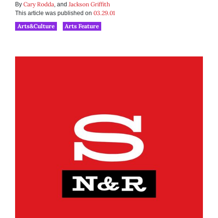
Cary Rodda
Jackson Griffith
By
, and
03.29.01
This article was published on
Arts&Culture
Arts Feature