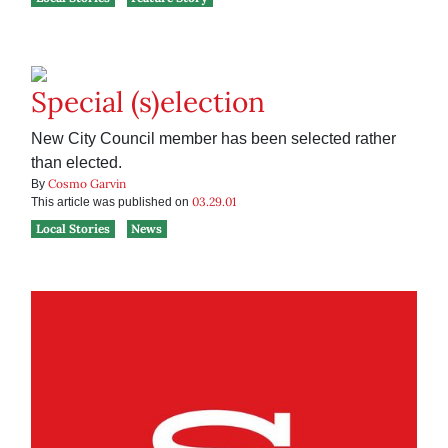
Special (s)election
New City Council member has been selected rather
than elected.
Cosmo Garvin
By
03.29.01
This article was published on
Local Stories
News