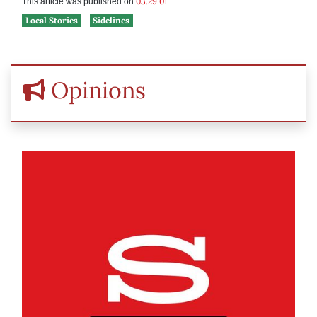
03.29.01
This article was published on
Local Stories
Sidelines
Opinions