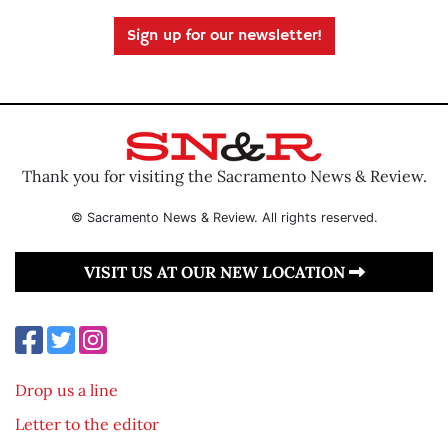
Sign up for our newsletter!
Thank you for visiting the Sacramento News & Review.
© Sacramento News & Review. All rights reserved.
VISIT US AT OUR NEW LOCATION
Drop us a line
Letter to the editor