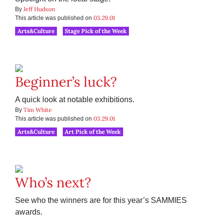
Jeff Hudson
By
03.29.01
This article was published on
Arts&Culture
Stage Pick of the Week
Beginner’s luck?
A quick look at notable exhibitions.
Tim White
By
03.29.01
This article was published on
Arts&Culture
Art Pick of the Week
Who’s next?
See who the winners are for this year’s SAMMIES
awards.