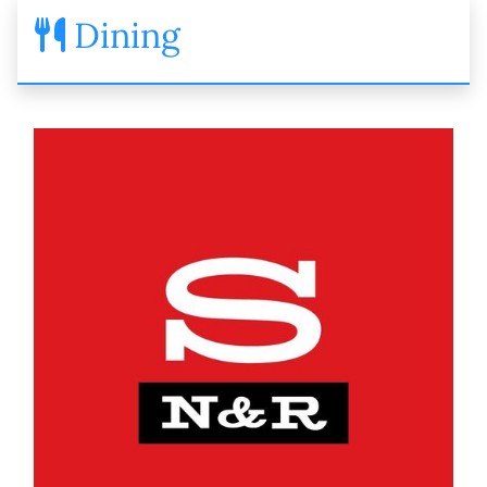
Dining