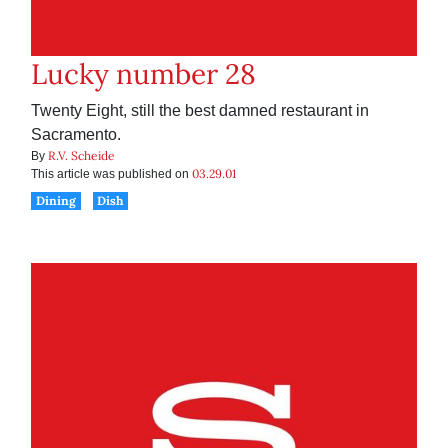
Lucky number 28
Twenty Eight, still the best damned restaurant in
Sacramento.
R.V. Scheide
By
03.29.01
This article was published on
Dining
Dish