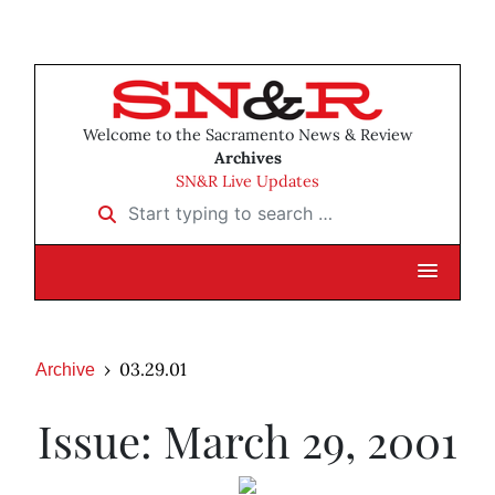
Welcome to the Sacramento News & Review
Archives
SN&R Live Updates
Start typing to search …
03.29.01
Archive
Issue: March 29, 2001