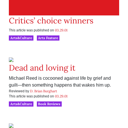
Critics’ choice winners
03.29.01
This article was published on
Arts&Culture
Arts Feature
Dead and loving it
Michael Reed is cocooned against life by grief and
guilt—then something happens that wakes him up.
D. Brian Burghart
Reviewed by
03.29.01
This article was published on
Arts&Culture
Book Reviews