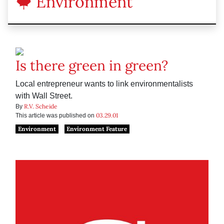
Environment
Is there green in green?
Local entrepreneur wants to link environmentalists
with Wall Street.
R.V. Scheide
By
03.29.01
This article was published on
Environment
Environment Feature