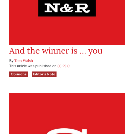
And the winner is … you
Tom Walsh
By
03.29.01
This article was published on
Opinions
Editor's Note