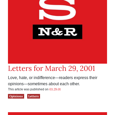
Letters for March 29, 2001
Love, hate, or indifference—readers express their
opinions—sometimes about each other.
03.29.01
This article was published on
Opinions
Letters