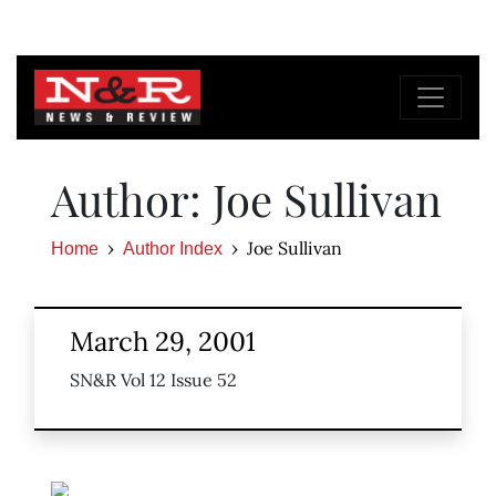
Author: Joe Sullivan
Joe Sullivan
Home
Author Index
March 29, 2001
SN&R Vol 12 Issue 52