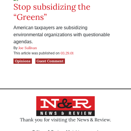
Stop subsidizing the
“Greens”
American taxpayers are subsidizing
environmental organizations with questionable
agendas.
Joe Sullivan
By
03.29.01
This article was published on
Opinions
Guest Comment
Thank you for visiting the News & Review.