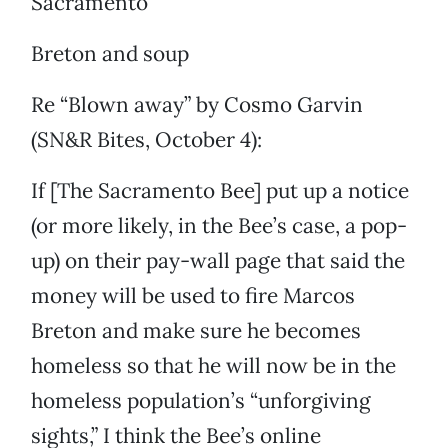
Sacramento
Breton and soup
Re “Blown away” by Cosmo Garvin
(SN&R Bites, October 4):
If [The Sacramento Bee] put up a notice
(or more likely, in the Bee’s case, a pop-
up) on their pay-wall page that said the
money will be used to fire Marcos
Breton and make sure he becomes
homeless so that he will now be in the
homeless population’s “unforgiving
sights,” I think the Bee’s online