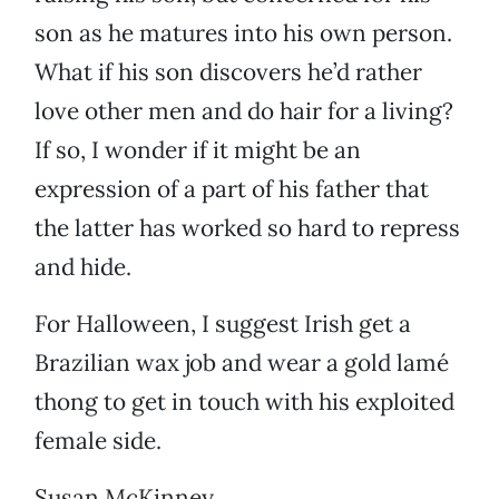
son as he matures into his own person.
What if his son discovers he’d rather
love other men and do hair for a living?
If so, I wonder if it might be an
expression of a part of his father that
the latter has worked so hard to repress
and hide.
For Halloween, I suggest Irish get a
Brazilian wax job and wear a gold lamé
thong to get in touch with his exploited
female side.
Susan McKinney