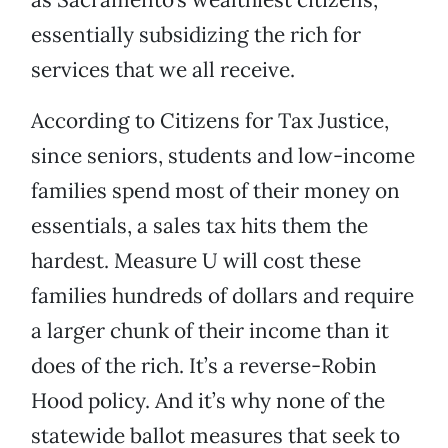
essentially subsidizing the rich for
services that we all receive.
According to Citizens for Tax Justice,
since seniors, students and low-income
families spend most of their money on
essentials, a sales tax hits them the
hardest. Measure U will cost these
families hundreds of dollars and require
a larger chunk of their income than it
does of the rich. It’s a reverse-Robin
Hood policy. And it’s why none of the
statewide ballot measures that seek to