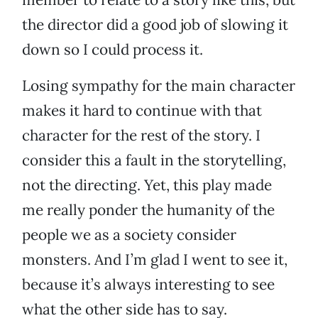
the director did a good job of slowing it
down so I could process it.
Losing sympathy for the main character
makes it hard to continue with that
character for the rest of the story. I
consider this a fault in the storytelling,
not the directing. Yet, this play made
me really ponder the humanity of the
people we as a society consider
monsters. And I’m glad I went to see it,
because it’s always interesting to see
what the other side has to say.