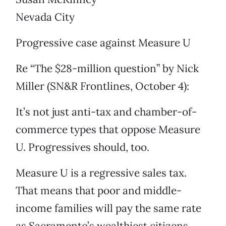
Nevada City
Progressive case against Measure U
Re “The $28-million question” by Nick
Miller (SN&R Frontlines, October 4):
It’s not just anti-tax and chamber-of-
commerce types that oppose Measure
U. Progressives should, too.
Measure U is a regressive sales tax.
That means that poor and middle-
income families will pay the same rate
as Sacramento’s wealthiest citizens,