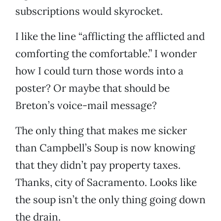
subscriptions would skyrocket.
I like the line “afflicting the afflicted and
comforting the comfortable.” I wonder
how I could turn those words into a
poster? Or maybe that should be
Breton’s voice-mail message?
The only thing that makes me sicker
than Campbell’s Soup is now knowing
that they didn’t pay property taxes.
Thanks, city of Sacramento. Looks like
the soup isn’t the only thing going down
the drain.