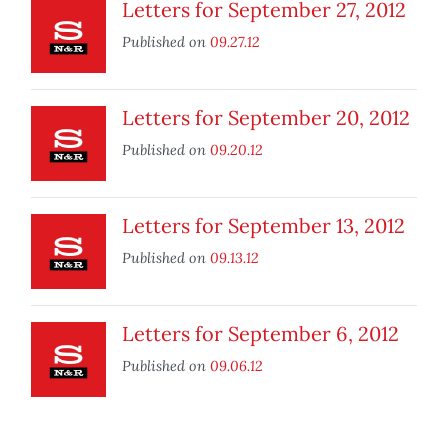
Letters for September 27, 2012
Published on
09.27.12
Letters for September 20, 2012
Published on
09.20.12
Letters for September 13, 2012
Published on
09.13.12
Letters for September 6, 2012
Published on
09.06.12