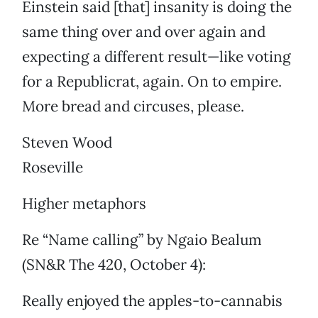
Einstein said [that] insanity is doing the
same thing over and over again and
expecting a different result—like voting
for a Republicrat, again. On to empire.
More bread and circuses, please.
Steven Wood
Roseville
Higher metaphors
Re “Name calling” by Ngaio Bealum
(SN&R The 420, October 4):
Really enjoyed the apples-to-cannabis