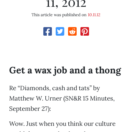
11, 2012
This article was published on
10.11.12
Get a wax job and a thong
Re “Diamonds, cash and tats” by
Matthew W. Urner (SN&R 15 Minutes,
September 27):
Wow. Just when you think our culture