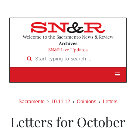
Welcome to the Sacramento News & Review
Archives
SN&R Live Updates
Start typing to search …
Sacramento
10.11.12
Opinions
Letters
Letters for October