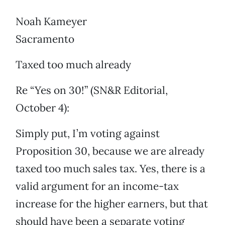
Noah Kameyer
Sacramento
Taxed too much already
Re “Yes on 30!” (SN&R Editorial,
October 4):
Simply put, I’m voting against
Proposition 30, because we are already
taxed too much sales tax. Yes, there is a
valid argument for an income-tax
increase for the higher earners, but that
should have been a separate voting