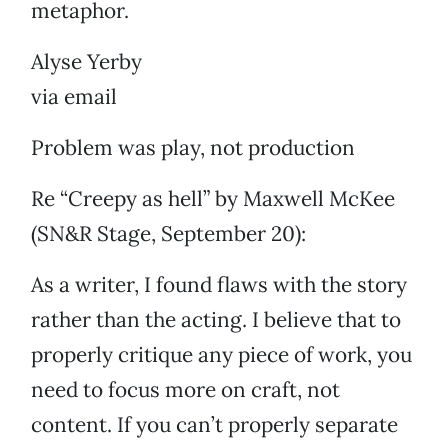
metaphor.
Alyse Yerby
via email
Problem was play, not production
Re “Creepy as hell” by Maxwell McKee
(SN&R Stage, September 20):
As a writer, I found flaws with the story
rather than the acting. I believe that to
properly critique any piece of work, you
need to focus more on craft, not
content. If you can’t properly separate