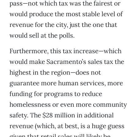
pass—not which tax was the fairest or
would produce the most stable level of
revenue for the city, just the one that
would sell at the polls.
Furthermore, this tax increase—which
would make Sacramento’s sales tax the
highest in the region—does not
guarantee more human services, more
funding for programs to reduce
homelessness or even more community
safety. The $28 million in additional
revenue (which, at best, is a huge guess
given that retail sales will likely be