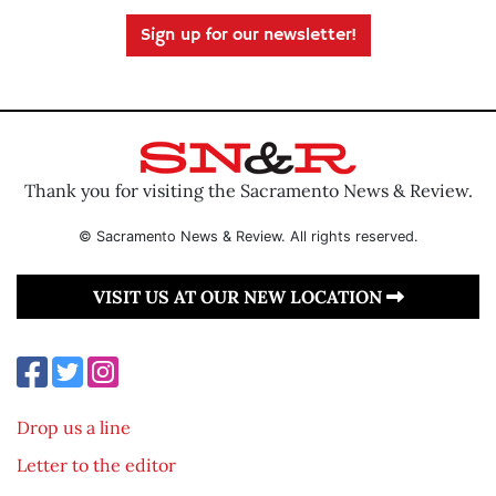
Sign up for our newsletter!
Thank you for visiting the Sacramento News & Review.
© Sacramento News & Review. All rights reserved.
VISIT US AT OUR NEW LOCATION
Drop us a line
Letter to the editor