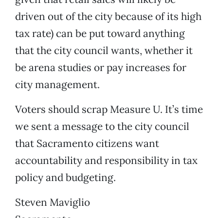
driven out of the city because of its high
tax rate) can be put toward anything
that the city council wants, whether it
be arena studies or pay increases for
city management.
Voters should scrap Measure U. It’s time
we sent a message to the city council
that Sacramento citizens want
accountability and responsibility in tax
policy and budgeting.
Steven Maviglio