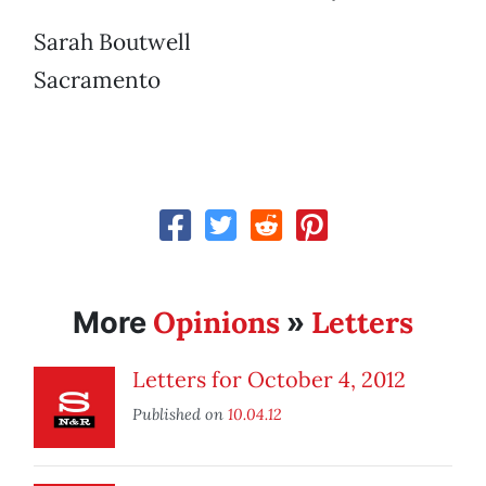
Sarah Boutwell
Sacramento
Opinions
Letters
More
»
Letters for October 4, 2012
Published on
10.04.12