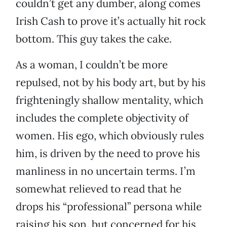
couldn’t get any dumber, along comes
Irish Cash to prove it’s actually hit rock
bottom. This guy takes the cake.
As a woman, I couldn’t be more
repulsed, not by his body art, but by his
frighteningly shallow mentality, which
includes the complete objectivity of
women. His ego, which obviously rules
him, is driven by the need to prove his
manliness in no uncertain terms. I’m
somewhat relieved to read that he
drops his “professional” persona while
raising his son, but concerned for his