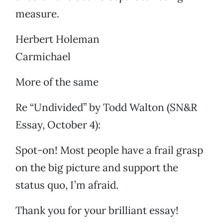
measure.
Herbert Holeman
Carmichael
More of the same
Re “Undivided” by Todd Walton (SN&R
Essay, October 4):
Spot-on! Most people have a frail grasp
on the big picture and support the
status quo, I’m afraid.
Thank you for your brilliant essay!