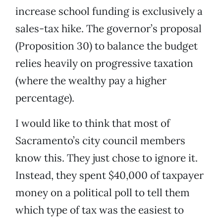
increase school funding is exclusively a
sales-tax hike. The governor’s proposal
(Proposition 30) to balance the budget
relies heavily on progressive taxation
(where the wealthy pay a higher
percentage).
I would like to think that most of
Sacramento’s city council members
know this. They just chose to ignore it.
Instead, they spent $40,000 of taxpayer
money on a political poll to tell them
which type of tax was the easiest to