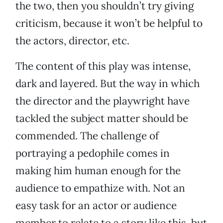
the two, then you shouldn’t try giving
criticism, because it won’t be helpful to
the actors, director, etc.
The content of this play was intense,
dark and layered. But the way in which
the director and the playwright have
tackled the subject matter should be
commended. The challenge of
portraying a pedophile comes in
making him human enough for the
audience to empathize with. Not an
easy task for an actor or audience
member to relate to a story like this, but