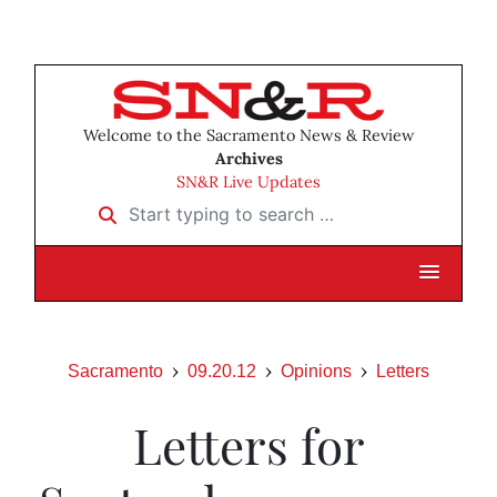
Welcome to the Sacramento News & Review
Archives
SN&R Live Updates
Start typing to search …
Sacramento
09.20.12
Opinions
Letters
Letters for