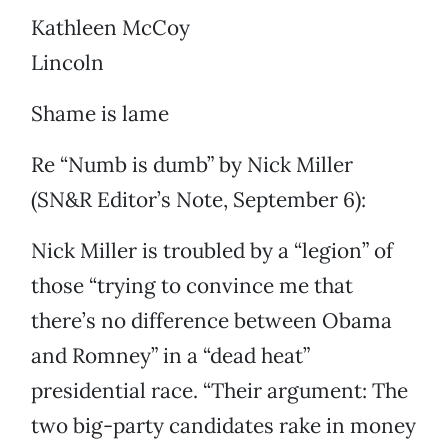
Kathleen McCoy
Lincoln
Shame is lame
Re “Numb is dumb” by Nick Miller
(SN&R Editor’s Note, September 6):
Nick Miller is troubled by a “legion” of
those “trying to convince me that
there’s no difference between Obama
and Romney” in a “dead heat”
presidential race. “Their argument: The
two big-party candidates rake in money