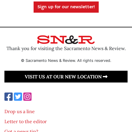
Sign up for our newsletter!
Thank you for visiting the Sacramento News & Review.
© Sacramento News & Review. All rights reserved.
VISIT US AT OUR NEW LOCATION
Drop us a line
Letter to the editor
Got a news tip?