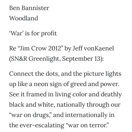
Ben Bannister
Woodland
‘War’ is for profit
Re “Jim Crow 2012” by Jeff vonKaenel
(SN&R Greenlight, September 13):
Connect the dots, and the picture lights
up like a neon sign of greed and power.
See it framed in living color and deathly
black and white, nationally through our
“war on drugs,” and internationally in
the ever-escalating “war on terror.”