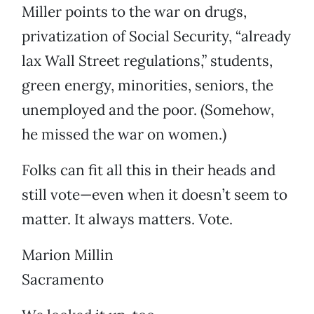
Miller points to the war on drugs,
privatization of Social Security, “already
lax Wall Street regulations,” students,
green energy, minorities, seniors, the
unemployed and the poor. (Somehow,
he missed the war on women.)
Folks can fit all this in their heads and
still vote—even when it doesn’t seem to
matter. It always matters. Vote.
Marion Millin
Sacramento