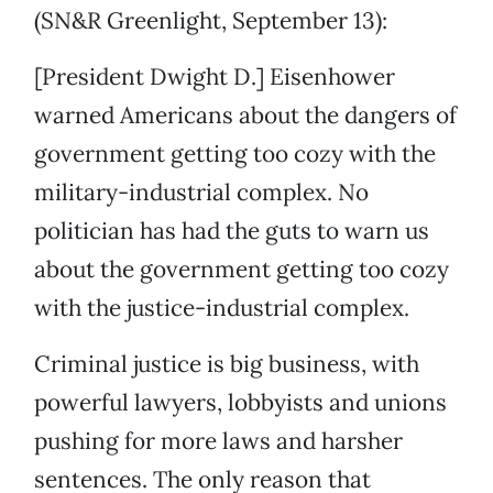
(SN&R Greenlight, September 13):
[President Dwight D.] Eisenhower
warned Americans about the dangers of
government getting too cozy with the
military-industrial complex. No
politician has had the guts to warn us
about the government getting too cozy
with the justice-industrial complex.
Criminal justice is big business, with
powerful lawyers, lobbyists and unions
pushing for more laws and harsher
sentences. The only reason that