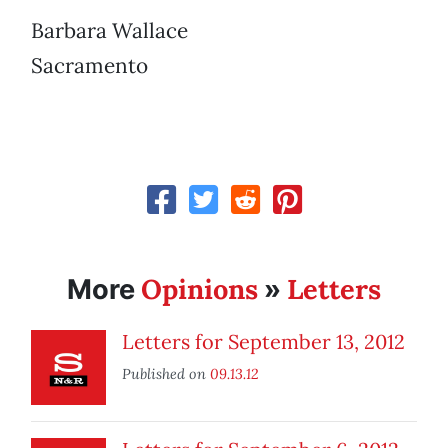
Barbara Wallace
Sacramento
Opinions
Letters
More
»
Letters for September 13, 2012
Published on
09.13.12