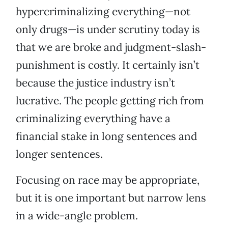
hypercriminalizing everything—not
only drugs—is under scrutiny today is
that we are broke and judgment-slash-
punishment is costly. It certainly isn’t
because the justice industry isn’t
lucrative. The people getting rich from
criminalizing everything have a
financial stake in long sentences and
longer sentences.
Focusing on race may be appropriate,
but it is one important but narrow lens
in a wide-angle problem.