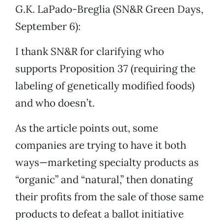
G.K. LaPado-Breglia (SN&R Green Days,
September 6):
I thank SN&R for clarifying who
supports Proposition 37 (requiring the
labeling of genetically modified foods)
and who doesn’t.
As the article points out, some
companies are trying to have it both
ways—marketing specialty products as
“organic” and “natural,” then donating
their profits from the sale of those same
products to defeat a ballot initiative