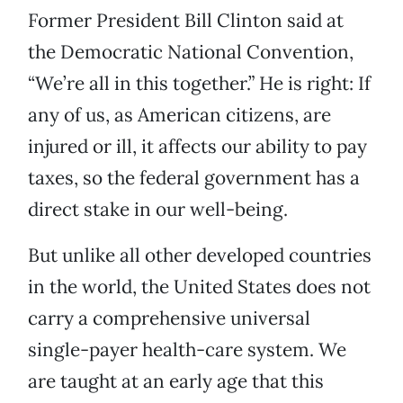
Former President Bill Clinton said at
the Democratic National Convention,
“We’re all in this together.” He is right: If
any of us, as American citizens, are
injured or ill, it affects our ability to pay
taxes, so the federal government has a
direct stake in our well-being.
But unlike all other developed countries
in the world, the United States does not
carry a comprehensive universal
single-payer health-care system. We
are taught at an early age that this