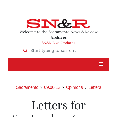
Welcome to the Sacramento News & Review
Archives
SN&R Live Updates
Start typing to search …
Sacramento
09.06.12
Opinions
Letters
Letters for