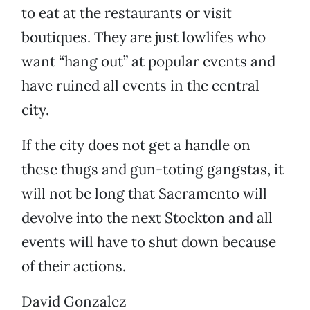
to eat at the restaurants or visit
boutiques. They are just lowlifes who
want “hang out” at popular events and
have ruined all events in the central
city.
If the city does not get a handle on
these thugs and gun-toting gangstas, it
will not be long that Sacramento will
devolve into the next Stockton and all
events will have to shut down because
of their actions.
David Gonzalez