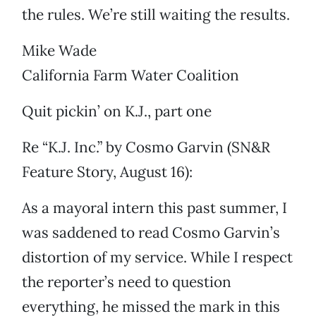
the rules. We’re still waiting the results.
Mike Wade
California Farm Water Coalition
Quit pickin’ on K.J., part one
Re “K.J. Inc.” by Cosmo Garvin (SN&R
Feature Story, August 16):
As a mayoral intern this past summer, I
was saddened to read Cosmo Garvin’s
distortion of my service. While I respect
the reporter’s need to question
everything, he missed the mark in this