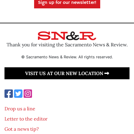
Sign up for our newsletter!
Thank you for visiting the Sacramento News & Review.
© Sacramento News & Review. All rights reserved.
VISIT US AT OUR NEW LOCATION
Drop us a line
Letter to the editor
Got a news tip?