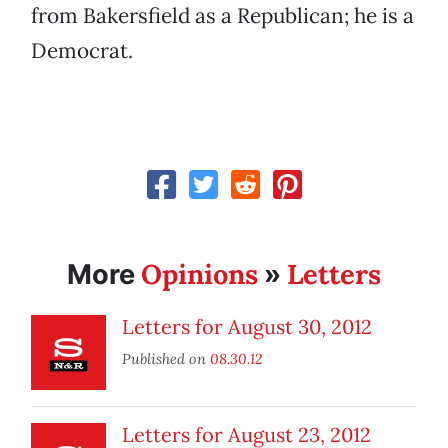
from Bakersfield as a Republican; he is a
Democrat.
Opinions
Letters
More
»
Letters for August 30, 2012
Published on
08.30.12
Letters for August 23, 2012