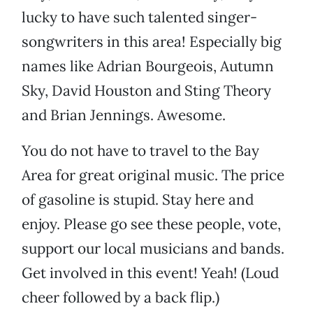
lucky to have such talented singer-
songwriters in this area! Especially big
names like Adrian Bourgeois, Autumn
Sky, David Houston and Sting Theory
and Brian Jennings. Awesome.
You do not have to travel to the Bay
Area for great original music. The price
of gasoline is stupid. Stay here and
enjoy. Please go see these people, vote,
support our local musicians and bands.
Get involved in this event! Yeah! (Loud
cheer followed by a back flip.)