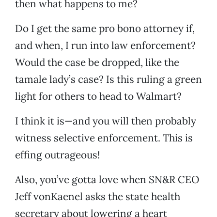
then what happens to me?
Do I get the same pro bono attorney if,
and when, I run into law enforcement?
Would the case be dropped, like the
tamale lady’s case? Is this ruling a green
light for others to head to Walmart?
I think it is—and you will then probably
witness selective enforcement. This is
effing outrageous!
Also, you’ve gotta love when SN&R CEO
Jeff vonKaenel asks the state health
secretary about lowering a heart