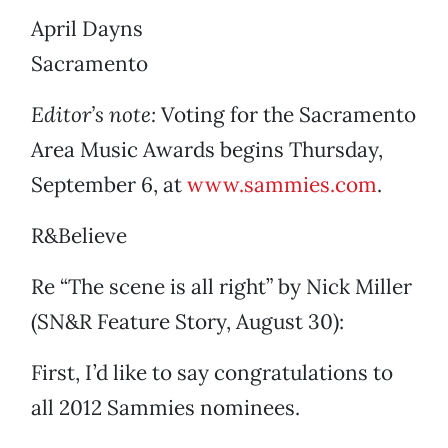
April Dayns
Sacramento
Editor’s note:
Voting for the Sacramento
Area Music Awards begins Thursday,
September 6, at
www.sammies.com
.
R&Believe
Re “The scene is all right” by Nick Miller
(SN&R Feature Story, August 30):
First, I’d like to say congratulations to
all 2012 Sammies nominees.