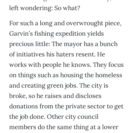
left wondering: So what?
For such a long and overwrought piece,
Garvin’s fishing expedition yields
precious little: The mayor has a bunch
of initiatives his haters resent. He
works with people he knows. They focus
on things such as housing the homeless
and creating green jobs. The city is
broke, so he raises and discloses
donations from the private sector to get
the job done. Other city council
members do the same thing at a lower