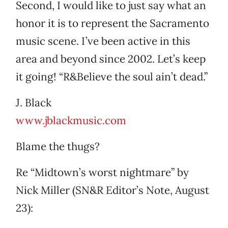
Second, I would like to just say what an
honor it is to represent the Sacramento
music scene. I’ve been active in this
area and beyond since 2002. Let’s keep
it going! “R&Believe the soul ain’t dead.”
J. Black
www.jblackmusic.com
Blame the thugs?
Re “Midtown’s worst nightmare” by
Nick Miller (SN&R Editor’s Note, August
23):