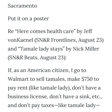
Sacramento
Put it on a poster
Re “Here comes health care” by Jeff
vonKaenel (SN&R Frontlines, August 23)
and “Tamale lady stays” by Nick Miller
(SN&R Beats, August 23):
If, as an American citizen, I go to
Walmart to sell tamales, make $750 to
pay rent (like tamale lady), don’t have a
business license, don’t have a sink, etc.,
and don’t pay taxes—like tamale lady—