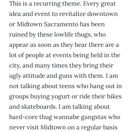
This is a recurring theme. Every great
idea and event to revitalize downtown
or Midtown Sacramento has been
ruined by these lowlife thugs, who
appear as soon as they hear there are a
lot of people at events being held in the
city, and many times they bring their
ugly attitude and guns with them. I am
not talking about teens who hang out in
groups buying yogurt or ride their bikes
and skateboards. I am talking about
hard-core thug wannabe gangstas who
never visit Midtown on a regular basis