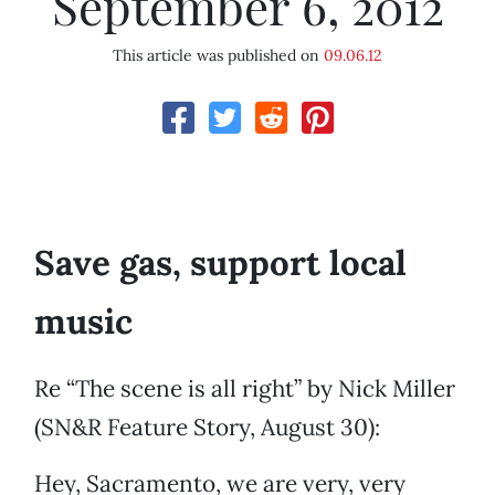
September 6, 2012
This article was published on
09.06.12
Save gas, support local
music
Re “The scene is all right” by Nick Miller
(SN&R Feature Story, August 30):
Hey, Sacramento, we are very, very