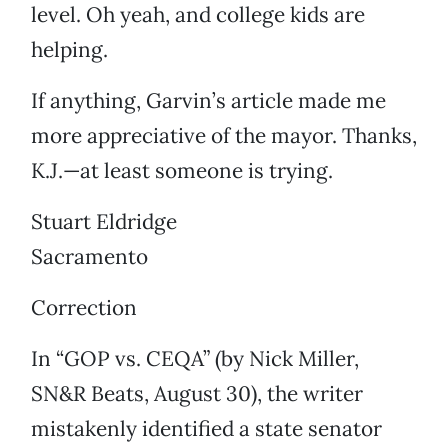
level. Oh yeah, and college kids are
helping.
If anything, Garvin’s article made me
more appreciative of the mayor. Thanks,
K.J.—at least someone is trying.
Stuart Eldridge
Sacramento
Correction
In “GOP vs. CEQA” (by Nick Miller,
SN&R Beats, August 30), the writer
mistakenly identified a state senator