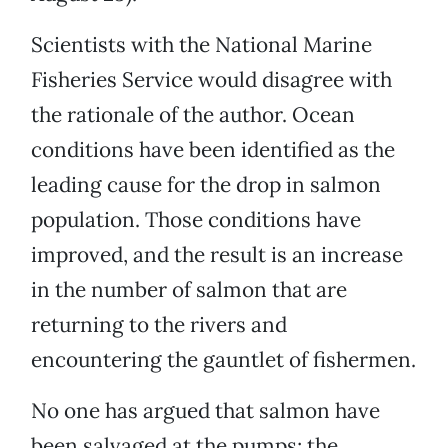
Scientists with the National Marine
Fisheries Service would disagree with
the rationale of the author. Ocean
conditions have been identified as the
leading cause for the drop in salmon
population. Those conditions have
improved, and the result is an increase
in the number of salmon that are
returning to the rivers and
encountering the gauntlet of fishermen.
No one has argued that salmon have
been salvaged at the pumps; the