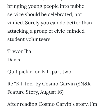
bringing young people into public
service should be celebrated, not
vilified. Surely you can do better than
attacking a group of civic-minded
student volunteers.
Trevor Jha
Davis
Quit pickin’ on K.J., part two
Re “K.J. Inc.” by Cosmo Garvin (SN&R
Feature Story, August 16):
After reading Cosmo Garvin’s story, I’m