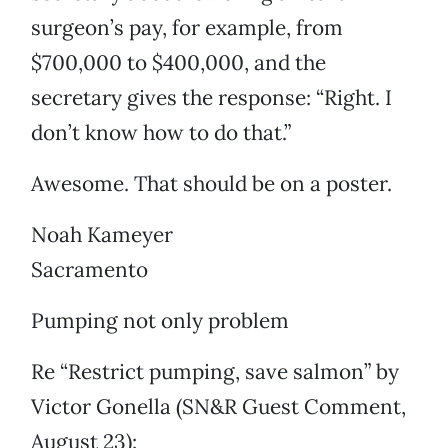
surgeon’s pay, for example, from
$700,000 to $400,000, and the
secretary gives the response: “Right. I
don’t know how to do that.”
Awesome. That should be on a poster.
Noah Kameyer
Sacramento
Pumping not only problem
Re “Restrict pumping, save salmon” by
Victor Gonella (SN&R Guest Comment,
August 23):