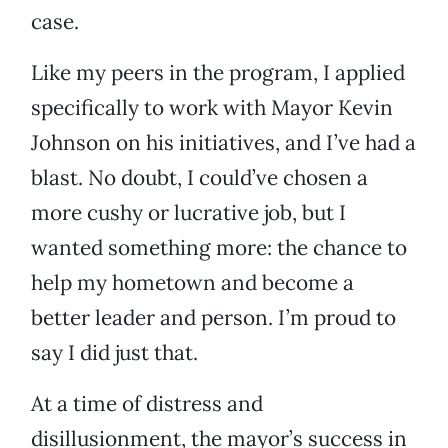
case.
Like my peers in the program, I applied
specifically to work with Mayor Kevin
Johnson on his initiatives, and I’ve had a
blast. No doubt, I could’ve chosen a
more cushy or lucrative job, but I
wanted something more: the chance to
help my hometown and become a
better leader and person. I’m proud to
say I did just that.
At a time of distress and
disillusionment, the mayor’s success in