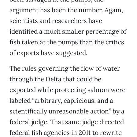
argument has been the number. Again,
scientists and researchers have
identified a much smaller percentage of
fish taken at the pumps than the critics
of exports have suggested.
The rules governing the flow of water
through the Delta that could be
exported while protecting salmon were
labeled “arbitrary, capricious, and a
scientifically unreasonable action” by a
federal judge. That same judge directed
federal fish agencies in 2011 to rewrite