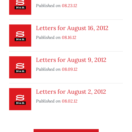
Published on
08.23.12
Letters for August 16, 2012
Published on
08.16.12
Letters for August 9, 2012
Published on
08.09.12
Letters for August 2, 2012
Published on
08.02.12