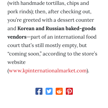
(with handmade tortillas, chips and
pork rinds); then, after checking out,
you’re greeted with a dessert counter
and
Korean
and Russian baked-goods
vendors
—part of an international food
court that’s still mostly empty, but
“coming soon,” according to the store’s
website
(
www.kpinternationalmarket.com
).