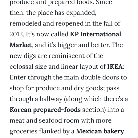
produce and prepared foods. Since
then, the place has expanded,
remodeled and reopened in the fall of
2012. It’s now called
KP International
Market
, and it’s bigger and better. The
new digs are reminiscent of the
colossal size and linear layout of
IKEA
:
Enter through the main double doors to
shop for produce and dry goods; pass
through a hallway (along which there’s a
Korean prepared-foods
section) into a
meat and seafood room with more
groceries flanked by a
Mexican bakery