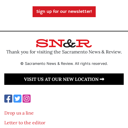
Sign up for our newsletter!
Thank you for visiting the Sacramento News & Review.
© Sacramento News & Review. All rights reserved.
VISIT US AT OUR NEW LOCATION
Drop us a line
Letter to the editor