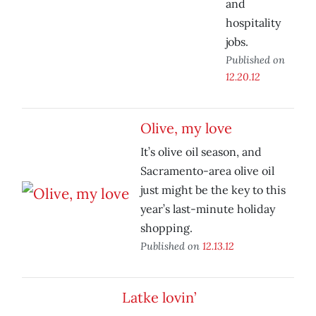
and
hospitality
jobs.
Published on
12.20.12
Olive, my love
It’s olive oil season, and
Sacramento-area olive oil
just might be the key to this
year’s last-minute holiday
shopping.
Published on
12.13.12
Latke lovin’