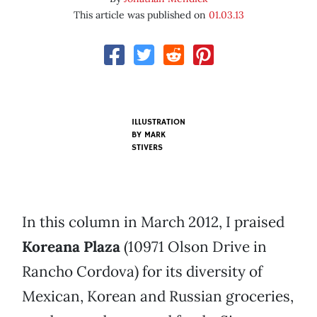
This article was published on
01.03.13
ILLUSTRATION
BY
MARK
STIVERS
In this column in March 2012, I praised
Koreana Plaza
(10971 Olson Drive in
Rancho Cordova) for its diversity of
Mexican, Korean and Russian groceries,