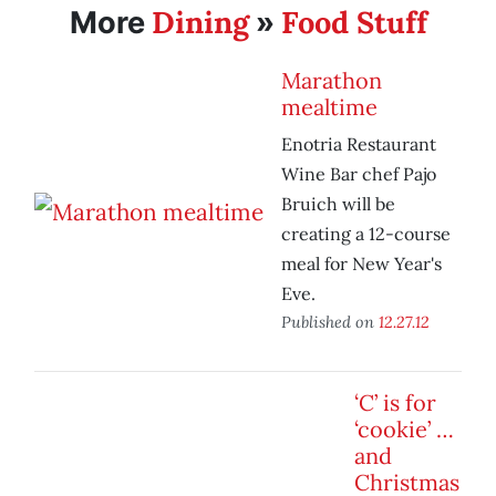
Dining
Food Stuff
More
»
Marathon
mealtime
Enotria Restaurant
Wine Bar chef Pajo
Bruich will be
creating a 12-course
meal for New Year's
Eve.
Published on
12.27.12
‘C’ is for
‘cookie’ …
and
Christmas