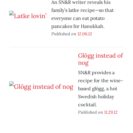
An SN&R writer reveals his
family’s latke recipe—so that
everyone can eat potato
pancakes for Hanukkah.
Published on
12.06.12
Glögg instead of
nog
SN&R provides a
recipe for the wine-
based glögg, a hot
Swedish holiday
cocktail.
Published on
11.29.12