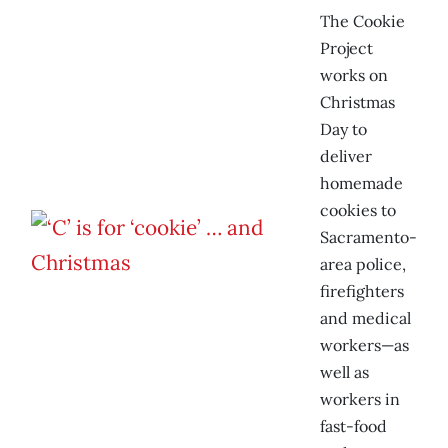
The Cookie
Project
works on
Christmas
Day to
deliver
homemade
cookies to
Sacramento-
area police,
firefighters
and medical
workers—as
well as
workers in
fast-food