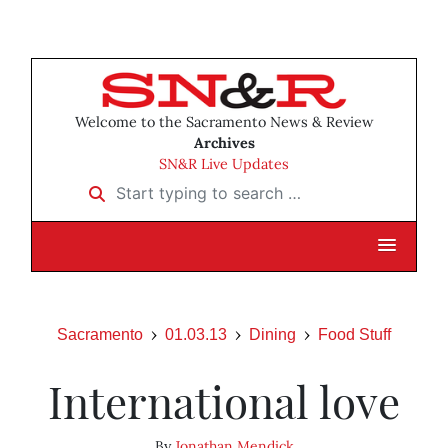
Welcome to the Sacramento News & Review
Archives
SN&R Live Updates
Start typing to search …
Sacramento
01.03.13
Dining
Food Stuff
International love
By
Jonathan Mendick