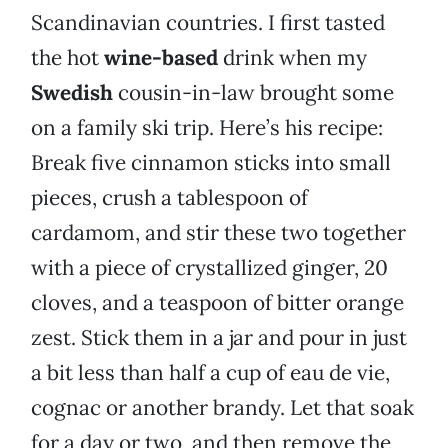
Scandinavian countries. I first tasted
the hot
wine-based
drink when my
Swedish
cousin-in-law brought some
on a family ski trip. Here’s his recipe:
Break five cinnamon sticks into small
pieces, crush a tablespoon of
cardamom, and stir these two together
with a piece of crystallized ginger, 20
cloves, and a teaspoon of bitter orange
zest. Stick them in a jar and pour in just
a bit less than half a cup of eau de vie,
cognac or another brandy. Let that soak
for a day or two, and then remove the