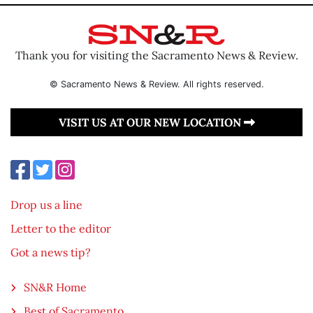
Thank you for visiting the Sacramento News & Review.
© Sacramento News & Review. All rights reserved.
VISIT US AT OUR NEW LOCATION
Drop us a line
Letter to the editor
Got a news tip?
SN&R Home
Best of Sacramento