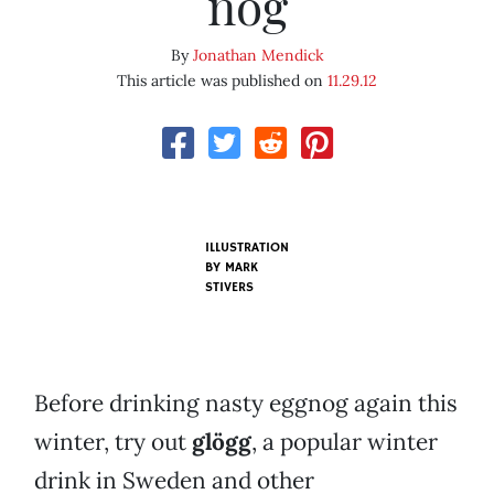
nog
By
Jonathan Mendick
This article was published on
11.29.12
ILLUSTRATION
BY
MARK
STIVERS
Before drinking nasty eggnog again this
winter, try out
glögg
, a popular winter
drink in Sweden and other