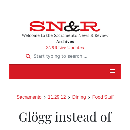
Welcome to the Sacramento News & Review
Archives
SN&R Live Updates
Start typing to search …
Sacramento
11.29.12
Dining
Food Stuff
Glögg instead of