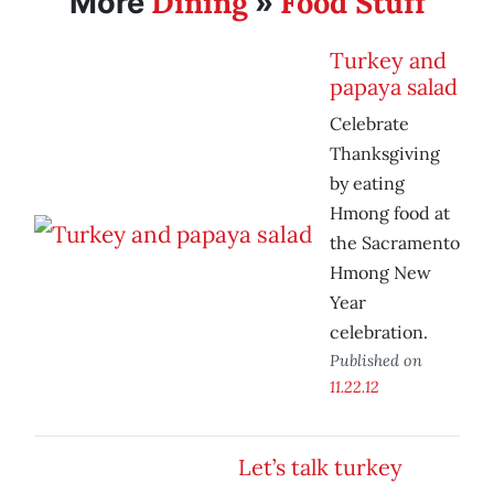
Dining
Food Stuff
More
»
Turkey and
papaya salad
Celebrate
Thanksgiving
by eating
Hmong food at
the Sacramento
Hmong New
Year
celebration.
Published on
11.22.12
Let’s talk turkey