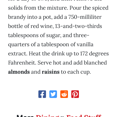
solids from the mixture. Pour the spiced
brandy into a pot, add a 750-milliliter
bottle of red wine, 13-and-two-thirds
tablespoons of sugar, and three-
quarters of a tablespoon of vanilla
extract. Heat the drink up to 172 degrees
Fahrenheit. Serve hot and add blanched
almonds
and
raisins
to each cup.