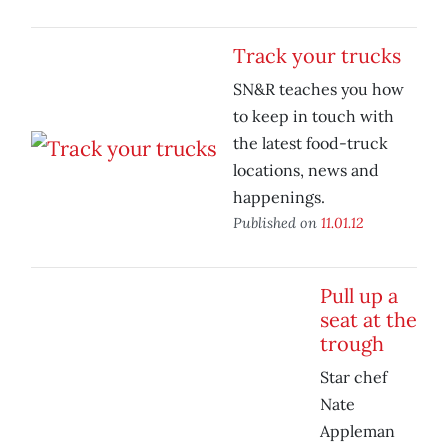
Track your trucks
SN&R teaches you how
to keep in touch with
the latest food-truck
locations, news and
happenings.
Published on
11.01.12
Pull up a
seat at the
trough
Star chef
Nate
Appleman