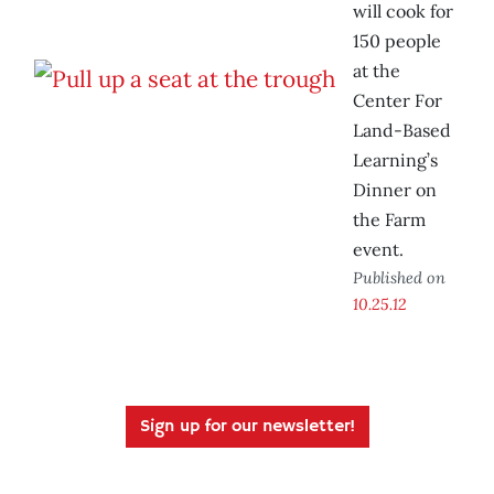
will cook for
150 people
at the
Center For
Land-Based
Learning’s
Dinner on
the Farm
event.
Published on
10.25.12
Sign up for our newsletter!