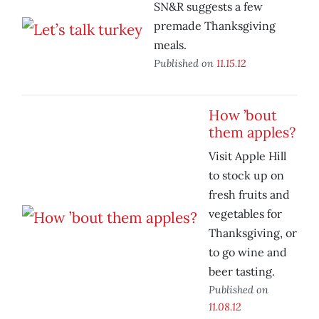
SN&R suggests a few
premade Thanksgiving
meals.
Published on
11.15.12
How ’bout
them apples?
Visit Apple Hill
to stock up on
fresh fruits and
vegetables for
Thanksgiving, or
to go wine and
beer tasting.
Published on
11.08.12