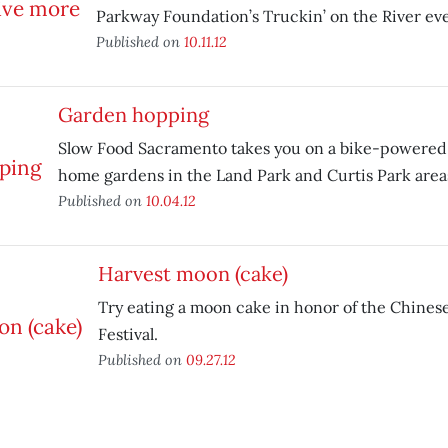
Parkway Foundation’s Truckin’ on the River eve
Published on
10.11.12
Garden hopping
Slow Food Sacramento takes you on a bike-powered t
home gardens in the Land Park and Curtis Park area
Published on
10.04.12
Harvest moon (cake)
Try eating a moon cake in honor of the Chin
Festival.
Published on
09.27.12