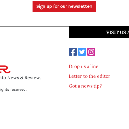
Sign up for our newsletter!
VISIT US
Drop us a line
Letter to the editor
ento News & Review.
Got a news tip?
ights reserved.