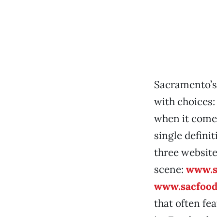
Sacramento’s
with choices:
when it come
single definit
three website
scene:
www.s
www.sacfood
that often fe