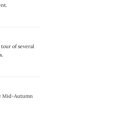
nt.
our of several
s.
ese Mid-Autumn