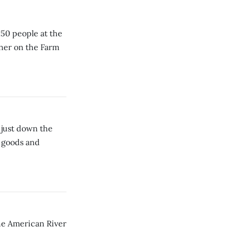
150 people at the
ner on the Farm
 just down the
d goods and
he American River