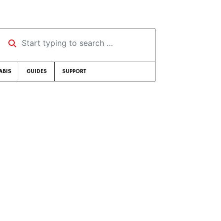
Start typing to search …
ABIS
GUIDES
SUPPORT