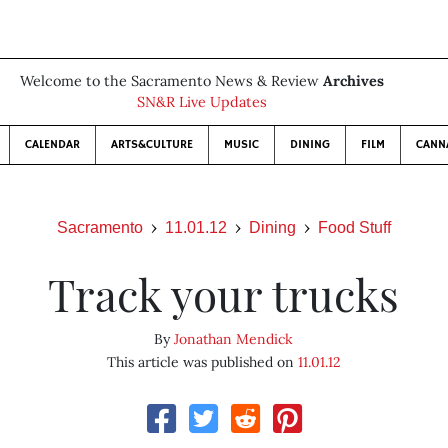
Welcome to the Sacramento News & Review
Archives
SN&R Live Updates
CALENDAR
ARTS&CULTURE
MUSIC
DINING
FILM
CANN
Sacramento
11.01.12
Dining
Food Stuff
Track your trucks
By
Jonathan Mendick
This article was published on
11.01.12