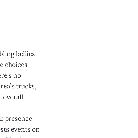
ling bellies
ve choices
ere’s no
area’s trucks,
 overall
k presence
osts events on