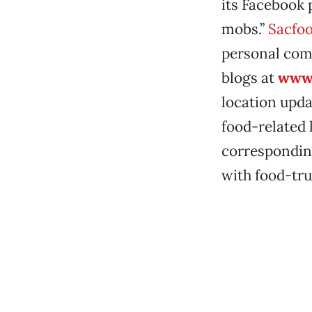
its Facebook 
mobs.”
Sacfoo
personal com
blogs at
www.
location updat
food-related 
correspondin
with food-tr