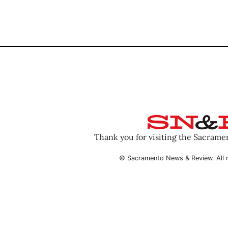
Thank you for visiting the Sacram
© Sacramento News & Review. All r