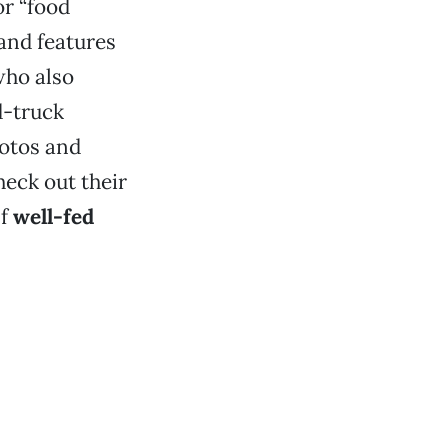
or “food
and features
who also
od-truck
hotos and
heck out their
lf
well-fed