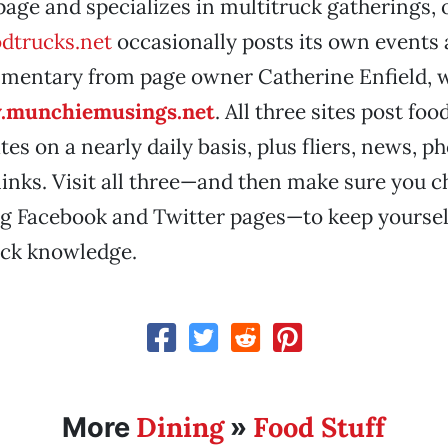
page and specializes in multitruck gatherings, 
dtrucks.net
occasionally posts its own events 
mentary from page owner Catherine Enfield, 
munchiemusings.net
. All three sites post fo
es on a nearly daily basis, plus fliers, news, p
links. Visit all three—and then make sure you c
g Facebook and Twitter pages—to keep yourse
uck knowledge.
Dining
Food Stuff
More
»