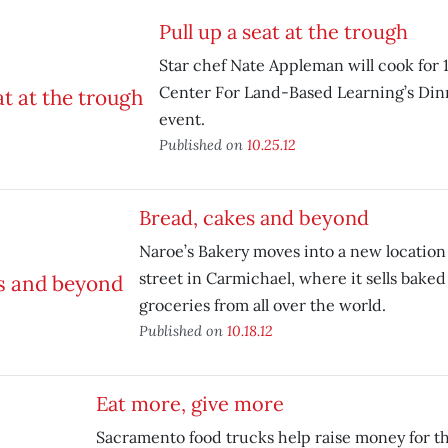
Pull up a seat at the trough
Star chef Nate Appleman will cook for 
Center For Land-Based Learning’s Din
event.
Published on
10.25.12
Bread, cakes and beyond
Naroe’s Bakery moves into a new location
street in Carmichael, where it sells bake
groceries from all over the world.
Published on
10.18.12
Eat more, give more
Sacramento food trucks help raise money for t