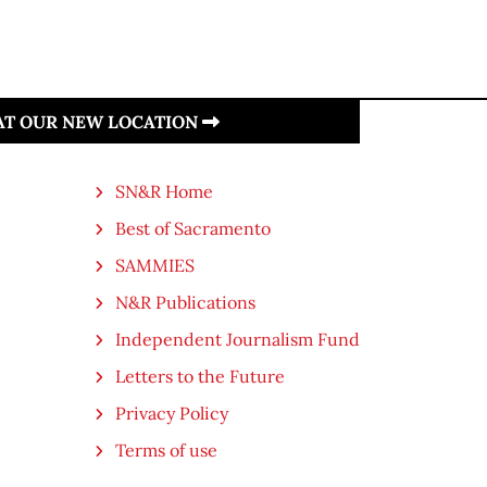
 AT OUR NEW LOCATION
SN&R Home
Best of Sacramento
SAMMIES
N&R Publications
Independent Journalism Fund
Letters to the Future
Privacy Policy
Terms of use