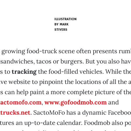
ILLUSTRATION
BY MARK
STIVERS
 growing food-truck scene often presents rumb
 sandwiches, tacos or burgers. But you also ha
s to
tracking
the food-filled vehicles. While th
ive website to pinpoint the locations of all the 
s can help paint a more complete picture of the
actomofo.com
,
www.gofoodmob.com
and
trucks.net
. SactoMoFo has a dynamic Faceboo
atures an up-to-date calendar. Foodmob also p