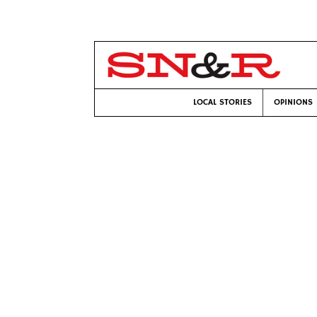
LOCAL STORIES
OPINIONS