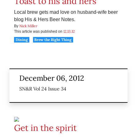
Toast to his and hers
Local brew gets mad love on husband-wife beer
blog His & Hers Beer Notes.
Nick Miller
By
12.13.12
This article was published on
Dining
Brew the Right Thing
December 06, 2012
SN&R Vol 24 Issue 34
Get in the spirit