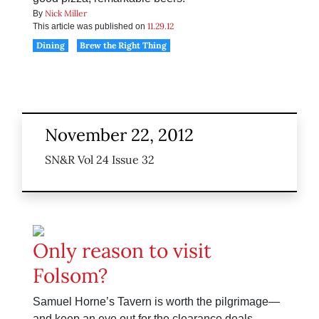
Nick Miller
By
11.29.12
This article was published on
Dining
Brew the Right Thing
November 22, 2012
SN&R Vol 24 Issue 32
Only reason to visit
Folsom?
Samuel Horne’s Tavern is worth the pilgrimage—
and keep an eye out for the clearance deals.