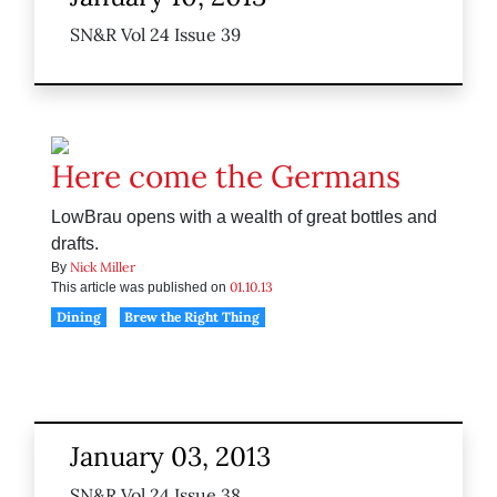
SN&R Vol 24 Issue 39
Here come the Germans
LowBrau opens with a wealth of great bottles and
drafts.
Nick Miller
By
01.10.13
This article was published on
Dining
Brew the Right Thing
January 03, 2013
SN&R Vol 24 Issue 38