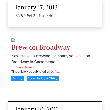
January 17, 2013
SN&R Vol 24 Issue 40
Brew on Broadway
New Helvetia Brewing Company settles in on
Broadway in Sacramento.
Daniel Barnes
By
01.17.13
This article was published on
Dining
Brew the Right Thing
January 10, 2013