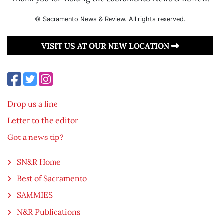
© Sacramento News & Review. All rights reserved.
VISIT US AT OUR NEW LOCATION
Drop us a line
Letter to the editor
Got a news tip?
SN&R Home
Best of Sacramento
SAMMIES
N&R Publications