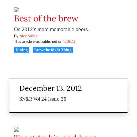
Best of the brew
On 2012’s more memorable beers.
Nick Miller
By
12.20.12
This article was published on
Dining
Brew the Right Thing
December 13, 2012
SN&R Vol 24 Issue 35