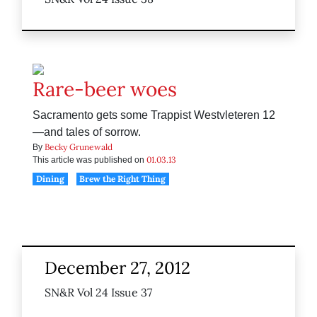
Rare-beer woes
Sacramento gets some Trappist Westvleteren 12
—and tales of sorrow.
Becky Grunewald
By
01.03.13
This article was published on
Dining
Brew the Right Thing
December 27, 2012
SN&R Vol 24 Issue 37