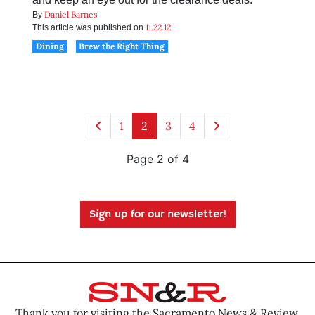
Daniel Barnes
By
11.22.12
This article was published on
Dining
Brew the Right Thing
1
2
3
4
Page 2 of 4
Sign up for our newsletter!
Thank you for visiting the Sacramento News & Review.