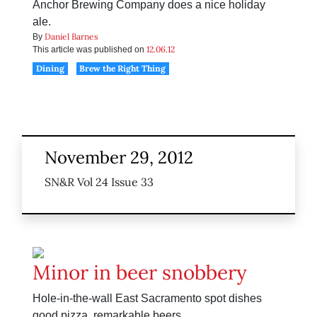
Anchor Brewing Company does a nice holiday
ale.
Daniel Barnes
By
12.06.12
This article was published on
Dining
Brew the Right Thing
November 29, 2012
SN&R Vol 24 Issue 33
Minor in beer snobbery
Hole-in-the-wall East Sacramento spot dishes
good pizza, remarkable beers.