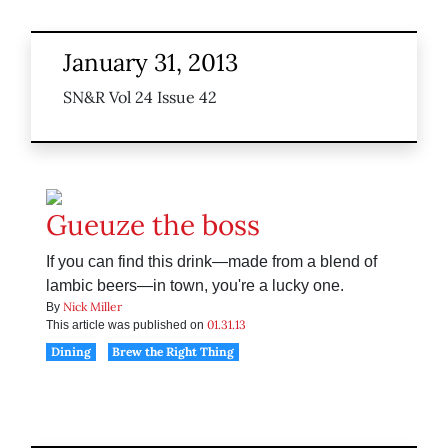
January 31, 2013
SN&R Vol 24 Issue 42
Gueuze the boss
If you can find this drink—made from a blend of
lambic beers—in town, you're a lucky one.
Nick Miller
By
01.31.13
This article was published on
Dining
Brew the Right Thing