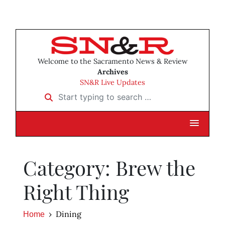
Welcome to the Sacramento News & Review
Archives
SN&R Live Updates
Start typing to search …
Category: Brew the
Right Thing
Dining
Home