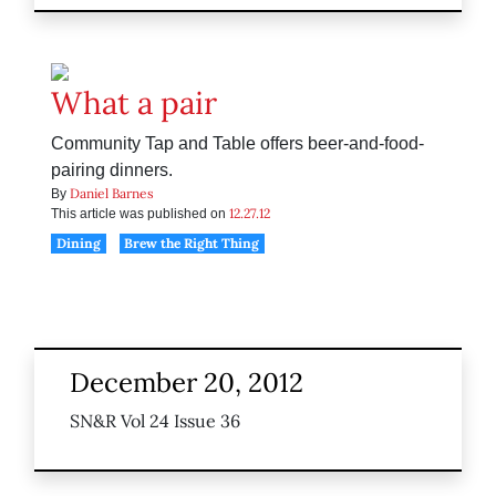
What a pair
Community Tap and Table offers beer-and-food-
pairing dinners.
Daniel Barnes
By
12.27.12
This article was published on
Dining
Brew the Right Thing
December 20, 2012
SN&R Vol 24 Issue 36