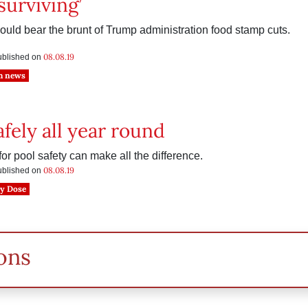
surviving’
could bear the brunt of Trump administration food stamp cuts.
08.08.19
published on
h news
fely all year round
or pool safety can make all the difference.
08.08.19
published on
y Dose
ons