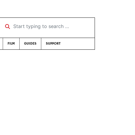
Start typing to search …
FILM
GUIDES
SUPPORT