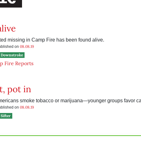
live
d missing in Camp Fire has been found alive.
08.08.19
published on
Downstroke
 Fire Reports
t, pot in
mericans smoke tobacco or marijuana—younger groups favor ca
08.08.19
published on
Sifter