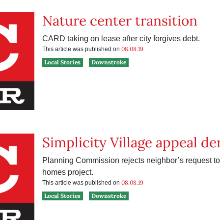
Nature center transition
CARD taking on lease after city forgives debt.
08.08.19
This article was published on
Local Stories
Downstroke
Simplicity Village appeal de
Planning Commission rejects neighbor’s request to 
homes project.
08.08.19
This article was published on
Local Stories
Downstroke