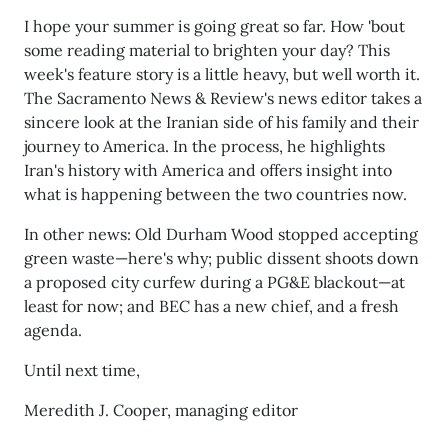
I hope your summer is going great so far. How 'bout
some reading material to brighten your day? This
week's feature story is a little heavy, but well worth it.
The Sacramento News & Review's news editor takes a
sincere look at the Iranian side of his family and their
journey to America. In the process, he highlights
Iran's history with America and offers insight into
what is happening between the two countries now.
In other news: Old Durham Wood stopped accepting
green waste—here's why; public dissent shoots down
a proposed city curfew during a PG&E blackout—at
least for now; and BEC has a new chief, and a fresh
agenda.
Until next time,
Meredith J. Cooper, managing editor