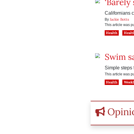
‘Barely 
Californians 
Jackie Botts
By
This article was 
Health
Healt
Swim sa
Simple steps f
This article was 
Health
Weekl
Opini