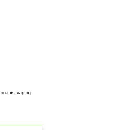
nnabis, vaping.