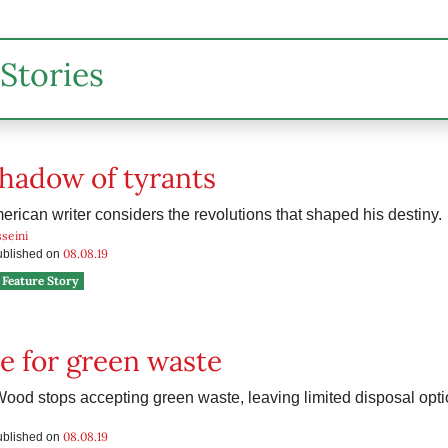
Stories
shadow of tyrants
rican writer considers the revolutions that shaped his destiny.
seini
08.08.19
published on
Feature Story
e for green waste
od stops accepting green waste, leaving limited disposal opti
08.08.19
published on