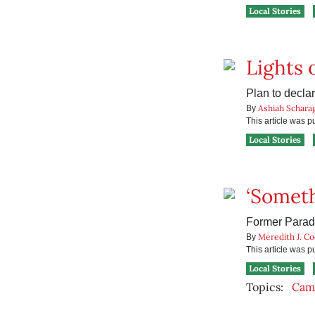
Local Stories
Lights 
Plan to decla
Ashiah Schara
By
This article was 
Local Stories
‘Someth
Former Paradis
Meredith J. C
By
This article was 
Local Stories
Topics:
Camp