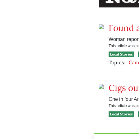
Found a
Woman reporte
This article was 
Local Stories
Topics:
Camp
Cigs ou
One in four A
This article was 
Local Stories