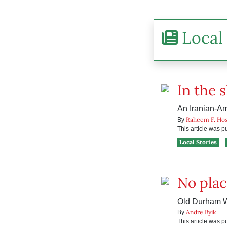
Local 
In the 
An Iranian-Ame
Raheem F. Hos
By
This article was 
Local Stories
No plac
Old Durham Wo
Andre Byik
By
This article was 