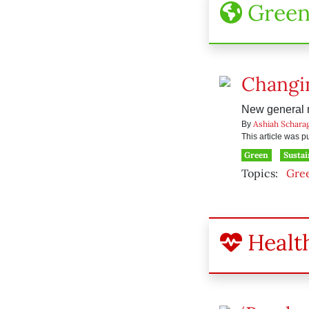
Gree
Changin
New general m
Ashiah Schara
By
This article was 
Green
Sustai
Topics:
Gre
Healt