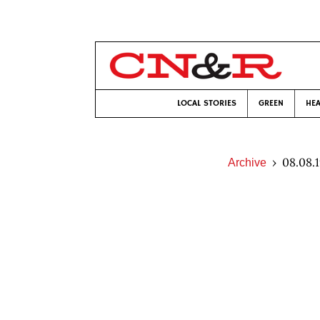
LOCAL STORIES
GREEN
HEA
08.08.
Archive