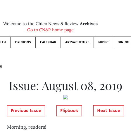
Welcome to the Chico News & Review
Archives
Go to CN&R home page
LTH
OPINIONS
CALENDAR
ARTS&CULTURE
MUSIC
DINING
19
Issue: August 08, 2019
Previous Issue
Flipbook
Next Issue
Morning, readers!