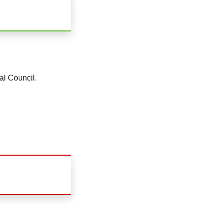
al Council.