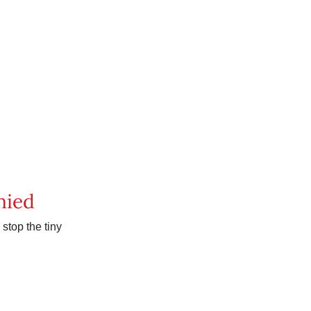
nied
stop the tiny