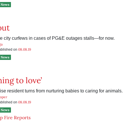
News
out
re city curfews in cases of PG&E outages stalls—for now.
ga
08.08.19
published on
News
ing to love’
e resident turns from nurturing babies to caring for animals.
ooper
08.08.19
published on
News
 Fire Reports