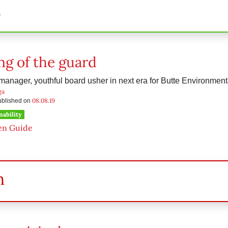
n
g of the guard
anager, youthful board usher in next era for Butte Environment
ga
08.08.19
published on
nability
en Guide
h