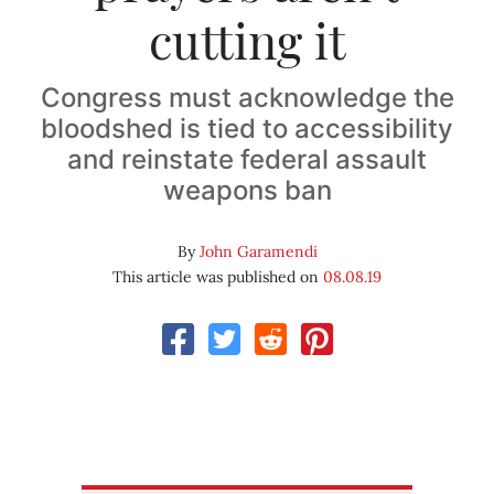
cutting it
Congress must acknowledge the
bloodshed is tied to accessibility
and reinstate federal assault
weapons ban
By
John Garamendi
This article was published on
08.08.19