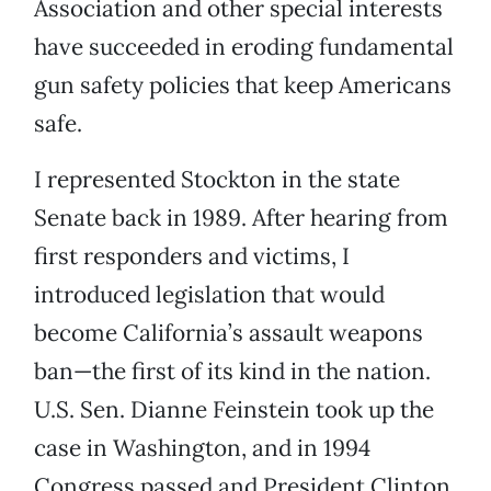
Association and other special interests
have succeeded in eroding fundamental
gun safety policies that keep Americans
safe.
I represented Stockton in the state
Senate back in 1989. After hearing from
first responders and victims, I
introduced legislation that would
become California’s assault weapons
ban—the first of its kind in the nation.
U.S. Sen. Dianne Feinstein took up the
case in Washington, and in 1994
Congress passed and President Clinton