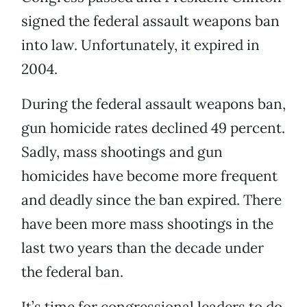
signed the federal assault weapons ban
into law. Unfortunately, it expired in
2004.
During the federal assault weapons ban,
gun homicide rates declined 49 percent.
Sadly, mass shootings and gun
homicides have become more frequent
and deadly since the ban expired. There
have been more mass shootings in the
last two years than the decade under
the federal ban.
It’s time for congressional leaders to do