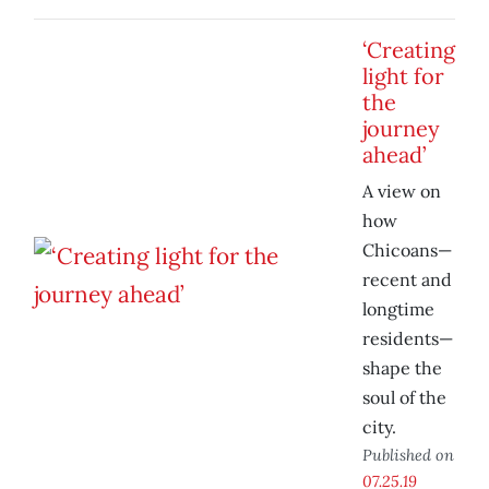
‘Creating
light for
the
journey
ahead’
A view on
how
Chicoans—
recent and
longtime
residents—
shape the
soul of the
city.
Published on
07.25.19