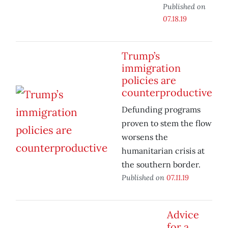
Published on
07.18.19
Trump’s
immigration
policies are
counterproductive
Defunding programs
proven to stem the flow
worsens the
humanitarian crisis at
the southern border.
Published on
07.11.19
Advice
for a