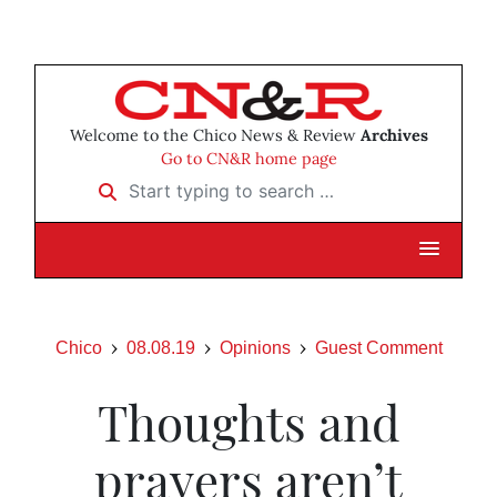
Welcome to the Chico News & Review
Archives
Go to CN&R home page
Start typing to search …
Chico
08.08.19
Opinions
Guest Comment
Thoughts and
prayers aren’t