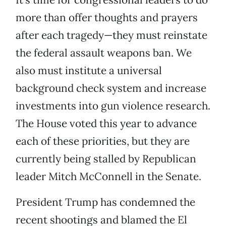
more than offer thoughts and prayers
after each tragedy—they must reinstate
the federal assault weapons ban. We
also must institute a universal
background check system and increase
investments into gun violence research.
The House voted this year to advance
each of these priorities, but they are
currently being stalled by Republican
leader Mitch McConnell in the Senate.
President Trump has condemned the
recent shootings and blamed the El