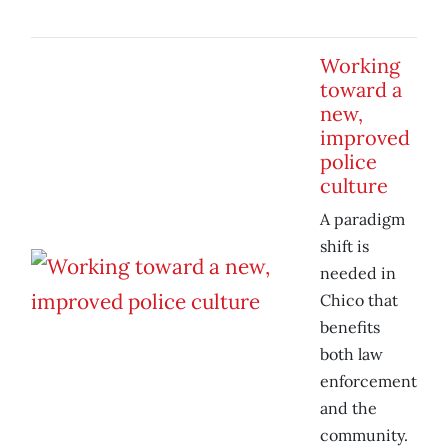
Working
toward a
new,
improved
police
culture
A paradigm
shift is
needed in
Chico that
benefits
both law
enforcement
and the
community.