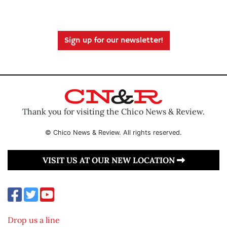
Sign up for our newsletter!
Thank you for visiting the Chico News & Review.
© Chico News & Review. All rights reserved.
VISIT US AT OUR NEW LOCATION
Drop us a line