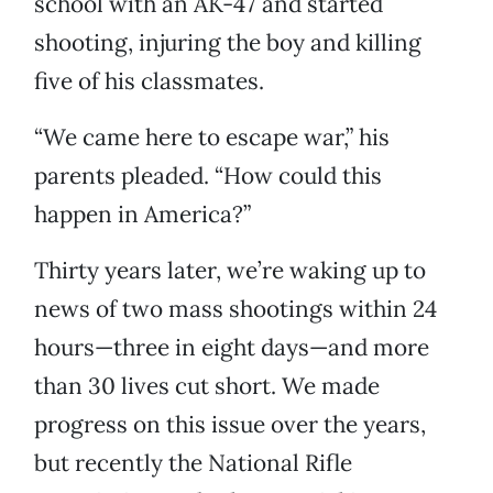
school with an AK-47 and started
shooting, injuring the boy and killing
five of his classmates.
“We came here to escape war,” his
parents pleaded. “How could this
happen in America?”
Thirty years later, we’re waking up to
news of two mass shootings within 24
hours—three in eight days—and more
than 30 lives cut short. We made
progress on this issue over the years,
but recently the National Rifle