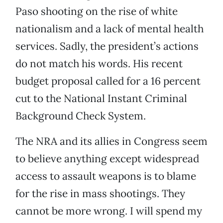
Paso shooting on the rise of white
nationalism and a lack of mental health
services. Sadly, the president’s actions
do not match his words. His recent
budget proposal called for a 16 percent
cut to the National Instant Criminal
Background Check System.
The NRA and its allies in Congress seem
to believe anything except widespread
access to assault weapons is to blame
for the rise in mass shootings. They
cannot be more wrong. I will spend my