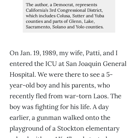
The author, a Democrat, represents
California’s 3rd Congressional District,
which includes Colusa, Sutter and Yuba
counties and parts of Glenn, Lake,
Sacramento, Solano and Yolo counties.
On Jan. 19, 1989, my wife, Patti, and I
entered the ICU at San Joaquin General
Hospital. We were there to see a 5-
year-old boy and his parents, who
recently fled from war-torn Laos. The
boy was fighting for his life. A day
earlier, a gunman walked onto the
playground of a Stockton elementary