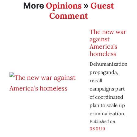
Opinions
Guest
More
»
Comment
The new war
against
America’s
homeless
Dehumanization
propaganda,
recall
campaigns part
of coordinated
plan to scale up
criminalization.
Published on
08.01.19