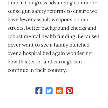
time in Congress advancing common-
sense gun safety reforms to ensure we
have fewer assault weapons on our
streets, better background checks and
robust mental health funding. Because I
never want to see a family hunched
over a hospital bed again wondering
how this terror and carnage can
continue in their country.