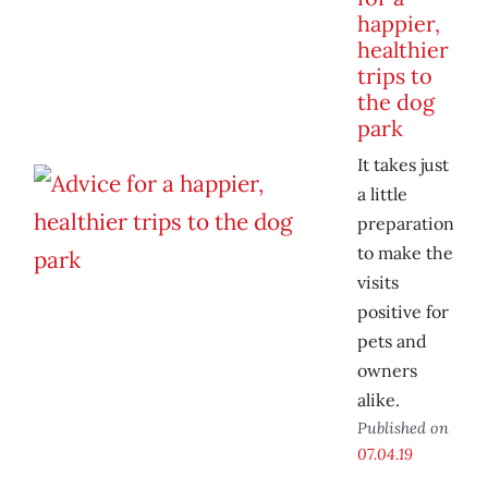
happier,
healthier
trips to
the dog
park
It takes just
a little
preparation
to make the
visits
positive for
pets and
owners
alike.
Published on
07.04.19