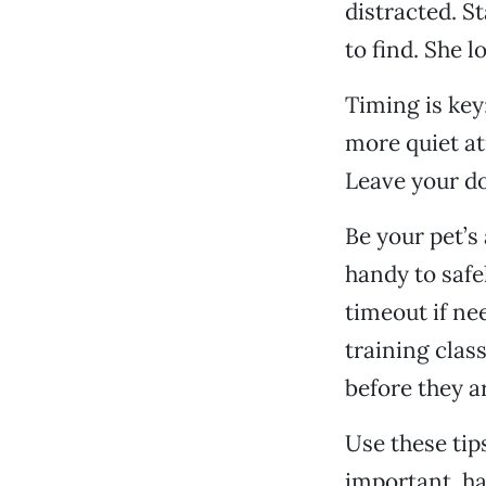
distracted. St
to find. She l
Timing is key:
more quiet at
Leave your do
Be your pet’s
handy to safe
timeout if nee
training clas
before they a
Use these tip
important, ha