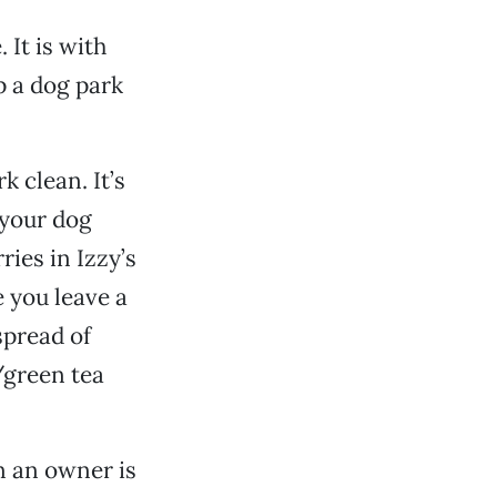
It is with
p a dog park
 clean. It’s
 your dog
ries in Izzy’s
 you leave a
spread of
/green tea
n an owner is