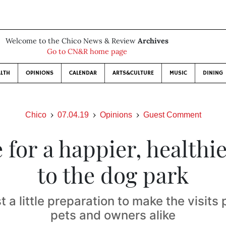
Welcome to the Chico News & Review
Archives
Go to CN&R home page
LTH
OPINIONS
CALENDAR
ARTS&CULTURE
MUSIC
DINING
Chico
07.04.19
Opinions
Guest Comment
 for a happier, healthie
to the dog park
st a little preparation to make the visits 
pets and owners alike