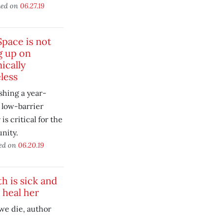
hed on
06.27.19
Space is not
g up on
ically
less
shing a year-
 low-barrier
 is critical for the
nity.
ed on
06.20.19
h is sick and
 heal her
we die, author