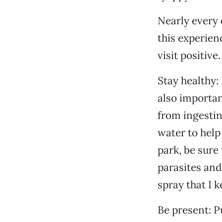
Nearly every 
this experien
visit positive.
Stay healthy:
also importan
from ingestin
water to help
park, be sure
parasites and
spray that I k
Be present: P