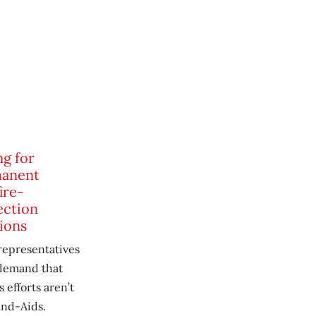
ng for
anent
ire-
ection
ions
representatives
demand that
 efforts aren’t
and-Aids.