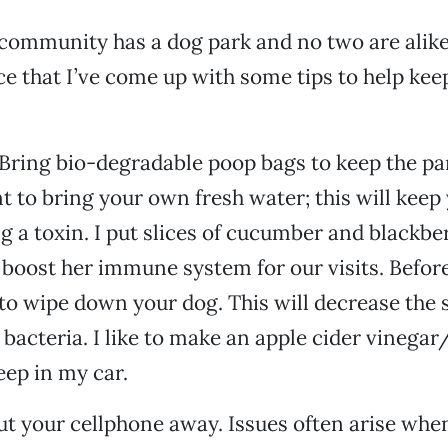
community has a dog park and no two are alike. 
ce that I’ve come up with some tips to help kee
 Bring bio-degradable poop bags to keep the park
t to bring your own fresh water; this will keep
g a toxin. I put slices of cucumber and blackber
 boost her immune system for our visits. Before
 to wipe down your dog. This will decrease the 
 bacteria. I like to make an apple cider vinegar
eep in my car.
ut your cellphone away. Issues often arise whe