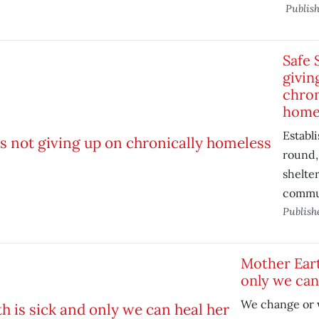
Publis
Safe 
givin
chron
home
Establi
round,
shelter
commu
Publish
Mother Eart
only we can
We change or 