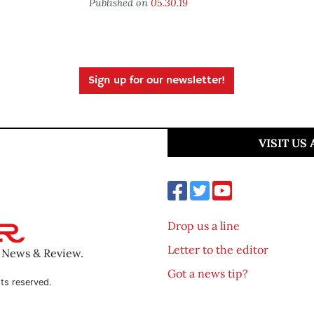
Published on
05.30.19
Sign up for our newsletter!
VISIT US
Drop us a line
Letter to the editor
o News & Review.
Got a news tip?
ts reserved.