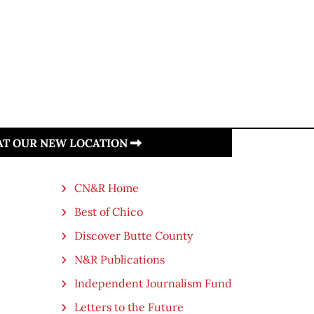
 AT OUR NEW LOCATION
CN&R Home
Best of Chico
Discover Butte County
N&R Publications
Independent Journalism Fund
Letters to the Future