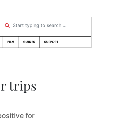
Start typing to search …
FILM
GUIDES
SUPPORT
r trips
positive for