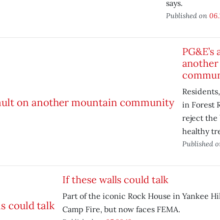
says.
Published on
06.
PG&E’s a
another
commun
Residents,
in Forest 
reject the
healthy tr
Published 
If these walls could talk
Part of the iconic Rock House in Yankee Hil
Camp Fire, but now faces FEMA.