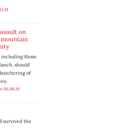
13.19
ssault on
 mountain
ity
 including those
Ranch, should
 butchering of
ees.
on
06.06.19
l survived the