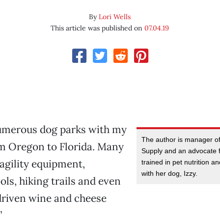
By
Lori Wells
This article was published on
07.04.19
numerous dog parks with my
The author is manager of
om Oregon to Florida. Many
Supply and an advocate f
agility equipment,
trained in pet nutrition a
with her dog, Izzy.
s, hiking trails and even
iven wine and cheese
”