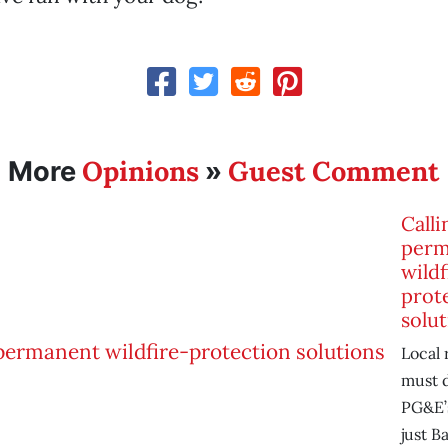
Opinions
Guest Comment
More
»
Calli
perm
wildf
prot
solut
Local 
must 
PG&E’s
just B