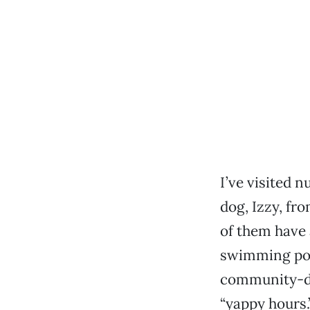
I’ve visited 
dog, Izzy, fr
of them have 
swimming pool
community-dr
“yappy hours.