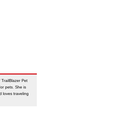
 TrailBlazer Pet
or pets. She is
nd loves traveling