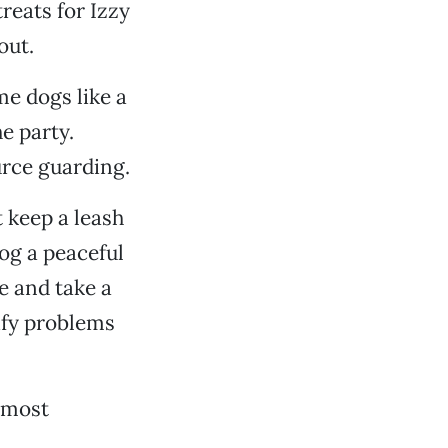
treats for Izzy
out.
me dogs like a
e party.
urce guarding.
t keep a leash
og a peaceful
ve and take a
tify problems
, most