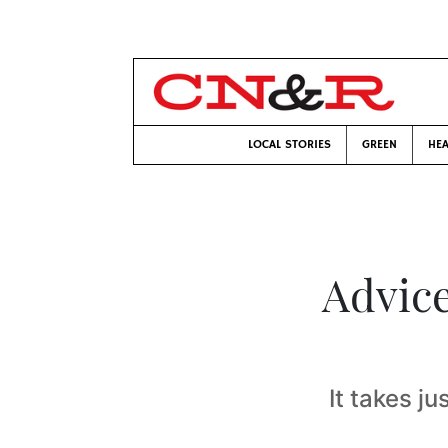
LOCAL STORIES
GREEN
HEA
Advice
It takes ju