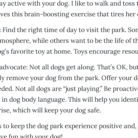
ay active with your dog. I like to walk and toss 
oves this brain-boosting exercise that tires her 
 Find the right time of day to visit the park. So
mosphere, while others want to be the life of th
g’s favorite toy at home. Toys encourage reso
 advocate: Not all dogs get along. That’s OK, bu
ly remove your dog from the park. Offer your d
ded. Not all dogs are “just playing.” Be proacti
s in dog body language. This will help you iden
rise, which will keep your dog safe.
s to keep the dog park experience positive and
ve fun with your dog!