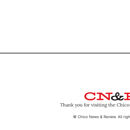
Thank you for visiting the Chic
© Chico News & Review. All righ