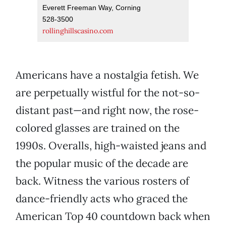
Everett Freeman Way, Corning
528-3500
rollinghillscasino.com
Americans have a nostalgia fetish. We
are perpetually wistful for the not-so-
distant past—and right now, the rose-
colored glasses are trained on the
1990s. Overalls, high-waisted jeans and
the popular music of the decade are
back. Witness the various rosters of
dance-friendly acts who graced the
American Top 40 countdown back when