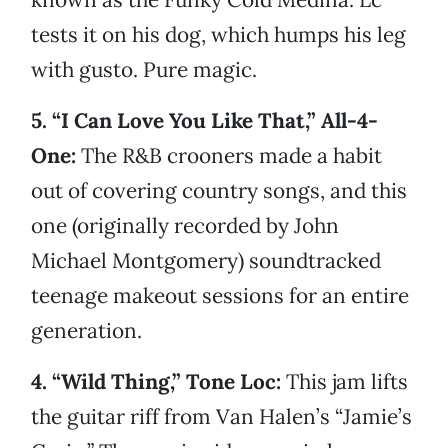
tests it on his dog, which humps his leg
with gusto. Pure magic.
5. “I Can Love You Like That,” All-4-
One:
The R&B crooners made a habit
out of covering country songs, and this
one (originally recorded by John
Michael Montgomery) soundtracked
teenage makeout sessions for an entire
generation.
4. “Wild Thing,” Tone Loc:
This jam lifts
the guitar riff from Van Halen’s “Jamie’s