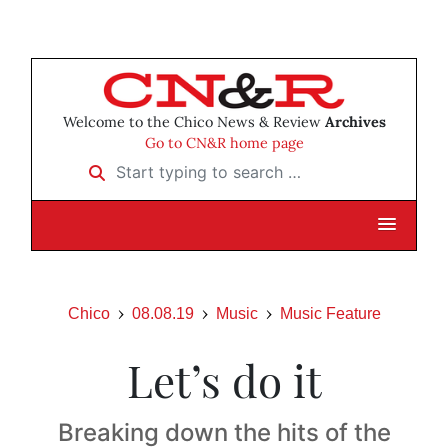
Welcome to the Chico News & Review
Archives
Go to CN&R home page
Start typing to search …
Chico
08.08.19
Music
Music Feature
Let’s do it
Breaking down the hits of the