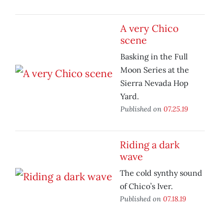
A very Chico
scene
Basking in the Full
Moon Series at the
Sierra Nevada Hop
Yard.
Published on
07.25.19
Riding a dark
wave
The cold synthy sound
of Chico’s Iver.
Published on
07.18.19