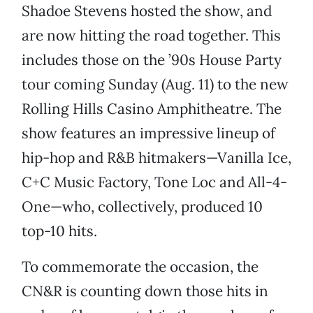
Shadoe Stevens hosted the show, and
are now hitting the road together. This
includes those on the ’90s House Party
tour coming Sunday (Aug. 11) to the new
Rolling Hills Casino Amphitheatre. The
show features an impressive lineup of
hip-hop and R&B hitmakers—Vanilla Ice,
C+C Music Factory, Tone Loc and All-4-
One—who, collectively, produced 10
top-10 hits.
To commemorate the occasion, the
CN&R is counting down those hits in