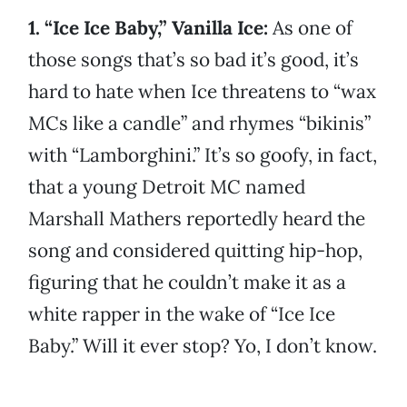
1. “Ice Ice Baby,” Vanilla Ice:
As one of
those songs that’s so bad it’s good, it’s
hard to hate when Ice threatens to “wax
MCs like a candle” and rhymes “bikinis”
with “Lamborghini.” It’s so goofy, in fact,
that a young Detroit MC named
Marshall Mathers reportedly heard the
song and considered quitting hip-hop,
figuring that he couldn’t make it as a
white rapper in the wake of “Ice Ice
Baby.” Will it ever stop? Yo, I don’t know.