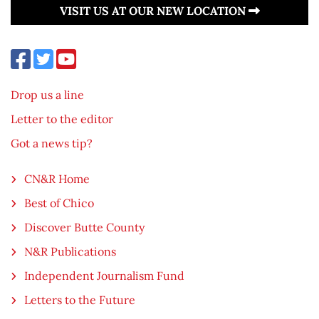
VISIT US AT OUR NEW LOCATION
Drop us a line
Letter to the editor
Got a news tip?
CN&R Home
Best of Chico
Discover Butte County
N&R Publications
Independent Journalism Fund
Letters to the Future