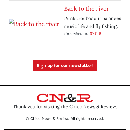
Back to the river
Punk troubadour balances
music life and fly fishing.
Published on
07.11.19
Sign up for our newsletter!
Thank you for visiting the Chico News & Review.
© Chico News & Review. All rights reserved.