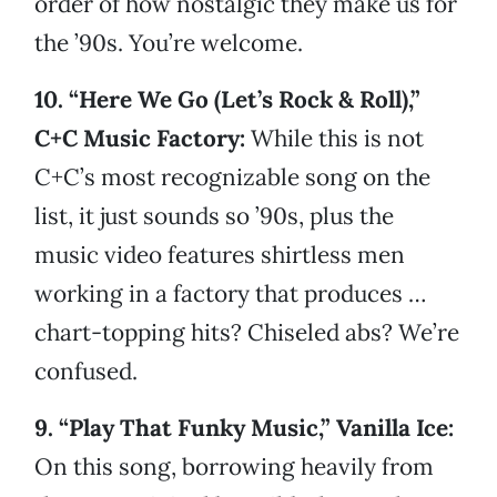
order of how nostalgic they make us for
the ’90s. You’re welcome.
10. “Here We Go (Let’s Rock & Roll),”
C+C Music Factory:
While this is not
C+C’s most recognizable song on the
list, it just sounds so ’90s, plus the
music video features shirtless men
working in a factory that produces …
chart-topping hits? Chiseled abs? We’re
confused.
9. “Play That Funky Music,” Vanilla Ice:
On this song, borrowing heavily from