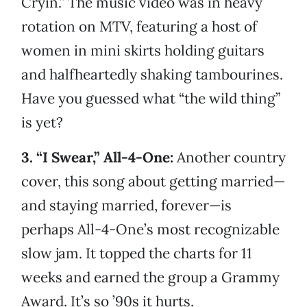
Cryin.” The music video was in heavy
rotation on MTV, featuring a host of
women in mini skirts holding guitars
and halfheartedly shaking tambourines.
Have you guessed what “the wild thing”
is yet?
3. “I Swear,” All-4-One:
Another country
cover, this song about getting married—
and staying married, forever—is
perhaps All-4-One’s most recognizable
slow jam. It topped the charts for 11
weeks and earned the group a Grammy
Award. It’s so ’90s it hurts.