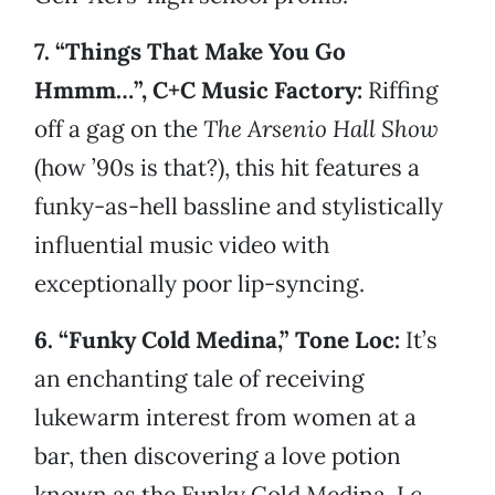
7. “Things That Make You Go
Hmmm…”, C+C Music Factory:
Riffing
off a gag on the
The Arsenio Hall Show
(how ’90s is that?), this hit features a
funky-as-hell bassline and stylistically
influential music video with
exceptionally poor lip-syncing.
6. “Funky Cold Medina,” Tone Loc:
It’s
an enchanting tale of receiving
lukewarm interest from women at a
bar, then discovering a love potion
known as the Funky Cold Medina. Lc