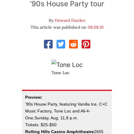
’90s House Party tour
By
Howard Hardee
This article was published on
08.08.19
Tone Loc
Preview:
’90s House Party, featuring Vanilla Ice, C+C
Music Factory, Tone Loc and All-4-
One,Sunday, Aug. 11,8 p.m.
Tickets: $25-$50
Rolling Hills Casino Amphitheatre
2655