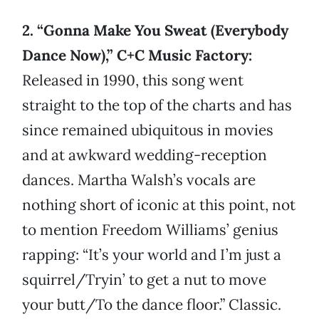
2. “Gonna Make You Sweat (Everybody
Dance Now),” C+C Music Factory:
Released in 1990, this song went
straight to the top of the charts and has
since remained ubiquitous in movies
and at awkward wedding-reception
dances. Martha Walsh’s vocals are
nothing short of iconic at this point, not
to mention Freedom Williams’ genius
rapping: “It’s your world and I’m just a
squirrel/Tryin’ to get a nut to move
your butt/To the dance floor.” Classic.