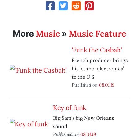
Music
Music Feature
More
»
‘Funk the Casbah’
French producer brings
his ‘ethno-electronica’
to the U.S.
Published on
08.01.19
Key of funk
Big Sam’s big New Orleans
sound.
Published on
08.01.19