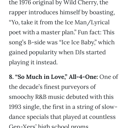
the 1976 original by Wild Cherry, the
rapper introduces himself by boasting,
“Yo, take it from the Ice Man/Lyrical
poet with a master plan.” Fun fact: This
song’s B-side was “Ice Ice Baby,” which
gained popularity when DJs started
playing it instead.
8. “So Much in Love,” All-4-One:
One of
the decade’s finest purveyors of
smoochy R&B music debuted with this
1993 single, the first in a string of slow-
dance specials that played at countless
Gen-Xers’ high school proms.