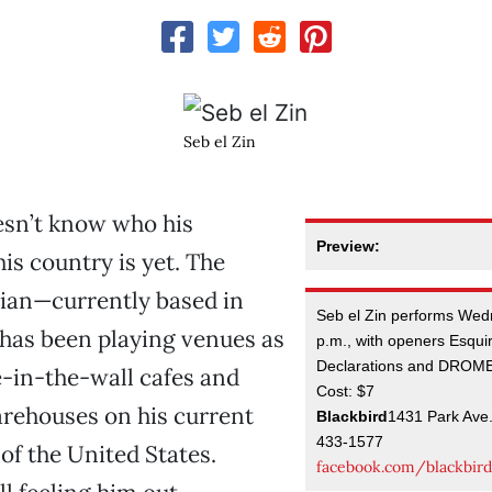
Seb el Zin
esn’t know who his
Preview:
is country is yet. The
ian—currently based in
Seb el Zin performs Wed
s been playing venues as
p.m., with openers Esquire
Declarations and DROM
e-in-the-wall cafes and
Cost: $7
rehouses on his current
Blackbird
1431 Park Ave
433-1577
f the United States.
facebook.com/blackbird