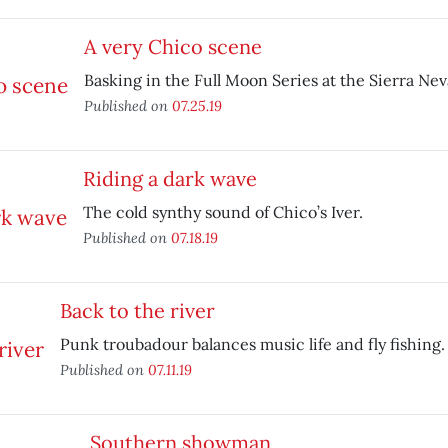
A very Chico scene
Basking in the Full Moon Series at the Sierra Ne
Published on
07.25.19
Riding a dark wave
The cold synthy sound of Chico’s Iver.
Published on
07.18.19
Back to the river
Punk troubadour balances music life and fly fishing.
Published on
07.11.19
Southern showman