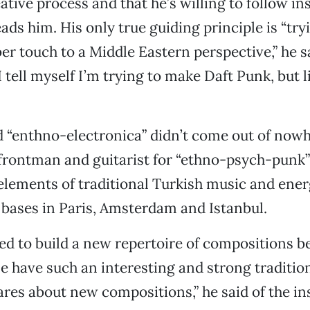
ative process and that he’s willing to follow in
ads him. His only true guiding principle is “try
ber touch to a Middle Eastern perspective,” he s
 tell myself I’m trying to make Daft Punk, but l
d “enthno-electronica” didn’t come out of now
o frontman and guitarist for “ethno-psych-punk”
lements of traditional Turkish music and ener
 bases in Paris, Amsterdam and Istanbul.
ted to build a new repertoire of compositions 
e have such an interesting and strong traditio
res about new compositions,” he said of the in