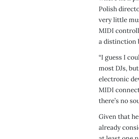
Polish direct
very little m
MIDI controll
a distinction
“I guess I cou
most DJs, but 
electronic de
MIDI connect
there’s no so
Given that he
already consid
at least one n