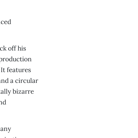
nced
k off his
k production
It features
nd a circular
ally bizarre
nd
 any