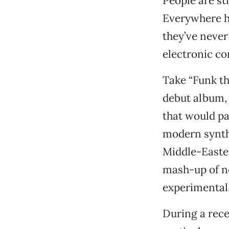
People are sti
Everywhere he
they’ve never
electronic co
Take “Funk th
debut album
that would pai
modern synthe
Middle-Eastern
mash-up of ne
experimental
During a rece