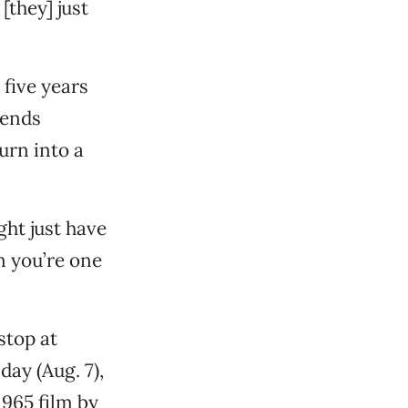
[they] just
five years
iends
urn into a
ight just have
n you’re one
 stop at
ay (Aug. 7),
 1965 film by