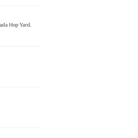
vada Hop Yard.