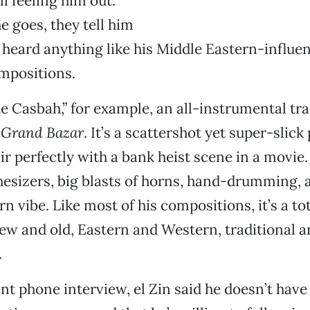
ll feeling him out.
 goes, they tell him
 heard anything like his Middle Eastern-influe
mpositions.
e Casbah,” for example, an all-instrumental trac
,
Grand Bazar
. It’s a scattershot yet super-slic
r perfectly with a bank heist scene in a movie. 
sizers, big blasts of horns, hand-drumming, a
 vibe. Like most of his compositions, it’s a tot
w and old, Eastern and Western, traditional a
.
nt phone interview, el Zin said he doesn’t have