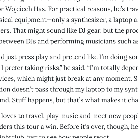
or Wojciech Has. For practical reasons, he’s tra
usical equipment—only a synthesizer, a laptop 
ers. That might sound like DJ gear, but the pr
 between DJs and performing musicians such as
ld just press play and pretend like I’m doing so
I prefer taking risks,” he said. “I’m totally de
vices, which might just break at any moment.
ion doesn’t pass through my laptop to my synt
und. Stuff happens, but that’s what makes it cha
 loves to travel, play music and meet new peopl
ers this tour a win. Before it’s over, though, he’
ightclub, just to see how people react.