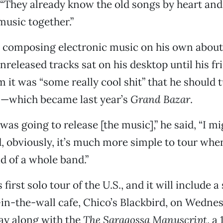
 “They already know the old songs by heart and 
music together.”
d composing electronic music on his own about 
nreleased tracks sat on his desktop until his fr
 it was “some really cool shit” that he should t
—which became last year’s
Grand Bazar
.
I was going to release [the music],” he said, “I m
nd, obviously, it’s much more simple to tour whe
d of a whole band.”
s first solo tour of the U.S., and it will include a
in-the-wall cafe, Chico’s Blackbird, on Wednesd
lay along with the
The Saragossa Manuscript
, a