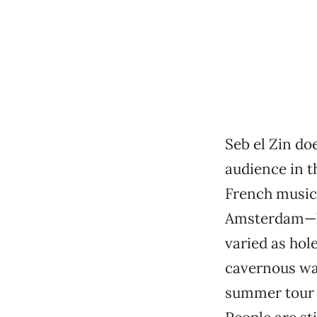
Seb el Zin do
audience in th
French music
Amsterdam—ha
varied as hol
cavernous wa
summer tour o