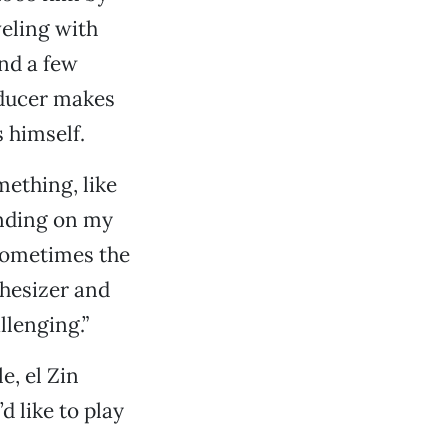
veling with
and a few
oducer makes
 himself.
mething, like
pending on my
 Sometimes the
hesizer and
llenging.”
e, el Zin
d like to play