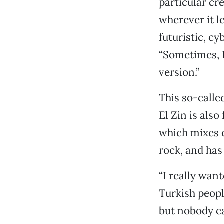
particular cre
wherever it le
futuristic, cy
“Sometimes, I
version.”
This so-calle
El Zin is als
which mixes e
rock, and has
“I really wan
Turkish peopl
but nobody ca