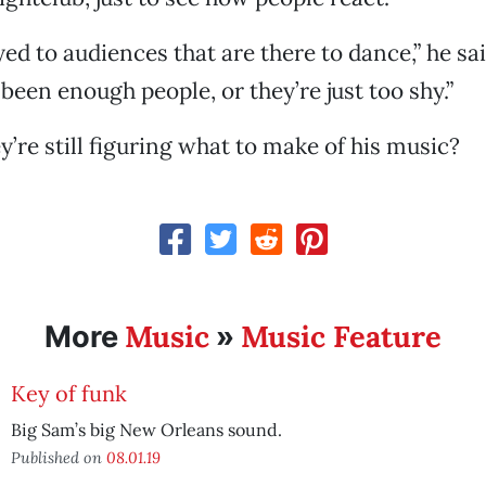
yed to audiences that are there to dance,” he sai
been enough people, or they’re just too shy.”
’re still figuring what to make of his music?
Music
Music Feature
More
»
Key of funk
Big Sam’s big New Orleans sound.
Published on
08.01.19