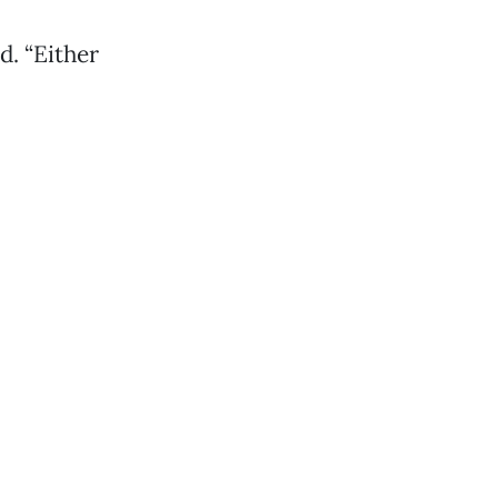
d. “Either