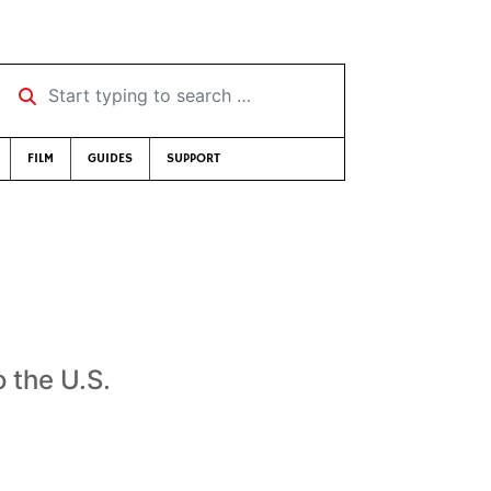
Start typing to search …
FILM
GUIDES
SUPPORT
o the U.S.