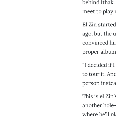
behind Ithak.
meet to play 
El Zin starte
ago, but the u
convinced him
proper album
“I decided if 
to tour it. A
person instea
This is el Zin’
another hole-
where he’ll p