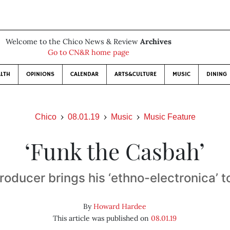
Welcome to the Chico News & Review
Archives
Go to CN&R home page
LTH
OPINIONS
CALENDAR
ARTS&CULTURE
MUSIC
DINING
Chico
08.01.19
Music
Music Feature
‘Funk the Casbah’
oducer brings his ‘ethno-electronica’ t
By
Howard Hardee
This article was published on
08.01.19