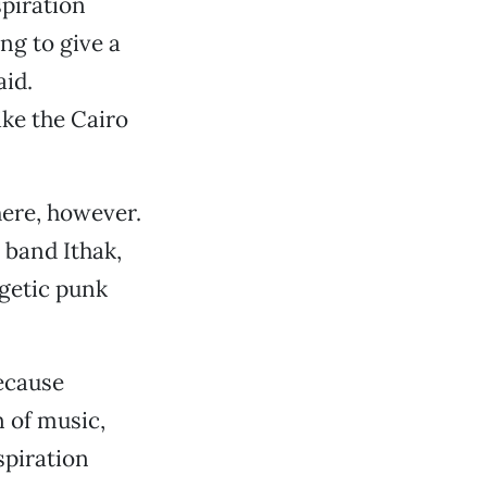
spiration
ing to give a
aid.
ike the Cairo
here, however.
 band Ithak,
getic punk
because
n of music,
spiration