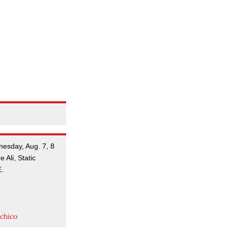
nesday, Aug. 7, 8
 Ali, Static
E.
.
chico