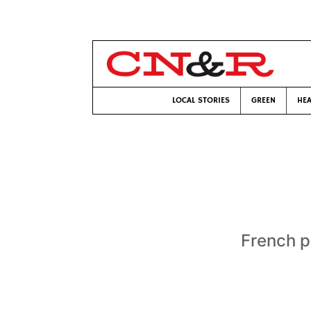
LOCAL STORIES
GREEN
HEA
French pr