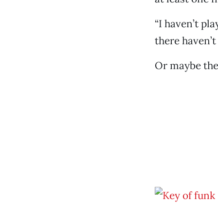
“I haven’t pla
there haven’t 
Or maybe they