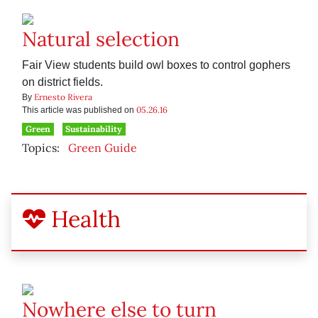
Natural selection
Fair View students build owl boxes to control gophers
on district fields.
Ernesto Rivera
By
05.26.16
This article was published on
Green
Sustainability
Topics:
Green Guide
Health
Nowhere else to turn