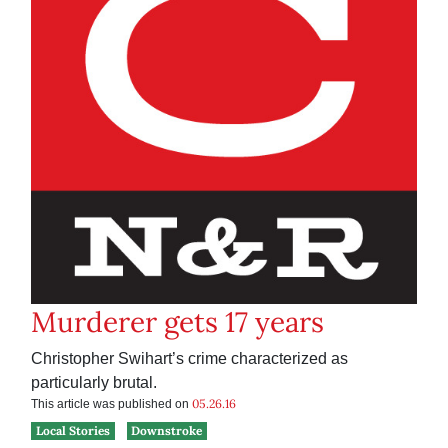
Murderer gets 17 years
Christopher Swihart’s crime characterized as
particularly brutal.
05.26.16
This article was published on
Local Stories
Downstroke