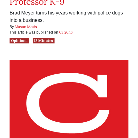
Professor K-9
Brad Meyer turns his years working with police dogs
into a business.
Mason Masis
By
05.26.16
This article was published on
Opinions
15 Minutes