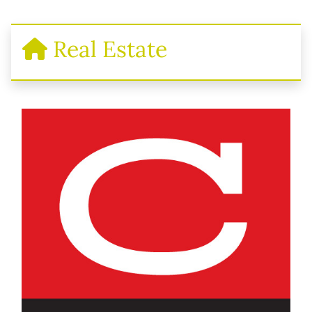
Real Estate