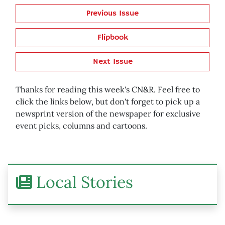
Previous Issue
Flipbook
Next Issue
Thanks for reading this week's CN&R. Feel free to
click the links below, but don't forget to pick up a
newsprint version of the newspaper for exclusive
event picks, columns and cartoons.
Local Stories