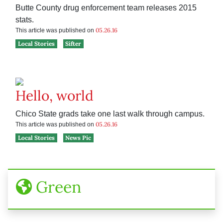
Butte County drug enforcement team releases 2015
stats.
05.26.16
This article was published on
Local Stories
Sifter
Hello, world
Chico State grads take one last walk through campus.
05.26.16
This article was published on
Local Stories
News Pic
Green