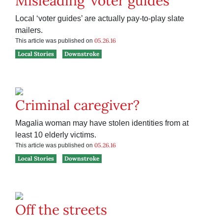
Misleading ‘voter guides’
Local ‘voter guides’ are actually pay-to-play slate
mailers.
05.26.16
This article was published on
Local Stories
Downstroke
Criminal caregiver?
Magalia woman may have stolen identities from at
least 10 elderly victims.
05.26.16
This article was published on
Local Stories
Downstroke
Off the streets