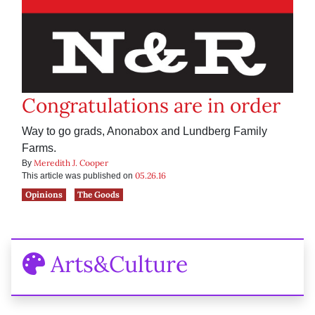
Congratulations are in order
Way to go grads, Anonabox and Lundberg Family
Farms.
Meredith J. Cooper
By
05.26.16
This article was published on
Opinions
The Goods
Arts&Culture