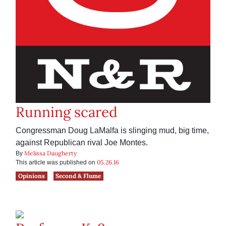
Running scared
Congressman Doug LaMalfa is slinging mud, big time,
against Republican rival Joe Montes.
Melissa Daugherty
By
05.26.16
This article was published on
Opinions
Second & Flume