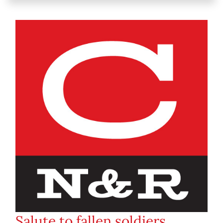
Salute to fallen soldiers