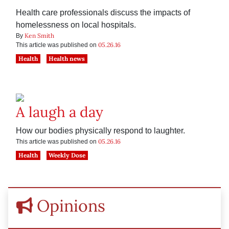
Health care professionals discuss the impacts of
homelessness on local hospitals.
Ken Smith
By
05.26.16
This article was published on
Health
Health news
A laugh a day
How our bodies physically respond to laughter.
05.26.16
This article was published on
Health
Weekly Dose
Opinions