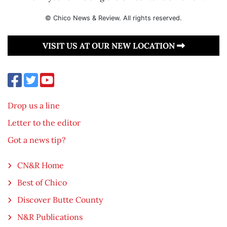
© Chico News & Review. All rights reserved.
VISIT US AT OUR NEW LOCATION
Drop us a line
Letter to the editor
Got a news tip?
CN&R Home
Best of Chico
Discover Butte County
N&R Publications