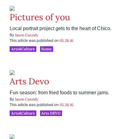
Pictures of you
Local portrait project gets to the heart of Chico.
Jason Cassidy
By
05.26.16
This article was published on
Arts&Culture
Scene
Arts Devo
Fun season: from fried foods to summer jams.
Jason Cassidy
By
05.26.16
This article was published on
Arts&Culture
Arts DEVO