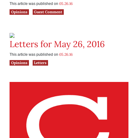
05.26.16
This article was published on
Opinions
Guest Comment
Letters for May 26, 2016
05.26.16
This article was published on
Opinions
Letters