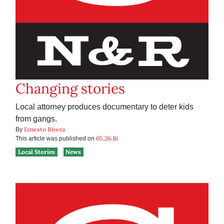
Changing stories
Local attorney produces documentary to deter kids
from gangs.
Ernesto Rivera
By
05.26.16
This article was published on
Local Stories
News