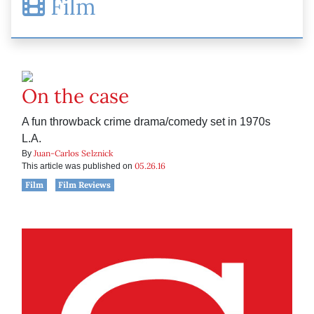
Film
On the case
A fun throwback crime drama/comedy set in 1970s
L.A.
Juan-Carlos Selznick
By
05.26.16
This article was published on
Film
Film Reviews