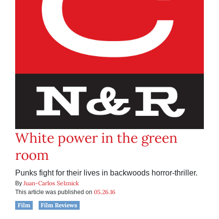
White power in the green
room
Punks fight for their lives in backwoods horror-thriller.
Juan-Carlos Selznick
By
05.26.16
This article was published on
Film
Film Reviews