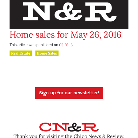
Home sales for May 26, 2016
05.26.16
This article was published on
Real Estate
Home Sales
Sign up for our newsletter!
Thank you for visiting the Chico News & Review.