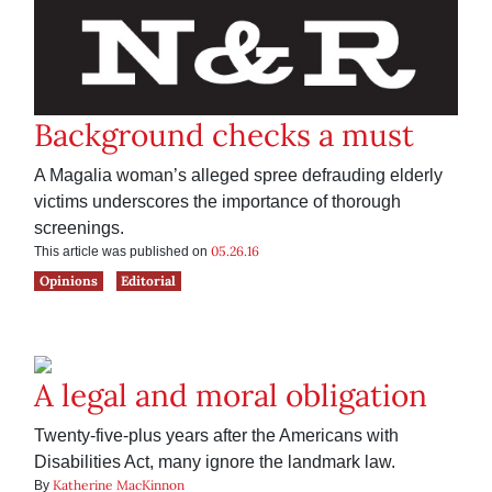
Background checks a must
A Magalia woman’s alleged spree defrauding elderly
victims underscores the importance of thorough
screenings.
05.26.16
This article was published on
Opinions
Editorial
A legal and moral obligation
Twenty-five-plus years after the Americans with
Disabilities Act, many ignore the landmark law.
Katherine MacKinnon
By