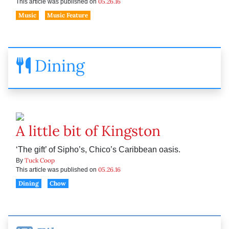
05.26.16
This article was published on
Music
Music Feature
Dining
A little bit of Kingston
‘The gift’ of Sipho’s, Chico’s Caribbean oasis.
Tuck Coop
By
05.26.16
This article was published on
Dining
Chow