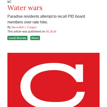
Water wars
Paradise residents attempt to recall PID board
members over rate hike.
Meredith J. Cooper
By
05.26.16
This article was published on
Local Stories
News