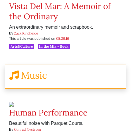
Vista Del Mar: A Memoir of
the Ordinary
An extraordinary memoir and scrapbook.
Zack Kincheloe
By
05.26.16
This article was published on
Arts&Culture
In the Mix - Book
Music
Human Performance
Beautiful noise with Parquet Courts.
Conrad Nystrom
By