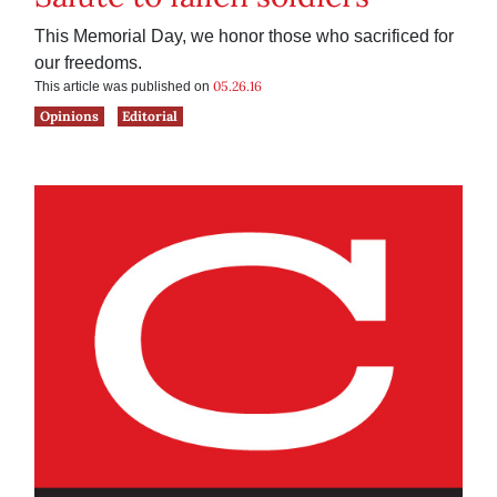
This Memorial Day, we honor those who sacrificed for
our freedoms.
05.26.16
This article was published on
Opinions
Editorial