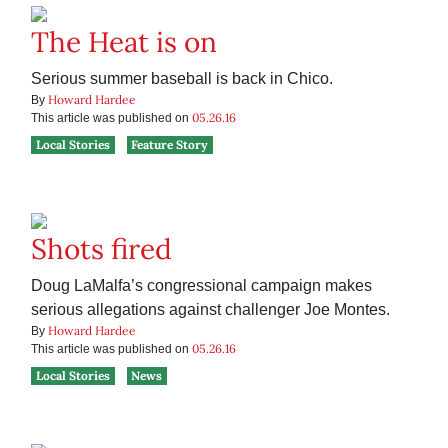
The Heat is on
Serious summer baseball is back in Chico.
Howard Hardee
By
05.26.16
This article was published on
Local Stories
Feature Story
Shots fired
Doug LaMalfa’s congressional campaign makes
serious allegations against challenger Joe Montes.
Howard Hardee
By
05.26.16
This article was published on
Local Stories
News