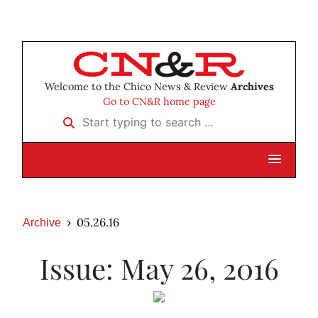
Welcome to the Chico News & Review
Archives
Go to CN&R home page
Start typing to search …
05.26.16
Archive
Issue: May 26, 2016