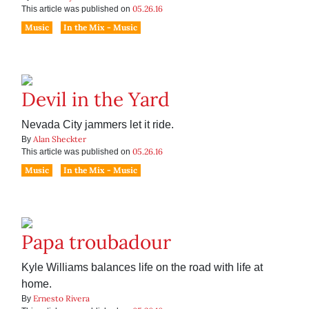
05.26.16
This article was published on
Music
In the Mix - Music
Devil in the Yard
Nevada City jammers let it ride.
Alan Sheckter
By
05.26.16
This article was published on
Music
In the Mix - Music
Papa troubadour
Kyle Williams balances life on the road with life at
home.
Ernesto Rivera
By