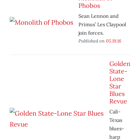
Phobos
Sean Lennon and
Primus’ Les Claypool
join forces.
Published on
05.19.16
Golden
State-
Lone
Star
Blues
Revue
Cali-
Texas
blues-
harp