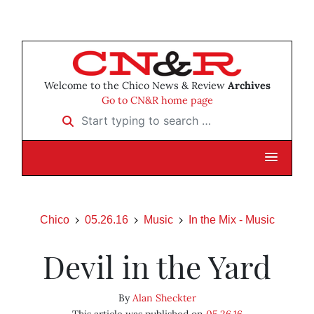
Welcome to the Chico News & Review
Archives
Go to CN&R home page
Start typing to search …
Chico
05.26.16
Music
In the Mix - Music
Devil in the Yard
By
Alan Sheckter