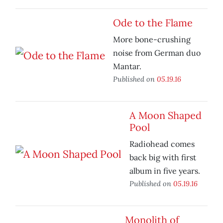
Ode to the Flame
More bone-crushing
noise from German duo
Mantar.
Published on
05.19.16
A Moon Shaped
Pool
Radiohead comes
back big with first
album in five years.
Published on
05.19.16
Monolith of