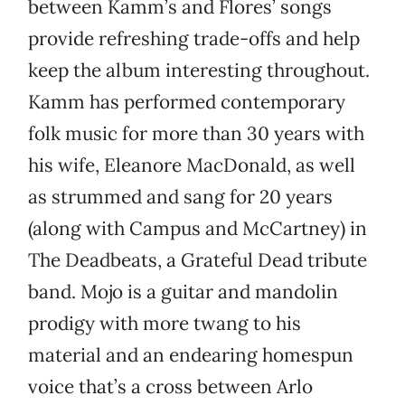
between Kamm’s and Flores’ songs
provide refreshing trade-offs and help
keep the album interesting throughout.
Kamm has performed contemporary
folk music for more than 30 years with
his wife, Eleanore MacDonald, as well
as strummed and sang for 20 years
(along with Campus and McCartney) in
The Deadbeats, a Grateful Dead tribute
band. Mojo is a guitar and mandolin
prodigy with more twang to his
material and an endearing homespun
voice that’s a cross between Arlo