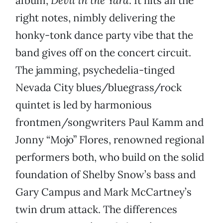
album,
Devil in the Yard
. It hits all the
right notes, nimbly delivering the
honky-tonk dance party vibe that the
band gives off on the concert circuit.
The jamming, psychedelia-tinged
Nevada City blues/bluegrass/rock
quintet is led by harmonious
frontmen/songwriters Paul Kamm and
Jonny “Mojo” Flores, renowned regional
performers both, who build on the solid
foundation of Shelby Snow’s bass and
Gary Campus and Mark McCartney’s
twin drum attack. The differences