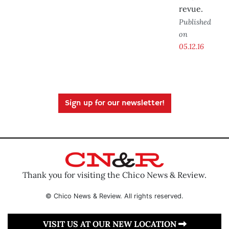
revue.
Published
on
05.12.16
Sign up for our newsletter!
Thank you for visiting the Chico News & Review.
© Chico News & Review. All rights reserved.
VISIT US AT OUR NEW LOCATION