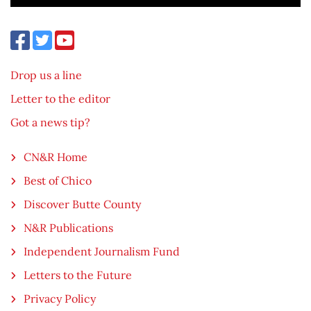
Drop us a line
Letter to the editor
Got a news tip?
CN&R Home
Best of Chico
Discover Butte County
N&R Publications
Independent Journalism Fund
Letters to the Future
Privacy Policy