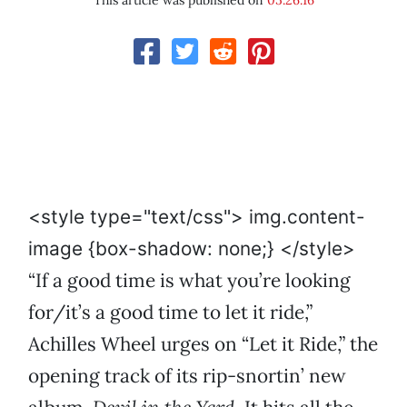
This article was published on
05.26.16
<style type="text/css"> img.content-
image {box-shadow: none;} </style>
“If a good time is what you’re looking
for/it’s a good time to let it ride,”
Achilles Wheel urges on “Let it Ride,” the
opening track of its rip-snortin’ new