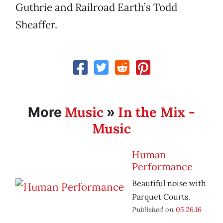
Guthrie and Railroad Earth’s Todd
Sheaffer.
Music
In the Mix -
More
»
Music
Human
Performance
Beautiful noise with
Parquet Courts.
Published on
05.26.16