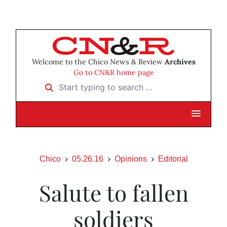
Welcome to the Chico News & Review
Archives
Go to CN&R home page
Start typing to search …
Chico
05.26.16
Opinions
Editorial
Salute to fallen
soldiers