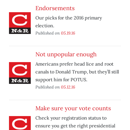
Endorsements
Our picks for the 2016 primary
election.
Published on
05.19.16
Not unpopular enough
Americans prefer head lice and root
canals to Donald Trump, but they’ll still
support him for POTUS.
Published on
05.12.16
Make sure your vote counts
Check your registration status to
ensure you get the right presidential