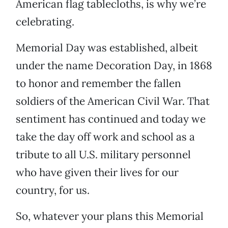
American flag tablecloths, is why we’re
celebrating.
Memorial Day was established, albeit
under the name Decoration Day, in 1868
to honor and remember the fallen
soldiers of the American Civil War. That
sentiment has continued and today we
take the day off work and school as a
tribute to all U.S. military personnel
who have given their lives for our
country, for us.
So, whatever your plans this Memorial