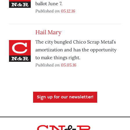
ballot June 7.
Published on
05.12.16
Hail Mary
The city bungled Chico Scrap Metal’s
amortization and has the opportunity
to make things right.
Published on
05.05.16
Sign up for our newsletter!