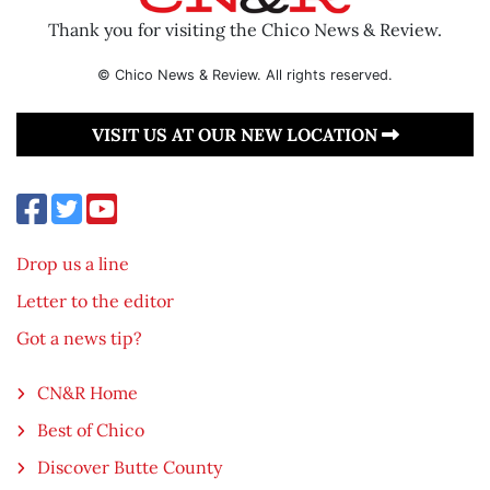
Thank you for visiting the Chico News & Review.
© Chico News & Review. All rights reserved.
VISIT US AT OUR NEW LOCATION
Drop us a line
Letter to the editor
Got a news tip?
CN&R Home
Best of Chico
Discover Butte County