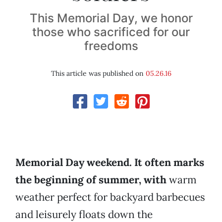
This Memorial Day, we honor
those who sacrificed for our
freedoms
This article was published on
05.26.16
Memorial Day weekend. It often marks
the beginning of summer, with
warm
weather perfect for backyard barbecues
and leisurely floats down the