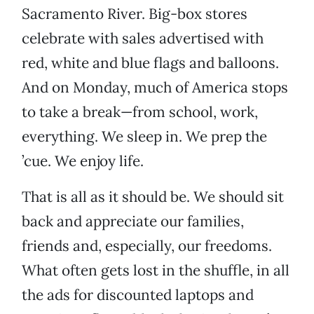
Sacramento River. Big-box stores
celebrate with sales advertised with
red, white and blue flags and balloons.
And on Monday, much of America stops
to take a break—from school, work,
everything. We sleep in. We prep the
’cue. We enjoy life.
That is all as it should be. We should sit
back and appreciate our families,
friends and, especially, our freedoms.
What often gets lost in the shuffle, in all
the ads for discounted laptops and