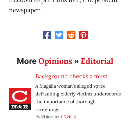
newspaper.
Opinions
Editorial
More
»
Background checks a must
A Magalia woman’s alleged spree
defrauding elderly victims underscores
the importance of thorough
screenings.
Published on
05.26.16