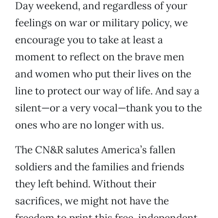
Day weekend, and regardless of your
feelings on war or military policy, we
encourage you to take at least a
moment to reflect on the brave men
and women who put their lives on the
line to protect our way of life. And say a
silent—or a very vocal—thank you to the
ones who are no longer with us.
The CN&R salutes America’s fallen
soldiers and the families and friends
they left behind. Without their
sacrifices, we might not have the
freedom to print this free, independent