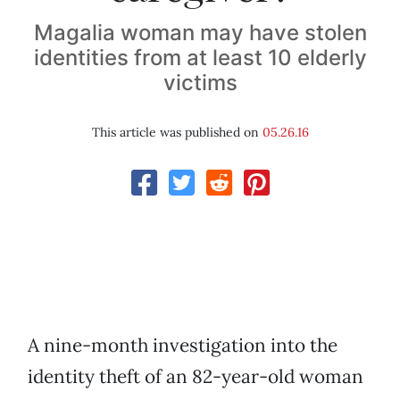
Magalia woman may have stolen
identities from at least 10 elderly
victims
This article was published on
05.26.16
A nine-month investigation into the
identity theft of an 82-year-old woman