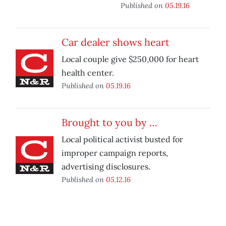
Published on
05.19.16
Car dealer shows heart
Local couple give $250,000 for heart
health center.
Published on
05.19.16
Brought to you by …
Local political activist busted for
improper campaign reports,
advertising disclosures.
Published on
05.12.16