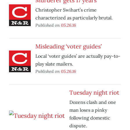
Murderer gets 17 years
Christopher Swihart’s crime
characterized as particularly brutal.
Published on
05.26.16
Misleading ‘voter guides’
Local ‘voter guides’ are actually pay-to-
play slate mailers.
Published on
05.26.16
Tuesday night riot
Dozens clash and one
man loses a pinky
following domestic
dispute.