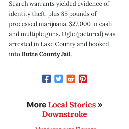
Search warrants yielded evidence of
identity theft, plus 85 pounds of
processed marijuana, $27,000 in cash
and multiple guns. Ogle (pictured) was
arrested in Lake County and booked
into
Butte County Jail
.
Local Stories
More
»
Downstroke