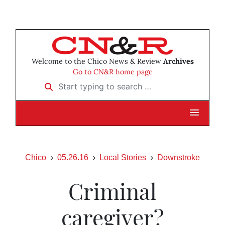
Welcome to the Chico News & Review
Archives
Go to CN&R home page
Start typing to search …
Chico
05.26.16
Local Stories
Downstroke
Criminal
caregiver?