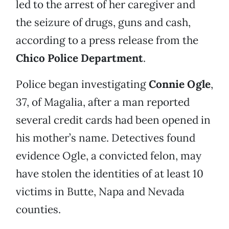
led to the arrest of her caregiver and
the seizure of drugs, guns and cash,
according to a press release from the
Chico Police Department
.
Police began investigating
Connie Ogle
,
37, of Magalia, after a man reported
several credit cards had been opened in
his mother’s name. Detectives found
evidence Ogle, a convicted felon, may
have stolen the identities of at least 10
victims in Butte, Napa and Nevada
counties.