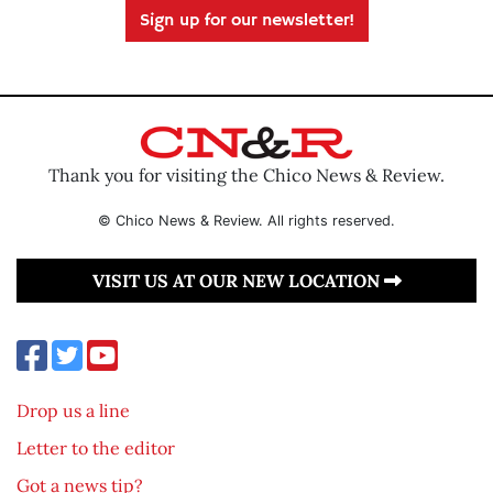
Sign up for our newsletter!
Thank you for visiting the Chico News & Review.
© Chico News & Review. All rights reserved.
VISIT US AT OUR NEW LOCATION
Drop us a line
Letter to the editor
Got a news tip?