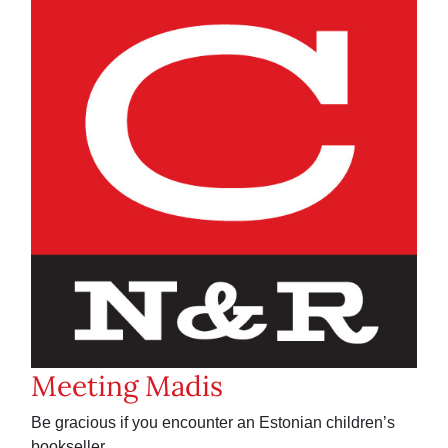
Meeting Madis
Be gracious if you encounter an Estonian children’s
bookseller.