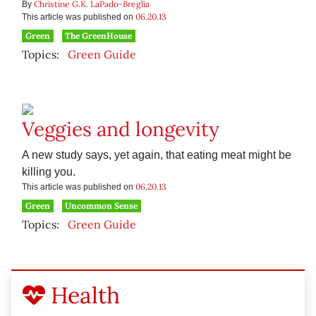
Christine G.K. LaPado-Breglia
By
06.20.13
This article was published on
Green
The GreenHouse
Topics:
Green Guide
Veggies and longevity
A new study says, yet again, that eating meat might be
killing you.
06.20.13
This article was published on
Green
Uncommon Sense
Topics:
Green Guide
Health