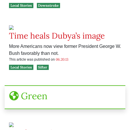
Local Stories
Downstroke
Time heals Dubya’s image
More Americans now view former President George W.
Bush favorably than not.
06.20.13
This article was published on
Local Stories
Sifter
Green