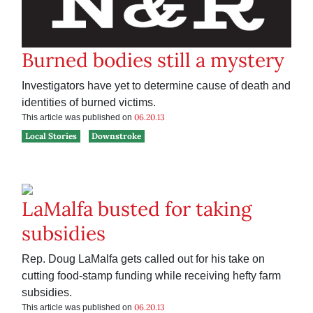
Burned bodies still a mystery
Investigators have yet to determine cause of death and
identities of burned victims.
06.20.13
This article was published on
Local Stories
Downstroke
LaMalfa busted for taking
subsidies
Rep. Doug LaMalfa gets called out for his take on
cutting food-stamp funding while receiving hefty farm
subsidies.
06.20.13
This article was published on