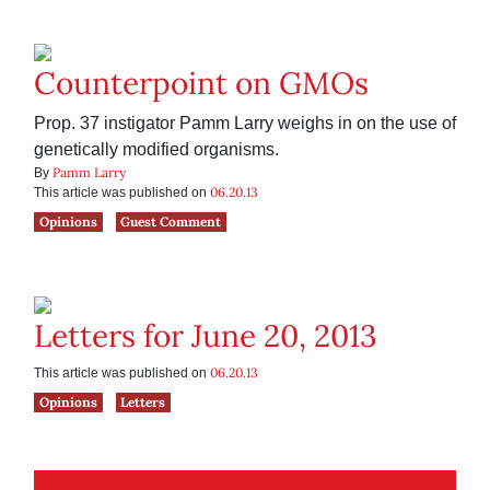
Counterpoint on GMOs
Prop. 37 instigator Pamm Larry weighs in on the use of
genetically modified organisms.
Pamm Larry
By
06.20.13
This article was published on
Opinions
Guest Comment
Letters for June 20, 2013
06.20.13
This article was published on
Opinions
Letters