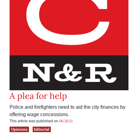
A plea for help
Police and firefighters need to aid the city finances by
offering wage concessions.
06.20.13
This article was published on
Opinions
Editorial