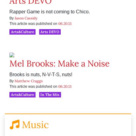
Arts DEVO
Rapper Game is not coming to Chico.
Jason Cassidy
By
06.20.13
This article was published on
Arts&Culture
Arts DEVO
Mel Brooks: Make a Noise
Brooks is nuts, N-V-T-S, nuts!
Matthew Craggs
By
06.20.13
This article was published on
Arts&Culture
In The Mix
Music