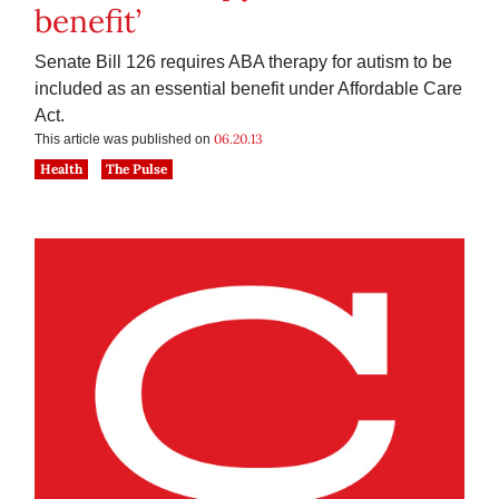
benefit’
Senate Bill 126 requires ABA therapy for autism to be
included as an essential benefit under Affordable Care
Act.
06.20.13
This article was published on
Health
The Pulse