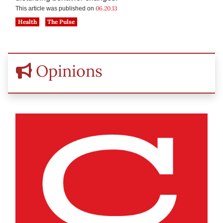
06.20.13
This article was published on
Health
The Pulse
Opinions