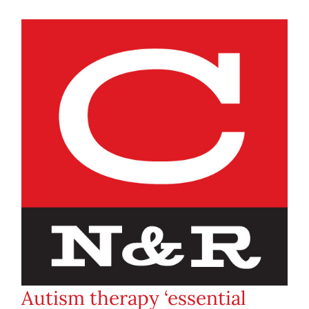
Autism therapy ‘essential