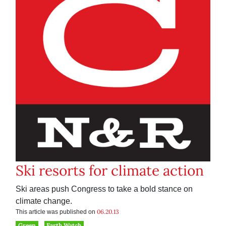
Ski resorts for climate action
Ski areas push Congress to take a bold stance on
climate change.
06.20.13
This article was published on
Green
Earth Watch