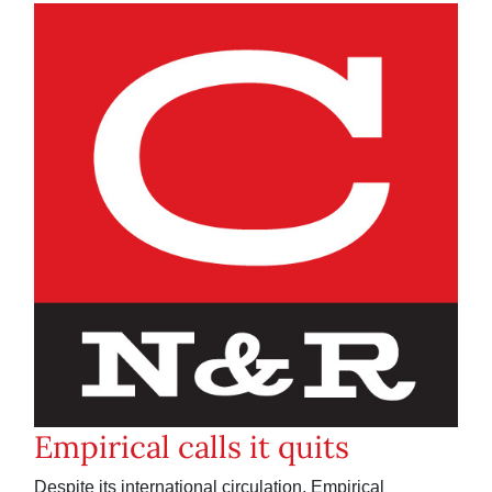
Empirical calls it quits
Despite its international circulation, Empirical