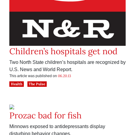
Children’s hospitals get nod
Two North State children’s hospitals are recognized by
U.S. News and World Report.
06.20.13
This article was published on
Health
The Pulse
Prozac bad for fish
Minnows exposed to antidepressants display
disturbing behavior changes.