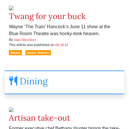
Twang for your buck
Wayne ‘The Train’ Hancock’s June 11 show at the
Blue Room Theatre was honky-tonk heaven.
Alan Sheckter
By
06.20.13
This article was published on
Music
Music Feature
Dining
Artisan take-out
Former executive chef Bethany Hunter brings the take-