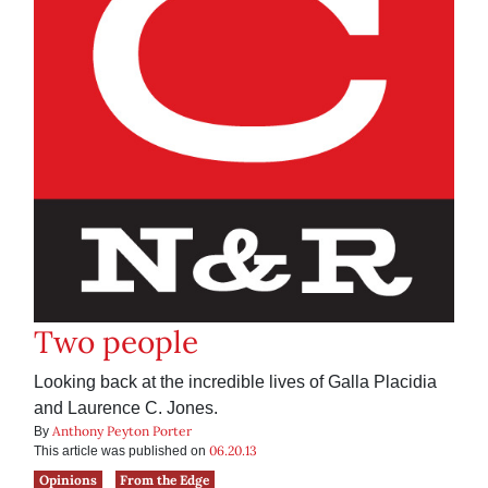
Two people
Looking back at the incredible lives of Galla Placidia
and Laurence C. Jones.
Anthony Peyton Porter
By
06.20.13
This article was published on
Opinions
From the Edge