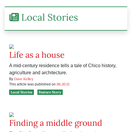
Local Stories
Life as a house
A mid-century residence tells a tale of Chico history,
agriculture and architecture.
Dave Kelley
By
06.20.13
This article was published on
Local Stories
Feature Story
Finding a middle ground