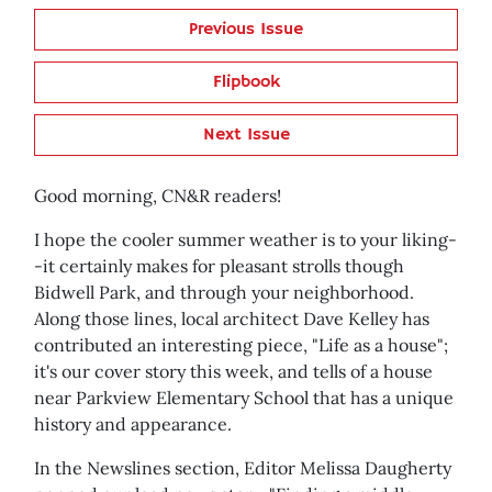
Previous Issue
Flipbook
Next Issue
Good morning, CN&R readers!
I hope the cooler summer weather is to your liking-
-it certainly makes for pleasant strolls though
Bidwell Park, and through your neighborhood.
Along those lines, local architect Dave Kelley has
contributed an interesting piece, "Life as a house";
it's our cover story this week, and tells of a house
near Parkview Elementary School that has a unique
history and appearance.
In the Newslines section, Editor Melissa Daugherty