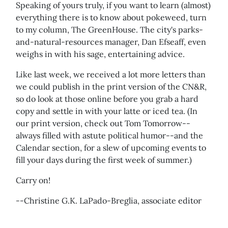
Speaking of yours truly, if you want to learn (almost)
everything there is to know about pokeweed, turn
to my column, The GreenHouse. The city's parks-
and-natural-resources manager, Dan Efseaff, even
weighs in with his sage, entertaining advice.
Like last week, we received a lot more letters than
we could publish in the print version of the CN&R,
so do look at those online before you grab a hard
copy and settle in with your latte or iced tea. (In
our print version, check out Tom Tomorrow--
always filled with astute political humor--and the
Calendar section, for a slew of upcoming events to
fill your days during the first week of summer.)
Carry on!
--Christine G.K. LaPado-Breglia, associate editor