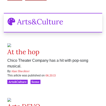
Arts&Culture
At the hop
Chico Theater Company has a hit with pop-song
musical.
Alan Sheckter
By
06.20.13
This article was published on
Arts&Culture
Scene