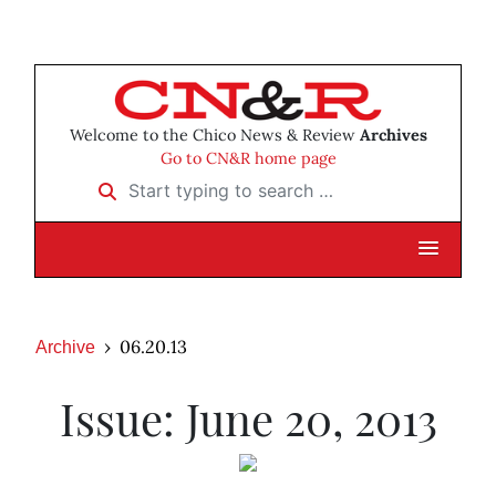
Welcome to the Chico News & Review
Archives
Go to CN&R home page
Start typing to search …
06.20.13
Archive
Issue: June 20, 2013