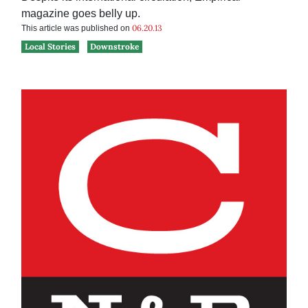
magazine goes belly up.
06.20.13
This article was published on
Local Stories
Downstroke