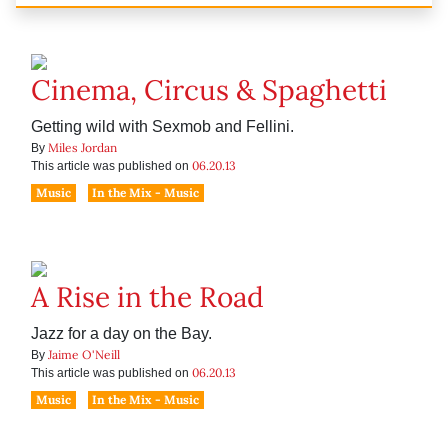
Cinema, Circus & Spaghetti
Getting wild with Sexmob and Fellini.
Miles Jordan
By
06.20.13
This article was published on
Music
In the Mix - Music
A Rise in the Road
Jazz for a day on the Bay.
Jaime O'Neill
By
06.20.13
This article was published on
Music
In the Mix - Music