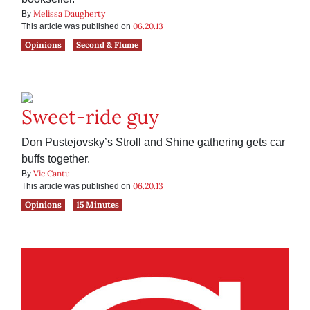
Melissa Daugherty
By
06.20.13
This article was published on
Opinions
Second & Flume
Sweet-ride guy
Don Pustejovsky’s Stroll and Shine gathering gets car
buffs together.
Vic Cantu
By
06.20.13
This article was published on
Opinions
15 Minutes