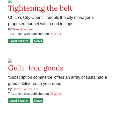
Tightening the belt
Chico’s City Council adopts the city manager’s
proposed budget with a nod to cops.
Tom Gascoyne
By
06.20.13
This article was published on
Local Stories
News
Guilt-free goods
‘Subscription commerce’ offers an array of sustainable
goods delivered to your door.
Harriet Weinstein
By
06.20.13
This article was published on
Local Stories
News