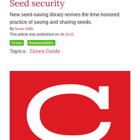
Seed security
New seed-saving library revives the time-honored
practice of saving and sharing seeds.
Jesse Mills
By
06.20.13
This article was published on
Green
Sustainability
Topics:
Green Guide