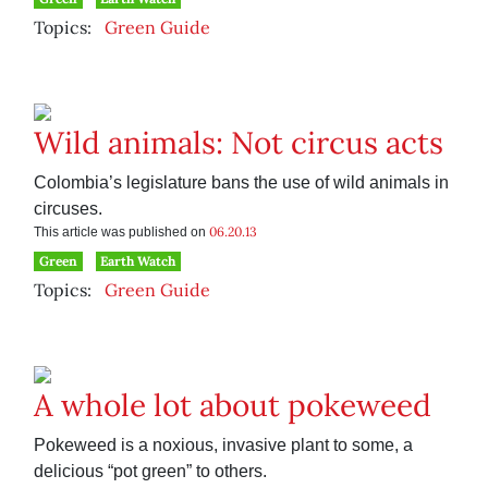
Topics:
Green Guide
Wild animals: Not circus acts
Colombia’s legislature bans the use of wild animals in
circuses.
06.20.13
This article was published on
Green
Earth Watch
Topics:
Green Guide
A whole lot about pokeweed
Pokeweed is a noxious, invasive plant to some, a
delicious “pot green” to others.