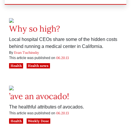
Why so high?
Local hospital CEOs share some of the hidden costs
behind running a medical center in California.
Evan Tuchinsky
By
06.20.13
This article was published on
Health
Health news
’ave an avocado!
The healthful attributes of avocados.
06.20.13
This article was published on
Health
Weekly Dose