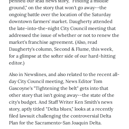
penned our lead news story, "Finding a middle
ground," on the story that won't go away--the
ongoing battle over the location of the Saturday
downtown farmers' market. Daugherty attended
the late-into-the-night City Council meeting that
addressed the issue of whether or not to renew the
market's franchise agreement. (Also, read
Daugherty's column, Second & Flume, this week,
for a glimpse at the softer side of our hard-hitting
editor.)
Also in Newslines, and also related to the recent all-
day City Council meeting, News Editor Tom
Gascoyne's "Tightening the belt" gets into that
other story that isn't going away--the state of the
city's budget. And Staff Writer Ken Smith's news
story, aptly titled "Delta blues," looks at a recently
filed lawsuit challenging the controversial Delta
Plan for the Sacramento-San Joaquin Delta.