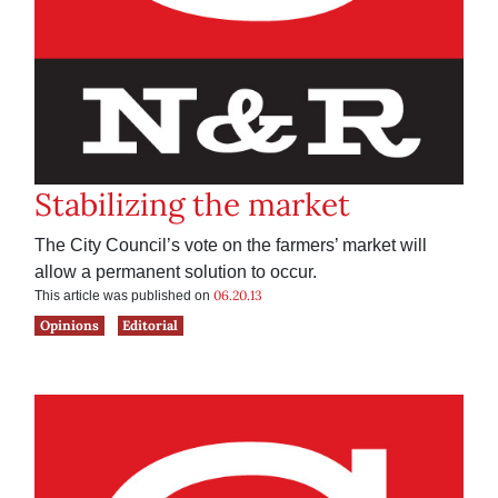
Stabilizing the market
The City Council’s vote on the farmers’ market will
allow a permanent solution to occur.
06.20.13
This article was published on
Opinions
Editorial