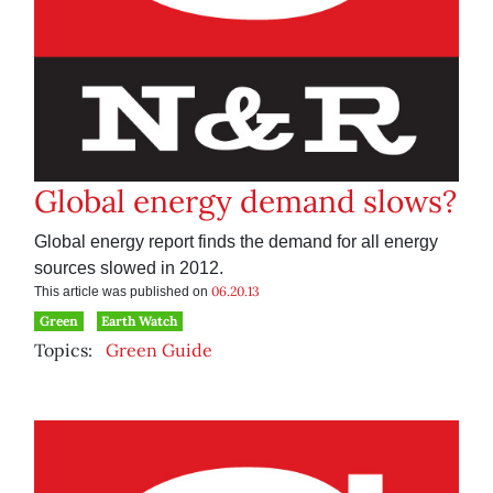
Global energy demand slows?
Global energy report finds the demand for all energy
sources slowed in 2012.
06.20.13
This article was published on
Green
Earth Watch
Topics:
Green Guide