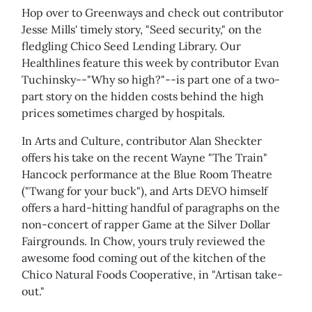
Hop over to Greenways and check out contributor
Jesse Mills' timely story, "Seed security," on the
fledgling Chico Seed Lending Library. Our
Healthlines feature this week by contributor Evan
Tuchinsky--"Why so high?"--is part one of a two-
part story on the hidden costs behind the high
prices sometimes charged by hospitals.
In Arts and Culture, contributor Alan Sheckter
offers his take on the recent Wayne "The Train"
Hancock performance at the Blue Room Theatre
("Twang for your buck"), and Arts DEVO himself
offers a hard-hitting handful of paragraphs on the
non-concert of rapper Game at the Silver Dollar
Fairgrounds. In Chow, yours truly reviewed the
awesome food coming out of the kitchen of the
Chico Natural Foods Cooperative, in "Artisan take-
out."