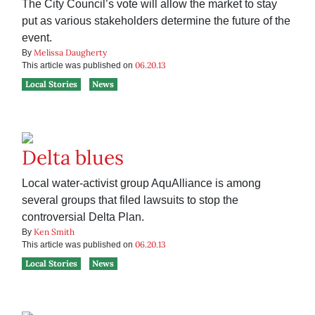
The City Council’s vote will allow the market to stay
put as various stakeholders determine the future of the
event.
Melissa Daugherty
By
06.20.13
This article was published on
Local Stories
News
Delta blues
Local water-activist group AquAlliance is among
several groups that filed lawsuits to stop the
controversial Delta Plan.
Ken Smith
By
06.20.13
This article was published on
Local Stories
News