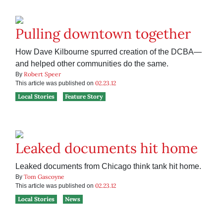
Pulling downtown together
How Dave Kilbourne spurred creation of the DCBA—
and helped other communities do the same.
Robert Speer
By
02.23.12
This article was published on
Local Stories
Feature Story
Leaked documents hit home
Leaked documents from Chicago think tank hit home.
Tom Gascoyne
By
02.23.12
This article was published on
Local Stories
News