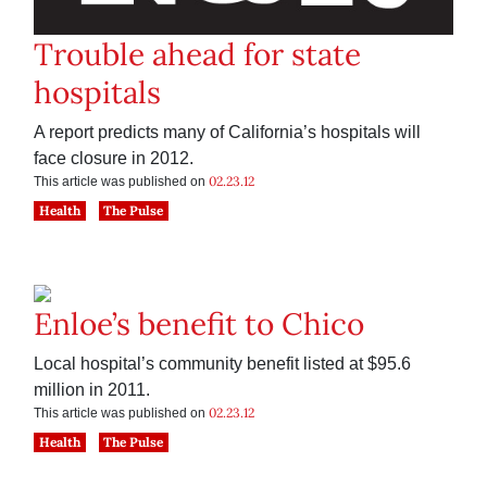
Trouble ahead for state
hospitals
A report predicts many of California’s hospitals will
face closure in 2012.
02.23.12
This article was published on
Health
The Pulse
Enloe’s benefit to Chico
Local hospital’s community benefit listed at $95.6
million in 2011.
02.23.12
This article was published on
Health
The Pulse