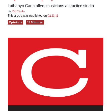
Lathanyo Garth offers musicians a practice studio.
Vic Cantu
By
02.23.12
This article was published on
Opinions
15 Minutes