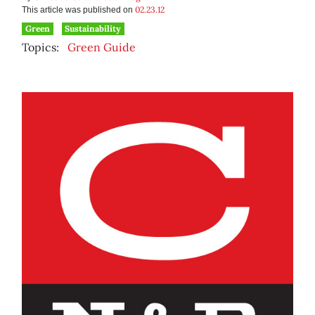
02.23.12
This article was published on
Green
Sustainability
Topics:
Green Guide