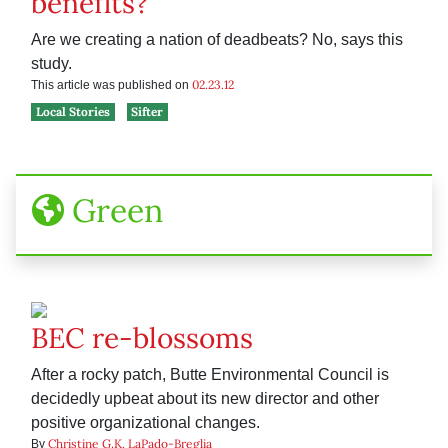
benefits?
Are we creating a nation of deadbeats? No, says this
study.
02.23.12
This article was published on
Local Stories
Sifter
Green
BEC re-blossoms
After a rocky patch, Butte Environmental Council is
decidedly upbeat about its new director and other
positive organizational changes.
Christine G.K. LaPado-Breglia
By