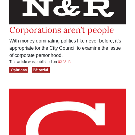
Corporations aren’t people
With money dominating politics like never before, it’s
appropriate for the City Council to examine the issue
of corporate personhood.
02.23.12
This article was published on
Opinions
Editorial