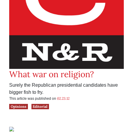
What war on religion?
Surely the Republican presidential candidates have
bigger fish to fry.
02.23.12
This article was published on
Opinions
Editorial