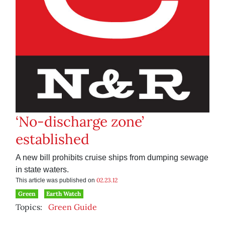
‘No-discharge zone’
established
A new bill prohibits cruise ships from dumping sewage
in state waters.
02.23.12
This article was published on
Green
Earth Watch
Topics:
Green Guide