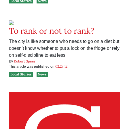
Local Stories
News
To rank or not to rank?
The city is like someone who needs to go on a diet but
doesn’t know whether to put a lock on the fridge or rely
on self-discipline to eat less.
Robert Speer
By
02.23.12
This article was published on
Local Stories
News