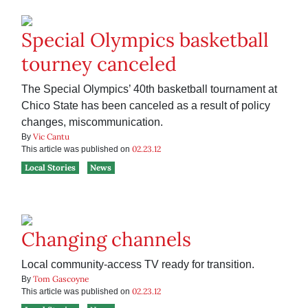
Special Olympics basketball
tourney canceled
The Special Olympics’ 40th basketball tournament at
Chico State has been canceled as a result of policy
changes, miscommunication.
Vic Cantu
By
02.23.12
This article was published on
Local Stories
News
Changing channels
Local community-access TV ready for transition.
Tom Gascoyne
By
02.23.12
This article was published on