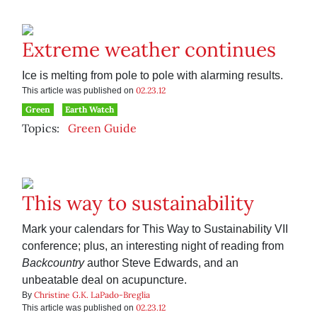
Extreme weather continues
Ice is melting from pole to pole with alarming results.
02.23.12
This article was published on
Green
Earth Watch
Topics:
Green Guide
This way to sustainability
Mark your calendars for This Way to Sustainability VII
conference; plus, an interesting night of reading from
Backcountry
author Steve Edwards, and an
unbeatable deal on acupuncture.
Christine G.K. LaPado-Breglia
By
02.23.12
This article was published on