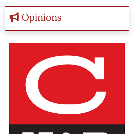
Opinions