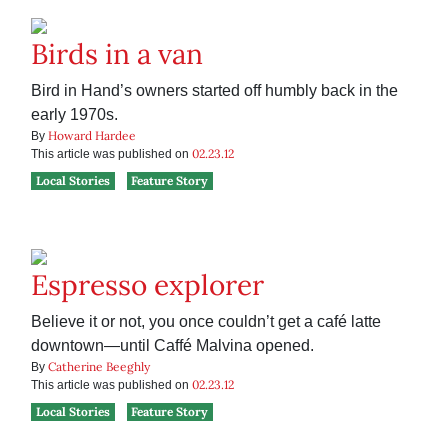
Birds in a van
Bird in Hand’s owners started off humbly back in the
early 1970s.
Howard Hardee
By
02.23.12
This article was published on
Local Stories
Feature Story
Espresso explorer
Believe it or not, you once couldn’t get a café latte
downtown—until Caffé Malvina opened.
Catherine Beeghly
By
02.23.12
This article was published on
Local Stories
Feature Story