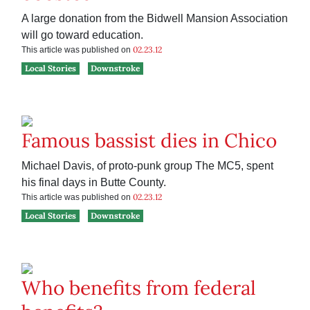
A large donation from the Bidwell Mansion Association
will go toward education.
02.23.12
This article was published on
Local Stories
Downstroke
Famous bassist dies in Chico
Michael Davis, of proto-punk group The MC5, spent
his final days in Butte County.
02.23.12
This article was published on
Local Stories
Downstroke
Who benefits from federal