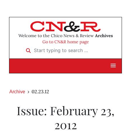
Welcome to the Chico News & Review
Archives
Go to CN&R home page
Start typing to search …
02.23.12
Archive
Issue: February 23,
2012