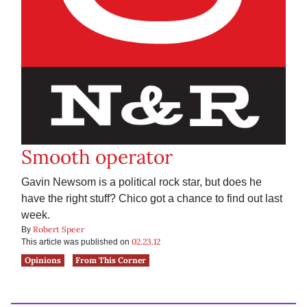
Smooth operator
Gavin Newsom is a political rock star, but does he
have the right stuff? Chico got a chance to find out last
week.
Robert Speer
By
02.23.12
This article was published on
Opinions
From This Corner