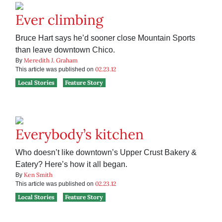
Ever climbing
Bruce Hart says he’d sooner close Mountain Sports
than leave downtown Chico.
Meredith J. Graham
By
02.23.12
This article was published on
Local Stories
Feature Story
Everybody’s kitchen
Who doesn’t like downtown’s Upper Crust Bakery &
Eatery? Here’s how it all began.
Ken Smith
By
02.23.12
This article was published on
Local Stories
Feature Story