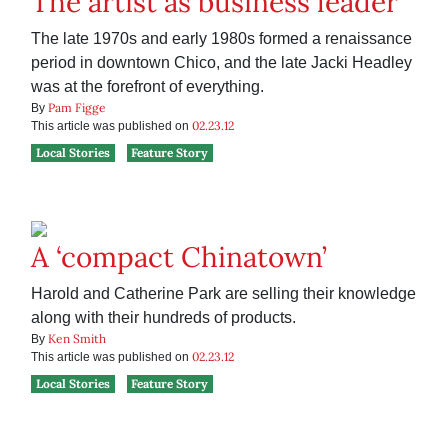
The artist as business leader
The late 1970s and early 1980s formed a renaissance
period in downtown Chico, and the late Jacki Headley
was at the forefront of everything.
Pam Figge
By
02.23.12
This article was published on
Local Stories
Feature Story
A ‘compact Chinatown’
Harold and Catherine Park are selling their knowledge
along with their hundreds of products.
Ken Smith
By
02.23.12
This article was published on
Local Stories
Feature Story