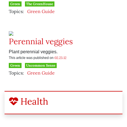
Green
The GreenHouse
Topics:
Green Guide
Perennial veggies
Plant perennial veggies.
02.23.12
This article was published on
Green
Uncommon Sense
Topics:
Green Guide
Health