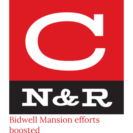
Bidwell Mansion efforts
boosted