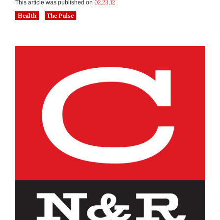
02.23.12
This article was published on
Health
The Pulse