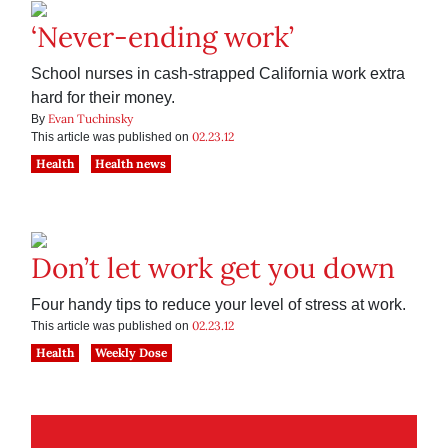
‘Never-ending work’
School nurses in cash-strapped California work extra
hard for their money.
Evan Tuchinsky
By
02.23.12
This article was published on
Health
Health news
Don’t let work get you down
Four handy tips to reduce your level of stress at work.
02.23.12
This article was published on
Health
Weekly Dose