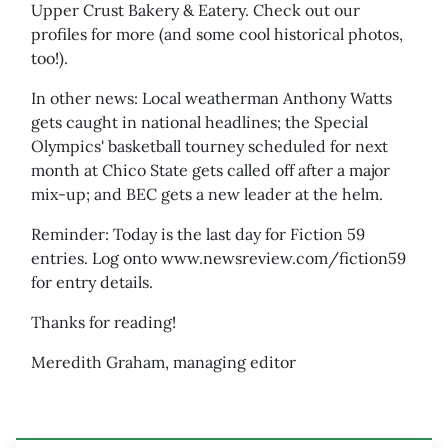
Upper Crust Bakery & Eatery. Check out our
profiles for more (and some cool historical photos,
too!).
In other news: Local weatherman Anthony Watts
gets caught in national headlines; the Special
Olympics' basketball tourney scheduled for next
month at Chico State gets called off after a major
mix-up; and BEC gets a new leader at the helm.
Reminder: Today is the last day for Fiction 59
entries. Log onto www.newsreview.com/fiction59
for entry details.
Thanks for reading!
Meredith Graham, managing editor