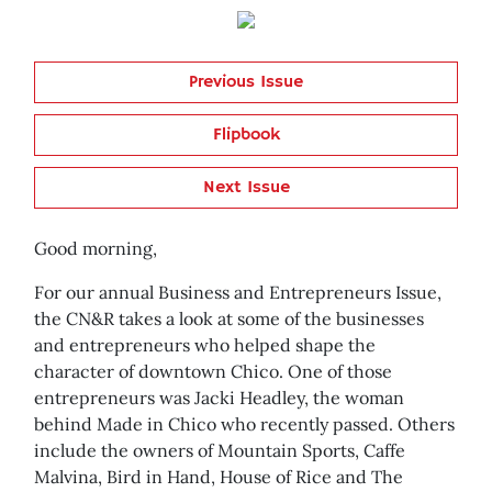
Previous Issue
Flipbook
Next Issue
Good morning,
For our annual Business and Entrepreneurs Issue,
the CN&R takes a look at some of the businesses
and entrepreneurs who helped shape the
character of downtown Chico. One of those
entrepreneurs was Jacki Headley, the woman
behind Made in Chico who recently passed. Others
include the owners of Mountain Sports, Caffe
Malvina, Bird in Hand, House of Rice and The