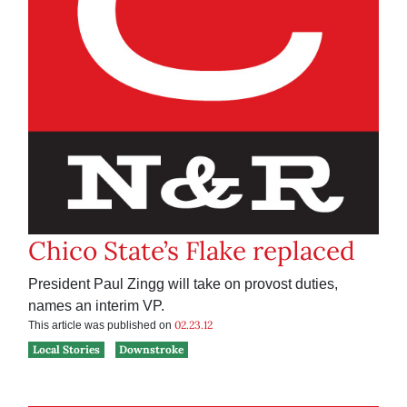
Chico State’s Flake replaced
President Paul Zingg will take on provost duties,
names an interim VP.
02.23.12
This article was published on
Local Stories
Downstroke