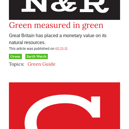
Green measured in green
Great Britain has placed a monetary value on its
natural resources.
02.23.12
This article was published on
Green
Earth Watch
Topics:
Green Guide