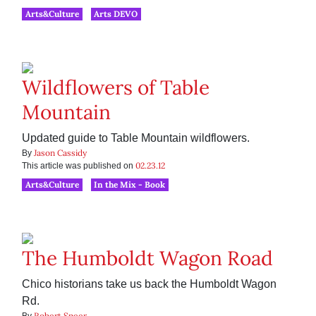
Arts&Culture
Arts DEVO
Wildflowers of Table
Mountain
Updated guide to Table Mountain wildflowers.
Jason Cassidy
By
02.23.12
This article was published on
Arts&Culture
In the Mix - Book
The Humboldt Wagon Road
Chico historians take us back the Humboldt Wagon
Rd.
Robert Speer