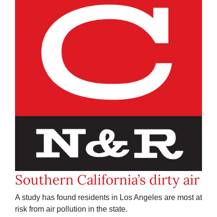
Southern California’s dirty air
A study has found residents in Los Angeles are most at
risk from air pollution in the state.