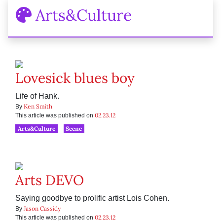
Arts&Culture
Lovesick blues boy
Life of Hank.
Ken Smith
By
02.23.12
This article was published on
Arts&Culture
Scene
Arts DEVO
Saying goodbye to prolific artist Lois Cohen.
Jason Cassidy
By
02.23.12
This article was published on