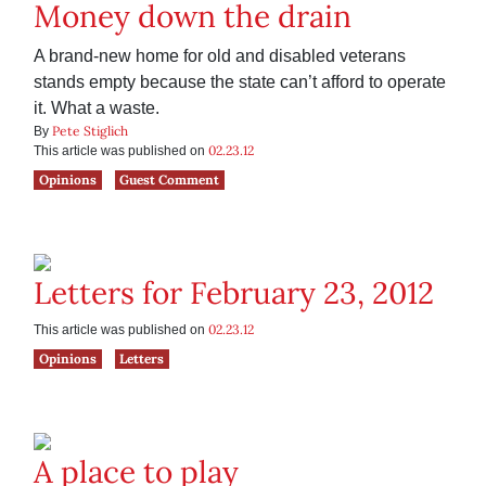
Money down the drain
A brand-new home for old and disabled veterans
stands empty because the state can’t afford to operate
it. What a waste.
Pete Stiglich
By
02.23.12
This article was published on
Opinions
Guest Comment
Letters for February 23, 2012
02.23.12
This article was published on
Opinions
Letters
A place to play