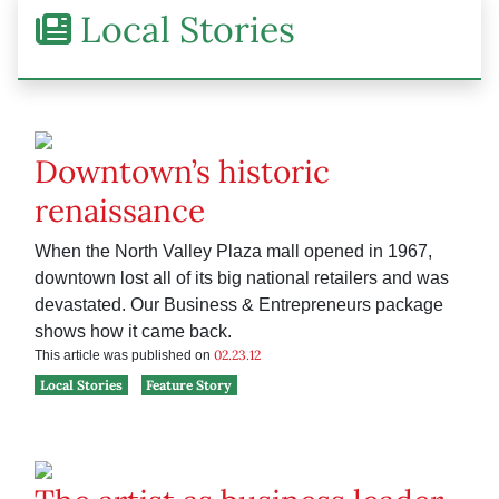
Local Stories
Downtown’s historic
renaissance
When the North Valley Plaza mall opened in 1967,
downtown lost all of its big national retailers and was
devastated. Our Business & Entrepreneurs package
shows how it came back.
02.23.12
This article was published on
Local Stories
Feature Story