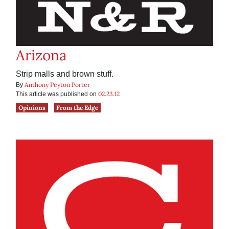
Arizona
Strip malls and brown stuff.
Anthony Peyton Porter
By
02.23.12
This article was published on
Opinions
From the Edge