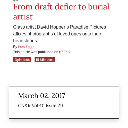
From draft defier to burial
artist
Glass artist David Hopper’s Paradise Pictures
affixes photographs of loved ones onto their
headstones.
Pam Figge
By
07.27.17
This article was published on
Opinions
15 Minutes
March 02, 2017
CN&R Vol 40 Issue 29