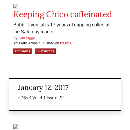
Keeping Chico caffeinated
Bobbi Tryon talks 17 years of dripping coffee at
the Saturday market.
Pam Figge
By
03.02.17
This article was published on
Opinions
15 Minutes
January 12, 2017
CN&R Vol 40 Issue 22