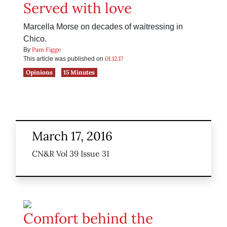
Served with love
Marcella Morse on decades of waitressing in
Chico.
Pam Figge
By
01.12.17
This article was published on
Opinions
15 Minutes
March 17, 2016
CN&R Vol 39 Issue 31
Comfort behind the