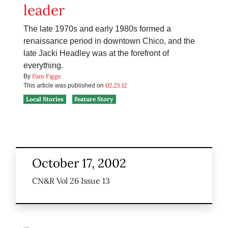
leader
The late 1970s and early 1980s formed a
renaissance period in downtown Chico, and the
late Jacki Headley was at the forefront of
everything.
Pam Figge
By
02.23.12
This article was published on
Local Stories
Feature Story
October 17, 2002
CN&R Vol 26 Issue 13