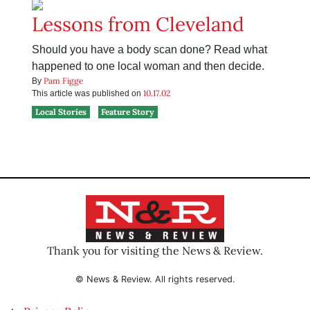
Lessons from Cleveland
Should you have a body scan done? Read what
happened to one local woman and then decide.
Pam Figge
By
10.17.02
This article was published on
Local Stories
Feature Story
Thank you for visiting the News & Review.
© News & Review. All rights reserved.