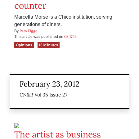
counter
Marcella Morse is a Chico institution, serving
generations of diners.
Pam Figge
By
03.17.16
This article was published on
Opinions
15 Minutes
February 23, 2012
CN&R Vol 35 Issue 27
The artist as business