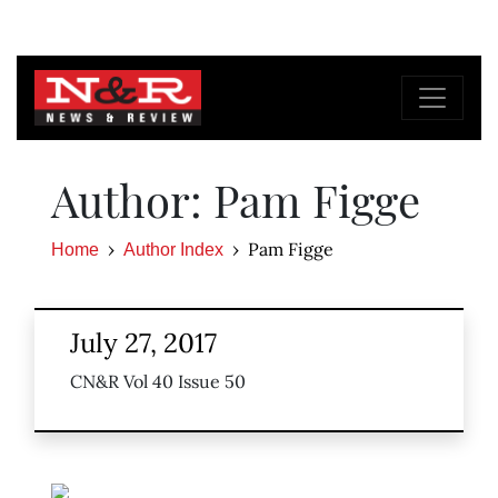
Author: Pam Figge
Pam Figge
Home
Author Index
July 27, 2017
CN&R Vol 40 Issue 50