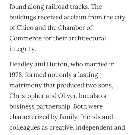
found along railroad tracks. The
buildings received acclaim from the city
of Chico and the Chamber of
Commerce for their architectural
integrity.
Headley and Hutton, who married in
1978, formed not only a lasting
matrimony that produced two sons,
Christopher and Oliver, but also a
business partnership. Both were
characterized by family, friends and
colleagues as creative, independent and