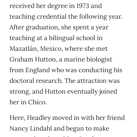
received her degree in 1973 and
teaching credential the following year.
After graduation, she spent a year
teaching at a bilingual school in
Mazatlán, Mexico, where she met
Graham Hutton, a marine biologist
from England who was conducting his
doctoral research. The attraction was
strong, and Hutton eventually joined
her in Chico.
Here, Headley moved in with her friend
Nancy Lindahl and began to make