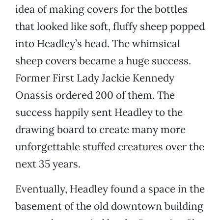
idea of making covers for the bottles
that looked like soft, fluffy sheep popped
into Headley’s head. The whimsical
sheep covers became a huge success.
Former First Lady Jackie Kennedy
Onassis ordered 200 of them. The
success happily sent Headley to the
drawing board to create many more
unforgettable stuffed creatures over the
next 35 years.
Eventually, Headley found a space in the
basement of the old downtown building