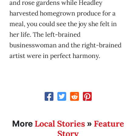
and rose gardens while Headley
harvested homegrown produce for a
meal, you could see the joy she felt in
her life. The left-brained
businesswoman and the right-brained
artist were in perfect harmony.
Local Stories
Feature
More
»
Story