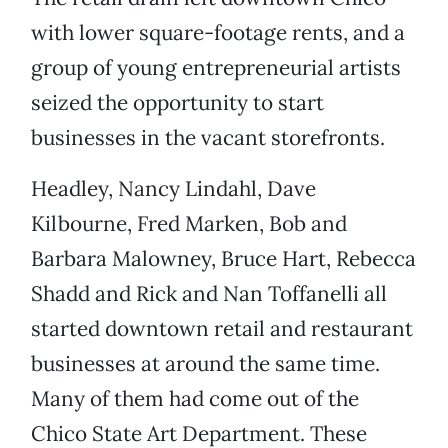
with lower square-footage rents, and a
group of young entrepreneurial artists
seized the opportunity to start
businesses in the vacant storefronts.
Headley, Nancy Lindahl, Dave
Kilbourne, Fred Marken, Bob and
Barbara Malowney, Bruce Hart, Rebecca
Shadd and Rick and Nan Toffanelli all
started downtown retail and restaurant
businesses at around the same time.
Many of them had come out of the
Chico State Art Department. These