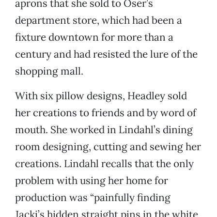
aprons that she sold to Oser’s
department store, which had been a
fixture downtown for more than a
century and had resisted the lure of the
shopping mall.
With six pillow designs, Headley sold
her creations to friends and by word of
mouth. She worked in Lindahl’s dining
room designing, cutting and sewing her
creations. Lindahl recalls that the only
problem with using her home for
production was “painfully finding
Jacki’s hidden straight pins in the white