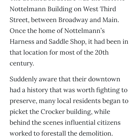
Nottelmann Building on West Third
Street, between Broadway and Main.
Once the home of Nottelmann’s
Harness and Saddle Shop, it had been in
that location for most of the 20th
century.
Suddenly aware that their downtown
had a history that was worth fighting to
preserve, many local residents began to
picket the Crocker building, while
behind the scenes influential citizens
worked to forestall the demolition.