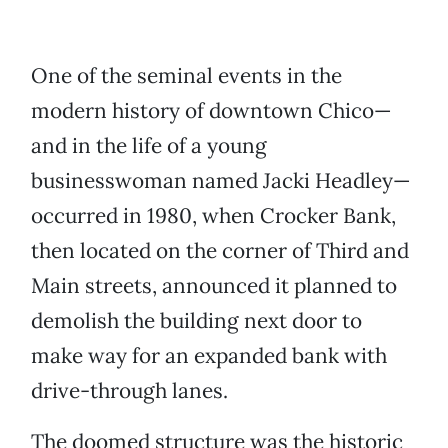
One of the seminal events in the
modern history of downtown Chico—
and in the life of a young
businesswoman named Jacki Headley—
occurred in 1980, when Crocker Bank,
then located on the corner of Third and
Main streets, announced it planned to
demolish the building next door to
make way for an expanded bank with
drive-through lanes.
The doomed structure was the historic