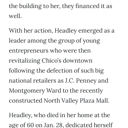
the building to her, they financed it as
well.
With her action, Headley emerged as a
leader among the group of young
entrepreneurs who were then
revitalizing Chico’s downtown
following the defection of such big
national retailers as J.C. Penney and
Montgomery Ward to the recently
constructed North Valley Plaza Mall.
Headley, who died in her home at the
age of 60 on Jan. 28, dedicated herself