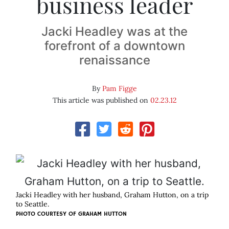
business leader
Jacki Headley was at the
forefront of a downtown
renaissance
By
Pam Figge
This article was published on
02.23.12
Jacki Headley with her husband, Graham Hutton, on a trip
to Seattle.
PHOTO COURTESY OF
GRAHAM HUTTON