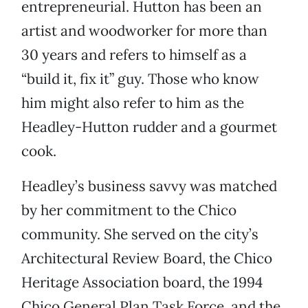
entrepreneurial. Hutton has been an
artist and woodworker for more than
30 years and refers to himself as a
“build it, fix it” guy. Those who know
him might also refer to him as the
Headley-Hutton rudder and a gourmet
cook.
Headley’s business savvy was matched
by her commitment to the Chico
community. She served on the city’s
Architectural Review Board, the Chico
Heritage Association board, the 1994
Chico General Plan Task Force, and the