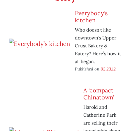
Everybody’s
kitchen
Who doesn’t like
downtown’s Upper
Crust Bakery &
Eatery? Here’s how it
all began.
Published on
02.23.12
A ‘compact
Chinatown’
Harold and
Catherine Park
are selling their
knowledge along