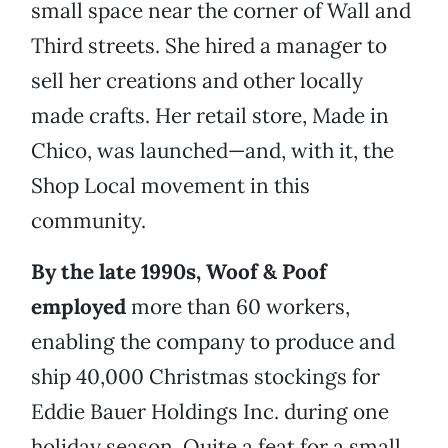
small space near the corner of Wall and
Third streets. She hired a manager to
sell her creations and other locally
made crafts. Her retail store, Made in
Chico, was launched—and, with it, the
Shop Local movement in this
community.
By the late 1990s, Woof & Poof
employed
more than 60 workers,
enabling the company to produce and
ship 40,000 Christmas stockings for
Eddie Bauer Holdings Inc. during one
holiday season. Quite a feat for a small,