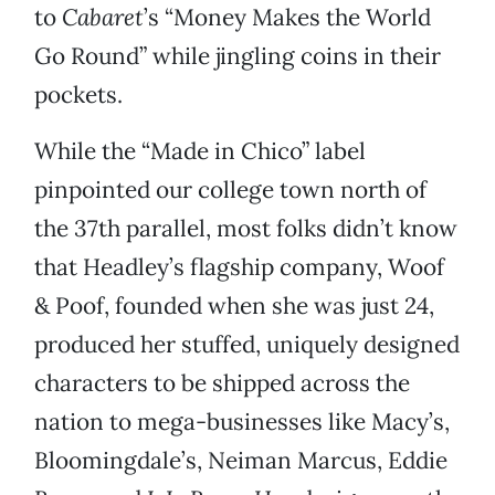
to
Cabaret
’s “Money Makes the World
Go Round” while jingling coins in their
pockets.
While the “Made in Chico” label
pinpointed our college town north of
the 37th parallel, most folks didn’t know
that Headley’s flagship company, Woof
& Poof, founded when she was just 24,
produced her stuffed, uniquely designed
characters to be shipped across the
nation to mega-businesses like Macy’s,
Bloomingdale’s, Neiman Marcus, Eddie