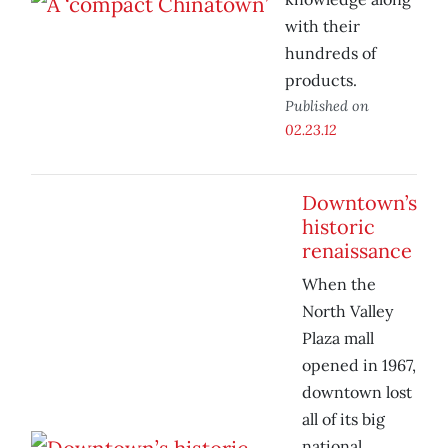
with their
hundreds of
products.
Published on
02.23.12
Downtown’s
historic
renaissance
When the
North Valley
Plaza mall
opened in 1967,
downtown lost
all of its big
national