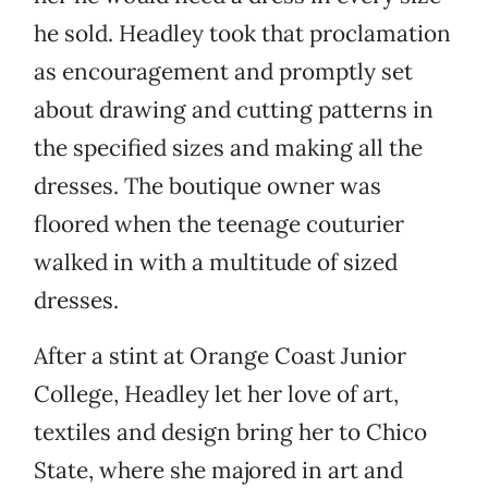
he sold. Headley took that proclamation
as encouragement and promptly set
about drawing and cutting patterns in
the specified sizes and making all the
dresses. The boutique owner was
floored when the teenage couturier
walked in with a multitude of sized
dresses.
After a stint at Orange Coast Junior
College, Headley let her love of art,
textiles and design bring her to Chico
State, where she majored in art and