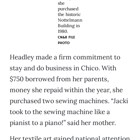
she
purchased
the historic
Nottelmann
Building in
1980.
CN&R FILE
PHOTO
Headley made a firm commitment to
stay and do business in Chico. With
$750 borrowed from her parents,
money she repaid within the year, she
purchased two sewing machines. “Jacki
took to the sewing machine like a
pianist to a piano!” said her mother.
Her textile art gained national attention