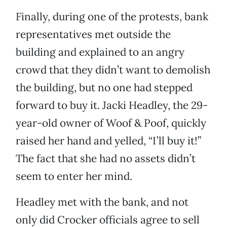
Finally, during one of the protests, bank
representatives met outside the
building and explained to an angry
crowd that they didn’t want to demolish
the building, but no one had stepped
forward to buy it. Jacki Headley, the 29-
year-old owner of Woof & Poof, quickly
raised her hand and yelled, “I’ll buy it!”
The fact that she had no assets didn’t
seem to enter her mind.
Headley met with the bank, and not
only did Crocker officials agree to sell