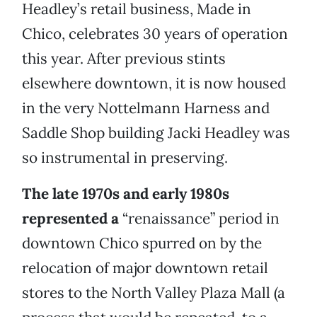
Headley’s retail business, Made in
Chico, celebrates 30 years of operation
this year. After previous stints
elsewhere downtown, it is now housed
in the very Nottelmann Harness and
Saddle Shop building Jacki Headley was
so instrumental in preserving.
The late 1970s and early 1980s
represented a
“renaissance” period in
downtown Chico spurred on by the
relocation of major downtown retail
stores to the North Valley Plaza Mall (a