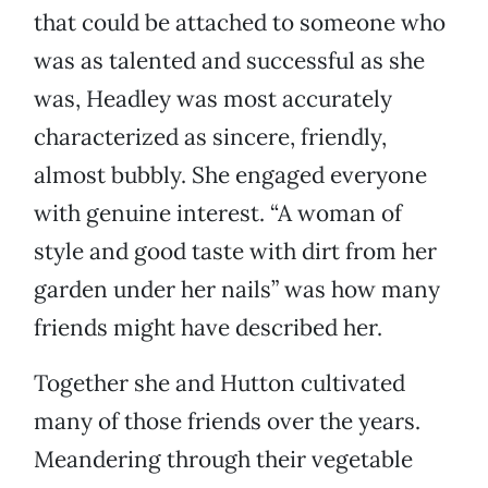
that could be attached to someone who
was as talented and successful as she
was, Headley was most accurately
characterized as sincere, friendly,
almost bubbly. She engaged everyone
with genuine interest. “A woman of
style and good taste with dirt from her
garden under her nails” was how many
friends might have described her.
Together she and Hutton cultivated
many of those friends over the years.
Meandering through their vegetable