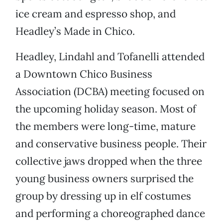
ice cream and espresso shop, and
Headley’s Made in Chico.
Headley, Lindahl and Tofanelli attended
a Downtown Chico Business
Association (DCBA) meeting focused on
the upcoming holiday season. Most of
the members were long-time, mature
and conservative business people. Their
collective jaws dropped when the three
young business owners surprised the
group by dressing up in elf costumes
and performing a choreographed dance