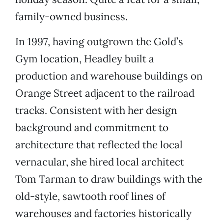
family-owned business.
In 1997, having outgrown the Gold’s
Gym location, Headley built a
production and warehouse buildings on
Orange Street adjacent to the railroad
tracks. Consistent with her design
background and commitment to
architecture that reflected the local
vernacular, she hired local architect
Tom Tarman to draw buildings with the
old-style, sawtooth roof lines of
warehouses and factories historically