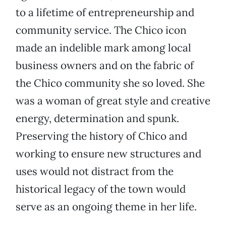
to a lifetime of entrepreneurship and
community service. The Chico icon
made an indelible mark among local
business owners and on the fabric of
the Chico community she so loved. She
was a woman of great style and creative
energy, determination and spunk.
Preserving the history of Chico and
working to ensure new structures and
uses would not distract from the
historical legacy of the town would
serve as an ongoing theme in her life.