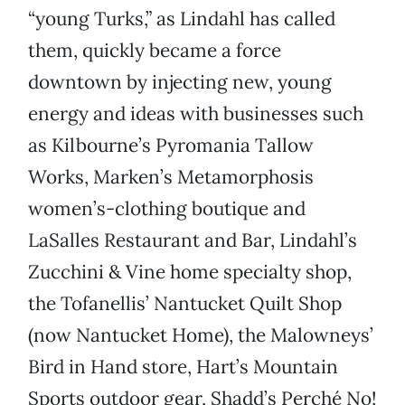
“young Turks,” as Lindahl has called
them, quickly became a force
downtown by injecting new, young
energy and ideas with businesses such
as Kilbourne’s Pyromania Tallow
Works, Marken’s Metamorphosis
women’s-clothing boutique and
LaSalles Restaurant and Bar, Lindahl’s
Zucchini & Vine home specialty shop,
the Tofanellis’ Nantucket Quilt Shop
(now Nantucket Home), the Malowneys’
Bird in Hand store, Hart’s Mountain
Sports outdoor gear, Shadd’s Perché No!