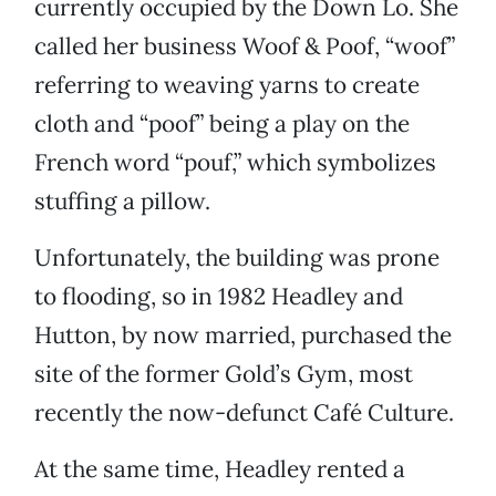
currently occupied by the Down Lo. She
called her business Woof & Poof, “woof”
referring to weaving yarns to create
cloth and “poof” being a play on the
French word “pouf,” which symbolizes
stuffing a pillow.
Unfortunately, the building was prone
to flooding, so in 1982 Headley and
Hutton, by now married, purchased the
site of the former Gold’s Gym, most
recently the now-defunct Café Culture.
At the same time, Headley rented a