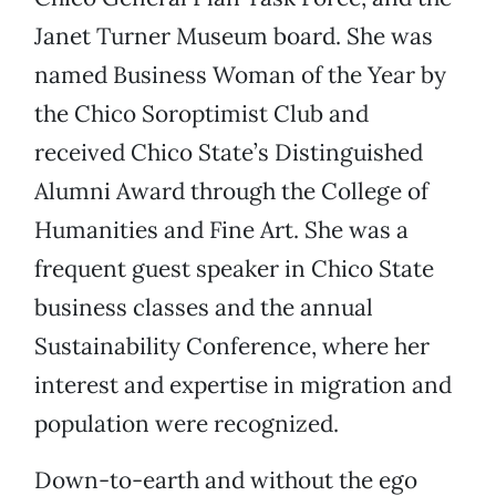
Janet Turner Museum board. She was
named Business Woman of the Year by
the Chico Soroptimist Club and
received Chico State’s Distinguished
Alumni Award through the College of
Humanities and Fine Art. She was a
frequent guest speaker in Chico State
business classes and the annual
Sustainability Conference, where her
interest and expertise in migration and
population were recognized.
Down-to-earth and without the ego