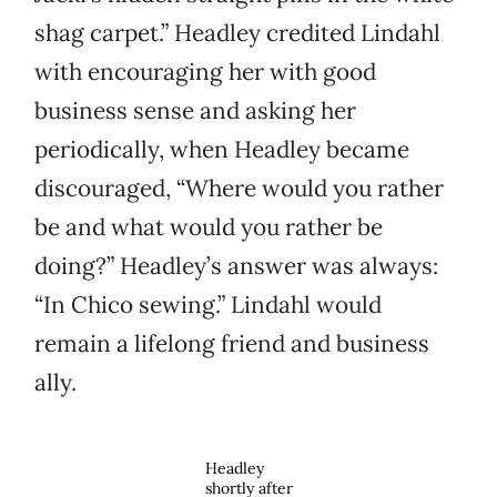
shag carpet.” Headley credited Lindahl
with encouraging her with good
business sense and asking her
periodically, when Headley became
discouraged, “Where would you rather
be and what would you rather be
doing?” Headley’s answer was always:
“In Chico sewing.” Lindahl would
remain a lifelong friend and business
ally.
Headley
shortly after