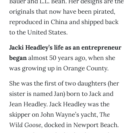
Bauer and L.L. Bean. Her designs are the
originals that now have been pirated,
reproduced in China and shipped back
to the United States.
Jacki Headley’s life as an entrepreneur
began
almost 50 years ago, when she
was growing up in Orange County.
She was the first of two daughters (her
sister is named Jan) born to Jack and
Jean Headley. Jack Headley was the
skipper on John Wayne’s yacht,
The
Wild Goose,
docked in Newport Beach.