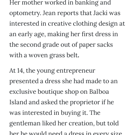
Her mother worked in banking and
optometry. Jean reports that Jacki was
interested in creative clothing design at
an early age, making her first dress in
the second grade out of paper sacks
with a woven grass belt
.
At 14, the young entrepreneur
presented a dress she had made to an
exclusive boutique shop on Balboa
Island and asked the proprietor if he
was interested in buying it. The
gentleman liked her creation, but told
her he would need a dress in every size