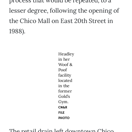
process that would be repeated, to a
lesser degree, following the opening of
the Chico Mall on East 20th Street in
1988).
Headley
in her
Woof &
Poof
facility
located
in the
former
Gold’s
Gym.
CN&R
FILE
PHOTO
The retail drain left downtown Chico