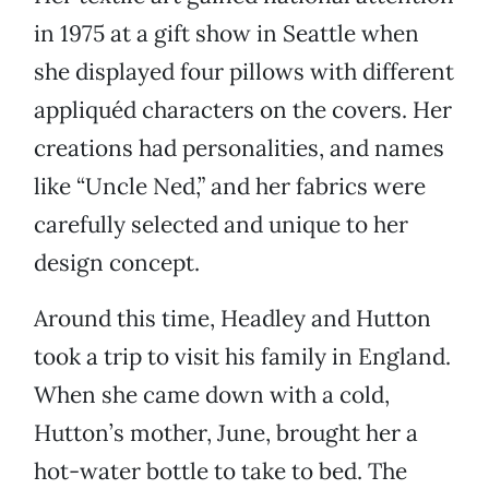
in 1975 at a gift show in Seattle when
she displayed four pillows with different
appliquéd characters on the covers. Her
creations had personalities, and names
like “Uncle Ned,” and her fabrics were
carefully selected and unique to her
design concept.
Around this time, Headley and Hutton
took a trip to visit his family in England.
When she came down with a cold,
Hutton’s mother, June, brought her a
hot-water bottle to take to bed. The