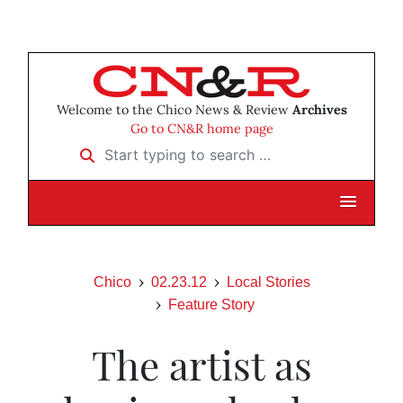
Welcome to the Chico News & Review
Archives
Go to CN&R home page
Start typing to search …
Chico
02.23.12
Local Stories
Feature Story
The artist as