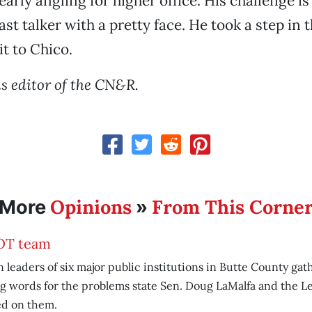
arly angling for higher office. His challenge is
st talker with a pretty face. He took a step in 
it to Chico.
is editor of the CN&R.
Opinions
From This Corne
More
»
T team
leaders of six major public institutions in Butte County gat
g words for the problems state Sen. Doug LaMalfa and the Le
ed on them.