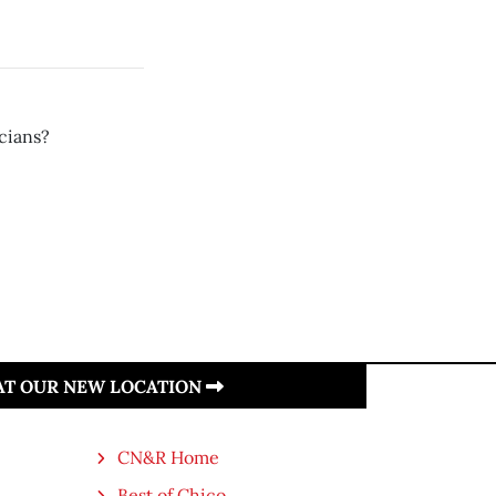
icians?
 AT OUR NEW LOCATION
CN&R Home
Best of Chico