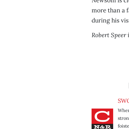
Newsom is cle
more than a fa
during his vis
Robert Speer 
SWO
When 
stron
foist