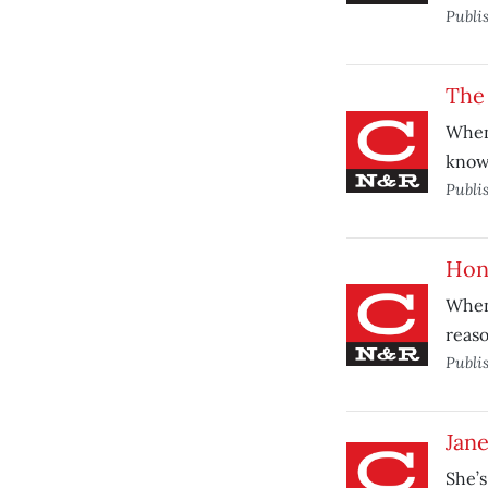
Publi
The 
When 
know
Publi
Hon
When
reaso
Publi
Jane
She’s