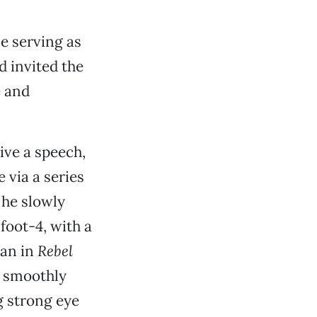
e serving as
d invited the
e and
ive a speech,
 via a series
 he slowly
foot-4, with a
ean in
Rebel
g smoothly
g strong eye