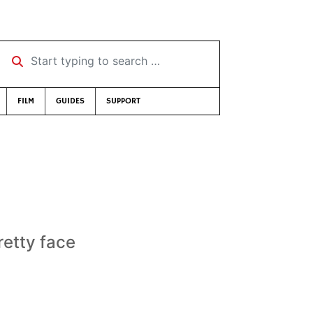
Start typing to search …
FILM
GUIDES
SUPPORT
etty face