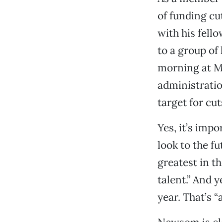
of funding cu
with his fell
to a group of
morning at M
administratio
target for cut
Yes, it’s impo
look to the f
greatest in t
talent.” And y
year. That’s “