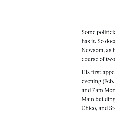
Some politicia
has it. So do
Newsom, as h
course of two
His first app
evening (Feb.
and Pam Mont
Main buildin
Chico, and St