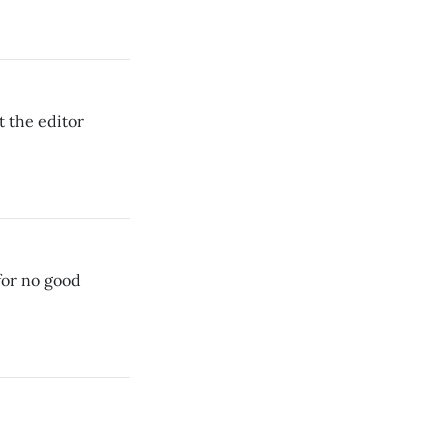
t the editor
or no good