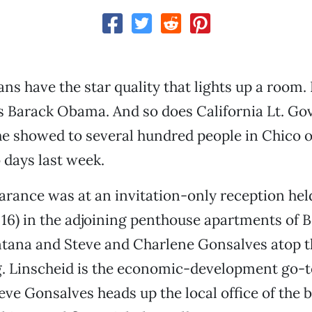
ns have the star quality that lights up a room. 
es Barack Obama. And so does California Lt. Go
e showed to several hundred people in Chico o
 days last week.
earance was at an invitation-only reception he
 16) in the adjoining penthouse apartments of 
ana and Steve and Charlene Gonsalves atop t
g. Linscheid is the economic-development go-t
eve Gonsalves heads up the local office of the 