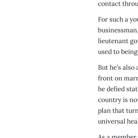
contact thro
For such a y
businessman,
lieutenant g
used to being
But he’s also 
front on marr
he defied sta
country is no
plan that turn
universal hea
As a member 