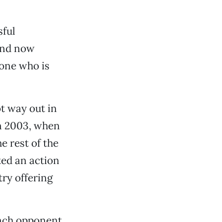
ful
and now
one who is
ot way out in
in 2003, when
e rest of the
ted an action
try offering
unch opponent