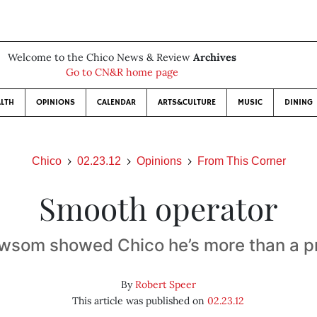
Welcome to the Chico News & Review
Archives
Go to CN&R home page
LTH
OPINIONS
CALENDAR
ARTS&CULTURE
MUSIC
DINING
Chico
02.23.12
Opinions
From This Corner
Smooth operator
wsom showed Chico he’s more than a pr
By
Robert Speer
This article was published on
02.23.12