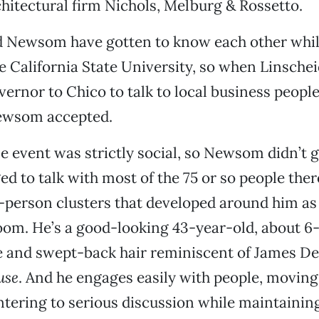
chitectural firm Nichols, Melburg & Rossetto.
d Newsom have gotten to know each other whil
he California State University, so when Linschei
vernor to Chico to talk to local business peopl
ewsom accepted.
 event was strictly social, so Newsom didn’t g
d to talk with most of the 75 or so people there
ix-person clusters that developed around him as
om. He’s a good-looking 43-year-old, about 6-
e and swept-back hair reminiscent of James D
use
. And he engages easily with people, movin
ntering to serious discussion while maintainin