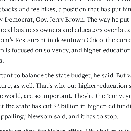
tbacks and fee hikes, a position that has put hi
ow Democrat, Gov. Jerry Brown. The way he put 
 local business owners and educators over brea
om’s Restaurant in downtown Chico, the curr
n is focused on solvency, and higher education
s.
rtant to balance the state budget, he said. But 
uture, as well. That’s why our higher-education 
he world, are so important. They’re the “conveyo
et the state has cut $2 billion in higher-ed fund
appalling,” Newsom said, and it has to stop.