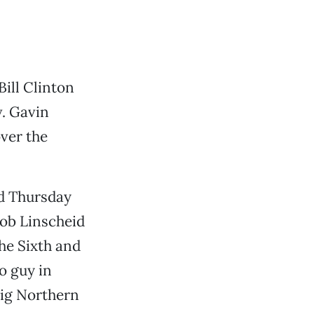
Bill Clinton
v. Gavin
ver the
ld Thursday
Bob Linscheid
he Sixth and
o guy in
big Northern