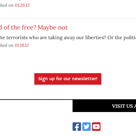
shed on
01.26.12
 of the free? Maybe not
 the terrorists who are taking away our liberties? Or the polit
shed on
01.19.12
Sign up for our newsletter!
VISIT US