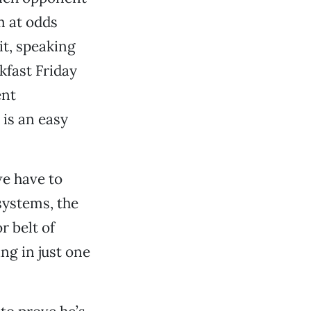
m at odds
it, speaking
kfast Friday
ent
 is an easy
we have to
systems, the
r belt of
ing in just one