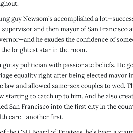
ughout.
oung guy Newsom’s accomplished a lot—success
 supervisor and then mayor of San Francisco 
overnor—and he exudes the confidence of some
 the brightest star in the room.
a gutsy politician with passionate beliefs. He g
iage equality right after being elected mayor 
te law and allowed same-sex couples to wed. Th
w starting to catch up to him. And he also crea
ed San Francisco into the first city in the coun
lth care—another first.
of the CSU Board of Trustees, he’s been a sta