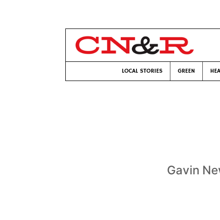
LOCAL STORIES
GREEN
HEA
Gavin Ne