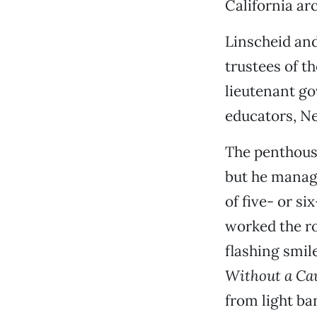
California ar
Linscheid an
trustees of t
lieutenant go
educators, N
The penthouse
but he manage
of five- or s
worked the ro
flashing smil
Without a Ca
from light ba