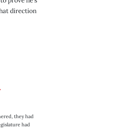
 to prove he’s
that direction
r
hered, they had
gislature had