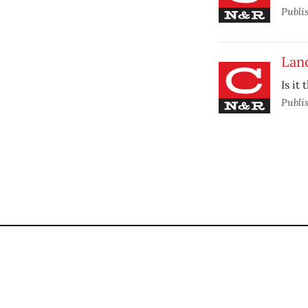
Publi
Land
Is it
Publi