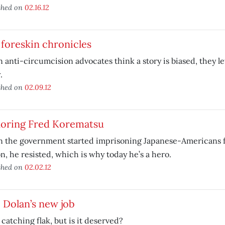
shed on
02.16.12
foreskin chronicles
anti-circumcision advocates think a story is biased, they le
.
shed on
02.09.12
oring Fred Korematsu
 the government started imprisoning Japanese-Americans f
n, he resisted, which is why today he’s a hero.
shed on
02.02.12
 Dolan’s new job
 catching flak, but is it deserved?