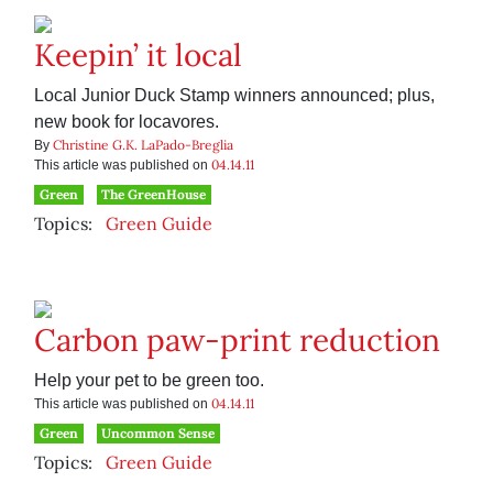
Keepin’ it local
Local Junior Duck Stamp winners announced; plus,
new book for locavores.
Christine G.K. LaPado-Breglia
By
04.14.11
This article was published on
Green
The GreenHouse
Topics:
Green Guide
Carbon paw-print reduction
Help your pet to be green too.
04.14.11
This article was published on
Green
Uncommon Sense
Topics:
Green Guide