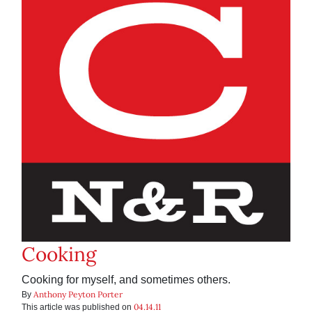
Cooking
Cooking for myself, and sometimes others.
Anthony Peyton Porter
By
04.14.11
This article was published on