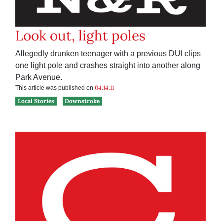
Look out, light poles
Allegedly drunken teenager with a previous DUI clips
one light pole and crashes straight into another along
Park Avenue.
04.14.11
This article was published on
Local Stories
Downstroke