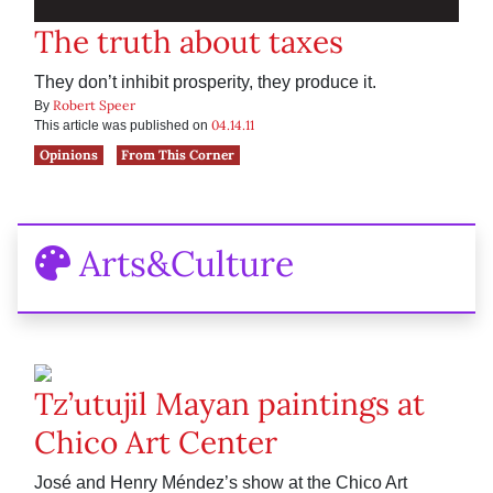
The truth about taxes
They don’t inhibit prosperity, they produce it.
Robert Speer
By
04.14.11
This article was published on
Opinions
From This Corner
Arts&Culture
Tz’utujil Mayan paintings at
Chico Art Center
José and Henry Méndez’s show at the Chico Art