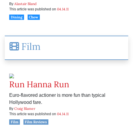
Alastair Bland
By
04.14.11
This article was published on
Dining
Chow
Film
Run Hanna Run
Euro-flavored actioner is more fun than typical
Hollywood fare.
Craig Blamer
By
04.14.11
This article was published on
Film
Film Reviews