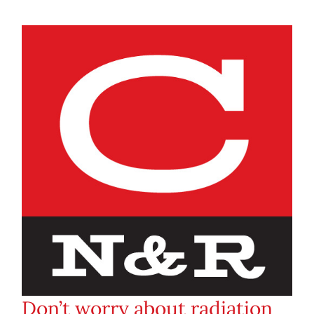
Don’t worry about radiation