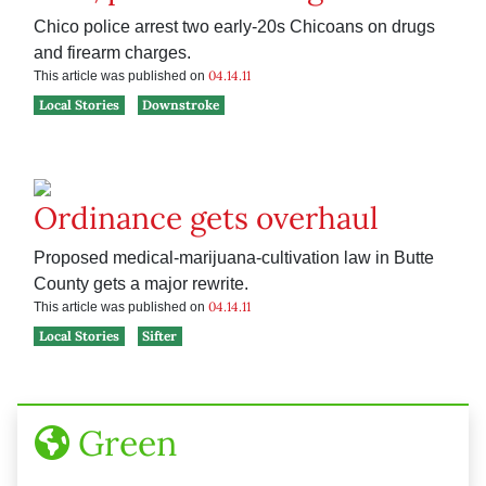
Chico police arrest two early-20s Chicoans on drugs
and firearm charges.
04.14.11
This article was published on
Local Stories
Downstroke
Ordinance gets overhaul
Proposed medical-marijuana-cultivation law in Butte
County gets a major rewrite.
04.14.11
This article was published on
Local Stories
Sifter
Green