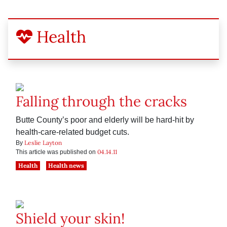
Health
Falling through the cracks
Butte County’s poor and elderly will be hard-hit by
health-care-related budget cuts.
Leslie Layton
By
04.14.11
This article was published on
Health
Health news
Shield your skin!