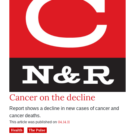
Cancer on the decline
Report shows a decline in new cases of cancer and
cancer deaths.
04.14.11
This article was published on
Health
The Pulse