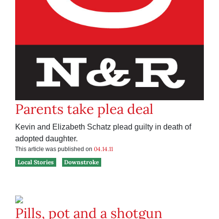
Parents take plea deal
Kevin and Elizabeth Schatz plead guilty in death of
adopted daughter.
04.14.11
This article was published on
Local Stories
Downstroke
Pills, pot and a shotgun