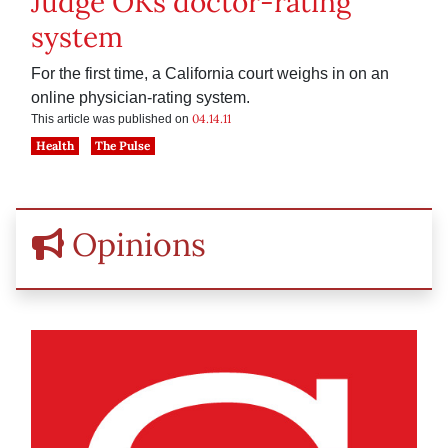
Judge OKs doctor-rating
system
For the first time, a California court weighs in on an
online physician-rating system.
04.14.11
This article was published on
Health
The Pulse
Opinions