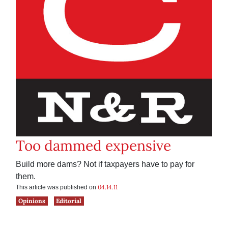
Too dammed expensive
Build more dams? Not if taxpayers have to pay for
them.
04.14.11
This article was published on
Opinions
Editorial