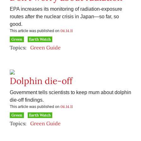
EPA increases its monitoring of radiation-exposure
routes after the nuclear crisis in Japan—so far, so
good.
04.14.11
This article was published on
Green
Earth Watch
Topics:
Green Guide
Dolphin die-off
Government tells scientists to keep mum about dolphin
die-off findings.
04.14.11
This article was published on
Green
Earth Watch
Topics:
Green Guide