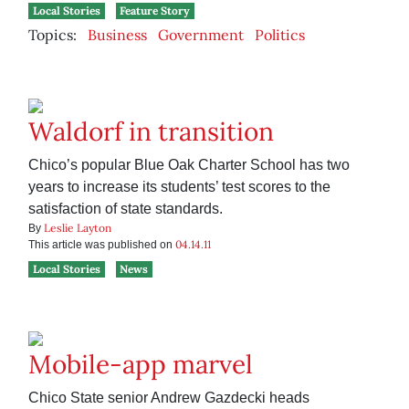
Local Stories
Feature Story
Topics:
Business
Government
Politics
Waldorf in transition
Chico’s popular Blue Oak Charter School has two
years to increase its students’ test scores to the
satisfaction of state standards.
Leslie Layton
By
04.14.11
This article was published on
Local Stories
News
Mobile-app marvel
Chico State senior Andrew Gazdecki heads