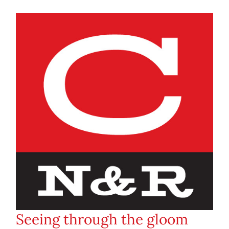
Seeing through the gloom