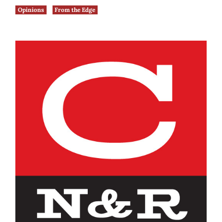
Opinions
From the Edge