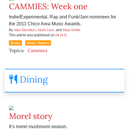
CAMMIES: Week one
Indie/Experimental, Rap and Funk/Jam nominees for
the 2011 Chico Area Music Awards.
Alan Sheckter
Mark Lore
Mazi Noble
By
,
, and
04.14.11
This article was published on
Music
Music Feature
Topics:
Cammies
Dining
Morel story
It’s morel mushroom season.