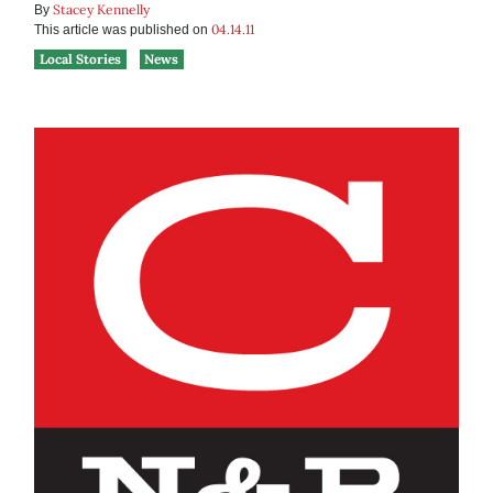
Stacey Kennelly
By
04.14.11
This article was published on
Local Stories
News