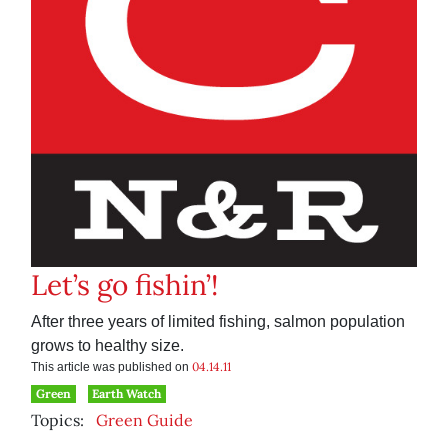
Let’s go fishin’!
After three years of limited fishing, salmon population
grows to healthy size.
04.14.11
This article was published on
Green
Earth Watch
Topics:
Green Guide