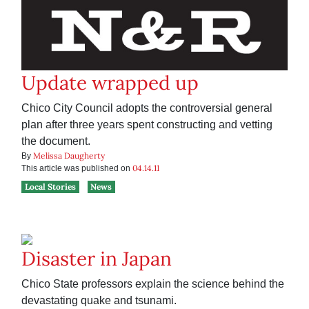
Update wrapped up
Chico City Council adopts the controversial general
plan after three years spent constructing and vetting
the document.
Melissa Daugherty
By
04.14.11
This article was published on
Local Stories
News
Disaster in Japan
Chico State professors explain the science behind the
devastating quake and tsunami.