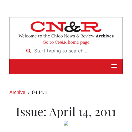
Welcome to the Chico News & Review
Archives
Go to CN&R home page
Start typing to search …
04.14.11
Archive
Issue: April 14, 2011