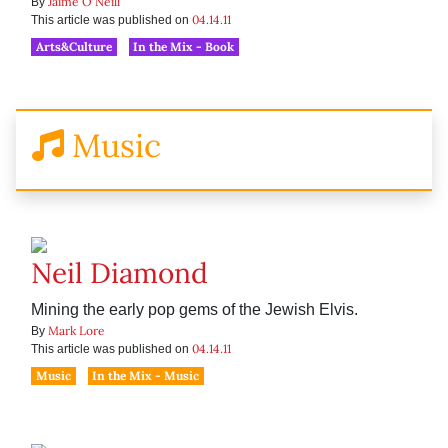
Jaime O'Neill
By
04.14.11
This article was published on
Arts&Culture
In the Mix - Book
Music
Neil Diamond
Mining the early pop gems of the Jewish Elvis.
Mark Lore
By
04.14.11
This article was published on
Music
In the Mix - Music