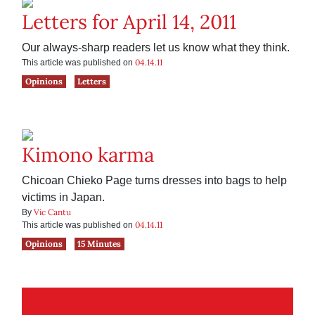
Letters for April 14, 2011
Our always-sharp readers let us know what they think.
04.14.11
This article was published on
Opinions
Letters
Kimono karma
Chicoan Chieko Page turns dresses into bags to help
victims in Japan.
Vic Cantu
By
04.14.11
This article was published on
Opinions
15 Minutes