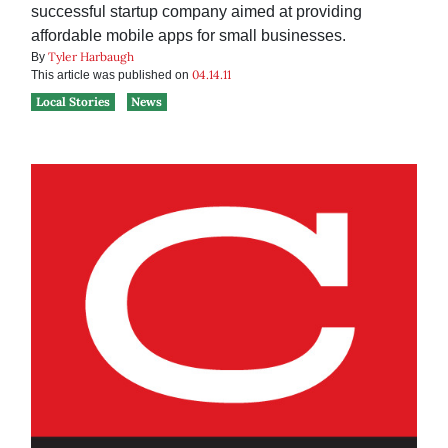
successful startup company aimed at providing
affordable mobile apps for small businesses.
Tyler Harbaugh
By
04.14.11
This article was published on
Local Stories
News