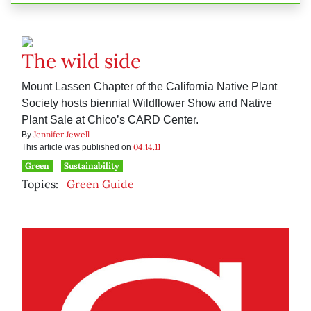
The wild side
Mount Lassen Chapter of the California Native Plant
Society hosts biennial Wildflower Show and Native
Plant Sale at Chico’s CARD Center.
Jennifer Jewell
By
04.14.11
This article was published on
Green
Sustainability
Topics:
Green Guide