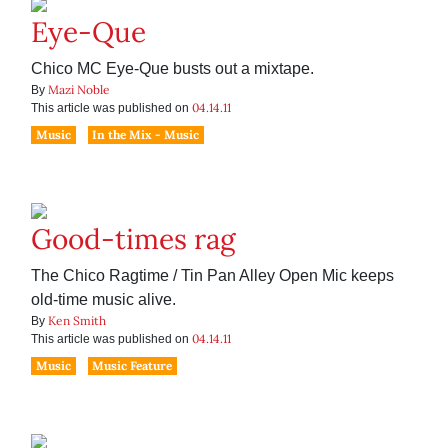
Eye-Que
Chico MC Eye-Que busts out a mixtape.
Mazi Noble
By
04.14.11
This article was published on
Music
In the Mix - Music
Good-times rag
The Chico Ragtime / Tin Pan Alley Open Mic keeps
old-time music alive.
Ken Smith
By
04.14.11
This article was published on
Music
Music Feature