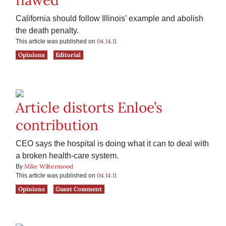
flawed’
California should follow Illinois’ example and abolish
the death penalty.
04.14.11
This article was published on
Opinions
Editorial
Article distorts Enloe’s
contribution
CEO says the hospital is doing what it can to deal with
a broken health-care system.
Mike Wiltermood
By
04.14.11
This article was published on
Opinions
Guest Comment