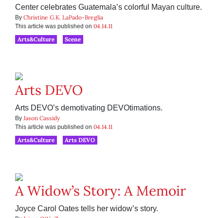
Center celebrates Guatemala’s colorful Mayan culture.
Christine G.K. LaPado-Breglia
By
04.14.11
This article was published on
Arts&Culture
Scene
Arts DEVO
Arts DEVO’s demotivating DEVOtimations.
Jason Cassidy
By
04.14.11
This article was published on
Arts&Culture
Arts DEVO
A Widow’s Story: A Memoir
Joyce Carol Oates tells her widow’s story.