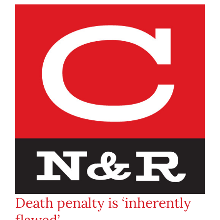
Death penalty is ‘inherently