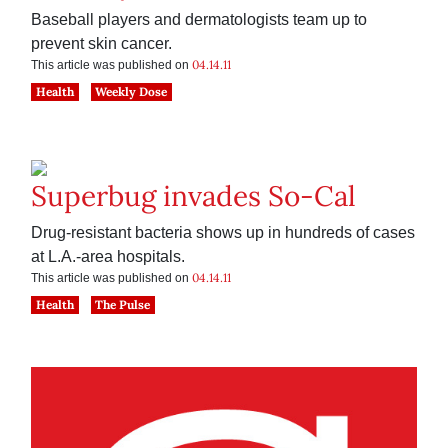
Baseball players and dermatologists team up to
prevent skin cancer.
04.14.11
This article was published on
Health
Weekly Dose
Superbug invades So-Cal
Drug-resistant bacteria shows up in hundreds of cases
at L.A.-area hospitals.
04.14.11
This article was published on
Health
The Pulse