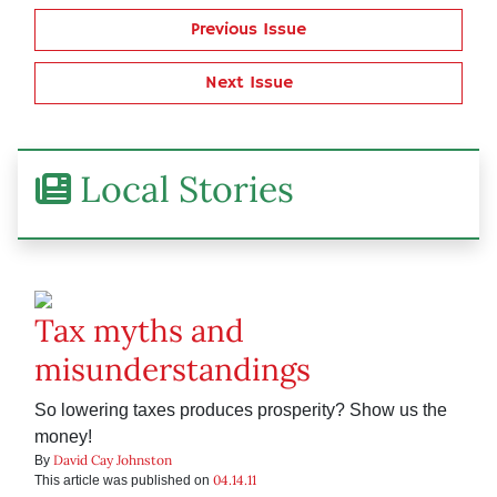
Previous Issue
Next Issue
Local Stories
Tax myths and
misunderstandings
So lowering taxes produces prosperity? Show us the
money!
David Cay Johnston
By
04.14.11
This article was published on