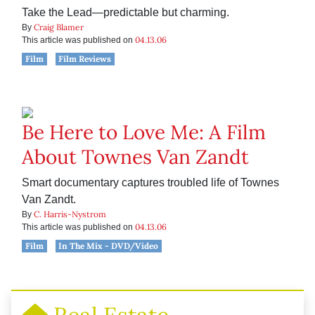
Take the Lead—predictable but charming.
Craig Blamer
By
04.13.06
This article was published on
Film
Film Reviews
Be Here to Love Me: A Film
About Townes Van Zandt
Smart documentary captures troubled life of Townes
Van Zandt.
C. Harris-Nystrom
By
04.13.06
This article was published on
Film
In The Mix - DVD/Video