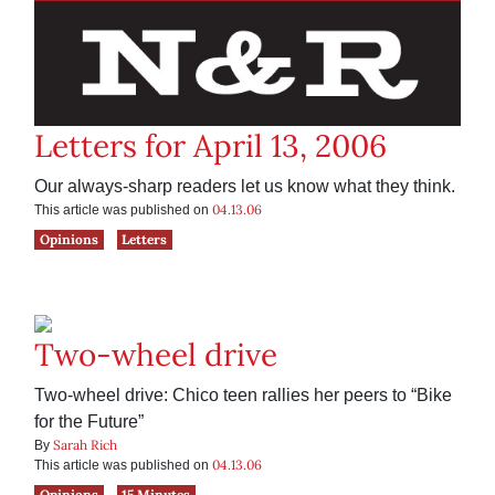
Letters for April 13, 2006
Our always-sharp readers let us know what they think.
04.13.06
This article was published on
Opinions
Letters
Two-wheel drive
Two-wheel drive: Chico teen rallies her peers to “Bike
for the Future”
Sarah Rich
By
04.13.06
This article was published on
Opinions
15 Minutes