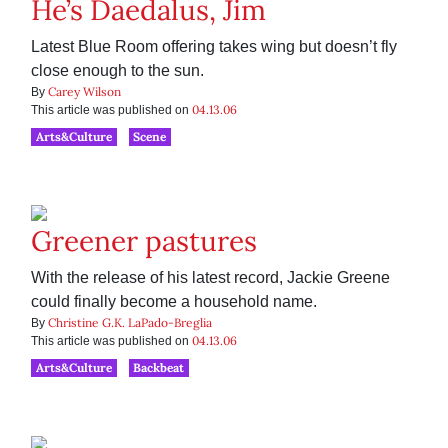
He’s Daedalus, Jim
Latest Blue Room offering takes wing but doesn’t fly
close enough to the sun.
Carey Wilson
By
04.13.06
This article was published on
Arts&Culture
Scene
Greener pastures
With the release of his latest record, Jackie Greene
could finally become a household name.
Christine G.K. LaPado-Breglia
By
04.13.06
This article was published on
Arts&Culture
Backbeat