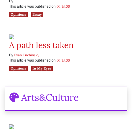
By
04.13.06
This article was published on
Opinions
Essay
A path less taken
Evan Tuchinsky
By
04.13.06
This article was published on
Opinions
In My Eyes
Arts&Culture