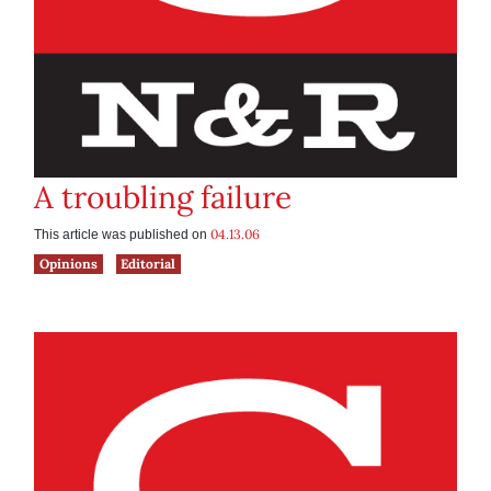
A troubling failure
04.13.06
This article was published on
Opinions
Editorial