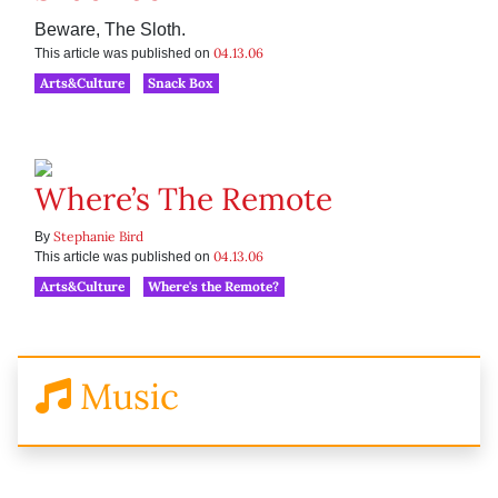
Beware, The Sloth.
04.13.06
This article was published on
Arts&Culture
Snack Box
Where’s The Remote
Stephanie Bird
By
04.13.06
This article was published on
Arts&Culture
Where's the Remote?
Music