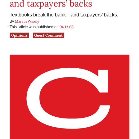
and taxpayers’ backs
Textbooks break the bank—and taxpayers’ backs.
Marvin Wisely
By
04.13.06
This article was published on
Opinions
Guest Comment