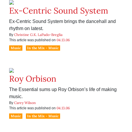
Ex-Centric Sound System
Ex-Centric Sound System brings the dancehall and
rhythm on latest.
Christine G.K. LaPado-Breglia
By
04.13.06
This article was published on
Music
In the Mix - Music
Roy Orbison
The Essential sums up Roy Orbison’s life of making
music.
Carey Wilson
By
04.13.06
This article was published on
Music
In the Mix - Music