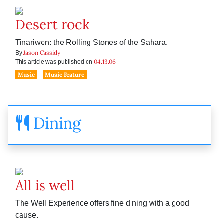
Desert rock
Tinariwen: the Rolling Stones of the Sahara.
Jason Cassidy
By
04.13.06
This article was published on
Music
Music Feature
Dining
All is well
The Well Experience offers fine dining with a good
cause.