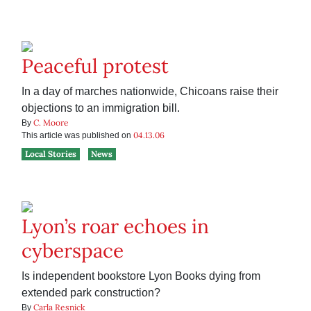
Peaceful protest
In a day of marches nationwide, Chicoans raise their
objections to an immigration bill.
C. Moore
By
04.13.06
This article was published on
Local Stories
News
Lyon’s roar echoes in
cyberspace
Is independent bookstore Lyon Books dying from
extended park construction?
Carla Resnick
By