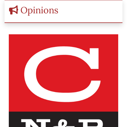
Opinions