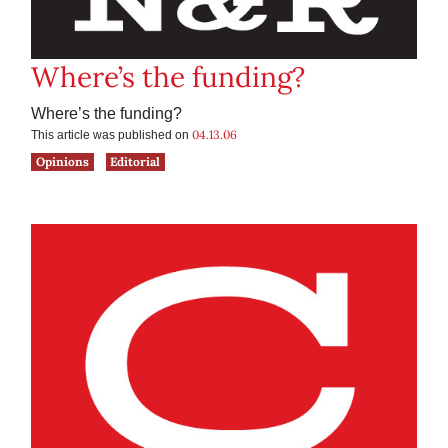
Where’s the funding?
Where’s the funding?
04.13.06
This article was published on
Opinions
Editorial