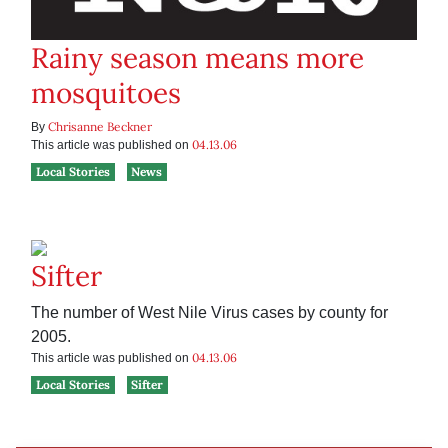
Rainy season means more
mosquitoes
Chrisanne Beckner
By
04.13.06
This article was published on
Local Stories
News
Sifter
The number of West Nile Virus cases by county for
2005.
04.13.06
This article was published on
Local Stories
Sifter