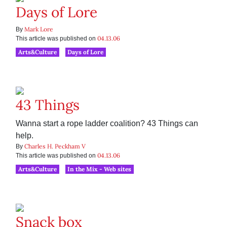
Days of Lore
Mark Lore
By
04.13.06
This article was published on
Arts&Culture
Days of Lore
43 Things
Wanna start a rope ladder coalition? 43 Things can
help.
Charles H. Peckham V
By
04.13.06
This article was published on
Arts&Culture
In the Mix - Web sites
Snack box