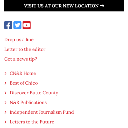
VISIT US AT OUR NEW LOCATION
Drop us a line
Letter to the editor
Got a news tip?
CN&R Home
Best of Chico
Discover Butte County
N&R Publications
Independent Journalism Fund
Letters to the Future