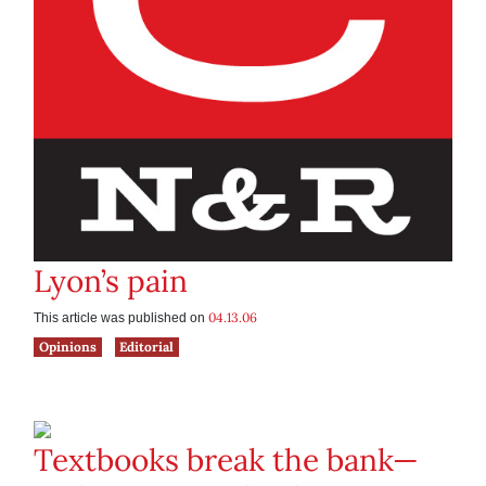
Lyon’s pain
04.13.06
This article was published on
Opinions
Editorial
Textbooks break the bank—