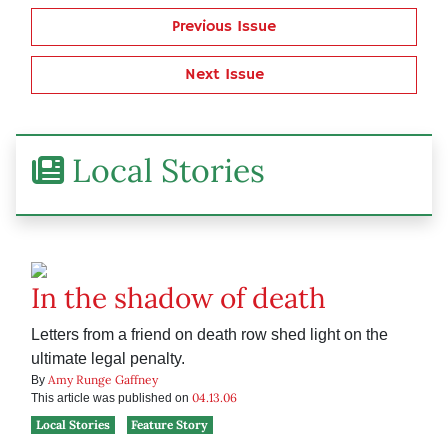
Previous Issue
Next Issue
Local Stories
In the shadow of death
Letters from a friend on death row shed light on the
ultimate legal penalty.
Amy Runge Gaffney
By
04.13.06
This article was published on
Local Stories
Feature Story