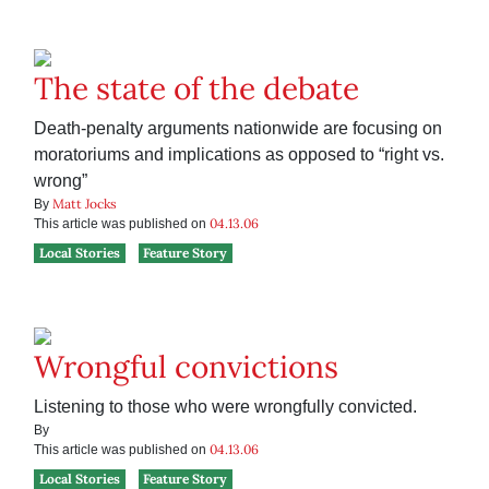
The state of the debate
Death-penalty arguments nationwide are focusing on
moratoriums and implications as opposed to “right vs.
wrong”
Matt Jocks
By
04.13.06
This article was published on
Local Stories
Feature Story
Wrongful convictions
Listening to those who were wrongfully convicted.
By
04.13.06
This article was published on
Local Stories
Feature Story