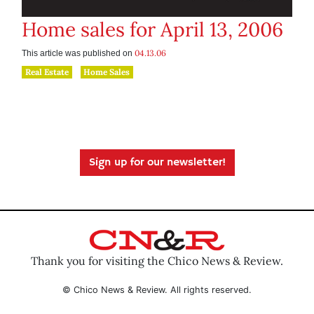
Home sales for April 13, 2006
04.13.06
This article was published on
Real Estate
Home Sales
Sign up for our newsletter!
Thank you for visiting the Chico News & Review.
© Chico News & Review. All rights reserved.