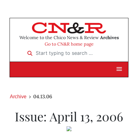
Welcome to the Chico News & Review
Archives
Go to CN&R home page
Start typing to search …
04.13.06
Archive
Issue: April 13, 2006