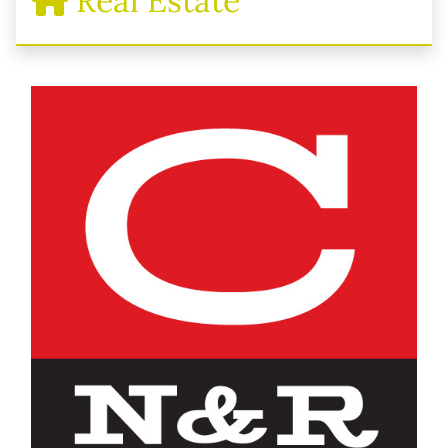
Real Estate