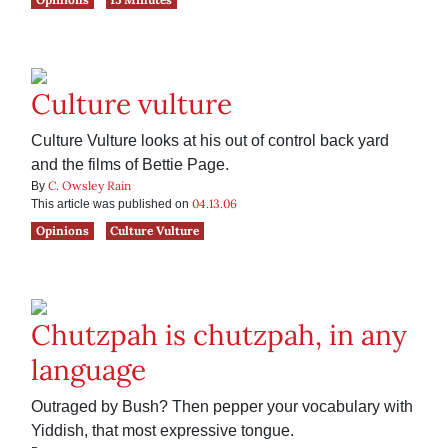
Culture vulture
Culture Vulture looks at his out of control back yard
and the films of Bettie Page.
C. Owsley Rain
By
04.13.06
This article was published on
Opinions
Culture Vulture
Chutzpah is chutzpah, in any
language
Outraged by Bush? Then pepper your vocabulary with
Yiddish, that most expressive tongue.