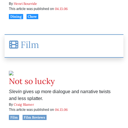
Henri Bourride
By
04.13.06
This article was published on
Dining
Chow
Film
Not so lucky
Slevin
gives up more dialogue and narrative twists
and less splatter.
Craig Blamer
By
04.13.06
This article was published on
Film
Film Reviews