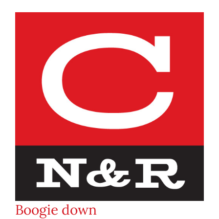
Boogie down