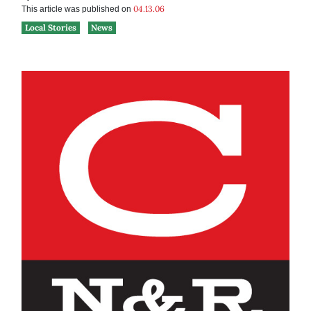
04.13.06
This article was published on
Local Stories
News