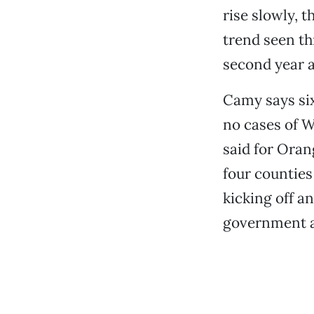
rise slowly, t
trend seen th
second year a
Camy says six
no cases of W
said for Oran
four counties
kicking off a
government a