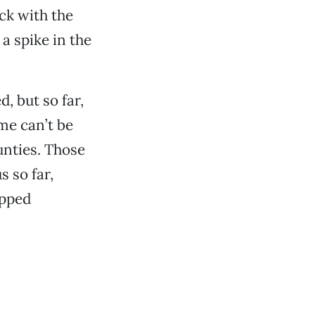
ick with the
a spike in the
, but so far,
me can’t be
unties. Those
s so far,
apped