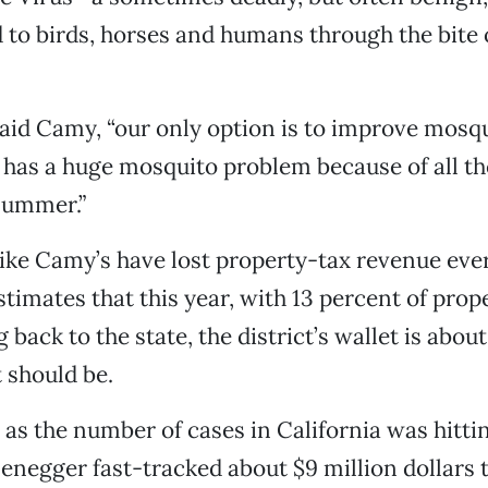
d to birds, horses and humans through the bite 
said Camy, “our only option is to improve mosqu
has a huge mosquito problem because of all th
summer.”
 like Camy’s have lost property-tax revenue eve
timates that this year, with 13 percent of prop
 back to the state, the district’s wallet is abo
t should be.
as the number of cases in California was hittin
negger fast-tracked about $9 million dollars t