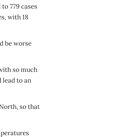
 to 779 cases
es, with 18
ld be worse
 with so much
 lead to an
 North, so that
mperatures