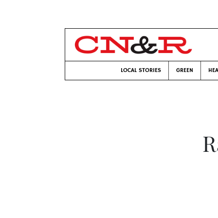
LOCAL STORIES
GREEN
HEA
R