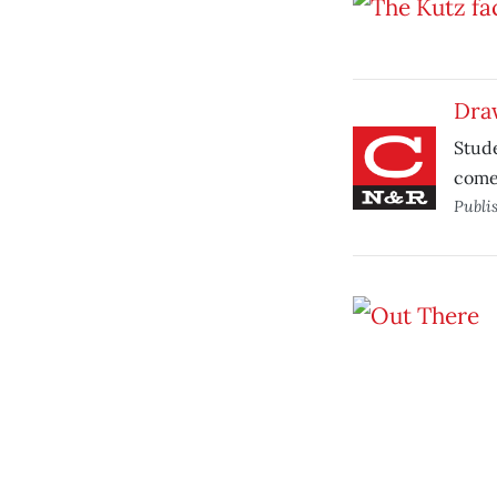
Draw
Stude
comes
Publi