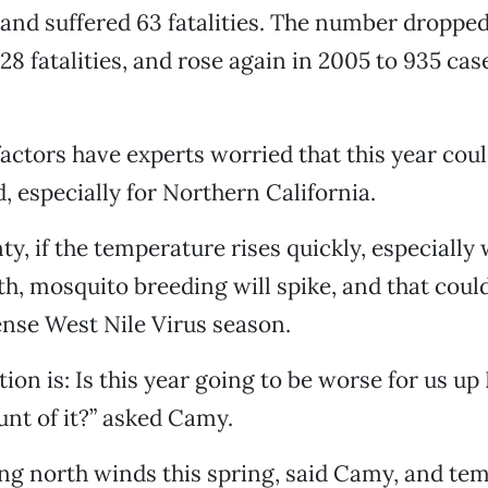
nd suffered 63 fatalities. The number dropped
28 fatalities, and rose again in 2005 to 935 cas
actors have experts worried that this year cou
, especially for Northern California.
ty, if the temperature rises quickly, especially
h, mosquito breeding will spike, and that could
ense West Nile Virus season.
ion is: Is this year going to be worse for us up
unt of it?” asked Camy.
ong north winds this spring, said Camy, and te