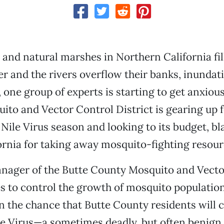
s and natural marshes in Northern California fil
r and the rivers overflow their banks, inundat
 one group of experts is starting to get anxiou
to and Vector Control District is gearing up f
ile Virus season and looking to its budget, b
fornia for taking away mosquito-fighting resour
nager of the Butte County Mosquito and Vecto
es to control the growth of mosquito populatio
n the chance that Butte County residents wil
e Virus—a sometimes deadly, but often benign, 