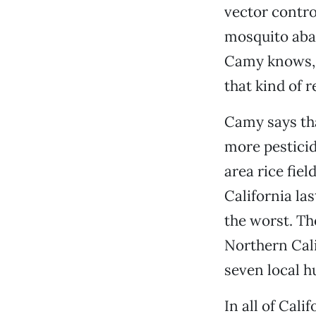
vector control
mosquito abat
Camy knows, t
that kind of re
Camy says tha
more pesticid
area rice fie
California la
the worst. Th
Northern Cali
seven local h
In all of Cal