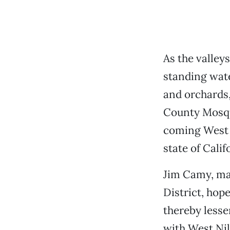
As the valley
standing wate
and orchards,
County Mosqui
coming West N
state of Cali
Jim Camy, ma
District, hop
thereby lesse
with West Nil