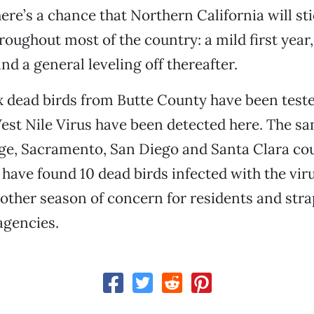
here’s a chance that Northern California will st
roughout most of the country: a mild first year, 
nd a general leveling off thereafter.
 dead birds from Butte County have been tested
est Nile Virus have been detected here. The sa
ge, Sacramento, San Diego and Santa Clara co
 have found 10 dead birds infected with the viru
nother season of concern for residents and str
gencies.