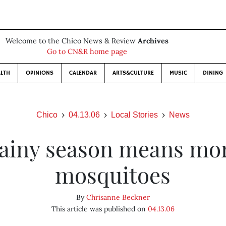
Welcome to the Chico News & Review
Archives
Go to CN&R home page
LTH
OPINIONS
CALENDAR
ARTS&CULTURE
MUSIC
DINING
Chico
04.13.06
Local Stories
News
ainy season means mo
mosquitoes
By
Chrisanne Beckner
This article was published on
04.13.06