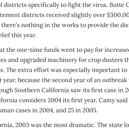
 districts specifically to fight the virus. Butte
ement districts received slightly over $300,00
here’s nothing in the works to provide the dis
lief this year.
t the one-time funds went to pay for increase
es and upgraded machinery for crop dusters th
lds. The extra effort was especially important t
st year, because the second year of an outbreak
ough Southern California saw its first case in 
fornia considers 2004 its first year. Camy said
uman cases in 2004, and 25 in 2005.
ifornia, 2003 was the most dramatic. The state l