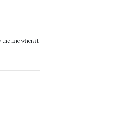
w the line when it