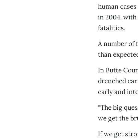
human cases a
in 2004, with 
fatalities.
A number of f
than expected
In Butte Coun
drenched eart
early and int
“The big quest
we get the br
If we get str