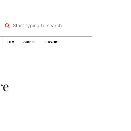
Start typing to search …
FILM
GUIDES
SUPPORT
re