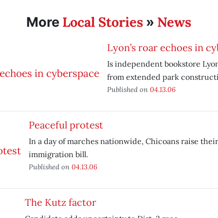
Local Stories
News
More
»
Lyon’s roar echoes in c
Is independent bookstore Lyo
from extended park construct
Published on
04.13.06
Peaceful protest
In a day of marches nationwide, Chicoans raise their
immigration bill.
Published on
04.13.06
The Kutz factor