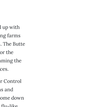
l up with
ing farms
s. The Butte
or the
laming the
ces.
r Control
ns and
l come down
flu-like