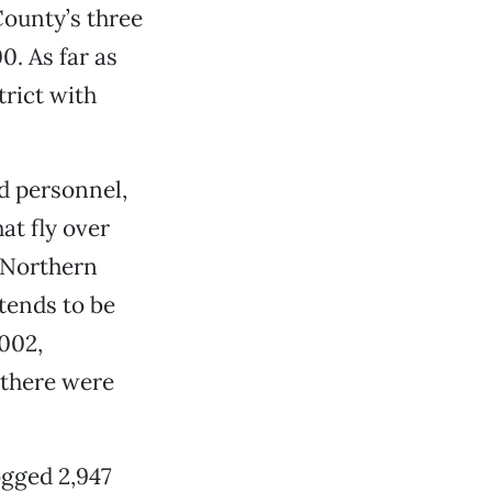
 County’s three
0. As far as
trict with
d personnel,
at fly over
o Northern
 tends to be
2002,
 there were
ogged 2,947