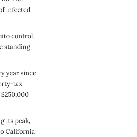
of infected
ito control.
e standing
ry year since
erty-tax
ut $250,000
g its peak,
o California