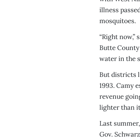
illness passe
mosquitoes.
“Right now,” 
Butte County 
water in the 
But districts
1993. Camy es
revenue going
lighter than i
Last summer, 
Gov. Schwarze