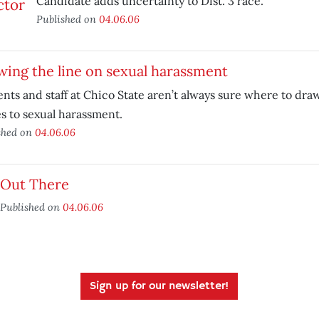
Candidate adds uncertainty to Dist. 3 race.
Published on
04.06.06
ing the line on sexual harassment
nts and staff at Chico State aren’t always sure where to dra
 to sexual harassment.
shed on
04.06.06
Out There
Published on
04.06.06
Sign up for our newsletter!