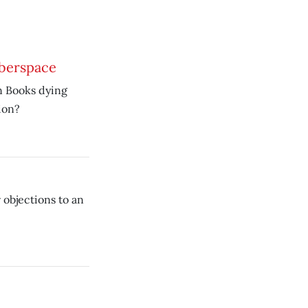
yberspace
n Books dying
ion?
 objections to an