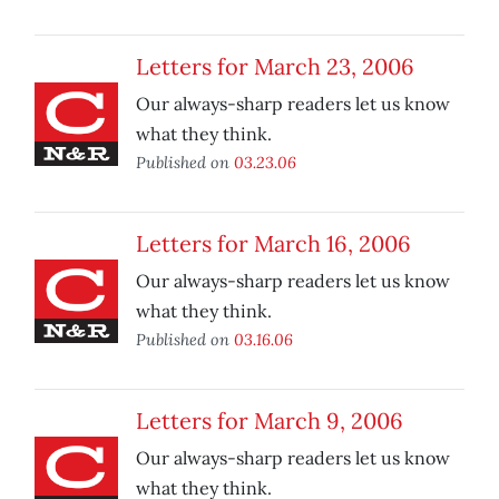
Letters for March 23, 2006
Our always-sharp readers let us know
what they think.
Published on
03.23.06
Letters for March 16, 2006
Our always-sharp readers let us know
what they think.
Published on
03.16.06
Letters for March 9, 2006
Our always-sharp readers let us know
what they think.