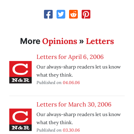
Opinions
Letters
More
»
Letters for April 6, 2006
Our always-sharp readers let us know
what they think.
Published on
04.06.06
Letters for March 30, 2006
Our always-sharp readers let us know
what they think.
Published on
03.30.06