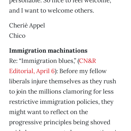
personable. So nice to feel welcome,
and I want to welcome others.
Cheriè Appel
Chico
Immigration machinations
Re: “Immigration blues,” (
CN&R
Editorial, April 6
): Before my fellow
liberals injure themselves as they rush
to join the millions clamoring for less
restrictive immigration policies, they
might want to reflect on the
progressive principles being shoved