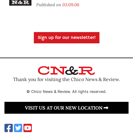
Published on
03.09.06
Sign up for our newsletter!
Thank you for visiting the Chico News & Review.
© Chico News & Review. All rights reserved.
VISIT US AT OUR NEW LOCATION