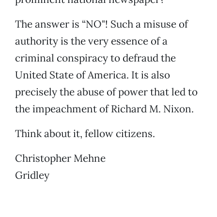
The answer is “NO"! Such a misuse of
authority is the very essence of a
criminal conspiracy to defraud the
United State of America. It is also
precisely the abuse of power that led to
the impeachment of Richard M. Nixon.
Think about it, fellow citizens.
Christopher Mehne
Gridley