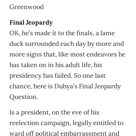
Greenwood
Final Jeopardy
OK, he’s made it to the finals, a lame
duck surrounded each day by more and
more signs that, like most endeavors he
has taken on in his adult life, his
presidency has failed. So one last
chance, here is Dubya’s Final Jeopardy
Question.
Is a president, on the eve of his
reelection campaign, legally entitled to
ward off political embarrassment and