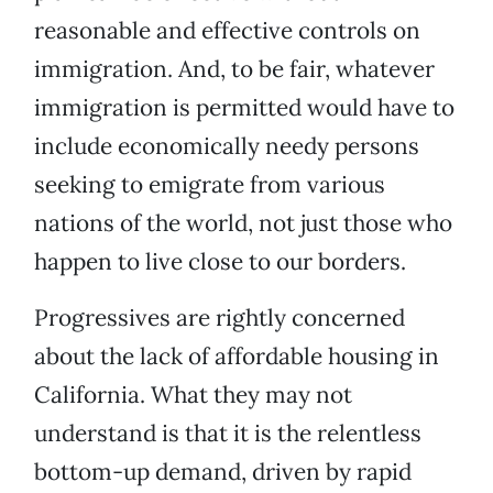
reasonable and effective controls on
immigration. And, to be fair, whatever
immigration is permitted would have to
include economically needy persons
seeking to emigrate from various
nations of the world, not just those who
happen to live close to our borders.
Progressives are rightly concerned
about the lack of affordable housing in
California. What they may not
understand is that it is the relentless
bottom-up demand, driven by rapid