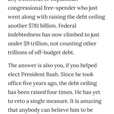
congressional free-spender who just
went along with raising the debt ceiling
another $781 billion. Federal
indebtedness has now climbed to just
under $9 trillion, not counting other
trillions of off-budget debt.
The answer is also you, if you helped
elect President Bush. Since he took
office five years ago, the debt ceiling
has been raised four times. He has yet
to veto a single measure. It is amazing
that anybody can believe him to be