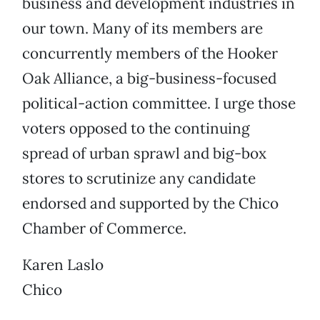
business and development industries in
our town. Many of its members are
concurrently members of the Hooker
Oak Alliance, a big-business-focused
political-action committee. I urge those
voters opposed to the continuing
spread of urban sprawl and big-box
stores to scrutinize any candidate
endorsed and supported by the Chico
Chamber of Commerce.
Karen Laslo
Chico