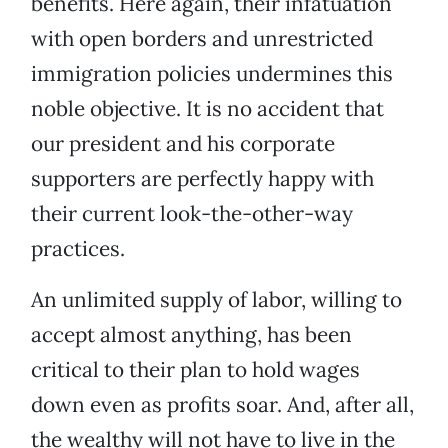
benefits. Here again, their infatuation
with open borders and unrestricted
immigration policies undermines this
noble objective. It is no accident that
our president and his corporate
supporters are perfectly happy with
their current look-the-other-way
practices.
An unlimited supply of labor, willing to
accept almost anything, has been
critical to their plan to hold wages
down even as profits soar. And, after all,
the wealthy will not have to live in the