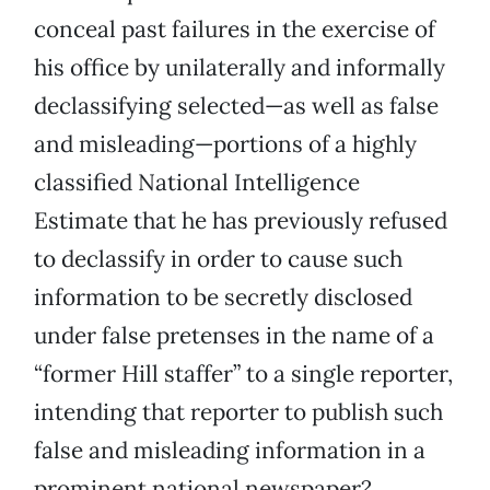
conceal past failures in the exercise of
his office by unilaterally and informally
declassifying selected—as well as false
and misleading—portions of a highly
classified National Intelligence
Estimate that he has previously refused
to declassify in order to cause such
information to be secretly disclosed
under false pretenses in the name of a
“former Hill staffer” to a single reporter,
intending that reporter to publish such
false and misleading information in a
prominent national newspaper?