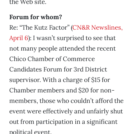
the Web site.
Forum for whom?
Re: “The Kutz Factor” (
CN&R Newslines,
April 6
): I wasn’t surprised to see that
not many people attended the recent
Chico Chamber of Commerce
Candidates Forum for 3rd District
supervisor. With a charge of $15 for
Chamber members and $20 for non-
members, those who couldn’t afford the
event were effectively and unfairly shut
out from participation in a significant
political event.