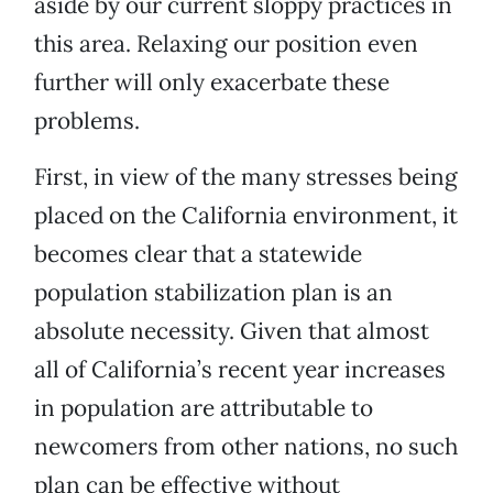
aside by our current sloppy practices in
this area. Relaxing our position even
further will only exacerbate these
problems.
First, in view of the many stresses being
placed on the California environment, it
becomes clear that a statewide
population stabilization plan is an
absolute necessity. Given that almost
all of California’s recent year increases
in population are attributable to
newcomers from other nations, no such
plan can be effective without