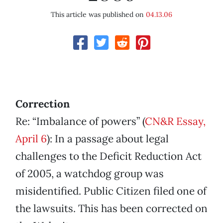
This article was published on
04.13.06
Correction
Re: “Imbalance of powers” (
CN&R Essay,
April 6
): In a passage about legal
challenges to the Deficit Reduction Act
of 2005, a watchdog group was
misidentified. Public Citizen filed one of
the lawsuits. This has been corrected on