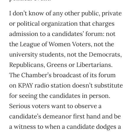
I don’t know of any other public, private
or political organization that charges
admission to a candidates’ forum: not
the League of Women Voters, not the
university students, not the Democrats,
Republicans, Greens or Libertarians.
The Chamber’s broadcast of its forum
on KPAY radio station doesn’t substitute
for seeing the candidates in person.
Serious voters want to observe a
candidate’s demeanor first hand and be
a witness to when a candidate dodges a