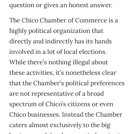
question or gives an honest answer.
The Chico Chamber of Commerce is a
highly political organization that
directly and indirectly has its hands
involved in a lot of local elections.
While there’s nothing illegal about
these activities, it’s nonetheless clear
that the Chamber’s political preferences
are not representative of a broad
spectrum of Chico’s citizens or even
Chico businesses. Instead the Chamber
caters almost exclusively to the big