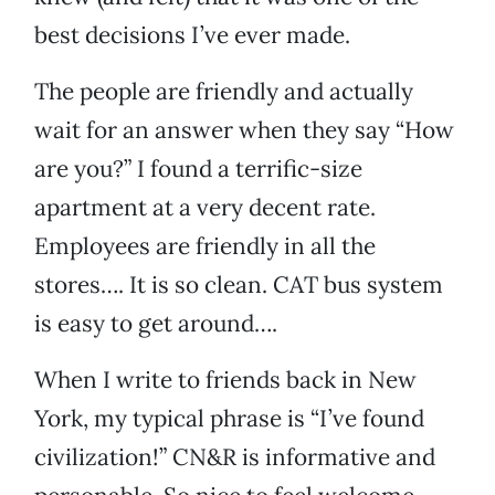
best decisions I’ve ever made.
The people are friendly and actually
wait for an answer when they say “How
are you?” I found a terrific-size
apartment at a very decent rate.
Employees are friendly in all the
stores…. It is so clean. CAT bus system
is easy to get around….
When I write to friends back in New
York, my typical phrase is “I’ve found
civilization!” CN&R is informative and