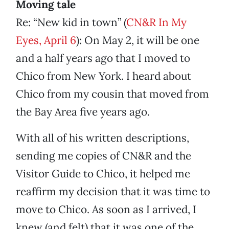
Moving tale
Re: “New kid in town” (
CN&R In My
Eyes, April 6
): On May 2, it will be one
and a half years ago that I moved to
Chico from New York. I heard about
Chico from my cousin that moved from
the Bay Area five years ago.
With all of his written descriptions,
sending me copies of CN&R and the
Visitor Guide to Chico, it helped me
reaffirm my decision that it was time to
move to Chico. As soon as I arrived, I
knew (and felt) that it was one of the