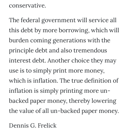
conservative.
The federal government will service all
this debt by more borrowing, which will
burden coming generations with the
principle debt and also tremendous
interest debt. Another choice they may
use is to simply print more money,
which is inflation. The true definition of
inflation is simply printing more un-
backed paper money, thereby lowering
the value of all un-backed paper money.
Dennis G. Frelick