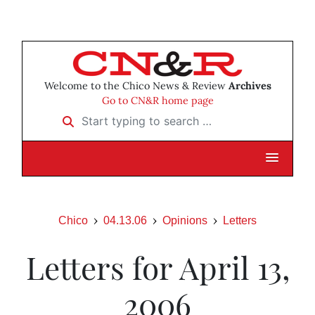
Welcome to the Chico News & Review
Archives
Go to CN&R home page
Start typing to search …
Chico
04.13.06
Opinions
Letters
Letters for April 13,
2006