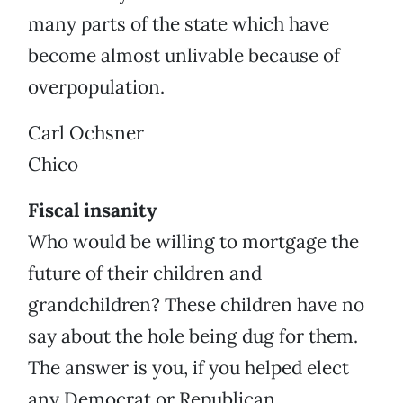
many parts of the state which have
become almost unlivable because of
overpopulation.
Carl Ochsner
Chico
Fiscal insanity
Who would be willing to mortgage the
future of their children and
grandchildren? These children have no
say about the hole being dug for them.
The answer is you, if you helped elect
any Democrat or Republican