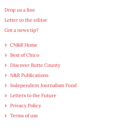
Drop us a line
Letter to the editor
Got a news tip?
CN&R Home
Best of Chico
Discover Butte County
N&R Publications
Independent Journalism Fund
Letters to the Future
Privacy Policy
Terms of use