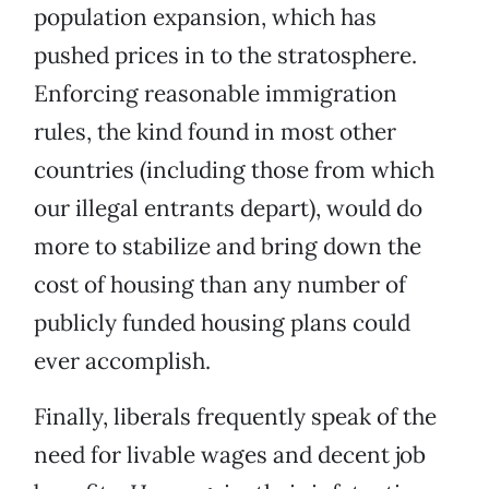
population expansion, which has
pushed prices in to the stratosphere.
Enforcing reasonable immigration
rules, the kind found in most other
countries (including those from which
our illegal entrants depart), would do
more to stabilize and bring down the
cost of housing than any number of
publicly funded housing plans could
ever accomplish.
Finally, liberals frequently speak of the
need for livable wages and decent job