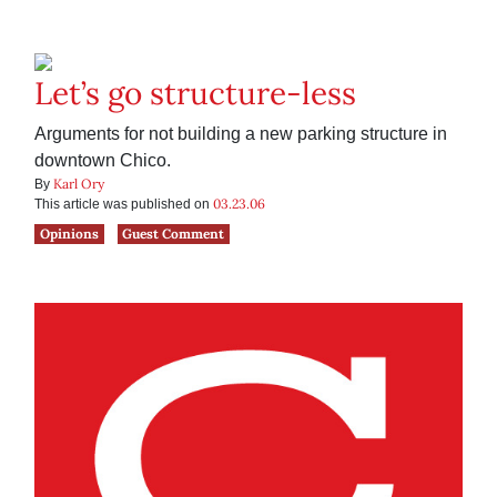
Let’s go structure-less
Arguments for not building a new parking structure in
downtown Chico.
Karl Ory
By
03.23.06
This article was published on
Opinions
Guest Comment