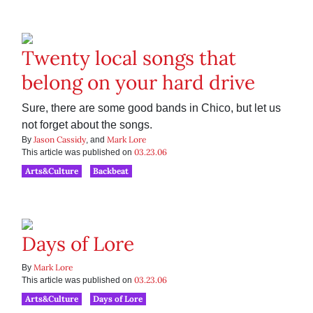
Twenty local songs that
belong on your hard drive
Sure, there are some good bands in Chico, but let us
not forget about the songs.
Jason Cassidy
Mark Lore
By
, and
03.23.06
This article was published on
Arts&Culture
Backbeat
Days of Lore
Mark Lore
By
03.23.06
This article was published on
Arts&Culture
Days of Lore