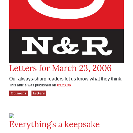
Letters for March 23, 2006
Our always-sharp readers let us know what they think.
03.23.06
This article was published on
Opinions
Letters
Everything’s a keepsake