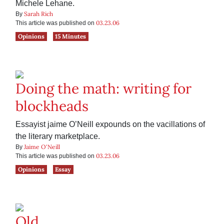
Michele Lehane.
Sarah Rich
By
03.23.06
This article was published on
Opinions
15 Minutes
Doing the math: writing for
blockheads
Essayist jaime O’Neill expounds on the vacillations of
the literary marketplace.
Jaime O'Neill
By
03.23.06
This article was published on
Opinions
Essay
Old