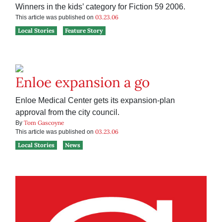
Winners in the kids’ category for Fiction 59 2006.
03.23.06
This article was published on
Local Stories
Feature Story
Enloe expansion a go
Enloe Medical Center gets its expansion-plan
approval from the city council.
Tom Gascoyne
By
03.23.06
This article was published on
Local Stories
News