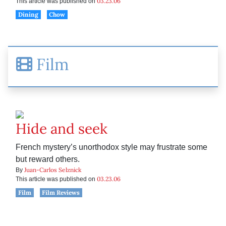
03.23.06
This article was published on
Dining
Chow
Film
Hide and seek
French mystery’s unorthodox style may frustrate some
but reward others.
Juan-Carlos Selznick
By
03.23.06
This article was published on
Film
Film Reviews