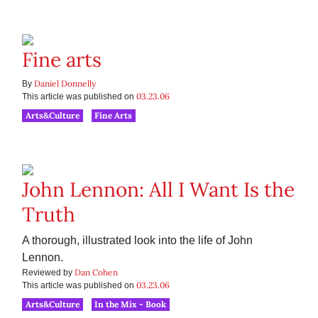
Fine arts
Daniel Donnelly
By
03.23.06
This article was published on
Arts&Culture
Fine Arts
John Lennon: All I Want Is the
Truth
A thorough, illustrated look into the life of John
Lennon.
Dan Cohen
Reviewed by
03.23.06
This article was published on
Arts&Culture
In the Mix - Book