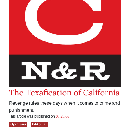
The Texafication of California
Revenge rules these days when it comes to crime and
punishment.
03.23.06
This article was published on
Opinions
Editorial