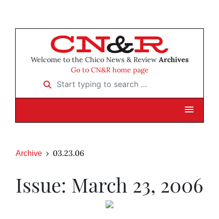
Welcome to the Chico News & Review
Archives
Go to CN&R home page
Start typing to search …
03.23.06
Archive
Issue: March 23, 2006