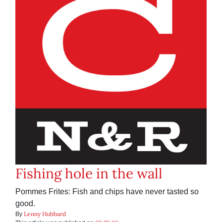
Fishing hole in the wall
Pommes Frites: Fish and chips have never tasted so
good.
Lenny Hubbard
By