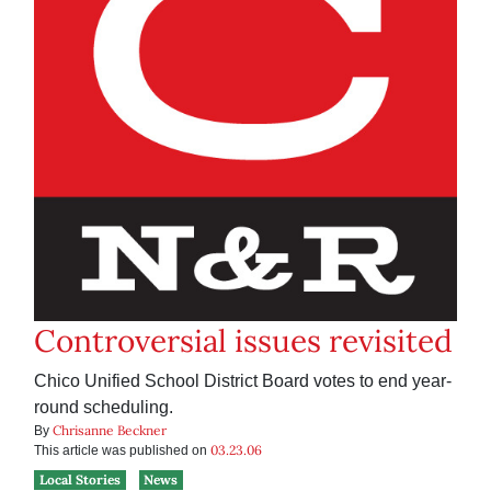
Controversial issues revisited
Chico Unified School District Board votes to end year-
round scheduling.
Chrisanne Beckner
By
03.23.06
This article was published on
Local Stories
News