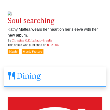
Soul searching
Kathy Mattea wears her heart on her sleeve with her
new album.
Christine G.K. LaPado-Breglia
By
03.23.06
This article was published on
Music
Music Feature
Dining