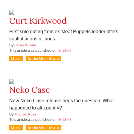
Curt Kirkwood
First solo outing from ex-Meat Puppets leader offers
soulful acoustic tunes.
Carey Wilson
By
03.23.06
This article was published on
Music
In the Mix - Music
Neko Case
New Neko Case release begs the question: What
happened to alt-country?
Michael Kuker
By
03.23.06
This article was published on
Music
In the Mix - Music