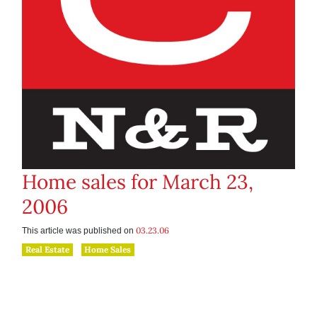
Home sales for March 23,
2006
03.23.06
This article was published on
Real Estate
Home Sales