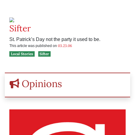
Sifter
St. Patrick’s Day not the party it used to be.
03.23.06
This article was published on
Local Stories
Sifter
Opinions