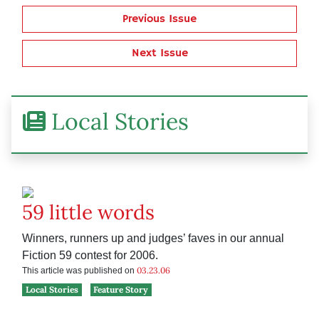
Previous Issue
Next Issue
Local Stories
59 little words
Winners, runners up and judges’ faves in our annual
Fiction 59 contest for 2006.
03.23.06
This article was published on
Local Stories
Feature Story