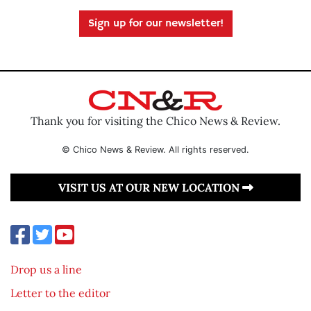
Sign up for our newsletter!
Thank you for visiting the Chico News & Review.
© Chico News & Review. All rights reserved.
VISIT US AT OUR NEW LOCATION
Drop us a line
Letter to the editor