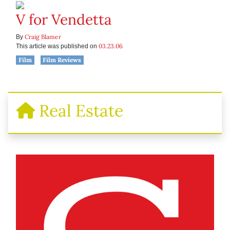
V for Vendetta
Craig Blamer
By
03.23.06
This article was published on
Film
Film Reviews
Real Estate