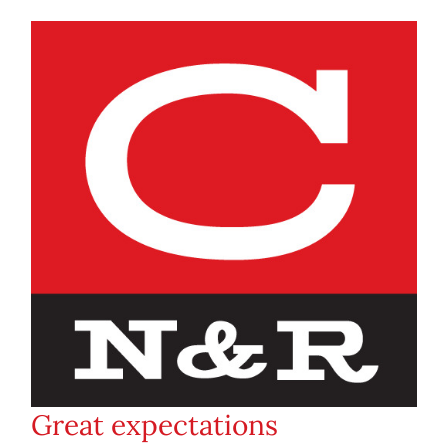
Great expectations