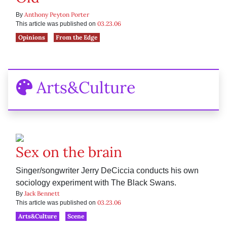
Anthony Peyton Porter
By
03.23.06
This article was published on
Opinions
From the Edge
Arts&Culture
Sex on the brain
Singer/songwriter Jerry DeCiccia conducts his own
sociology experiment with The Black Swans.
Jack Bennett
By
03.23.06
This article was published on
Arts&Culture
Scene