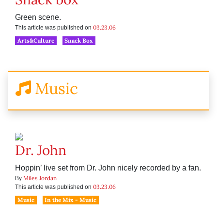
Green scene.
03.23.06
This article was published on
Arts&Culture
Snack Box
Music
Dr. John
Hoppin’ live set from Dr. John nicely recorded by a fan.
Miles Jordan
By
03.23.06
This article was published on
Music
In the Mix - Music