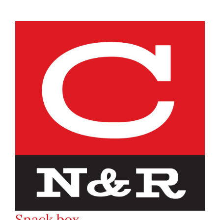
Snack box