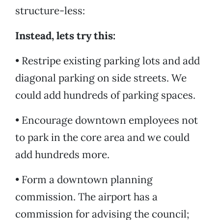
structure-less:
Instead, lets try this:
• Restripe existing parking lots and add
diagonal parking on side streets. We
could add hundreds of parking spaces.
• Encourage downtown employees not
to park in the core area and we could
add hundreds more.
• Form a downtown planning
commission. The airport has a
commission for advising the council;