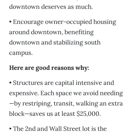
downtown deserves as much.
• Encourage owner-occupied housing
around downtown, benefiting
downtown and stabilizing south
campus.
Here are good reasons why:
• Structures are capital intensive and
expensive. Each space we avoid needing
—by restriping, transit, walking an extra
block—saves us at least $25,000.
• The 2nd and Wall Street lot is the