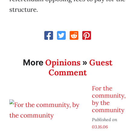
structure.
Opinions
Guest
More
»
Comment
For the
community,
by the
community
Published on
03.16.06