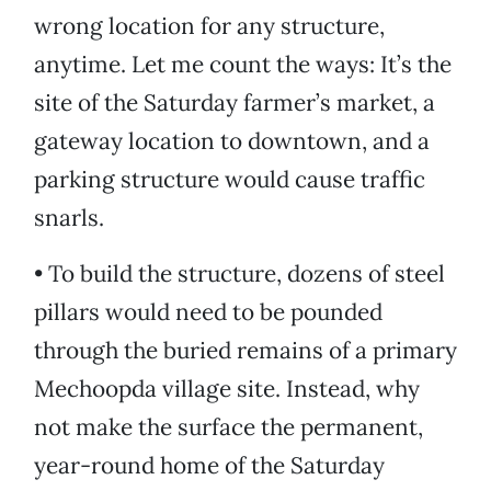
wrong location for any structure,
anytime. Let me count the ways: It’s the
site of the Saturday farmer’s market, a
gateway location to downtown, and a
parking structure would cause traffic
snarls.
• To build the structure, dozens of steel
pillars would need to be pounded
through the buried remains of a primary
Mechoopda village site. Instead, why
not make the surface the permanent,
year-round home of the Saturday