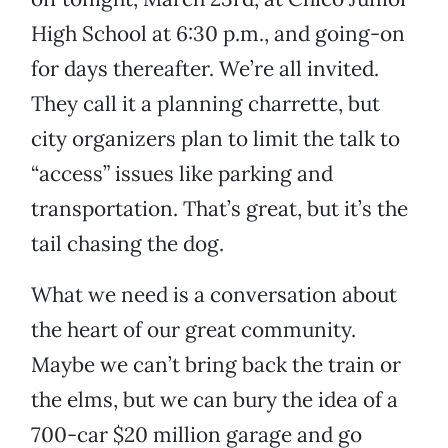
High School at 6:30 p.m., and going-on
for days thereafter. We’re all invited.
They call it a planning charrette, but
city organizers plan to limit the talk to
“access” issues like parking and
transportation. That’s great, but it’s the
tail chasing the dog.
What we need is a conversation about
the heart of our great community.
Maybe we can’t bring back the train or
the elms, but we can bury the idea of a
700-car $20 million garage and go