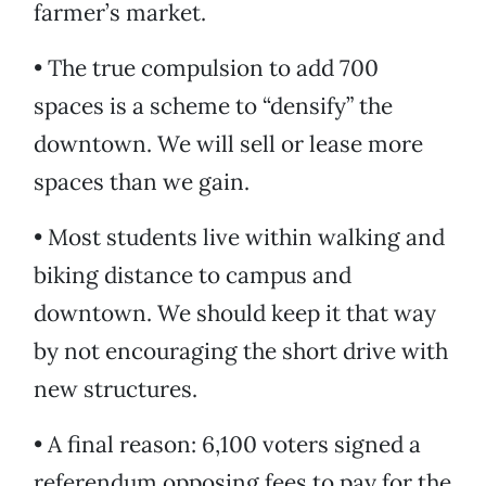
farmer’s market.
• The true compulsion to add 700
spaces is a scheme to “densify” the
downtown. We will sell or lease more
spaces than we gain.
• Most students live within walking and
biking distance to campus and
downtown. We should keep it that way
by not encouraging the short drive with
new structures.
• A final reason: 6,100 voters signed a
referendum opposing fees to pay for the