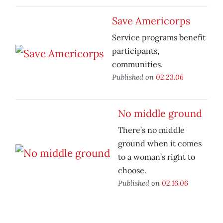
Save Americorps
Service programs benefit
participants,
communities.
Published on
02.23.06
No middle ground
There’s no middle
ground when it comes
to a woman’s right to
choose.
Published on
02.16.06