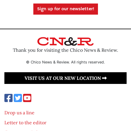
Sign up for our newsletter!
Thank you for visiting the Chico News & Review.
© Chico News & Review. All rights reserved.
VISIT US AT OUR NEW LOCATION
Drop us a line
Letter to the editor