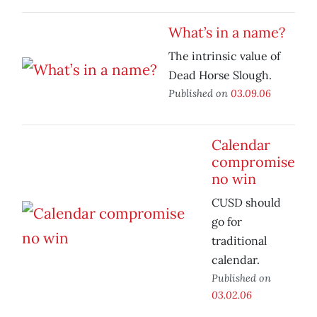
What’s in a name?
The intrinsic value of
Dead Horse Slough.
Published on
03.09.06
Calendar
compromise
no win
CUSD should
go for
traditional
calendar.
Published on
03.02.06