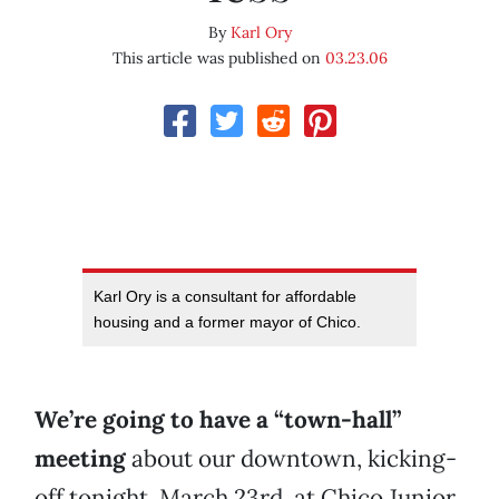
By
Karl Ory
This article was published on
03.23.06
Karl Ory is a consultant for affordable
housing and a former mayor of Chico.
We’re going to have a “town-hall”
meeting
about our downtown, kicking-
off tonight, March 23rd, at Chico Junior