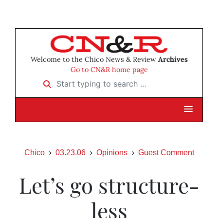
Welcome to the Chico News & Review
Archives
Go to CN&R home page
Start typing to search …
Chico
03.23.06
Opinions
Guest Comment
Let’s go structure-
less