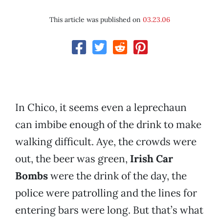
This article was published on
03.23.06
In Chico, it seems even a leprechaun
can imbibe enough of the drink to make
walking difficult. Aye, the crowds were
out, the beer was green,
Irish Car
Bombs
were the drink of the day, the
police were patrolling and the lines for
entering bars were long. But that’s what