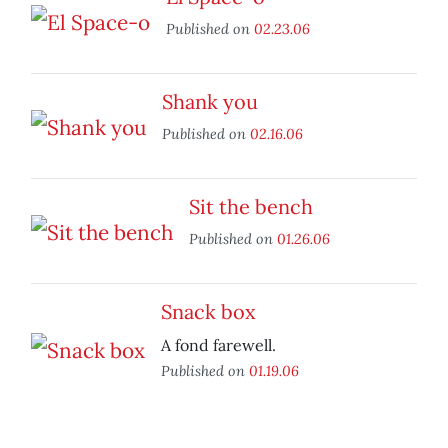
Published on
02.23.06
Shank you
Published on
02.16.06
Sit the bench
Published on
01.26.06
Snack box
A fond farewell.
Published on
01.19.06