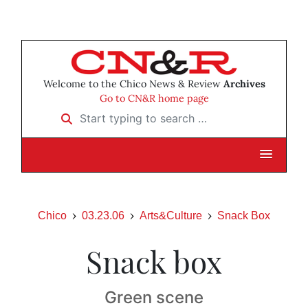
Welcome to the Chico News & Review
Archives
Go to CN&R home page
Start typing to search …
Chico
03.23.06
Arts&Culture
Snack Box
Snack box
Green scene