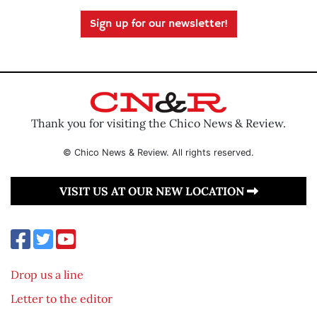
Sign up for our newsletter!
Thank you for visiting the Chico News & Review.
© Chico News & Review. All rights reserved.
VISIT US AT OUR NEW LOCATION
Drop us a line
Letter to the editor