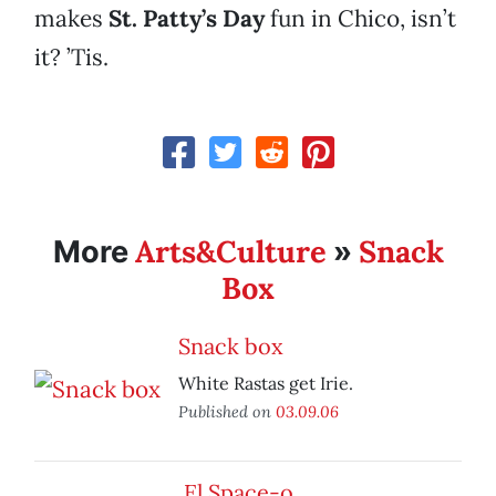
makes
St. Patty’s Day
fun in Chico, isn’t
it? ’Tis.
Arts&Culture
Snack
More
»
Box
Snack box
White Rastas get Irie.
Published on
03.09.06
El Space-o