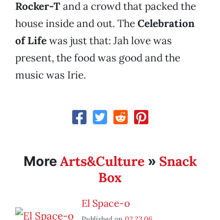
Rocker-T
and a crowd that packed the
house inside and out. The
Celebration
of Life
was just that: Jah love was
present, the food was good and the
music was Irie.
Arts&Culture
Snack
More
»
Box
El Space-o
Published on
02.23.06