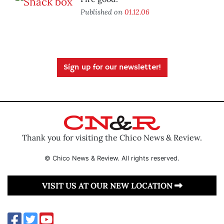
Published on
01.12.06
Sign up for our newsletter!
Thank you for visiting the Chico News & Review.
© Chico News & Review. All rights reserved.
VISIT US AT OUR NEW LOCATION