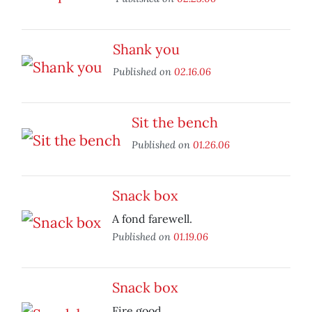
Shank you
Published on
02.16.06
Sit the bench
Published on
01.26.06
Snack box
A fond farewell.
Published on
01.19.06
Snack box
Fire good.