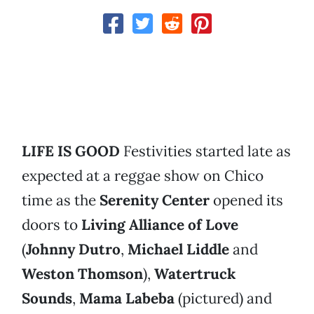
LIFE IS GOOD
Festivities started late as
expected at a reggae show on Chico
time as the
Serenity Center
opened its
doors to
Living Alliance of Love
(
Johnny Dutro
,
Michael Liddle
and
Weston Thomson
),
Watertruck
Sounds
,
Mama Labeba
(pictured) and