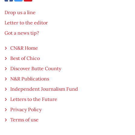
Drop us a line
Letter to the editor
Got a news tip?
CN&R Home
Best of Chico
Discover Butte County
N&R Publications
Independent Journalism Fund
Letters to the Future
Privacy Policy
Terms of use