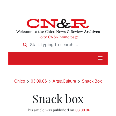
Welcome to the Chico News & Review
Archives
Go to CN&R home page
Start typing to search …
Chico
03.09.06
Arts&Culture
Snack Box
Snack box
This article was published on
03.09.06