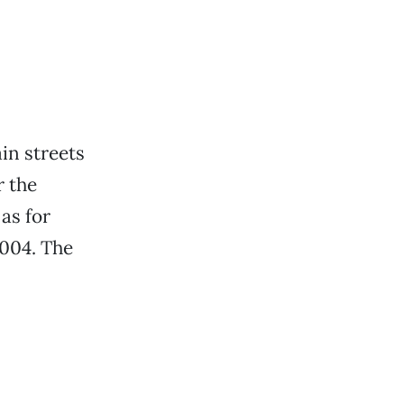
ain streets
r the
 as for
2004. The