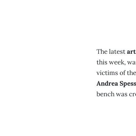
The latest
ar
this week, wa
victims of t
Andrea Spes
bench was cre