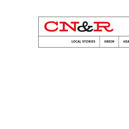
LOCAL STORIES
GREEN
HEA