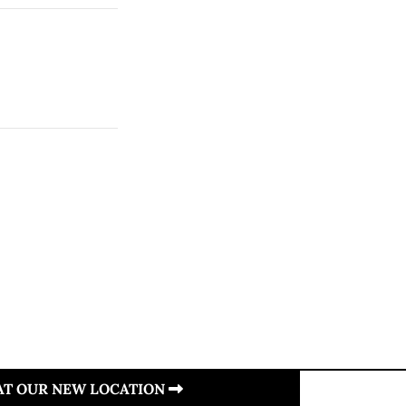
 AT OUR NEW LOCATION