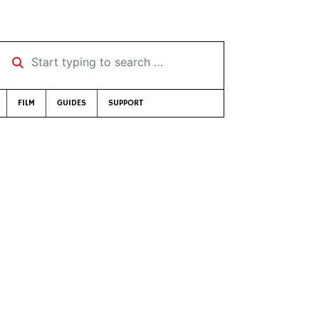
Start typing to search …
FILM
GUIDES
SUPPORT