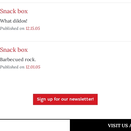
Snack box
What dildos!
Published on
12.15.05
Snack box
Barbecued rock.
Published on
12.01.05
Sign up for our newsletter!
VISIT US