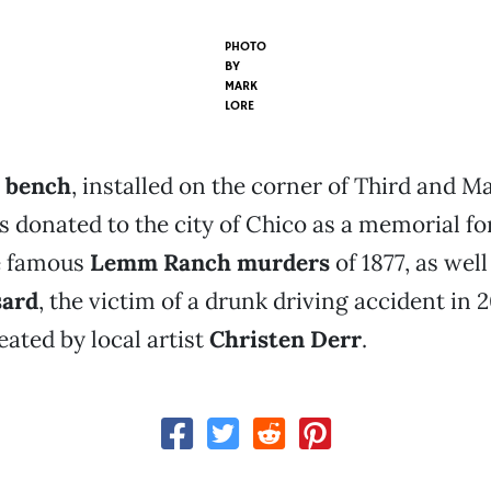
PHOTO
BY
MARK
LORE
t bench
, installed on the corner of Third and M
s donated to the city of Chico as a memorial fo
he famous
Lemm Ranch murders
of 1877, as well
sard
, the victim of a drunk driving accident in 
ated by local artist
Christen Derr
.