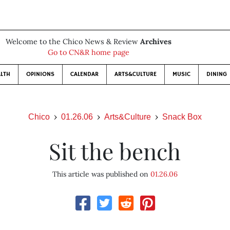
Welcome to the Chico News & Review
Archives
Go to CN&R home page
LTH
OPINIONS
CALENDAR
ARTS&CULTURE
MUSIC
DINING
Chico
01.26.06
Arts&Culture
Snack Box
Sit the bench
This article was published on
01.26.06