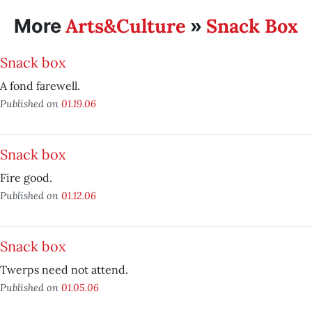
Arts&Culture
Snack Box
More
»
Snack box
A fond farewell.
Published on
01.19.06
Snack box
Fire good.
Published on
01.12.06
Snack box
Twerps need not attend.
Published on
01.05.06