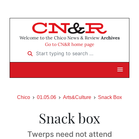
Welcome to the Chico News & Review
Archives
Go to CN&R home page
Start typing to search …
Chico
01.05.06
Arts&Culture
Snack Box
Snack box
Twerps need not attend