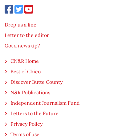
Drop us a line
Letter to the editor
Got a news tip?
CN&R Home
Best of Chico
Discover Butte County
N&R Publications
Independent Journalism Fund
Letters to the Future
Privacy Policy
Terms of use