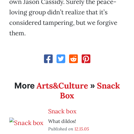
own Jason Cassidy. Surely the peace-
loving group didn’t realize that it’s
considered tampering, but we forgive
them.
Arts&Culture
Snack
More
»
Box
Snack box
What dildos!
Published on
12.15.05