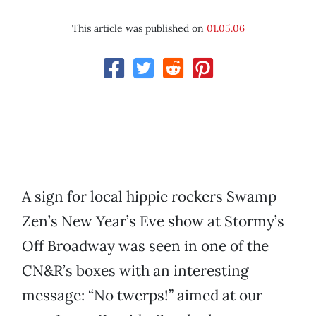
This article was published on
01.05.06
A sign for local hippie rockers Swamp
Zen’s New Year’s Eve show at Stormy’s
Off Broadway was seen in one of the
CN&R’s boxes with an interesting
message: “No twerps!” aimed at our