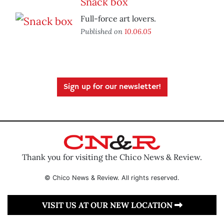
Snack box
Full-force art lovers.
Published on
10.06.05
Sign up for our newsletter!
Thank you for visiting the Chico News & Review.
© Chico News & Review. All rights reserved.
VISIT US AT OUR NEW LOCATION