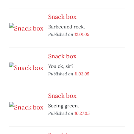
Snack box
Barbecued rock.
Published on
12.01.05
Snack box
You ok, sir?
Published on
11.03.05
Snack box
Seeing green.
Published on
10.27.05