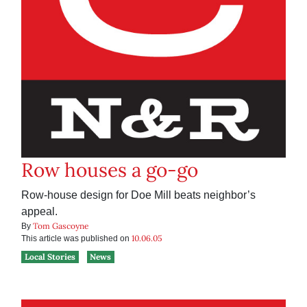
Row houses a go-go
Row-house design for Doe Mill beats neighbor’s
appeal.
Tom Gascoyne
By
10.06.05
This article was published on
Local Stories
News