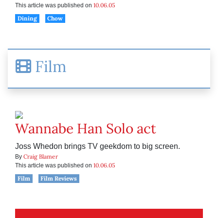
10.06.05
This article was published on
Dining
Chow
Film
Wannabe Han Solo act
Joss Whedon brings TV geekdom to big screen.
Craig Blamer
By
10.06.05
This article was published on
Film
Film Reviews