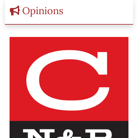
Opinions