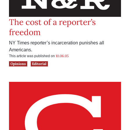
The cost of a reporter’s
freedom
NY Times reporter’s incarceration punishes all
Americans.
10.06.05
This article was published on
Opinions
Editorial