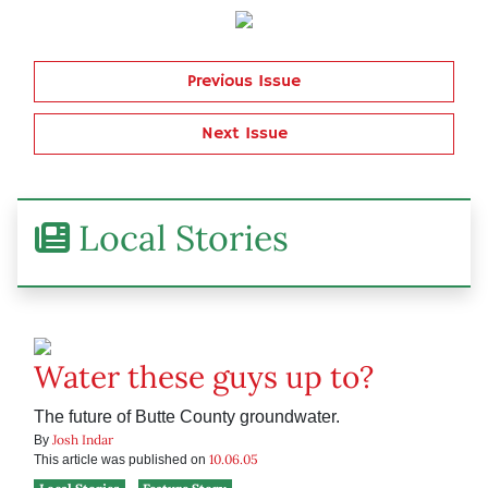
Previous Issue
Next Issue
Local Stories
Water these guys up to?
The future of Butte County groundwater.
Josh Indar
By
10.06.05
This article was published on