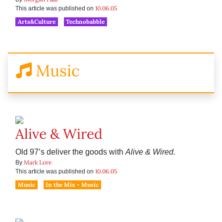
10.06.05
This article was published on
Arts&Culture
Technobabble
Music
Alive & Wired
Old 97’s deliver the goods with
Alive & Wired
.
Mark Lore
By
10.06.05
This article was published on
Music
In the Mix - Music