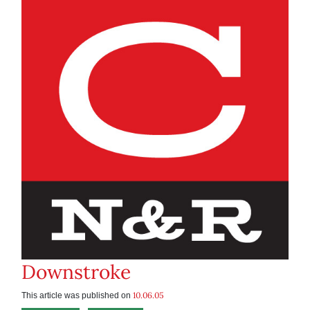
Downstroke
10.06.05
This article was published on