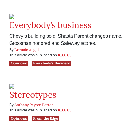
Everybody’s business
Chevy’s building sold, Shasta Parent changes name,
Grossman honored and Safeway scores.
Devanie Angel
By
10.06.05
This article was published on
Opinions
Everybody's Business
Stereotypes
Anthony Peyton Porter
By
10.06.05
This article was published on
Opinions
From the Edge