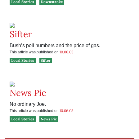
Local Stories
Downstroke
Sifter
Bush’s poll numbers and the price of gas.
10.06.05
This article was published on
Local Stories
Sifter
News Pic
No ordinary Joe.
10.06.05
This article was published on
Local Stories
News Pic