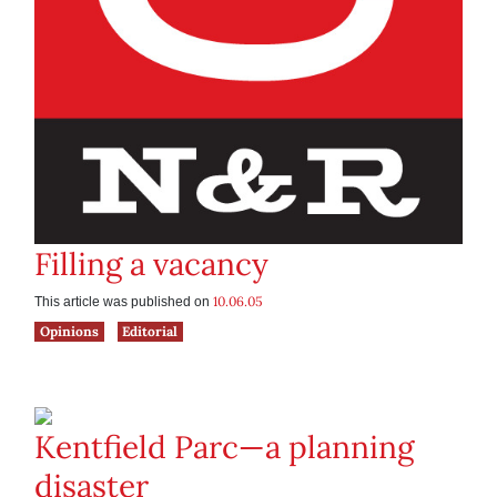
Filling a vacancy
10.06.05
This article was published on
Opinions
Editorial
Kentfield Parc—a planning
disaster