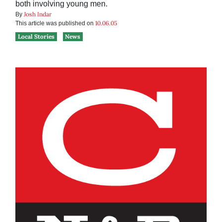
both involving young men.
Josh Indar
By
10.06.05
This article was published on
Local Stories
News