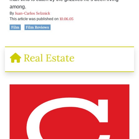
among.
Juan-Carlos Selznick
By
10.06.05
This article was published on
Film
Film Reviews
Real Estate