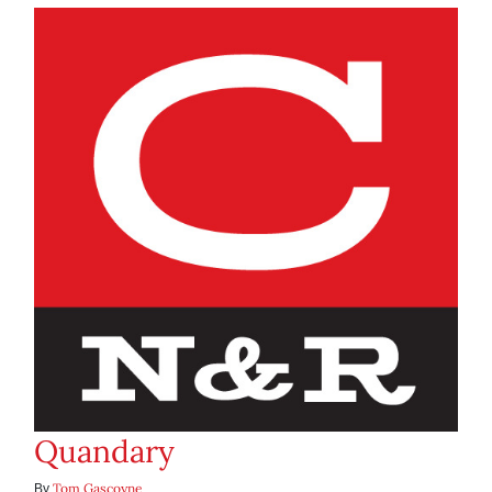
Quandary
Tom Gascoyne
By