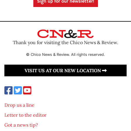
Sign up for our newsletter!
Thank you for visiting the Chico News & Review.
© Chico News & Review. All rights reserved.
VISIT US AT OUR NEW LOCATION
Drop us a line
Letter to the editor
Got a news tip?