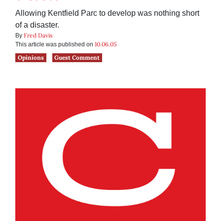
Allowing Kentfield Parc to develop was nothing short
of a disaster.
Fred Davis
By
10.06.05
This article was published on
Opinions
Guest Comment