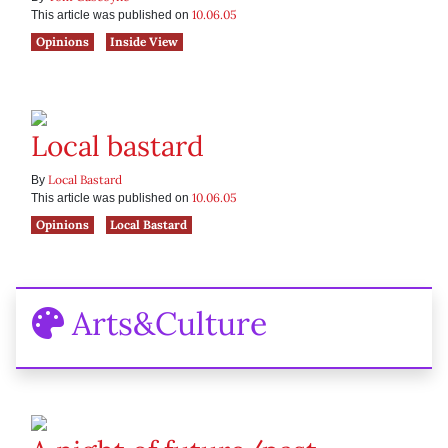
10.06.05
This article was published on
Opinions
Inside View
Local bastard
Local Bastard
By
10.06.05
This article was published on
Opinions
Local Bastard
Arts&Culture