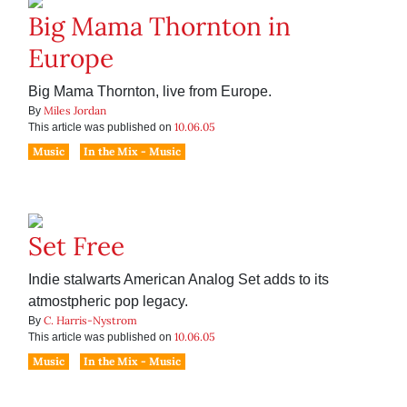
Big Mama Thornton in
Europe
Big Mama Thornton, live from Europe.
Miles Jordan
By
10.06.05
This article was published on
Music
In the Mix - Music
Set Free
Indie stalwarts American Analog Set adds to its
atmostpheric pop legacy.
C. Harris-Nystrom
By
10.06.05
This article was published on
Music
In the Mix - Music