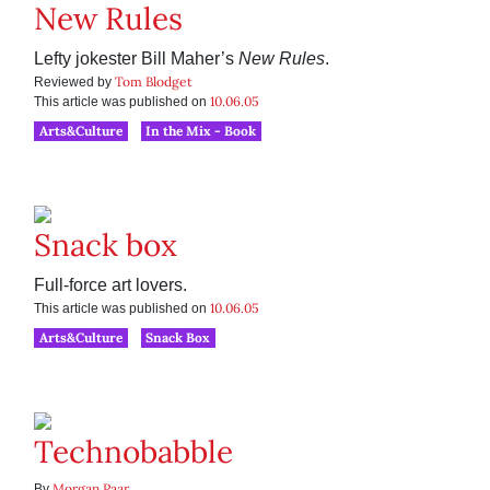
New Rules
Lefty jokester Bill Maher’s
New Rules
.
Tom Blodget
Reviewed by
10.06.05
This article was published on
Arts&Culture
In the Mix - Book
Snack box
Full-force art lovers.
10.06.05
This article was published on
Arts&Culture
Snack Box
Technobabble
Morgan Paar
By