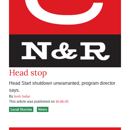
Head stop
Head Start shutdown unwarranted, program director
says.
Josh Indar
By
10.06.05
This article was published on
Local Stories
News