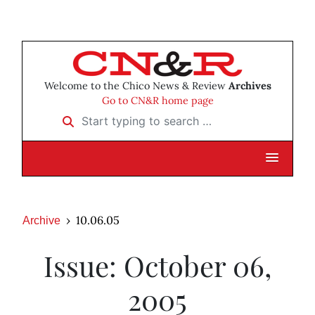
Welcome to the Chico News & Review
Archives
Go to CN&R home page
Start typing to search …
10.06.05
Archive
Issue: October 06,
2005