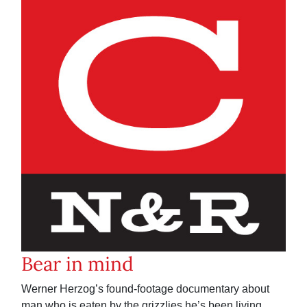
Bear in mind
Werner Herzog’s found-footage documentary about
man who is eaten by the grizzlies he’s been living