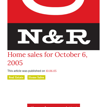
Home sales for October 6,
2005
10.06.05
This article was published on
Real Estate
Home Sales