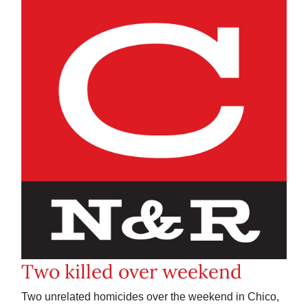
Two killed over weekend
Two unrelated homicides over the weekend in Chico,