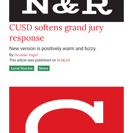
CUSD softens grand jury
response
New version is positively warm and fuzzy.
Devanie Angel
By
10.06.05
This article was published on
Local Stories
News