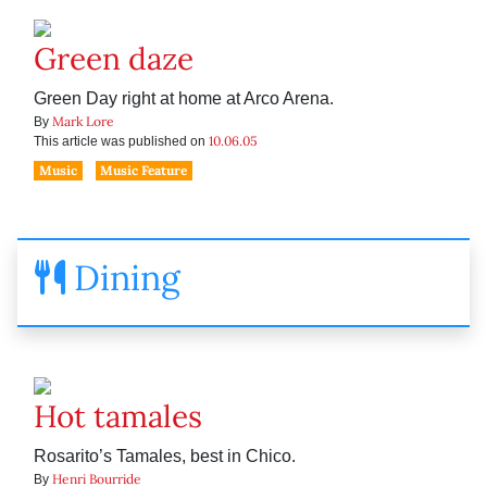
Green daze
Green Day right at home at Arco Arena.
Mark Lore
By
10.06.05
This article was published on
Music
Music Feature
Dining
Hot tamales
Rosarito’s Tamales, best in Chico.
Henri Bourride
By