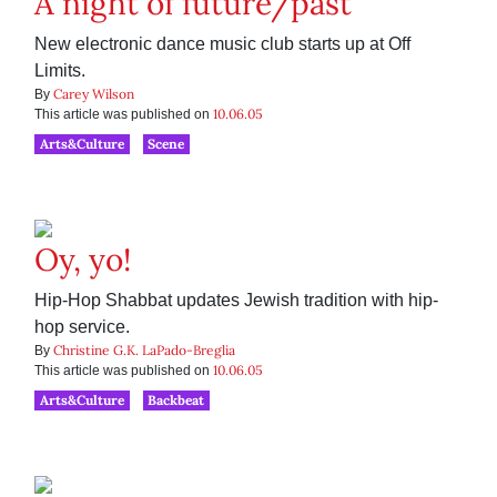
A night of future/past
New electronic dance music club starts up at Off
Limits.
Carey Wilson
By
10.06.05
This article was published on
Arts&Culture
Scene
Oy, yo!
Hip-Hop Shabbat updates Jewish tradition with hip-
hop service.
Christine G.K. LaPado-Breglia
By
10.06.05
This article was published on
Arts&Culture
Backbeat