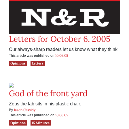
Letters for October 6, 2005
Our always-sharp readers let us know what they think.
10.06.05
This article was published on
Opinions
Letters
God of the front yard
Zeus the lab sits in his plastic chair.
Jason Cassidy
By
10.06.05
This article was published on
Opinions
15 Minutes