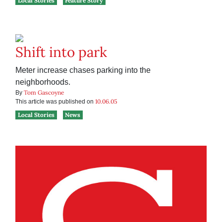
Local Stories
Feature Story
Shift into park
Meter increase chases parking into the
neighborhoods.
Tom Gascoyne
By
10.06.05
This article was published on
Local Stories
News