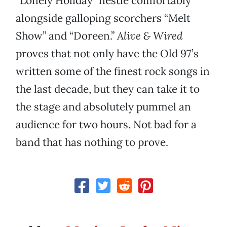
“Lonely Holiday” nestle comfortably
alongside galloping scorchers “Melt
Show” and “Doreen.”
Alive & Wired
proves that not only have the Old 97’s
written some of the finest rock songs in
the last decade, but they can take it to
the stage and absolutely pummel an
audience for two hours. Not bad for a
band that has nothing to prove.