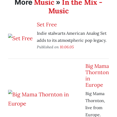
Music
In the Mix -
More
»
Music
Set Free
Indie stalwarts American Analog Set
adds to its atmostpheric pop legacy.
Published on
10.06.05
Big Mama
Thornton
in
Europe
Big Mama
Thornton,
live from
Europe.