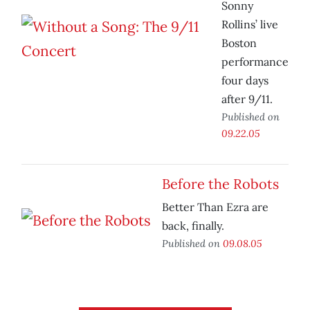
Sonny
Rollins’ live
Boston
performance
four days
after 9/11.
Published on
09.22.05
Before the Robots
Better Than Ezra are
back, finally.
Published on
09.08.05