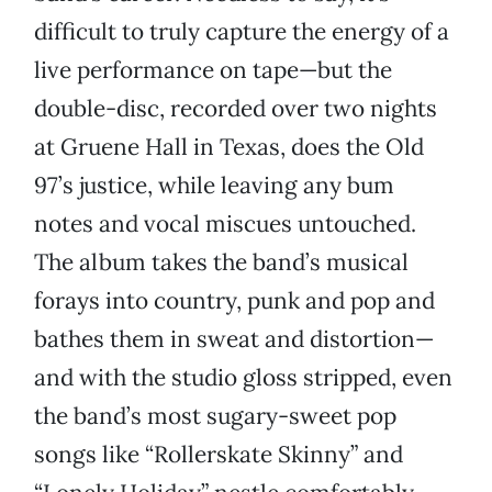
difficult to truly capture the energy of a
live performance on tape—but the
double-disc, recorded over two nights
at Gruene Hall in Texas, does the Old
97’s justice, while leaving any bum
notes and vocal miscues untouched.
The album takes the band’s musical
forays into country, punk and pop and
bathes them in sweat and distortion—
and with the studio gloss stripped, even
the band’s most sugary-sweet pop
songs like “Rollerskate Skinny” and