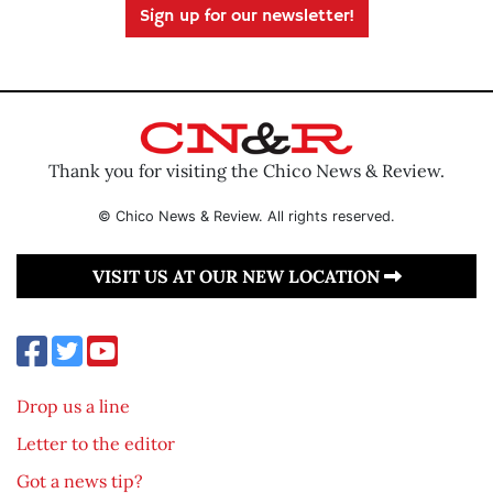
Sign up for our newsletter!
Thank you for visiting the Chico News & Review.
© Chico News & Review. All rights reserved.
VISIT US AT OUR NEW LOCATION
Drop us a line
Letter to the editor
Got a news tip?