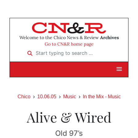
Welcome to the Chico News & Review
Archives
Go to CN&R home page
Start typing to search …
Chico
10.06.05
Music
In the Mix - Music
Alive & Wired
Old 97’s