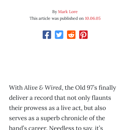
By
Mark Lore
This article was published on
10.06.05
With
Alive & Wired
, the Old 97’s finally
deliver a record that not only flaunts
their prowess as a live act, but also
serves as a superb chronicle of the
band’s career. Needless to say, it’s