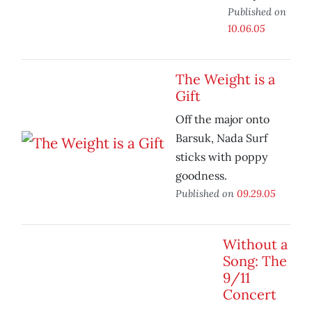
Published on
10.06.05
The Weight is a
Gift
Off the major onto
Barsuk, Nada Surf
sticks with poppy
goodness.
Published on
09.29.05
Without a
Song: The
9/11
Concert