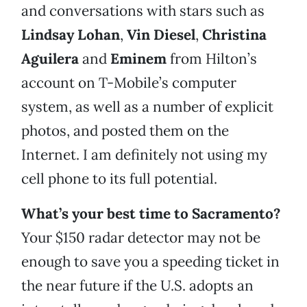
and conversations with stars such as
Lindsay Lohan
,
Vin Diesel
,
Christina
Aguilera
and
Eminem
from Hilton’s
account on T-Mobile’s computer
system, as well as a number of explicit
photos, and posted them on the
Internet. I am definitely not using my
cell phone to its full potential.
What’s your best time to Sacramento?
Your $150 radar detector may not be
enough to save you a speeding ticket in
the near future if the U.S. adopts an