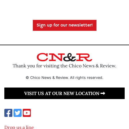
Sign up for our newsletter!
Thank you for visiting the Chico News & Review.
© Chico News & Review. All rights reserved.
VISIT US AT OUR NEW LOCATION
Drop us a line