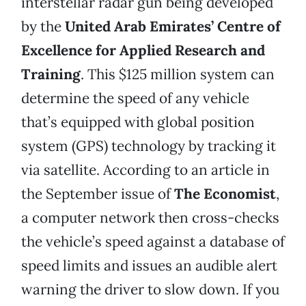
interstellar radar gun being developed
by the
United Arab Emirates’ Centre of
Excellence for Applied Research and
Training
. This $125 million system can
determine the speed of any vehicle
that’s equipped with global position
system (GPS) technology by tracking it
via satellite. According to an article in
the September issue of
The Economist
,
a computer network then cross-checks
the vehicle’s speed against a database of
speed limits and issues an audible alert
warning the driver to slow down. If you