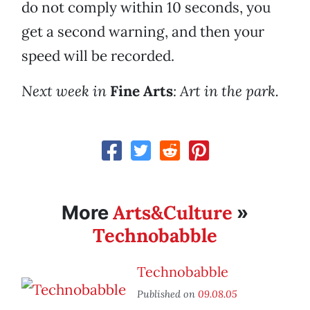
do not comply within 10 seconds, you
get a second warning, and then your
speed will be recorded.
Next week in
Fine Arts
: Art in the park.
Arts&Culture
More
»
Technobabble
Technobabble
Published on
09.08.05