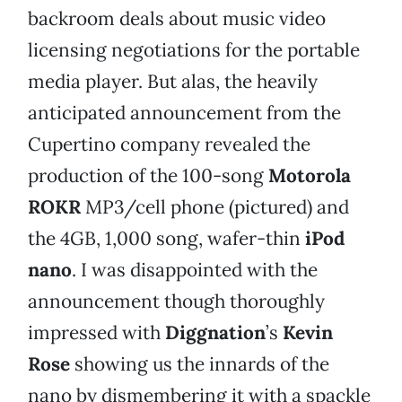
backroom deals about music video
licensing negotiations for the portable
media player. But alas, the heavily
anticipated announcement from the
Cupertino company revealed the
production of the 100-song
Motorola
ROKR
MP3/cell phone (pictured) and
the 4GB, 1,000 song, wafer-thin
iPod
nano
. I was disappointed with the
announcement though thoroughly
impressed with
Diggnation
’s
Kevin
Rose
showing us the innards of the
nano by dismembering it with a spackle