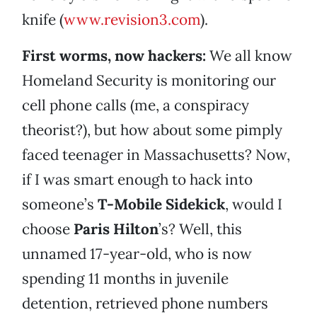
knife (
www.revision3.com
).
First worms, now hackers:
We all know
Homeland Security is monitoring our
cell phone calls (me, a conspiracy
theorist?), but how about some pimply
faced teenager in Massachusetts? Now,
if I was smart enough to hack into
someone’s
T-Mobile Sidekick
, would I
choose
Paris Hilton
’s? Well, this
unnamed 17-year-old, who is now
spending 11 months in juvenile
detention, retrieved phone numbers