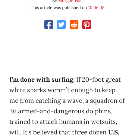
By
Morgan Paar
This article was published on
10.06.05
I’m done with surfing:
If 20-foot great
white sharks weren’t enough to keep
me from catching a wave, a squadron of
36 armed-and-dangerous dolphins,
trained to attack humans in wetsuits,
will. It’s believed that three dozen
U.S.