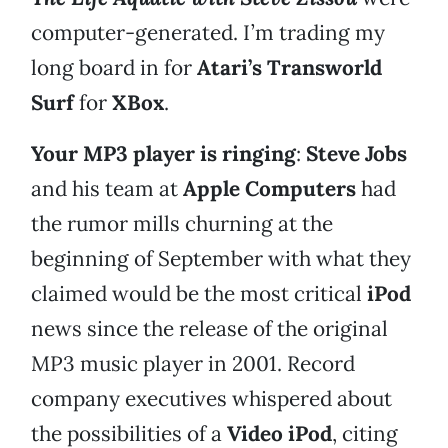
computer-generated. I’m trading my
long board in for
Atari’s Transworld
Surf
for
XBox
.
Your MP3 player is ringing
:
Steve Jobs
and his team at
Apple Computers
had
the rumor mills churning at the
beginning of September with what they
claimed would be the most critical
iPod
news since the release of the original
MP3 music player in 2001. Record
company executives whispered about
the possibilities of a
Video iPod
, citing