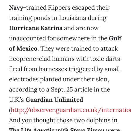
Navy-
trained Flippers escaped their
training ponds in Louisiana during
Hurricane Katrina
and are now
unaccounted for somewhere in the
Gulf
of Mexico
. They were trained to attack
neoprene-clad humans with toxic darts
fired from harnesses triggered by small
electrodes planted under their skin,
according to a Sept. 25 article in the
U.K.’s
Guardian Unlimited
(
http://observer.guardian.co.uk/internati
And you thought those two dolphins in
The Life Aquatic with Steve Zissou
were