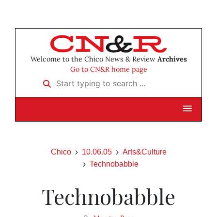
Welcome to the Chico News & Review
Archives
Go to CN&R home page
Start typing to search …
Chico
10.06.05
Arts&Culture
Technobabble
Technobabble