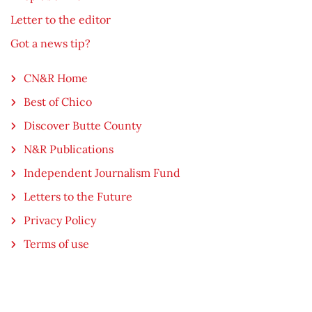
Letter to the editor
Got a news tip?
CN&R Home
Best of Chico
Discover Butte County
N&R Publications
Independent Journalism Fund
Letters to the Future
Privacy Policy
Terms of use