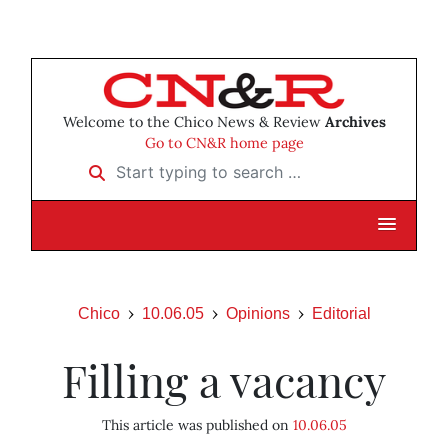
Welcome to the Chico News & Review
Archives
Go to CN&R home page
Start typing to search …
Chico
10.06.05
Opinions
Editorial
Filling a vacancy
This article was published on
10.06.05