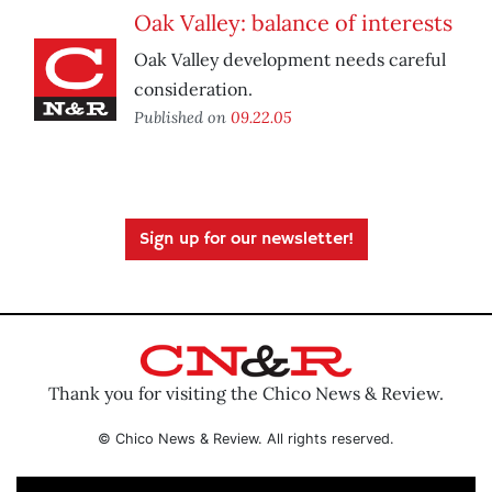
Oak Valley: balance of interests
Oak Valley development needs careful
consideration.
Published on
09.22.05
Sign up for our newsletter!
Thank you for visiting the Chico News & Review.
© Chico News & Review. All rights reserved.