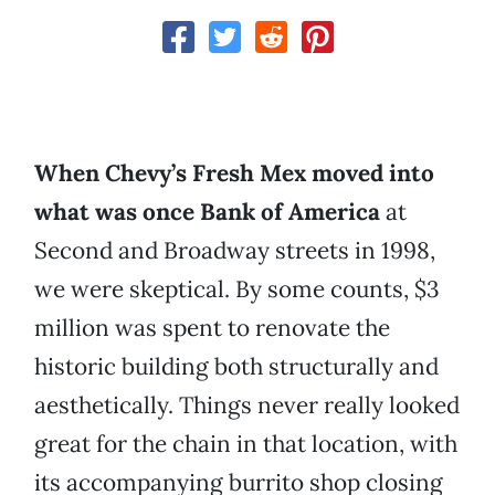
When Chevy’s Fresh Mex moved into
what was once Bank of America
at
Second and Broadway streets in 1998,
we were skeptical. By some counts, $3
million was spent to renovate the
historic building both structurally and
aesthetically. Things never really looked
great for the chain in that location, with
its accompanying burrito shop closing