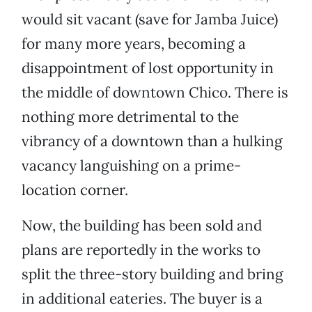
would sit vacant (save for Jamba Juice)
for many more years, becoming a
disappointment of lost opportunity in
the middle of downtown Chico. There is
nothing more detrimental to the
vibrancy of a downtown than a hulking
vacancy languishing on a prime-
location corner.
Now, the building has been sold and
plans are reportedly in the works to
split the three-story building and bring
in additional eateries. The buyer is a