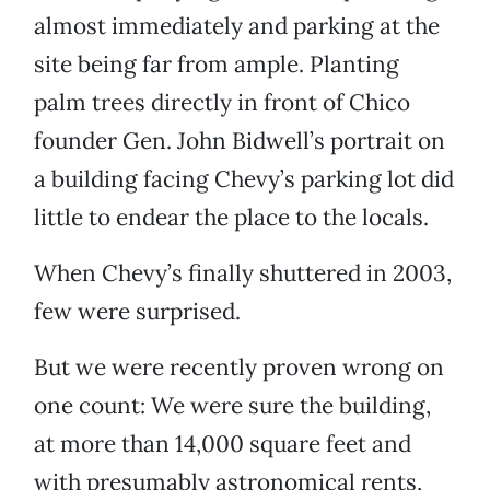
almost immediately and parking at the
site being far from ample. Planting
palm trees directly in front of Chico
founder Gen. John Bidwell’s portrait on
a building facing Chevy’s parking lot did
little to endear the place to the locals.
When Chevy’s finally shuttered in 2003,
few were surprised.
But we were recently proven wrong on
one count: We were sure the building,
at more than 14,000 square feet and
with presumably astronomical rents,