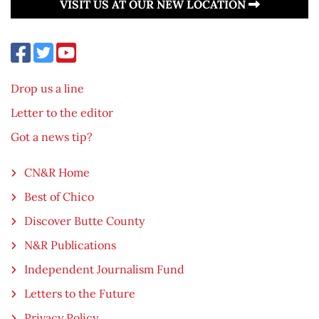
VISIT US AT OUR NEW LOCATION
Drop us a line
Letter to the editor
Got a news tip?
CN&R Home
Best of Chico
Discover Butte County
N&R Publications
Independent Journalism Fund
Letters to the Future
Privacy Policy