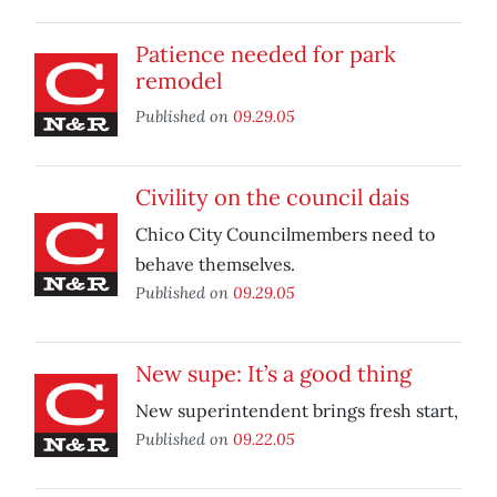
Patience needed for park
remodel
Published on
09.29.05
Civility on the council dais
Chico City Councilmembers need to
behave themselves.
Published on
09.29.05
New supe: It’s a good thing
New superintendent brings fresh start,
Published on
09.22.05