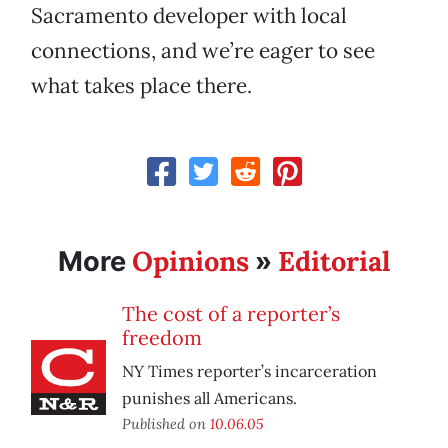
Sacramento developer with local
connections, and we’re eager to see
what takes place there.
Opinions
Editorial
More
»
The cost of a reporter’s
freedom
NY Times reporter’s incarceration
punishes all Americans.
Published on
10.06.05