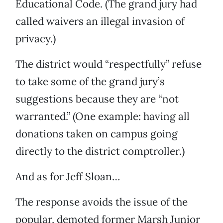
Educational Code. (The grand jury had
called waivers an illegal invasion of
privacy.)
The district would “respectfully” refuse
to take some of the grand jury’s
suggestions because they are “not
warranted.” (One example: having all
donations taken on campus going
directly to the district comptroller.)
And as for Jeff Sloan…
The response avoids the issue of the
popular, demoted former Marsh Junior