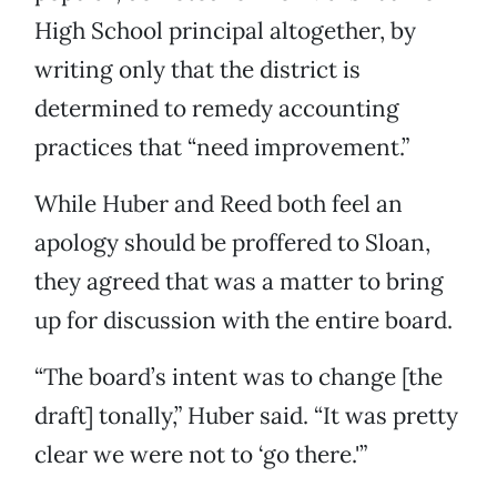
High School principal altogether, by
writing only that the district is
determined to remedy accounting
practices that “need improvement.”
While Huber and Reed both feel an
apology should be proffered to Sloan,
they agreed that was a matter to bring
up for discussion with the entire board.
“The board’s intent was to change [the
draft] tonally,” Huber said. “It was pretty
clear we were not to ‘go there.'”