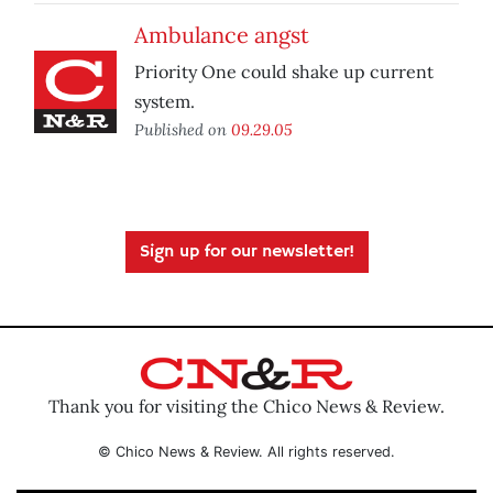
Ambulance angst
Priority One could shake up current
system.
Published on
09.29.05
Sign up for our newsletter!
Thank you for visiting the Chico News & Review.
© Chico News & Review. All rights reserved.