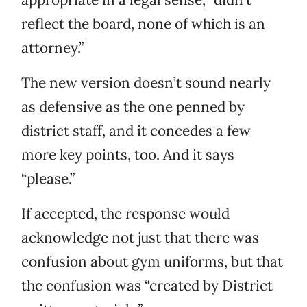
reflect the board, none of which is an
attorney.”
The new version doesn’t sound nearly
as defensive as the one penned by
district staff, and it concedes a few
more key points, too. And it says
“please.”
If accepted, the response would
acknowledge not just that there was
confusion about gym uniforms, but that
the confusion was “created by District