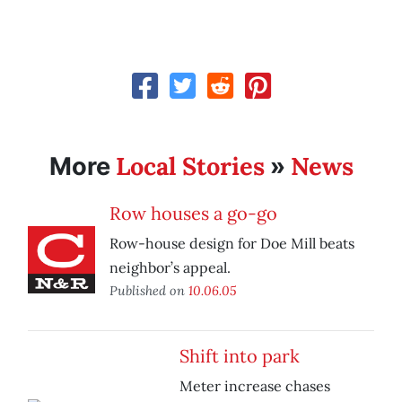
Local Stories
News
More
»
Row houses a go-go
Row-house design for Doe Mill beats
neighbor’s appeal.
Published on
10.06.05
Shift into park
Meter increase chases