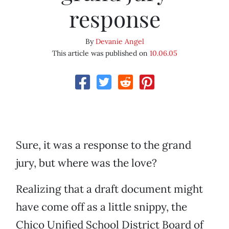
response
By
Devanie Angel
This article was published on
10.06.05
Sure, it was a response to the grand
jury, but where was the love?
Realizing that a draft document might
have come off as a little snippy, the
Chico Unified School District Board of