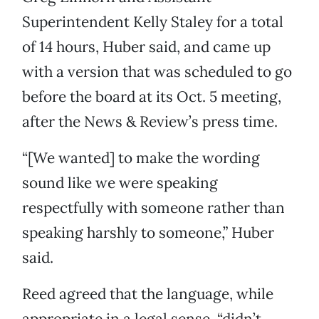
Superintendent Kelly Staley for a total
of 14 hours, Huber said, and came up
with a version that was scheduled to go
before the board at its Oct. 5 meeting,
after the News & Review’s press time.
“[We wanted] to make the wording
sound like we were speaking
respectfully with someone rather than
speaking harshly to someone,” Huber
said.
Reed agreed that the language, while
appropriate in a legal sense, “didn’t