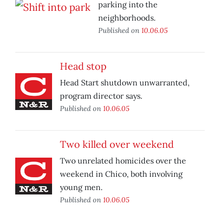
parking into the
neighborhoods.
Published on
10.06.05
Head stop
Head Start shutdown unwarranted,
program director says.
Published on
10.06.05
Two killed over weekend
Two unrelated homicides over the
weekend in Chico, both involving
young men.
Published on
10.06.05