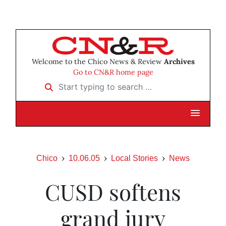
Welcome to the Chico News & Review
Archives
Go to CN&R home page
Start typing to search …
Chico
10.06.05
Local Stories
News
CUSD softens
grand jury