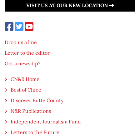
VISIT US AT OUR NEW LOCATION
Drop us a line
Letter to the editor
Got a news tip?
CN&R Home
Best of Chico
Discover Butte County
N&R Publications
Independent Journalism Fund
Letters to the Future