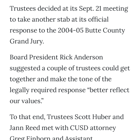
Trustees decided at its Sept. 21 meeting
to take another stab at its official
response to the 2004-05 Butte County
Grand Jury.
Board President Rick Anderson
suggested a couple of trustees could get
together and make the tone of the
legally required response “better reflect
our values.”
To that end, Trustees Scott Huber and
Jann Reed met with CUSD attorney
Greg Einhorn and Assistant