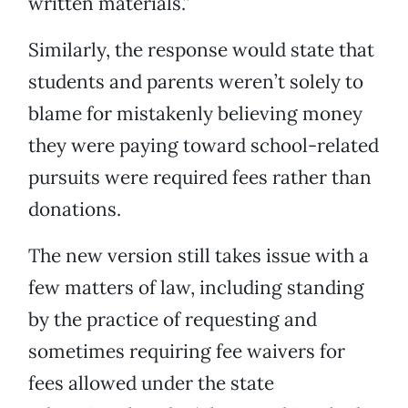
written materials.”
Similarly, the response would state that
students and parents weren’t solely to
blame for mistakenly believing money
they were paying toward school-related
pursuits were required fees rather than
donations.
The new version still takes issue with a
few matters of law, including standing
by the practice of requesting and
sometimes requiring fee waivers for
fees allowed under the state