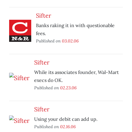
Sifter
Banks raking it in with questionable
fees.
Published on
03.02.06
Sifter
While its associates founder, Wal-Mart
execs do OK.
Published on
02.23.06
Sifter
Using your debit can add up.
Published on
02.16.06