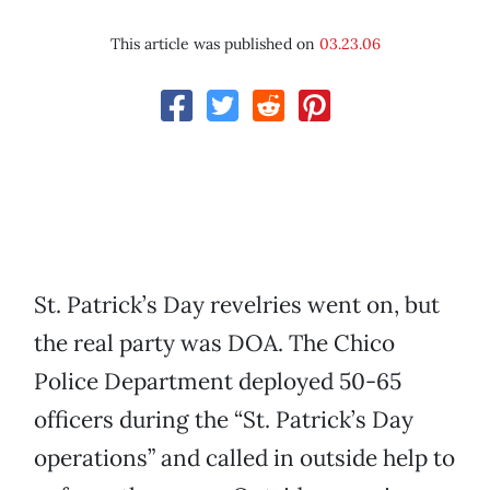
This article was published on
03.23.06
St. Patrick’s Day revelries went on, but
the real party was DOA. The Chico
Police Department deployed 50-65
officers during the “St. Patrick’s Day
operations” and called in outside help to