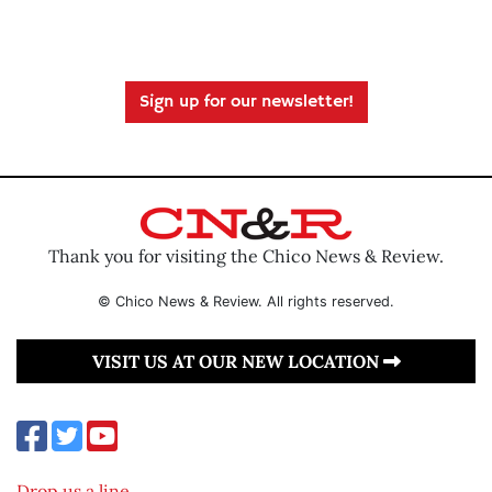
Sign up for our newsletter!
Thank you for visiting the Chico News & Review.
© Chico News & Review. All rights reserved.
VISIT US AT OUR NEW LOCATION
Drop us a line