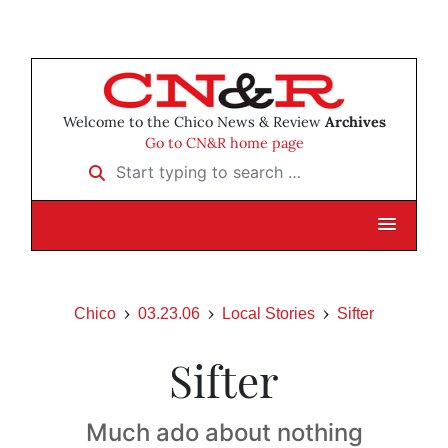
Welcome to the Chico News & Review
Archives
Go to CN&R home page
Start typing to search …
Chico
03.23.06
Local Stories
Sifter
Sifter
Much ado about nothing