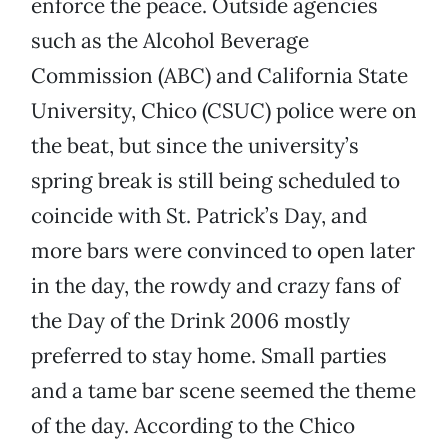
enforce the peace. Outside agencies
such as the Alcohol Beverage
Commission (ABC) and California State
University, Chico (CSUC) police were on
the beat, but since the university’s
spring break is still being scheduled to
coincide with St. Patrick’s Day, and
more bars were convinced to open later
in the day, the rowdy and crazy fans of
the Day of the Drink 2006 mostly
preferred to stay home. Small parties
and a tame bar scene seemed the theme
of the day. According to the Chico