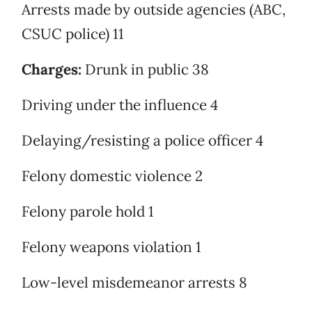
Arrests made by outside agencies (ABC,
CSUC police) 11
Charges:
Drunk in public 38
Driving under the influence 4
Delaying/resisting a police officer 4
Felony domestic violence 2
Felony parole hold 1
Felony weapons violation 1
Low-level misdemeanor arrests 8