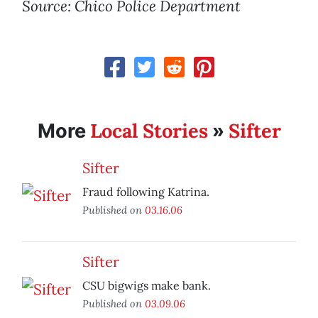
Source: Chico Police Department
Local Stories
Sifter
More
»
Sifter
Fraud following Katrina.
Published on
03.16.06
Sifter
CSU bigwigs make bank.
Published on
03.09.06