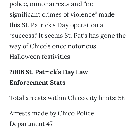
police, minor arrests and “no
significant crimes of violence” made
this St. Patrick’s Day operation a
“success.” It seems St. Pat’s has gone the
way of Chico’s once notorious
Halloween festivities.
2006 St. Patrick’s Day Law
Enforcement Stats
Total arrests within Chico city limits: 58
Arrests made by Chico Police
Department 47