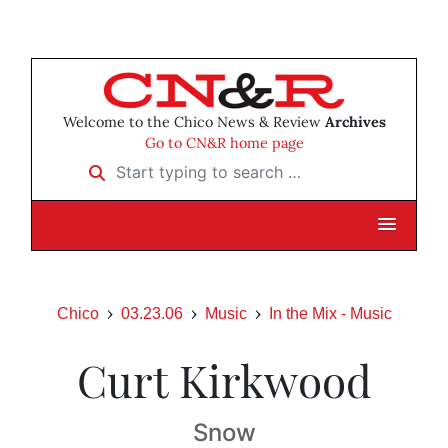
Welcome to the Chico News & Review
Archives
Go to CN&R home page
Start typing to search …
Chico
03.23.06
Music
In the Mix - Music
Curt Kirkwood
Snow