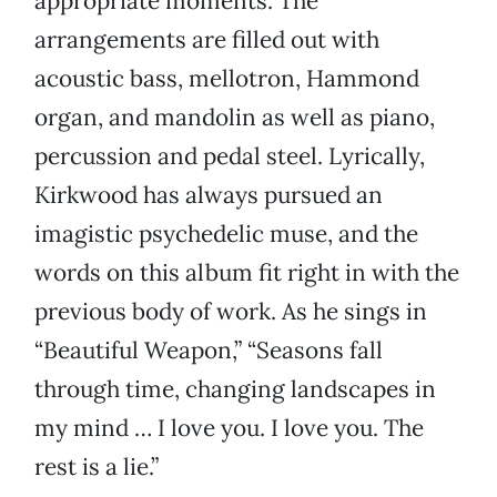
appropriate moments. The
arrangements are filled out with
acoustic bass, mellotron, Hammond
organ, and mandolin as well as piano,
percussion and pedal steel. Lyrically,
Kirkwood has always pursued an
imagistic psychedelic muse, and the
words on this album fit right in with the
previous body of work. As he sings in
“Beautiful Weapon,” “Seasons fall
through time, changing landscapes in
my mind … I love you. I love you. The
rest is a lie.”