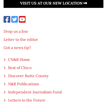
VISIT US AT OUR NEW LOCATION
Drop us a line
Letter to the editor
Got a news tip?
CN&R Home
Best of Chico
Discover Butte County
N&R Publications
Independent Journalism Fund
Letters to the Future