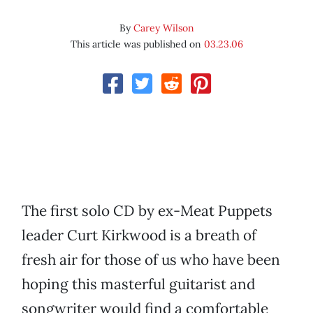
By
Carey Wilson
This article was published on
03.23.06
The first solo CD by ex-Meat Puppets
leader Curt Kirkwood is a breath of
fresh air for those of us who have been
hoping this masterful guitarist and
songwriter would find a comfortable