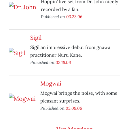
Hoppin’ live set from Dr. John nicely
recorded by a fan.
Published on
03.23.06
Sigil
Sigil an impressive debut from gnawa
practitioner Nuru Kane.
Published on
03.16.06
Mogwai
Mogwai brings the noise, with some
pleasant surprises.
Published on
03.09.06