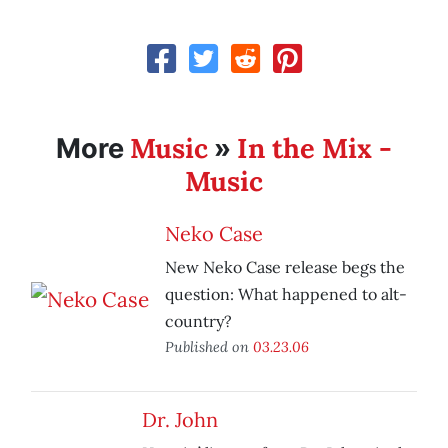
Music
In the Mix -
More
»
Music
Neko Case
New Neko Case release begs the
question: What happened to alt-
country?
Published on
03.23.06
Dr. John