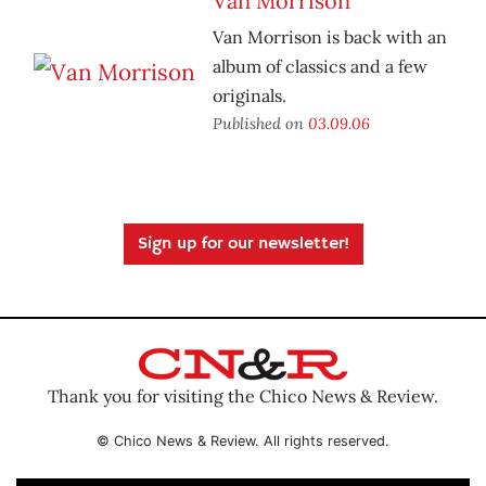
Van Morrison
Van Morrison is back with an
album of classics and a few
originals.
Published on
03.09.06
Sign up for our newsletter!
Thank you for visiting the Chico News & Review.
© Chico News & Review. All rights reserved.