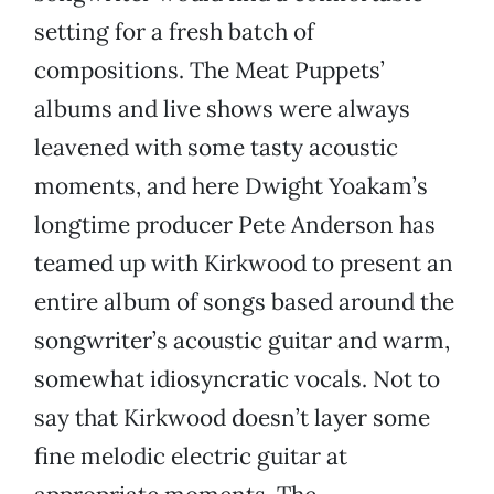
setting for a fresh batch of
compositions. The Meat Puppets’
albums and live shows were always
leavened with some tasty acoustic
moments, and here Dwight Yoakam’s
longtime producer Pete Anderson has
teamed up with Kirkwood to present an
entire album of songs based around the
songwriter’s acoustic guitar and warm,
somewhat idiosyncratic vocals. Not to
say that Kirkwood doesn’t layer some
fine melodic electric guitar at