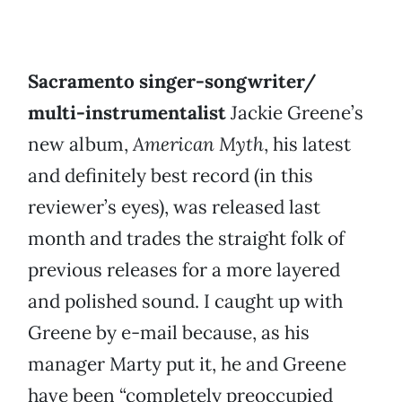
Sacramento singer-songwriter/
multi-instrumentalist
Jackie Greene’s
new album,
American Myth
, his latest
and definitely best record (in this
reviewer’s eyes), was released last
month and trades the straight folk of
previous releases for a more layered
and polished sound. I caught up with
Greene by e-mail because, as his
manager Marty put it, he and Greene
have been “completely preoccupied