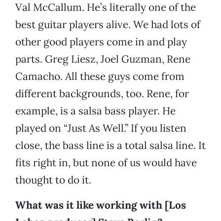
Val McCallum. He’s literally one of the
best guitar players alive. We had lots of
other good players come in and play
parts. Greg Liesz, Joel Guzman, Rene
Camacho. All these guys come from
different backgrounds, too. Rene, for
example, is a salsa bass player. He
played on “Just As Well.” If you listen
close, the bass line is a total salsa line. It
fits right in, but none of us would have
thought to do it.
What was it like working with [Los