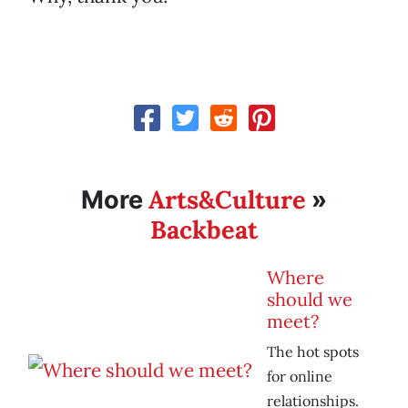
Arts&Culture
More
»
Backbeat
Where
should we
meet?
The hot spots
for online
relationships.