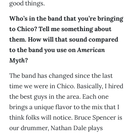
good things.
Who’s in the band that you’re bringing
to Chico? Tell me something about
them. How will that sound compared
to the band you use on
American
Myth
?
The band has changed since the last
time we were in Chico. Basically, I hired
the best guys in the area. Each one
brings a unique flavor to the mix that I
think folks will notice. Bruce Spencer is
our drummer, Nathan Dale plays