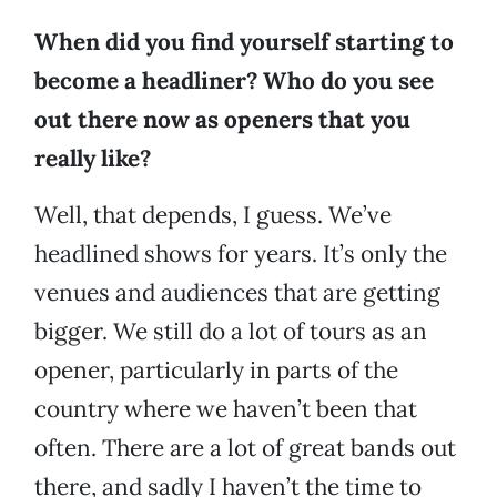
When did you find yourself starting to
become a headliner? Who do you see
out there now as openers that you
really like?
Well, that depends, I guess. We’ve
headlined shows for years. It’s only the
venues and audiences that are getting
bigger. We still do a lot of tours as an
opener, particularly in parts of the
country where we haven’t been that
often. There are a lot of great bands out
there, and sadly I haven’t the time to