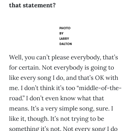
that statement?
PHOTO
BY
LARRY
DALTON
Well, you can’t please everybody, that’s
for certain. Not everybody is going to
like every song I do, and that’s OK with
me. I don’t think it’s too “middle-of-the-
road.” I don’t even know what that
means. It’s a very simple song, sure. I
like it, though. It’s not trying to be
something it’s not. Not every song I do