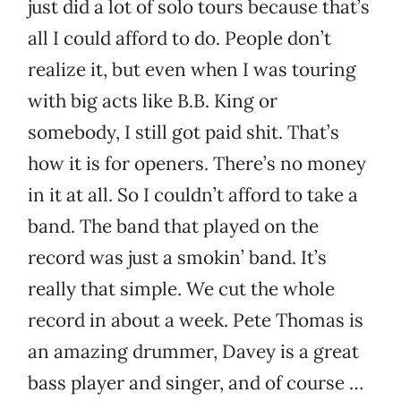
just did a lot of solo tours because that’s
all I could afford to do. People don’t
realize it, but even when I was touring
with big acts like B.B. King or
somebody, I still got paid shit. That’s
how it is for openers. There’s no money
in it at all. So I couldn’t afford to take a
band. The band that played on the
record was just a smokin’ band. It’s
really that simple. We cut the whole
record in about a week. Pete Thomas is
an amazing drummer, Davey is a great
bass player and singer, and of course …