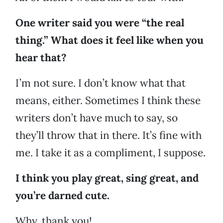
One writer said you were “the real
thing.” What does it feel like when you
hear that?
I’m not sure. I don’t know what that
means, either. Sometimes I think these
writers don’t have much to say, so
they’ll throw that in there. It’s fine with
me. I take it as a compliment, I suppose.
I think you play great, sing great, and
you’re darned cute.
Why, thank you!