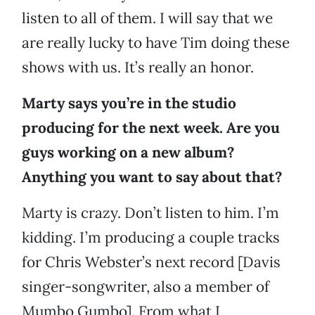
listen to all of them. I will say that we
are really lucky to have Tim doing these
shows with us. It’s really an honor.
Marty says you’re in the studio
producing for the next week. Are you
guys working on a new album?
Anything you want to say about that?
Marty is crazy. Don’t listen to him. I’m
kidding. I’m producing a couple tracks
for Chris Webster’s next record [Davis
singer-songwriter, also a member of
Mumbo Gumbo]. From what I