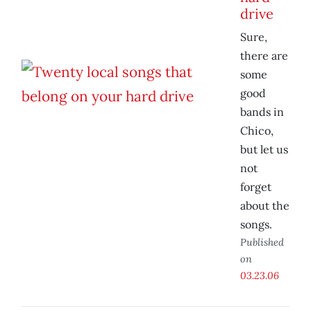
drive
Sure,
there are
some
good
bands in
Chico,
but let us
not
forget
about the
songs.
Published
on
03.23.06