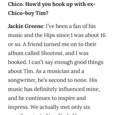
Chico. How’d you hook up with ex-
Chico-boy Tim?
Jackie Greene
: I’ve been a fan of his
music and the Hips since I was about 16
or so. A friend turned me on to their
album called
Shootout
, and I was
hooked. I can’t say enough good things
about Tim. As a musician and a
songwriter, he’s second to none. His
music has definitely influenced mine,
and he continues to inspire and
impress. We actually met only six