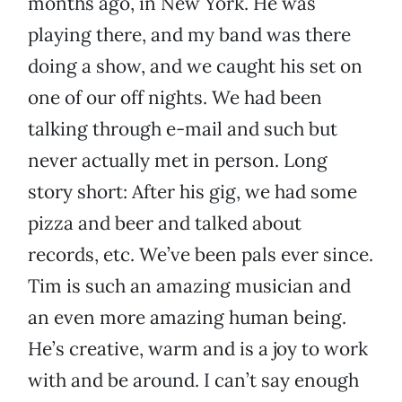
months ago, in New York. He was
playing there, and my band was there
doing a show, and we caught his set on
one of our off nights. We had been
talking through e-mail and such but
never actually met in person. Long
story short: After his gig, we had some
pizza and beer and talked about
records, etc. We’ve been pals ever since.
Tim is such an amazing musician and
an even more amazing human being.
He’s creative, warm and is a joy to work
with and be around. I can’t say enough