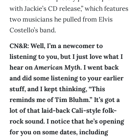
with Jackie’s CD release,” which features
two musicians he pulled from Elvis
Costello’s band.
CN&R: Well, I’m a newcomer to
listening to you, but I just love what I
hear on
American Myth
. I went back
and did some listening to your earlier
stuff, and I kept thinking, “This
reminds me of Tim Bluhm.” It’s got a
lot of that laid-back Cali-style folk-
rock sound. I notice that he’s opening
for you on some dates, including