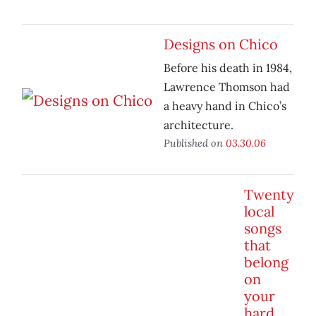
Designs on Chico
Before his death in 1984,
Lawrence Thomson had
a heavy hand in Chico’s
architecture.
Published on
03.30.06
Twenty
local
songs
that
belong
on
your
hard