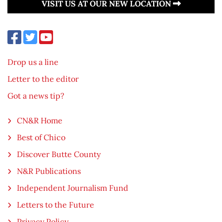
VISIT US AT OUR NEW LOCATION
Drop us a line
Letter to the editor
Got a news tip?
CN&R Home
Best of Chico
Discover Butte County
N&R Publications
Independent Journalism Fund
Letters to the Future
Privacy Policy