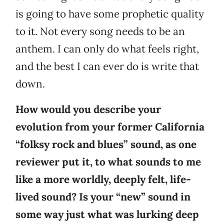
is going to have some prophetic quality
to it. Not every song needs to be an
anthem. I can only do what feels right,
and the best I can ever do is write that
down.
How would you describe your
evolution from your former California
“folksy rock and blues” sound, as one
reviewer put it, to what sounds to me
like a more worldly, deeply felt, life-
lived sound? Is your “new” sound in
some way just what was lurking deep