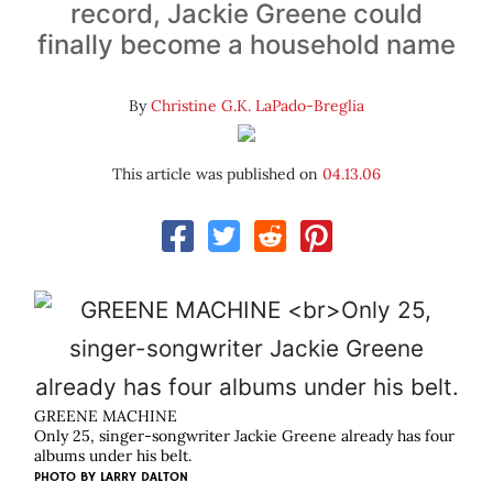
record, Jackie Greene could
finally become a household name
By
Christine G.K. LaPado-Breglia
This article was published on
04.13.06
GREENE MACHINE
Only 25, singer-songwriter Jackie Greene already has four
albums under his belt.
PHOTO BY
LARRY DALTON