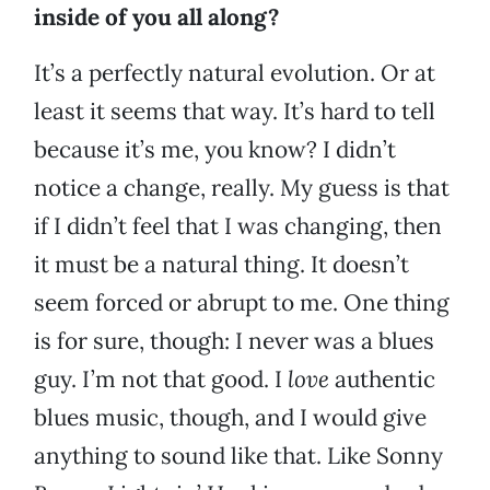
inside of you all along?
It’s a perfectly natural evolution. Or at
least it seems that way. It’s hard to tell
because it’s me, you know? I didn’t
notice a change, really. My guess is that
if I didn’t feel that I was changing, then
it must be a natural thing. It doesn’t
seem forced or abrupt to me. One thing
is for sure, though: I never was a blues
guy. I’m not that good. I
love
authentic
blues music, though, and I would give
anything to sound like that. Like Sonny