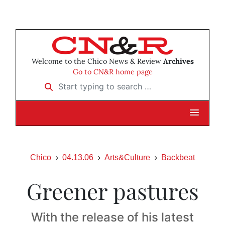
Welcome to the Chico News & Review
Archives
Go to CN&R home page
Start typing to search …
Chico
04.13.06
Arts&Culture
Backbeat
Greener pastures
With the release of his latest