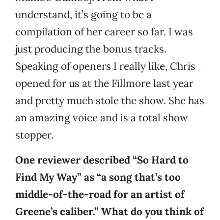
understand, it’s going to be a
compilation of her career so far. I was
just producing the bonus tracks.
Speaking of openers I really like, Chris
opened for us at the Fillmore last year
and pretty much stole the show. She has
an amazing voice and is a total show
stopper.
One reviewer described “So Hard to
Find My Way” as “a song that’s too
middle-of-the-road for an artist of
Greene’s caliber.” What do you think of