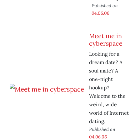
Published on
04.06.06
Meet me in
cyberspace
Looking for a
dream date? A
soul mate? A
one-night
hookup?
Welcome to the
weird, wide
world of Internet
dating.
Published on
04.06.06