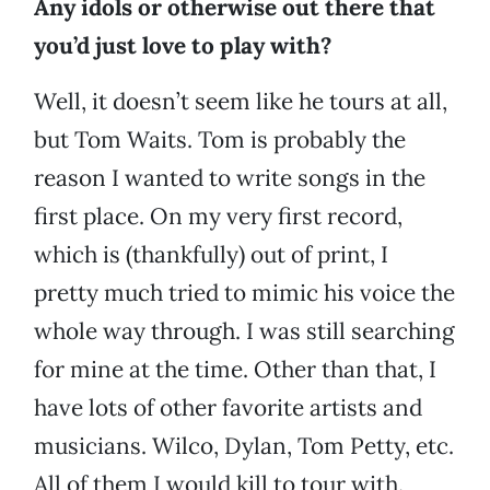
Any idols or otherwise out there that
you’d just love to play with?
Well, it doesn’t seem like he tours at all,
but Tom Waits. Tom is probably the
reason I wanted to write songs in the
first place. On my very first record,
which is (thankfully) out of print, I
pretty much tried to mimic his voice the
whole way through. I was still searching
for mine at the time. Other than that, I
have lots of other favorite artists and
musicians. Wilco, Dylan, Tom Petty, etc.
All of them I would kill to tour with.