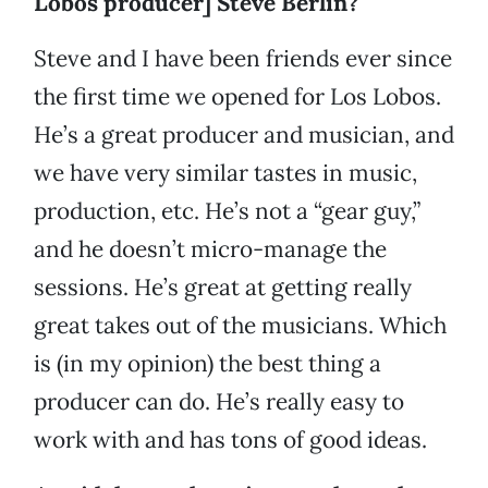
Lobos producer] Steve Berlin?
Steve and I have been friends ever since
the first time we opened for Los Lobos.
He’s a great producer and musician, and
we have very similar tastes in music,
production, etc. He’s not a “gear guy,”
and he doesn’t micro-manage the
sessions. He’s great at getting really
great takes out of the musicians. Which
is (in my opinion) the best thing a
producer can do. He’s really easy to
work with and has tons of good ideas.