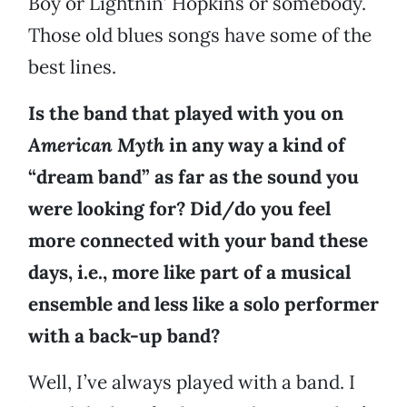
Boy or Lightnin’ Hopkins or somebody.
Those old blues songs have some of the
best lines.
Is the band that played with you on
American Myth
in any way a kind of
“dream band” as far as the sound you
were looking for? Did/do you feel
more connected with your band these
days, i.e., more like part of a musical
ensemble and less like a solo performer
with a back-up band?
Well, I’ve always played with a band. I