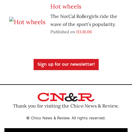
Hot wheels
The NorCal Rollergirls ride the
wave of the sport’s popularity.
Published on
03.16.06
Sign up for our newsletter!
Thank you for visiting the Chico News & Review.
© Chico News & Review. All rights reserved.