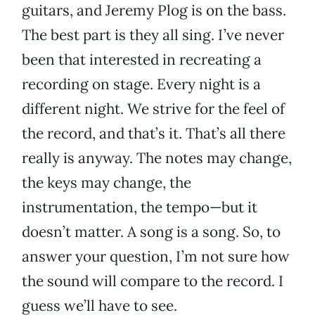
guitars, and Jeremy Plog is on the bass.
The best part is they all sing. I’ve never
been that interested in recreating a
recording on stage. Every night is a
different night. We strive for the feel of
the record, and that’s it. That’s all there
really is anyway. The notes may change,
the keys may change, the
instrumentation, the tempo—but it
doesn’t matter. A song is a song. So, to
answer your question, I’m not sure how
the sound will compare to the record. I
guess we’ll have to see.