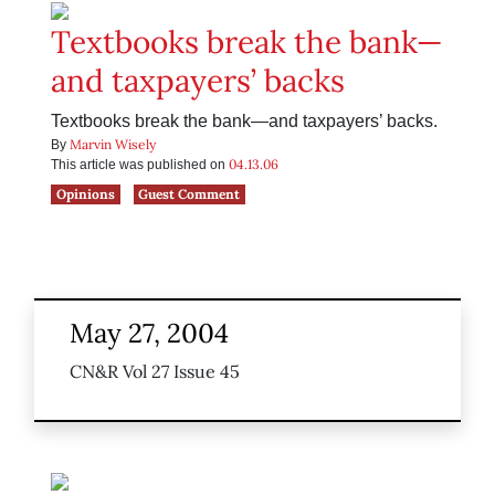
Textbooks break the bank—
and taxpayers’ backs
Textbooks break the bank—and taxpayers’ backs.
Marvin Wisely
By
04.13.06
This article was published on
Opinions
Guest Comment
May 27, 2004
CN&R Vol 27 Issue 45