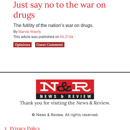
Just say no to the war on
drugs
The futility of the nation’s war on drugs.
Marvin Wisely
By
05.27.04
This article was published on
Opinions
Guest Comment
Thank you for visiting the News & Review.
© News & Review. All rights reserved.
Privacy Policy