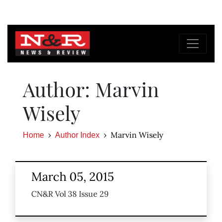
Author: Marvin
Wisely
Marvin Wisely
Home
Author Index
March 05, 2015
CN&R Vol 38 Issue 29