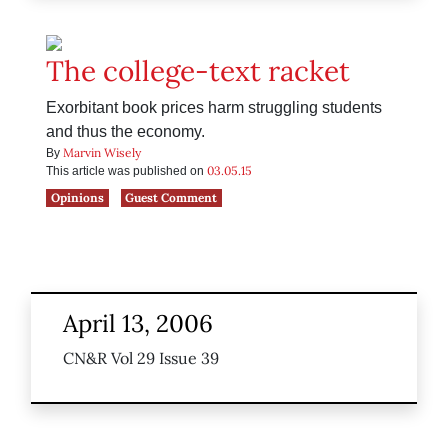
The college-text racket
Exorbitant book prices harm struggling students
and thus the economy.
Marvin Wisely
By
03.05.15
This article was published on
Opinions
Guest Comment
April 13, 2006
CN&R Vol 29 Issue 39