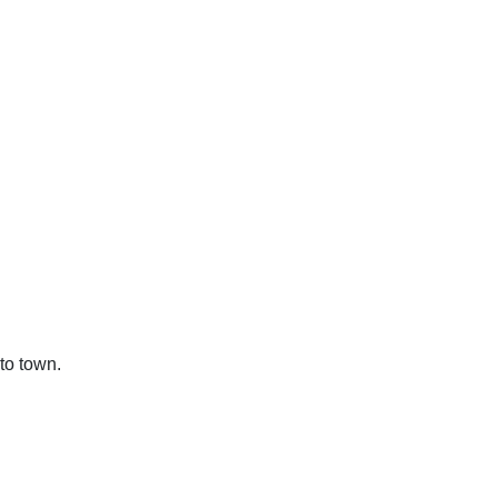
to town.