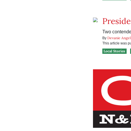
Preside
Two contender
Devanie Angel
By
This article was 
Local Stories