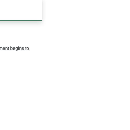
nment begins to