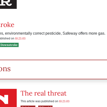
roke
les, environmentally correct pesticide, Safeway offers more gas.
10.23.03
published on
Downstroke
ons
The real threat
10.23.03
This article was published on