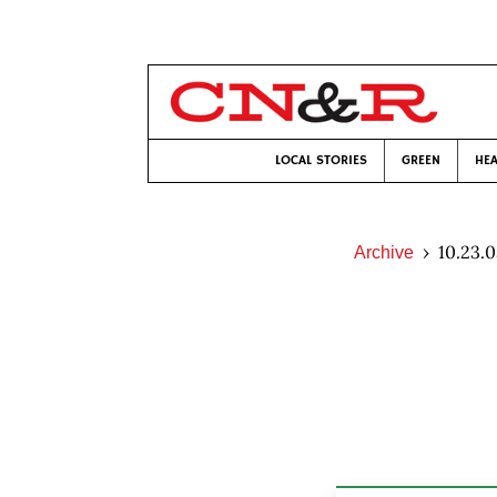
LOCAL STORIES
GREEN
HEA
10.23.
Archive