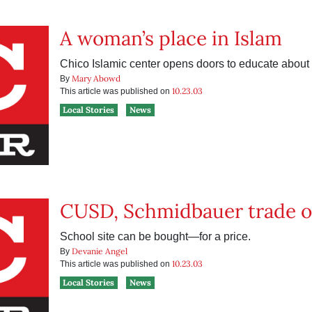
A woman’s place in Islam
Chico Islamic center opens doors to educate about
Mary Abowd
By
10.23.03
This article was published on
Local Stories
News
CUSD, Schmidbauer trade o
School site can be bought—for a price.
Devanie Angel
By
10.23.03
This article was published on
Local Stories
News