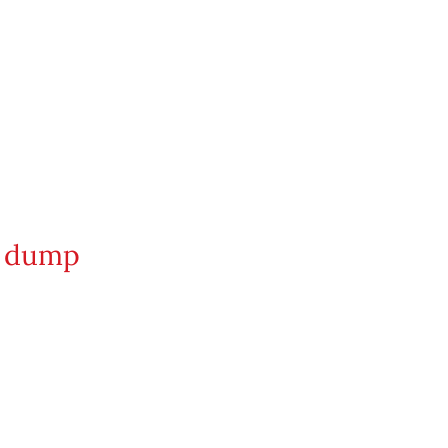
on dump