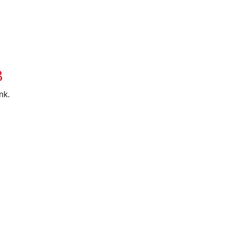
3
nk.