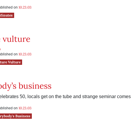
e
10.23.03
published on
Minutes
 vulture
n
10.23.03
published on
ture Vulture
dy’s business
lebrates 50, locals get on the tube and strange seminar comes 
10.23.03
published on
rybody's Business