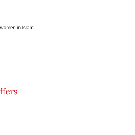
 women in Islam.
ffers