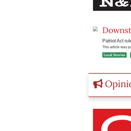
Downst
Patriot Act ru
This article was 
Local Stories
Opini