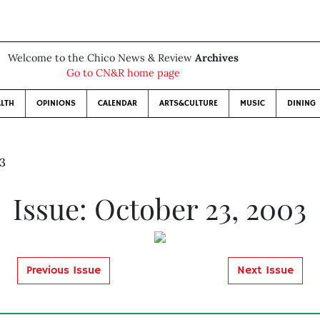
Welcome to the Chico News & Review
Archives
Go to CN&R home page
LTH
OPINIONS
CALENDAR
ARTS&CULTURE
MUSIC
DINING
03
Issue: October 23, 2003
Previous Issue
Next Issue