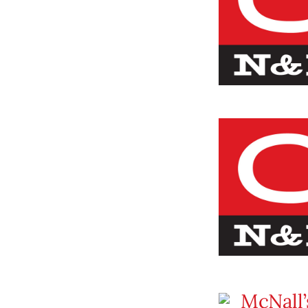
McNall’