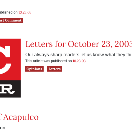
10.23.03
published on
est Comment
Letters for October 23, 200
Our always-sharp readers let us know what they thi
10.23.03
This article was published on
Opinions
Letters
f Acapulco
on.