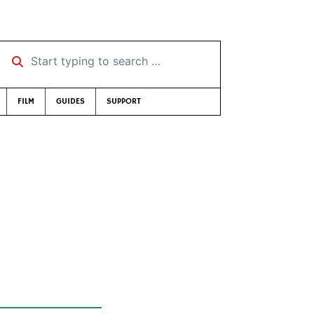
Start typing to search …
FILM
GUIDES
SUPPORT