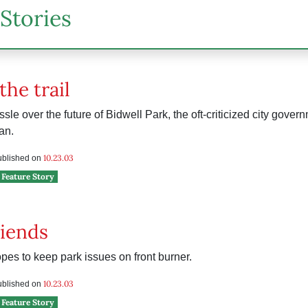
Stories
the trail
ussle over the future of Bidwell Park, the oft-criticized city gover
an.
10.23.03
published on
Feature Story
iends
es to keep park issues on front burner.
10.23.03
published on
Feature Story