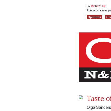
Richard Ek
By
This article was 
Opinions
Gu
Taste o
Olga Sanders