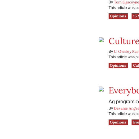
Tom Gascoyn
By
This article was 
Opinions
15 
Culture
C. Owsley Rai
By
This article was 
Opinions
Cul
Everybo
Ag program ce
Devanie Angel
By
This article was 
Opinions
Eve