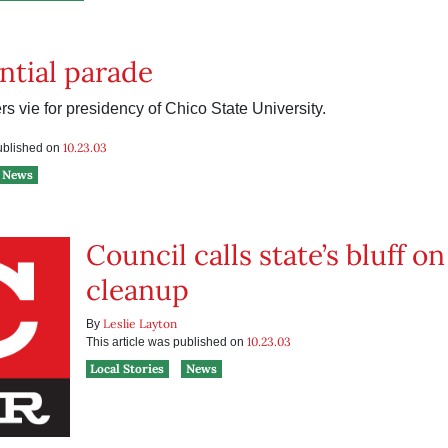
ntial parade
s vie for presidency of Chico State University.
10.23.03
published on
News
Council calls state’s bluff 
cleanup
Leslie Layton
By
10.23.03
This article was published on
Local Stories
News