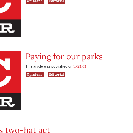
Opinions
Editorial
Paying for our parks
10.23.03
This article was published on
Opinions
Editorial
s two-hat act