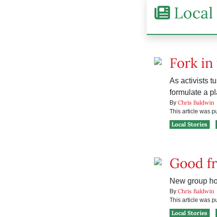
Local 
Fork in 
As activists t
formulate a pl
Chris Baldwin
By
This article was 
Local Stories
Good fr
New group hop
Chris Baldwin
By
This article was 
Local Stories