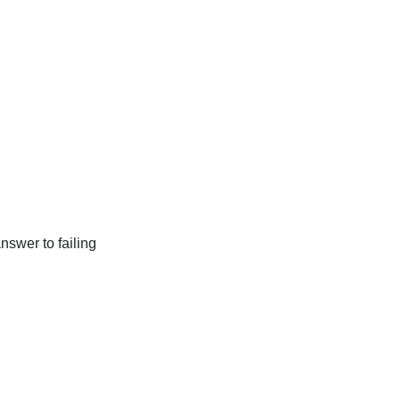
nswer to failing