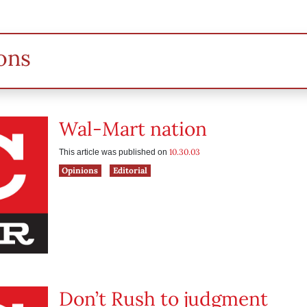
ons
Wal-Mart nation
10.30.03
This article was published on
Opinions
Editorial
Don’t Rush to judgment