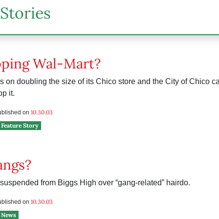
Stories
pping Wal-Mart?
 on doubling the size of its Chico store and the City of Chico can
p it.
e
10.30.03
published on
Feature Story
angs?
suspended from Biggs High over “gang-related” hairdo.
10.30.03
published on
News