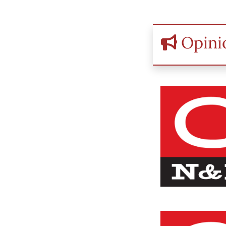
Opini