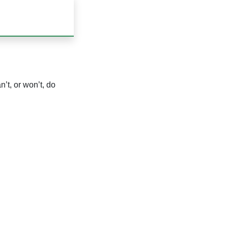
’t, or won’t, do