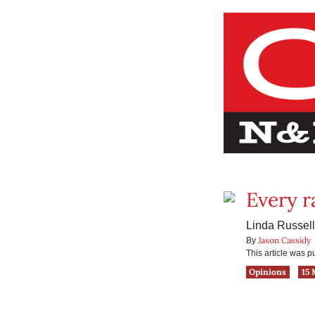
Every r
Linda Russell
Jason Cassidy
By
This article was 
Opinions
15 