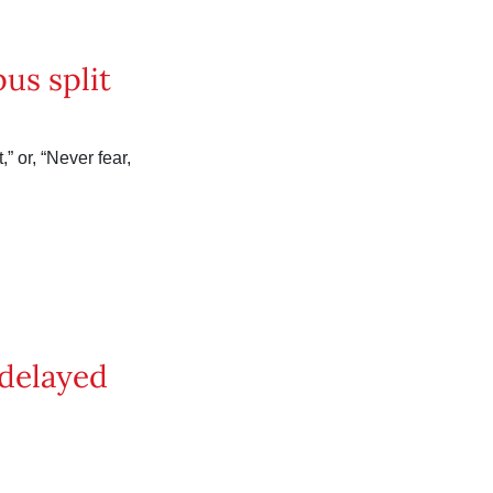
us split
” or, “Never fear,
 delayed