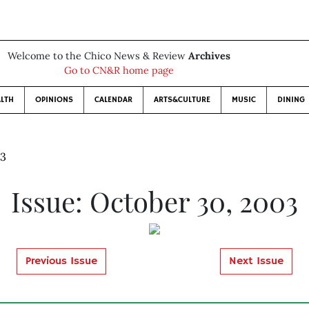
Welcome to the Chico News & Review
Archives
Go to CN&R home page
LTH
OPINIONS
CALENDAR
ARTS&CULTURE
MUSIC
DINING
03
Issue: October 30, 2003
Previous Issue
Next Issue