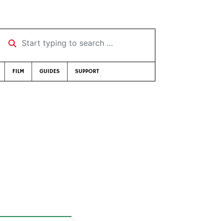
Start typing to search …
FILM
GUIDES
SUPPORT