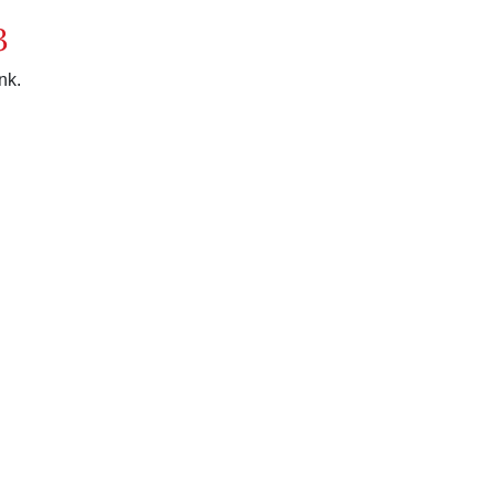
3
nk.