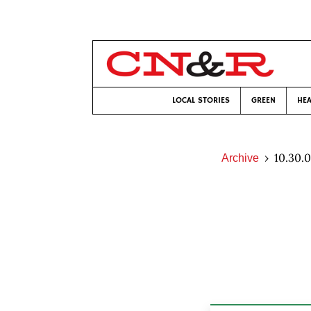
LOCAL STORIES
GREEN
HEA
10.30.
Archive