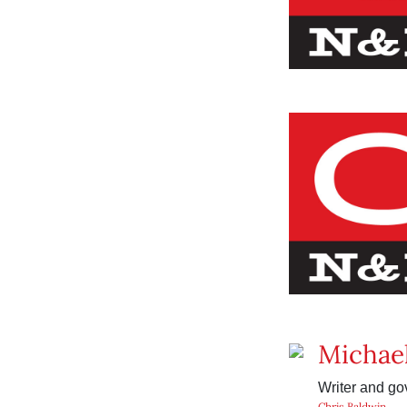
Michae
Writer and go
Chris Baldwin