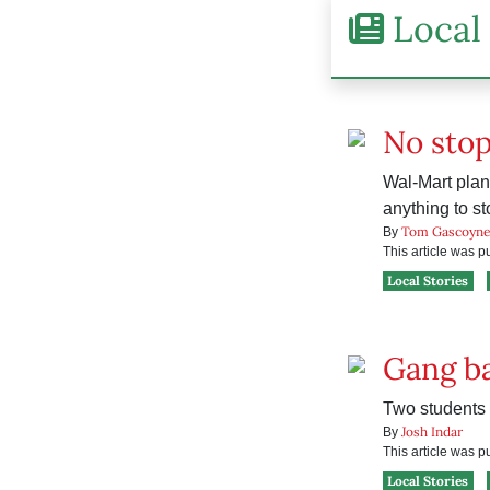
Local 
No sto
Wal-Mart plans
anything to sto
Tom Gascoyn
By
This article was 
Local Stories
Gang b
Two students 
Josh Indar
By
This article was 
Local Stories