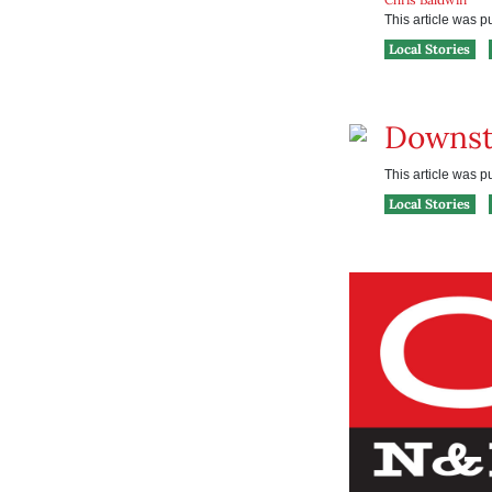
This article was 
Local Stories
Downst
This article was 
Local Stories