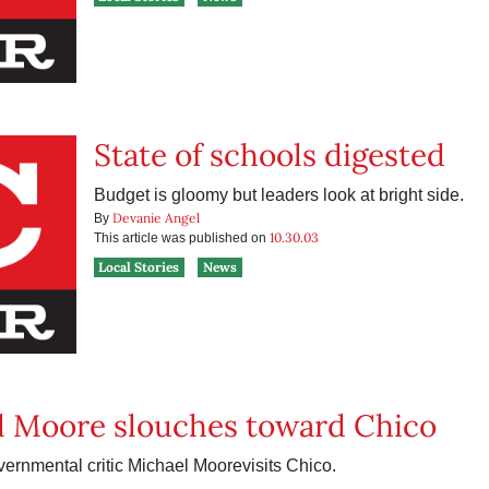
State of schools digested
Budget is gloomy but leaders look at bright side.
Devanie Angel
By
10.30.03
This article was published on
Local Stories
News
l Moore slouches toward Chico
vernmental critic Michael Moorevisits Chico.