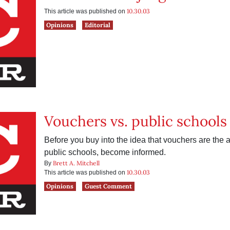
10.30.03
This article was published on
Opinions
Editorial
Vouchers vs. public schools
Before you buy into the idea that vouchers are the a
public schools, become informed.
Brett A. Mitchell
By
10.30.03
This article was published on
Opinions
Guest Comment