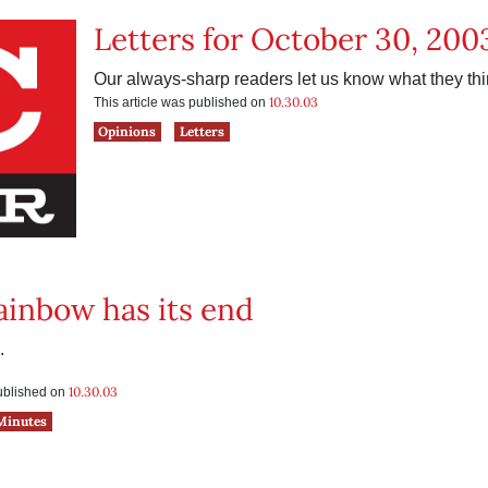
Letters for October 30, 200
Our always-sharp readers let us know what they thi
10.30.03
This article was published on
Opinions
Letters
ainbow has its end
.
10.30.03
published on
Minutes