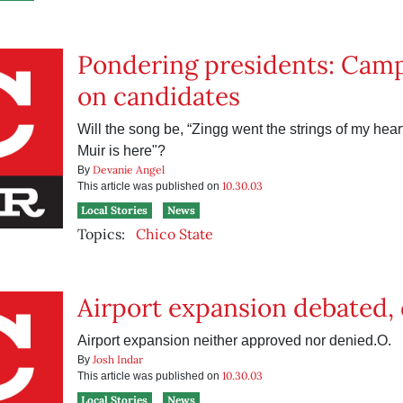
Pondering presidents: Camp
on candidates
Will the song be, “Zingg went the strings of my heart,
Muir is here"?
Devanie Angel
By
10.30.03
This article was published on
Local Stories
News
Topics:
Chico State
Airport expansion debated,
Airport expansion neither approved nor denied.O.
Josh Indar
By
10.30.03
This article was published on
Local Stories
News