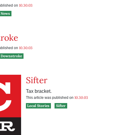
10.30.03
published on
News
roke
10.30.03
published on
Downstroke
Sifter
Tax bracket.
10.30.03
This article was published on
Local Stories
Sifter