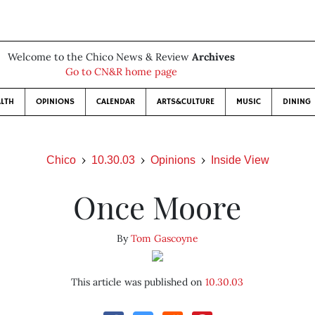
Welcome to the Chico News & Review
Archives
Go to CN&R home page
LTH
OPINIONS
CALENDAR
ARTS&CULTURE
MUSIC
DINING
Chico
10.30.03
Opinions
Inside View
Once Moore
By
Tom Gascoyne
This article was published on
10.30.03