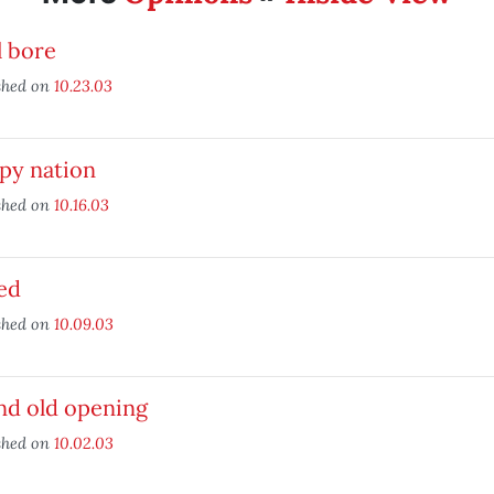
l bore
shed on
10.23.03
py nation
shed on
10.16.03
ied
shed on
10.09.03
nd old opening
shed on
10.02.03