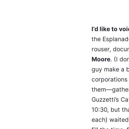
I’d like to vo
the Esplanade
rouser, docu
Moore
. (I d
guy make a b
corporations 
them—gathere
Guzzetti’s Ca
10:30, but th
each) waited