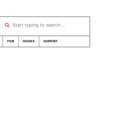
Start typing to search …
FILM
GUIDES
SUPPORT