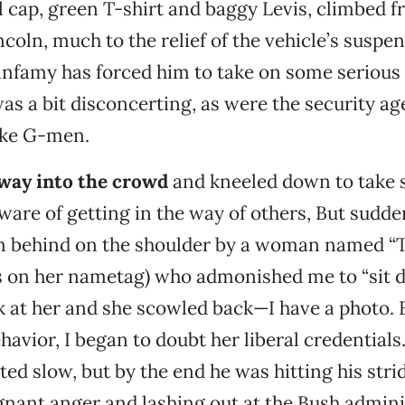
l cap, green T-shirt and baggy Levis, climbed 
ncoln, much to the relief of the vehicle’s suspen
infamy has forced him to take on some serious 
as a bit disconcerting, as were the security a
ike G-men.
way into the crowd
and kneeled down to take 
aware of getting in the way of others, But sudde
 behind on the shoulder by a woman named “Tr
s on her nametag) who admonished me to “sit d
k at her and she scowled back—I have a photo. 
havior, I began to doubt her liberal credential
rted slow, but by the end he was hitting his str
nant anger and lashing out at the Bush admini