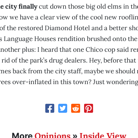
 city finally
cut down those big old elms in 
ow we have a clear view of the cool new roofli
of the restored Diamond Hotel and a better sho
’s Language Houses rendition brushed onto the 
 Another plus: I heard that one Chico cop said r
 rid of the park’s drug dealers. Hey, before that
es back from the city staff, maybe we should r
trees over-inflated in this town? Just wondering
Opinions
Inside View
More
»