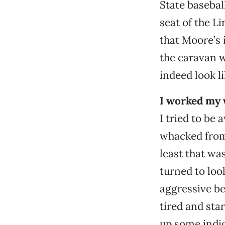
State basebal
seat of the Li
that Moore’s 
the caravan w
indeed look l
I worked my 
I tried to be 
whacked from
least that wa
turned to loo
aggressive be
tired and sta
up some indig