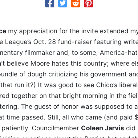
ice
my appreciation for the invite extended m
 League’s Oct. 28 fund-raiser featuring write
mentary filmmaker and, to some, America-ha
on’t believe Moore hates this country; where el
undle of dough criticizing his government an
that run it?) It was good to see Chico’s libera
d together on that bright morning in the fiel
tering. The guest of honor was supposed to a
at time passed. Still, all who came (and paid
 patiently. Councilmember
Coleen Jarvis
did 