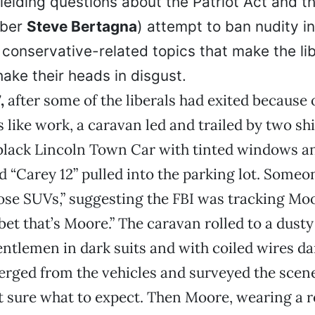
, fielding questions about the Patriot Act and
mber
Steve Bertagna
) attempt to ban nudity i
 conservative-related topics that make the li
hake their heads in disgust.
7,
after some of the liberals had exited because 
like work, a caravan led and trailed by two s
black Lincoln Town Car with tinted windows an
ad “Carey 12” pulled into the parking lot. Someo
ose SUVs,” suggesting the FBI was tracking Moo
l bet that’s Moore.” The caravan rolled to a dust
gentlemen in dark suits and with coiled wires d
erged from the vehicles and surveyed the scen
t sure what to expect. Then Moore, wearing a 