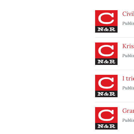
Civi
Publi
Kris
Publi
I tr
Publi
Gra
Publi