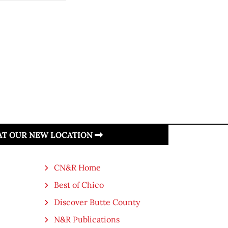
 AT OUR NEW LOCATION
CN&R Home
Best of Chico
Discover Butte County
N&R Publications