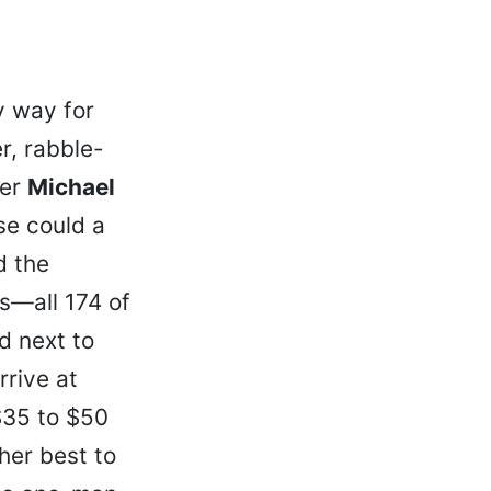
y way for
r, rabble-
ter
Michael
se could a
d the
ls—all 174 of
d next to
rrive at
 $35 to $50
her best to