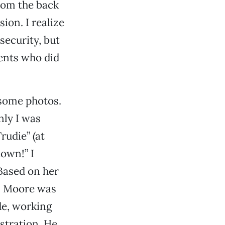
from the back
sion. I realize
security, but
gents who did
some photos.
nly I was
udie” (at
own!” I
Based on her
s. Moore was
ide, working
stration. He