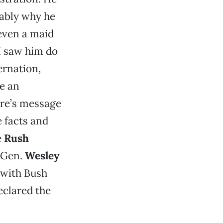
bably why he
even a maid
 I saw him do
ernation,
e an
oore’s message
e facts and
e
Rush
d Gen.
Wesley
 with Bush
eclared the