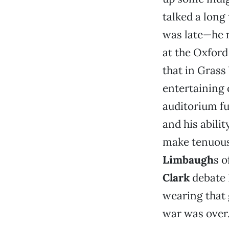
talked a long
was late—he m
at the Oxford
that in Grass 
entertaining 
auditorium fu
and his abili
make tenuous 
Limbaugh
s o
Clark
debate 
wearing that 
war was over