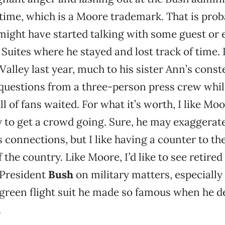
 time, which is a Moore trademark. That is pro
ight have started talking with some guest or 
 Suites where he stayed and lost track of time.
Valley last year, much to his sister Ann’s const
questions from a three-person press crew whil
ll of fans waited. For what it’s worth, I like M
ty to get a crowd going. Sure, he may exaggerat
connections, but I like having a counter to th
f the country. Like Moore, I’d like to see retire
President
Bush
on military matters, especially
green flight suit he made so famous when he d
.