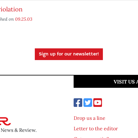
iolation
shed on
09.25.03
Sign up for our newsletter!
VISIT US
Drop us a line
Letter to the editor
o News & Review.