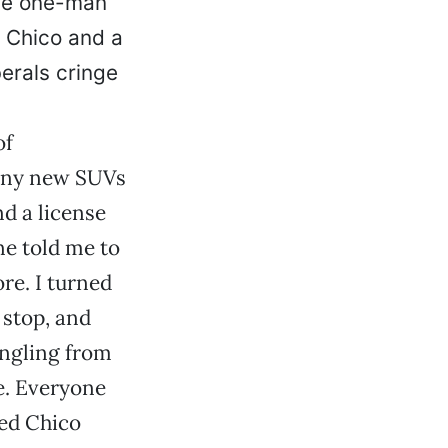
 the one-man
n Chico and a
berals cringe
of
hiny new SUVs
d a license
ne told me to
re. I turned
y stop, and
angling from
e. Everyone
red Chico