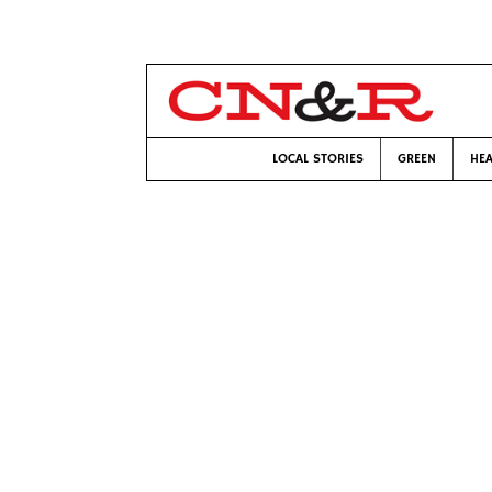
LOCAL STORIES
GREEN
HEA