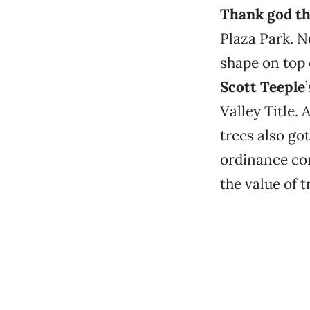
Thank god the
Plaza Park. N
shape on top 
Scott Teeple
Valley Title.
trees also got
ordinance com
the value of 