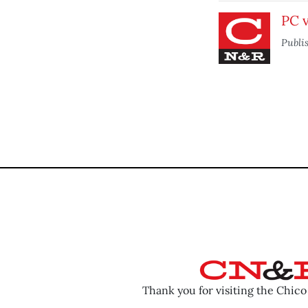
PC v
Publi
Thank you for visiting the Chic