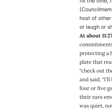
fill the time
(Councilme
host of other
or laugh or s
At about 11:2
commitments 
protecting a 
plate that re
“check out th
and said, “I’l
four or five 
their ears em
was quiet, no