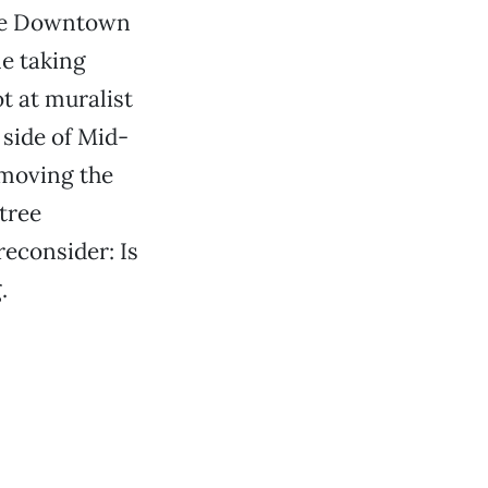
the Downtown
ne taking
t at muralist
side of Mid-
emoving the
 tree
econsider: Is
.