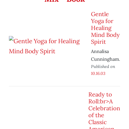
Gentle
Yoga for
Healing
Mind Body
Spirit
Annalisa
Cunningham.
Published on
10.16.03
Ready to
Roll:br>A
Celebration
of the
Classic
American