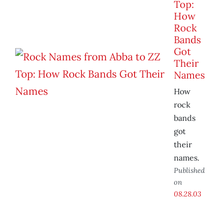
Top:
How
Rock
Bands
Got
Their
Names
How
rock
bands
got
their
names.
Published
on
08.28.03