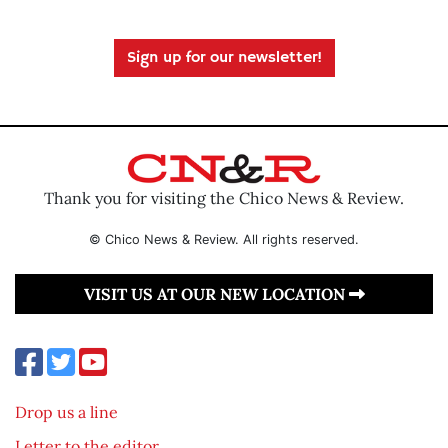
Sign up for our newsletter!
Thank you for visiting the Chico News & Review.
© Chico News & Review. All rights reserved.
VISIT US AT OUR NEW LOCATION
Drop us a line
Letter to the editor