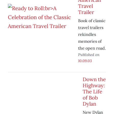
Travel
Trailer
Book of classic
travel trailers
rekindles
memories of
the open road.
Published on
10.09.03
Down the
Highway:
The Life
of Bob
Dylan
New Dylan