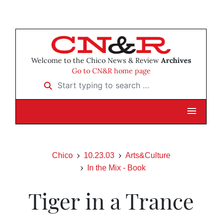
Welcome to the Chico News & Review
Archives
Go to CN&R home page
Start typing to search …
Chico
10.23.03
Arts&Culture
In the Mix - Book
Tiger in a Trance