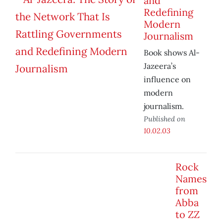
and
Redefining
Modern
Journalism
Book shows Al-
Jazeera’s
influence on
modern
journalism.
Published on
10.02.03
Rock
Names
from
Abba
to ZZ