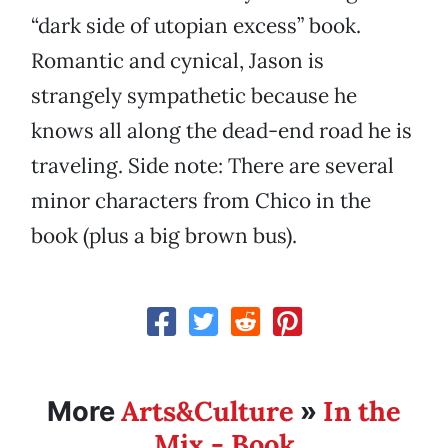
“dark side of utopian excess” book.
Romantic and cynical, Jason is
strangely sympathetic because he
knows all along the dead-end road he is
traveling. Side note: There are several
minor characters from Chico in the
book (plus a big brown bus).
Arts&Culture
In the
More
»
Mix - Book