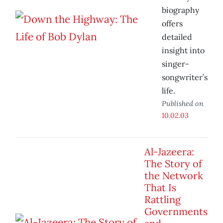
biography
offers
detailed
insight into
singer-
songwriter’s
life.
Published on
10.02.03
Al-Jazeera:
The Story of
the Network
That Is
Rattling
Governments