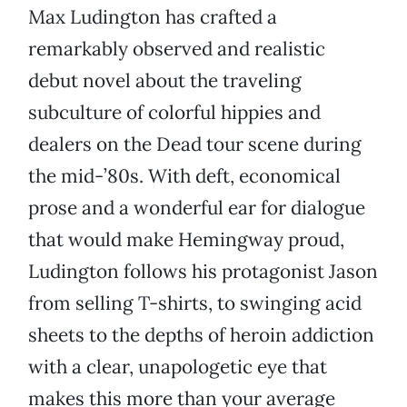
Max Ludington has crafted a
remarkably observed and realistic
debut novel about the traveling
subculture of colorful hippies and
dealers on the Dead tour scene during
the mid-’80s. With deft, economical
prose and a wonderful ear for dialogue
that would make Hemingway proud,
Ludington follows his protagonist Jason
from selling T-shirts, to swinging acid
sheets to the depths of heroin addiction
with a clear, unapologetic eye that
makes this more than your average