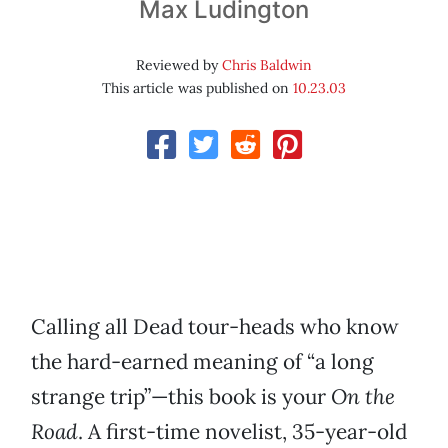
Max Ludington
Reviewed by
Chris Baldwin
This article was published on
10.23.03
Calling all Dead tour-heads who know
the hard-earned meaning of “a long
strange trip”—this book is your
On the
Road
. A first-time novelist, 35-year-old