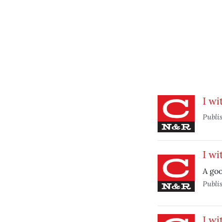
I wi
Publi
I wi
A goo
Publi
I wi