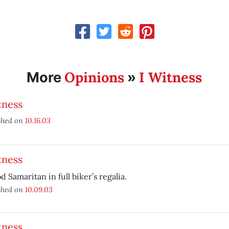
Opinions
I Witness
More
»
tness
shed on
10.16.03
tness
d Samaritan in full biker’s regalia.
shed on
10.09.03
tness