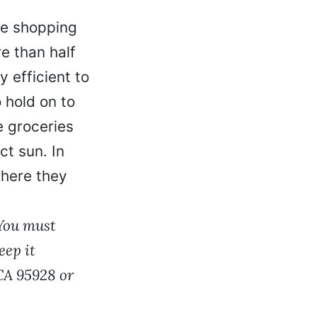
he shopping
e than half
y efficient to
 hold on to
e groceries
ct sun. In
where they
 You must
eep it
 CA 95928 or