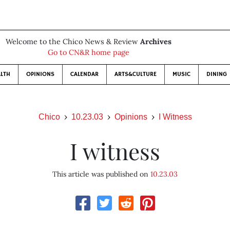
Welcome to the Chico News & Review
Archives
Go to CN&R home page
LTH
OPINIONS
CALENDAR
ARTS&CULTURE
MUSIC
DINING
Chico
10.23.03
Opinions
I Witness
I witness
This article was published on
10.23.03