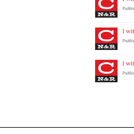
Publi
I wi
Publi
I wi
Publi