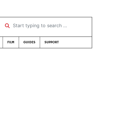
Start typing to search …
FILM
GUIDES
SUPPORT