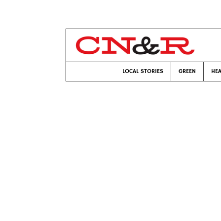
LOCAL STORIES
GREEN
HEA