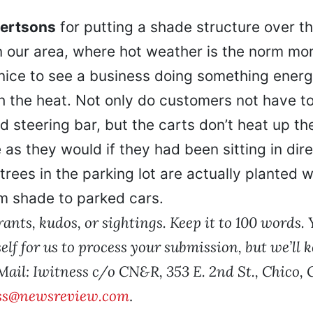
bertsons
for putting a shade structure over t
In our area, where hot weather is the norm mor
s nice to see a business doing something energ
h the heat. Not only do customers not have to
 steering bar, but the carts don’t heat up th
 as they would if they had been sitting in dire
 trees in the parking lot are actually planted 
 shade to parked cars.
ants, kudos, or sightings. Keep it to 100 words.
elf for us to process your submission, but we’ll k
 Mail: Iwitness c/o CN&R, 353 E. 2nd St., Chico,
ss@newsreview.com
.