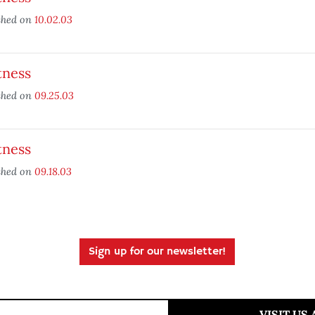
shed on
10.02.03
tness
shed on
09.25.03
tness
shed on
09.18.03
Sign up for our newsletter!
VISIT US