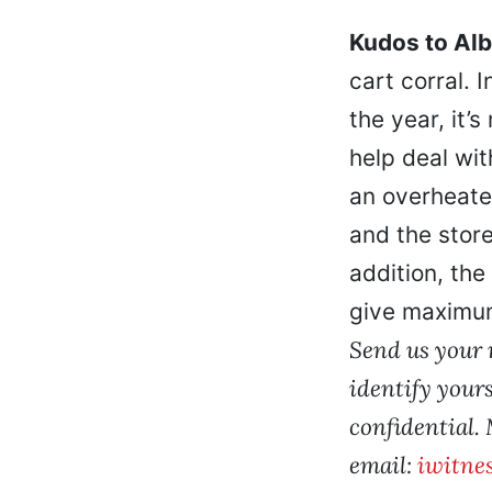
Kudos to Al
cart corral. 
the year, it’
help deal wit
an overheated
and the store
addition, the
give maximum
Send us your r
identify yours
confidential.
email:
iwitne