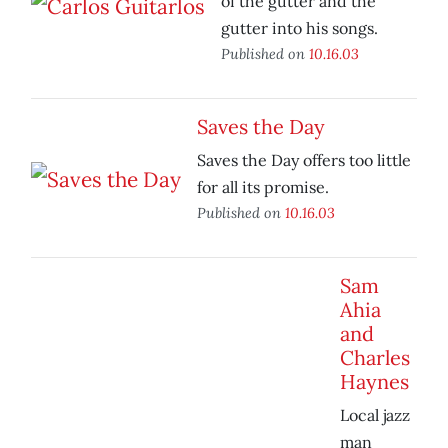
of the gutter and the
gutter into his songs.
Published on
10.16.03
Saves the Day
Saves the Day offers too little
for all its promise.
Published on
10.16.03
Sam
Ahia
and
Charles
Haynes
Local jazz
man