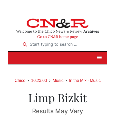
Welcome to the Chico News & Review
Archives
Go to CN&R home page
Start typing to search …
Chico
10.23.03
Music
In the Mix - Music
Limp Bizkit
Results May Vary