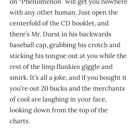
on “Phenomenon” will get you nowhere
with any other human. Just open the
centerfold of the CD booklet, and
there’s Mr. Durst in his backwards
baseball cap, grabbing his crotch and
sticking his tongue out at you while the
rest of the limp flunkies giggle and
smirk. It’s all a joke, and if you bought it
you’re out 20 bucks and the merchants
of cool are laughing in your face,
looking down from the top of the
charts.