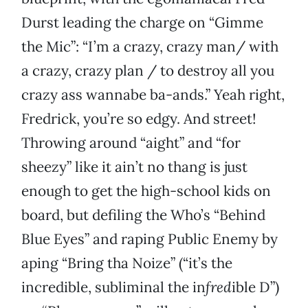
Durst leading the charge on “Gimme
the Mic”: “I’m a crazy, crazy man/ with
a crazy, crazy plan / to destroy all you
crazy ass wannabe ba-ands.” Yeah right,
Fredrick, you’re so edgy. And street!
Throwing around “aight” and “for
sheezy” like it ain’t no thang is just
enough to get the high-school kids on
board, but defiling the Who’s “Behind
Blue Eyes” and raping Public Enemy by
aping “Bring tha Noize” (“it’s the
incredible, subliminal the in
fred
ible D”)