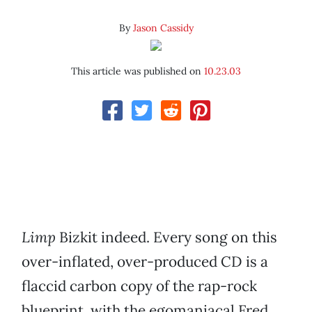
By
Jason Cassidy
This article was published on
10.23.03
Limp
Bizkit indeed. Every song on this
over-inflated, over-produced CD is a
flaccid carbon copy of the rap-rock
blueprint, with the egomaniacal Fred