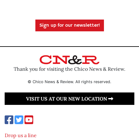
Sign up for our newsletter!
Thank you for visiting the Chico News & Review.
© Chico News & Review. All rights reserved.
VISIT US AT OUR NEW LOCATION
Drop us a line