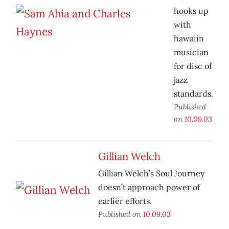
hooks up
with
hawaiin
musician
for disc of
jazz
standards.
Published
on
10.09.03
Gillian Welch
Gillian Welch’s Soul Journey
doesn’t approach power of
earlier efforts.
Published on
10.09.03