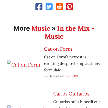
Music
In the Mix -
More
»
Music
Cat on Form
Cat on Form’s newest is
exciting despite being at times
formulaic.
Published on
10.23.03
Carlos Guitarlos
Guitarlos pulls himself out