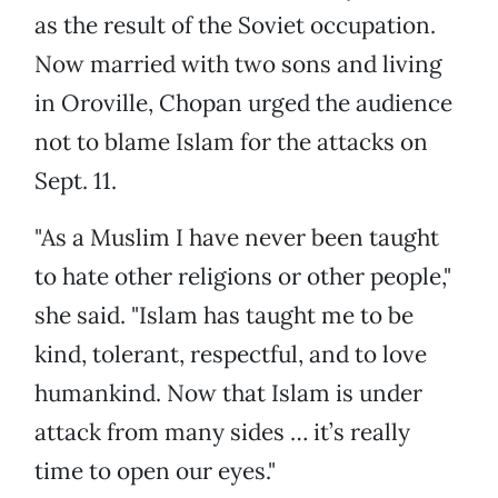
as the result of the Soviet occupation.
Now married with two sons and living
in Oroville, Chopan urged the audience
not to blame Islam for the attacks on
Sept. 11.
"As a Muslim I have never been taught
to hate other religions or other people,"
she said. "Islam has taught me to be
kind, tolerant, respectful, and to love
humankind. Now that Islam is under
attack from many sides … it’s really
time to open our eyes."