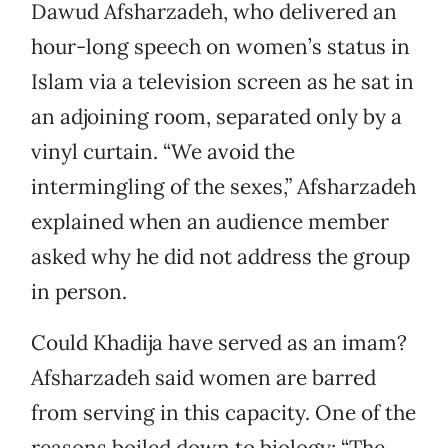
Dawud Afsharzadeh, who delivered an
hour-long speech on women’s status in
Islam via a television screen as he sat in
an adjoining room, separated only by a
vinyl curtain. “We avoid the
intermingling of the sexes,” Afsharzadeh
explained when an audience member
asked why he did not address the group
in person.
Could Khadija have served as an imam?
Afsharzadeh said women are barred
from serving in this capacity. One of the
reasons boiled down to biology: “The