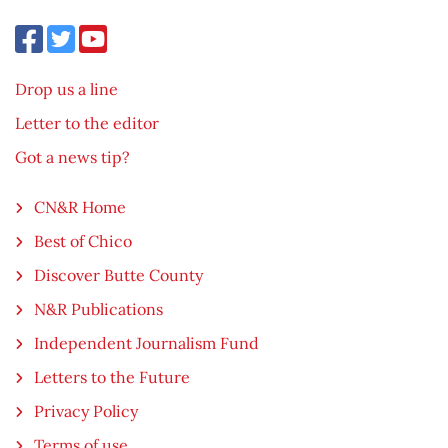
Drop us a line
Letter to the editor
Got a news tip?
CN&R Home
Best of Chico
Discover Butte County
N&R Publications
Independent Journalism Fund
Letters to the Future
Privacy Policy
Terms of use