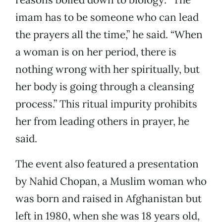
imam has to be someone who can lead
the prayers all the time,” he said. “When
a woman is on her period, there is
nothing wrong with her spiritually, but
her body is going through a cleansing
process.” This ritual impurity prohibits
her from leading others in prayer, he
said.
The event also featured a presentation
by Nahid Chopan, a Muslim woman who
was born and raised in Afghanistan but
left in 1980, when she was 18 years old,