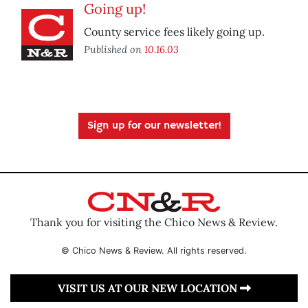
Going up!
County service fees likely going up.
Published on
10.16.03
Sign up for our newsletter!
Thank you for visiting the Chico News & Review.
© Chico News & Review. All rights reserved.
VISIT US AT OUR NEW LOCATION