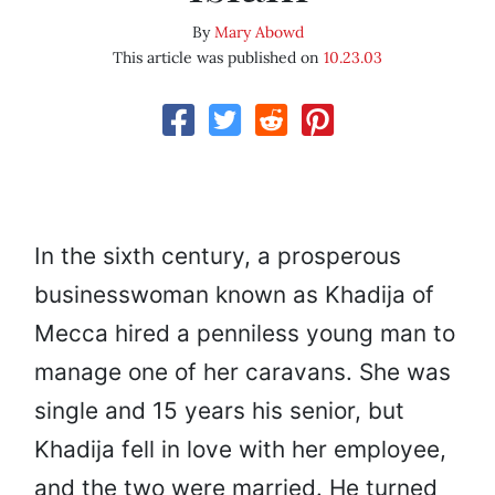
By
Mary Abowd
This article was published on
10.23.03
In the sixth century, a prosperous
businesswoman known as Khadija of
Mecca hired a penniless young man to
manage one of her caravans. She was
single and 15 years his senior, but
Khadija fell in love with her employee,
and the two were married. He turned