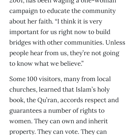
2001, has been waging a one-woman
campaign to educate the community
about her faith. “I think it is very
important for us right now to build
bridges with other communities. Unless
people hear from us, they’re not going
to know what we believe.”
Some 100 visitors, many from local
churches, learned that Islam’s holy
book, the Qu’ran, accords respect and
guarantees a number of rights to
women. They can own and inherit
property. They can vote. They can