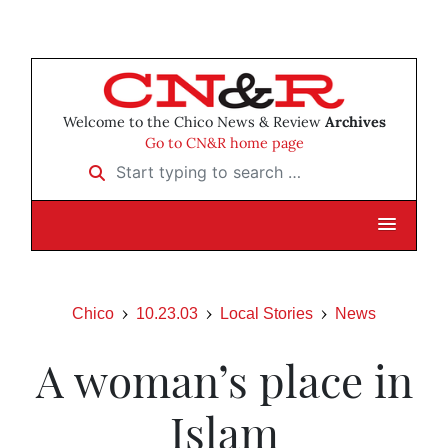
Welcome to the Chico News & Review
Archives
Go to CN&R home page
Start typing to search …
Chico
10.23.03
Local Stories
News
A woman’s place in
Islam