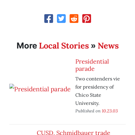
Local Stories
News
More
»
Presidential
parade
Two contenders vie
for presidency of
Chico State
University.
Published on
10.23.03
CUSD, Schmidbauer trade