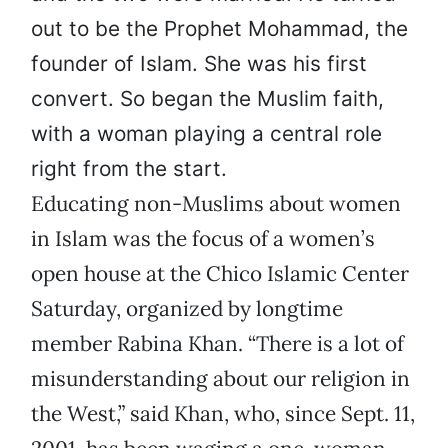
out to be the Prophet Mohammad, the
founder of Islam. She was his first
convert. So began the Muslim faith,
with a woman playing a central role
right from the start.
Educating non-Muslims about women
in Islam was the focus of a women’s
open house at the Chico Islamic Center
Saturday, organized by longtime
member Rabina Khan. “There is a lot of
misunderstanding about our religion in
the West,” said Khan, who, since Sept. 11,