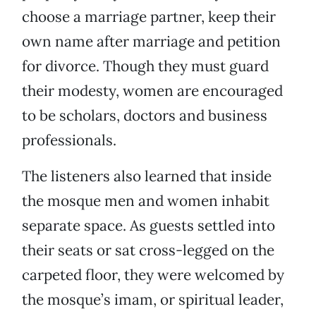
choose a marriage partner, keep their
own name after marriage and petition
for divorce. Though they must guard
their modesty, women are encouraged
to be scholars, doctors and business
professionals.
The listeners also learned that inside
the mosque men and women inhabit
separate space. As guests settled into
their seats or sat cross-legged on the
carpeted floor, they were welcomed by
the mosque’s imam, or spiritual leader,