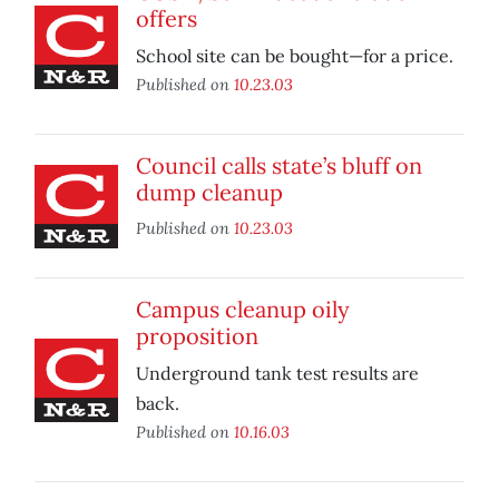
offers
School site can be bought—for a price.
Published on
10.23.03
Council calls state’s bluff on
dump cleanup
Published on
10.23.03
Campus cleanup oily
proposition
Underground tank test results are
back.
Published on
10.16.03